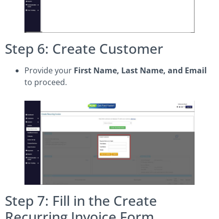
Step 6: Create Customer
Provide your
First Name, Last Name, and Email
to proceed.
Step 7: Fill in the Create
Recurring Invoice Form