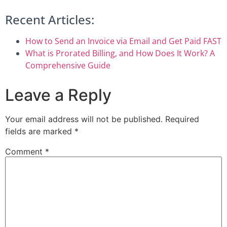
Recent Articles:
How to Send an Invoice via Email and Get Paid FAST
What is Prorated Billing, and How Does It Work? A
Comprehensive Guide
Leave a Reply
Your email address will not be published.
Required
fields are marked
*
Comment
*