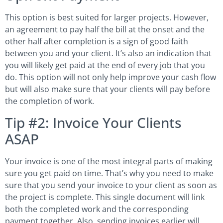
This option is best suited for larger projects. However,
an agreement to pay half the bill at the onset and the
other half after completion is a sign of good faith
between you and your client. It’s also an indication that
you will likely get paid at the end of every job that you
do. This option will not only help improve your cash flow
but will also make sure that your clients will pay before
the completion of work.
Tip #2: Invoice Your Clients
ASAP
Your invoice is one of the most integral parts of making
sure you get paid on time. That’s why you need to make
sure that you send your invoice to your client as soon as
the project is complete. This single document will link
both the completed work and the corresponding
payment together. Also, sending invoices earlier will