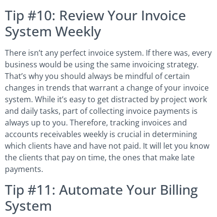
Tip #10: Review Your Invoice
System Weekly
There isn’t any perfect invoice system. If there was, every
business would be using the same invoicing strategy.
That’s why you should always be mindful of certain
changes in trends that warrant a change of your invoice
system. While it’s easy to get distracted by project work
and daily tasks, part of collecting invoice payments is
always up to you. Therefore, tracking invoices and
accounts receivables weekly is crucial in determining
which clients have and have not paid. It will let you know
the clients that pay on time, the ones that make late
payments.
Tip #11: Automate Your Billing
System