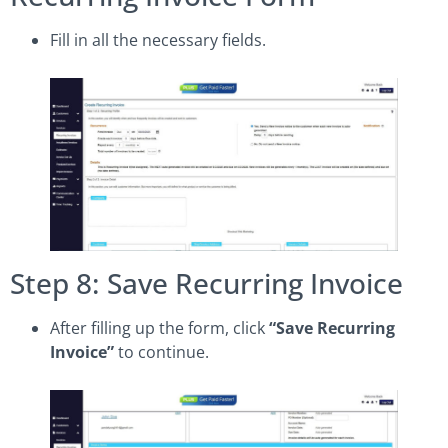
Fill in all the necessary fields.
Step 8: Save Recurring Invoice
After filling up the form, click
“Save Recurring
Invoice”
to continue.