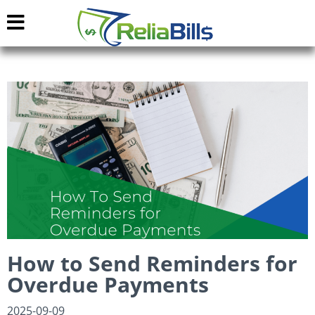
How to Send Reminders for
Overdue Payments
2025-09-09