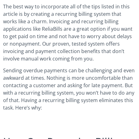
The best way to incorporate all of the tips listed in this
article is by creating a recurring billing system that
works like a charm. Invoicing and recurring billing
applications like ReliaBills are a great option if you want
to get paid on time and not have to worry about delays
or nonpayment. Our proven, tested system offers
invoicing and payment collection benefits that don’t
involve manual work coming from you.
Sending overdue payments can be challenging and even
awkward at times. Nothing is more uncomfortable than
contacting a customer and asking for late payment. But
with a recurring billing system, you won’t have to do any
of that. Having a recurring billing system eliminates this
task. Here’s why: