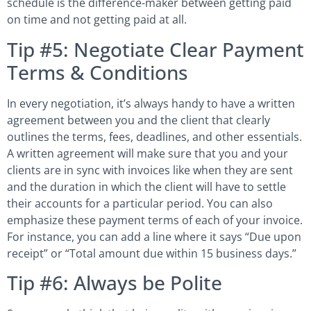
schedule is the difference-maker between getting paid
on time and not getting paid at all.
Tip #5: Negotiate Clear Payment
Terms & Conditions
In every negotiation, it’s always handy to have a written
agreement between you and the client that clearly
outlines the terms, fees, deadlines, and other essentials.
A written agreement will make sure that you and your
clients are in sync with invoices like when they are sent
and the duration in which the client will have to settle
their accounts for a particular period. You can also
emphasize these payment terms of each of your invoice.
For instance, you can add a line where it says “Due upon
receipt” or “Total amount due within 15 business days.”
Tip #6: Always be Polite