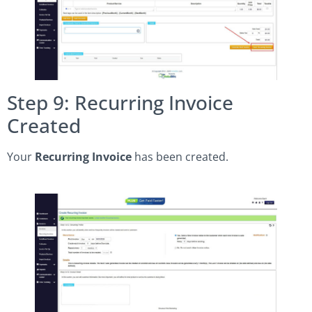
Step 9: Recurring Invoice
Created
Your
Recurring Invoice
has been created.