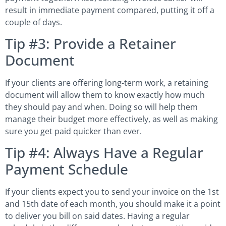
result in immediate payment compared, putting it off a
couple of days.
Tip #3: Provide a Retainer
Document
If your clients are offering long-term work, a retaining
document will allow them to know exactly how much
they should pay and when. Doing so will help them
manage their budget more effectively, as well as making
sure you get paid quicker than ever.
Tip #4: Always Have a Regular
Payment Schedule
If your clients expect you to send your invoice on the 1st
and 15th date of each month, you should make it a point
to deliver you bill on said dates. Having a regular