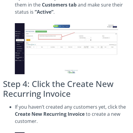
them in the
Customers tab
and make sure their
status is
“Active”
.
Step 4: Click the Create New
Recurring Invoice
If you haven’t created any customers yet, click the
Create New Recurring Invoice
to create a new
customer.