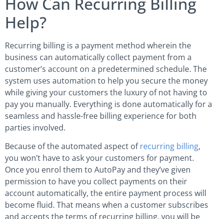
How Can Recurring Billing
Help?
Recurring billing is a payment method wherein the
business can automatically collect payment from a
customer’s account on a predetermined schedule. The
system uses automation to help you secure the money
while giving your customers the luxury of not having to
pay you manually. Everything is done automatically for a
seamless and hassle-free billing experience for both
parties involved.
Because of the automated aspect of
recurring billing
,
you won’t have to ask your customers for payment.
Once you enrol them to AutoPay and they’ve given
permission to have you collect payments on their
account automatically, the entire payment process will
become fluid. That means when a customer subscribes
and accepts the terms of recurring billing, you will be