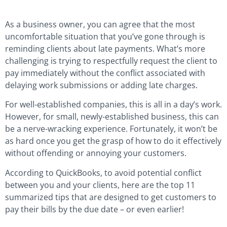
As a business owner, you can agree that the most
uncomfortable situation that you’ve gone through is
reminding clients about late payments. What’s more
challenging is trying to respectfully request the client to
pay immediately without the conflict associated with
delaying work submissions or adding late charges.
For well-established companies, this is all in a day’s work.
However, for small, newly-established business, this can
be a nerve-wracking experience. Fortunately, it won’t be
as hard once you get the grasp of how to do it effectively
without offending or annoying your customers.
According to QuickBooks, to avoid potential conflict
between you and your clients, here are the top 11
summarized tips that are designed to get customers to
pay their bills by the due date – or even earlier!