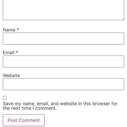
Name
*
Email
*
Website
Save my name, email, and website in this browser for
the next time I comment.