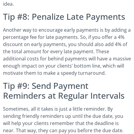
idea.
Tip #8: Penalize Late Payments
Another way to encourage early payments is by adding a
percentage fee for late payments. So, if you offer a 4%
discount on early payments, you should also add 4% of
the total amount for every late payment. These
additional costs for behind payments will have a massive
enough impact on your clients’ bottom line, which will
motivate them to make a speedy turnaround.
Tip #9: Send Payment
Reminders at Regular Intervals
Sometimes, all it takes is just a little reminder. By
sending friendly reminders up until the due date, you
will help your clients remember that the deadline is
near. That way, they can pay you before the due date.