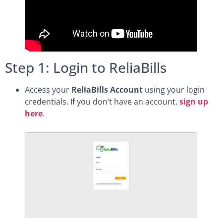
Step 1: Login to ReliaBills
Access your
ReliaBills Account
using your login
credentials. If you don’t have an account,
sign up
here
.