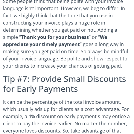
Some people think that being polite with your invoice
language isn’t important. However, we beg to differ. In
fact, we highly think that the tone that you use in
constructing your invoice plays a huge role in
determining whether you get paid or not. Adding a
simple “
Thank you for your business
” or “
We
appreciate your timely payment
” goes a long way in
making sure you get paid on time. So always be mindful
of your invoice language. Be polite and show respect to
your clients to increase your chances of getting paid.
Tip #7: Provide Small Discounts
for Early Payments
It can be the percentage of the total invoice amount,
which usually ads up for clients as a cost advantage. For
example, a 4% discount on early payment s may entice a
client to pay the invoice earlier. No matter the number,
everyone loves discounts. So, take advantage of that