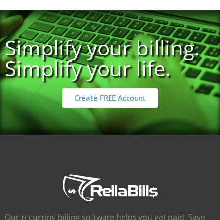
Simplify your billing.
Simplify your life.
Create FREE Account
Our recurring billing software helps you get paid. Save