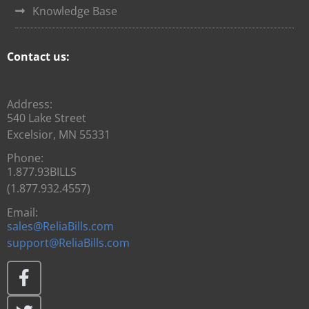
Knowledge Base
Contact us:
Address:
540 Lake Street
Excelsior, MN 55331
Phone:
1.877.93BILLS
(1.877.932.4557)
Email:
sales@ReliaBills.com
support@ReliaBills.com