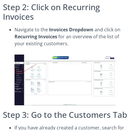
Step 2: Click on Recurring
Invoices
Navigate to the
Invoices Dropdown
and click on
Recurring Invoices
for an overview of the list of
your existing customers.
Step 3: Go to the Customers Tab
If you have already created a customer, search for