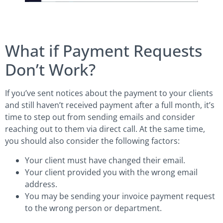
What if Payment Requests
Don’t Work?
If you’ve sent notices about the payment to your clients
and still haven’t received payment after a full month, it’s
time to step out from sending emails and consider
reaching out to them via direct call. At the same time,
you should also consider the following factors:
Your client must have changed their email.
Your client provided you with the wrong email
address.
You may be sending your invoice payment request
to the wrong person or department.