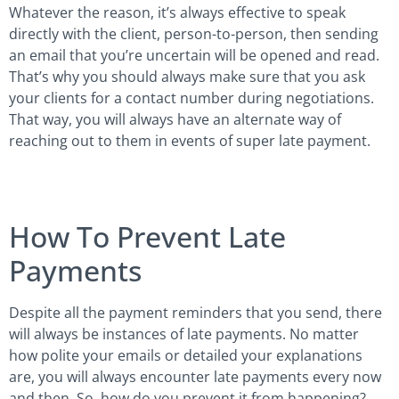
Whatever the reason, it’s always effective to speak
directly with the client, person-to-person, then sending
an email that you’re uncertain will be opened and read.
That’s why you should always make sure that you ask
your clients for a contact number during negotiations.
That way, you will always have an alternate way of
reaching out to them in events of super late payment.
How To Prevent Late
Payments
Despite all the payment reminders that you send, there
will always be instances of late payments. No matter
how polite your emails or detailed your explanations
are, you will always encounter late payments every now
and then. So, how do you prevent it from happening?