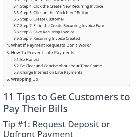
Step 4: Click the Create New Recurring Invoice
Step 5: Click on the “Click here” Button
Step 6: Create Customer
Step 7: Fill in the Create Recurring Invoice Form
Step 8: Save Recurring Invoice
Step 9: Recurring Invoice Created
What if Payment Requests Don’t Work?
How To Prevent Late Payments
Be Honest
Be Clear and Concise About Your Time Frame
Charge Interest on Late Payments
Wrapping Up
11 Tips to Get Customers to
Pay Their Bills
Tip #1: Request Deposit or
Upfront Payment