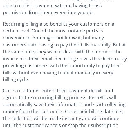
able to collect payment without having to ask
permission from them every time you do.
Recurring billing also benefits your customers on a
certain level. One of the most notable perks is
convenience. You might not know it, but many
customers hate having to pay their bills manually. But at
the same time, they want it dealt with the moment the
invoice hits their email. Recurring solves this dilemma by
providing customers with the opportunity to pay their
bills without even having to do it manually in every
billing cycle.
Once a customer enters their payment details and
agrees to the recurring billing process, ReliaBIlls will
automatically save their information and start collecting
money from their accounts. Once their billing date hits,
the collection will be made instantly and will continue
until the customer cancels or stop their subscription