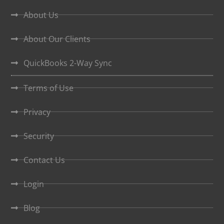
About Us
About Our Clients
QuickBooks 2-Way Sync
Terms of Use
Privacy
Security
Contact Us
Login
Blog