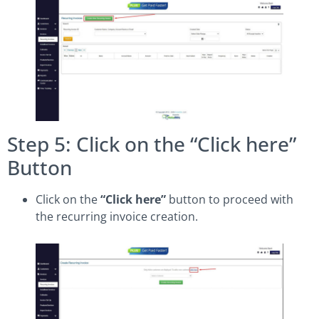
Step 5: Click on the “Click here”
Button
Click on the
“Click here”
button to proceed with
the recurring invoice creation.