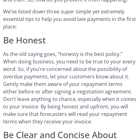
We’ve listed down three super simple yet extremely
essential tips to help you avoid late payments in the first
place:
Be Honest
As the old saying goes, “honesty is the best policy.”
When doing business, you need to be true to your every
word. So, if you’re concerned about the possibility of
overdue payments, let your customers know about it.
Gently make them aware of your repayment terms
either before or after signing a negotiation agreement.
Don’t leave anything to chance, especially when it comes
to your invoice. By being honest and upfront, you will
make sure that forecasters will read your repayment
terms when they receive your invoice.
Be Clear and Concise About