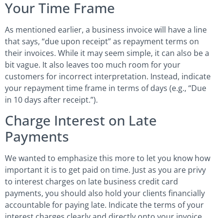
Your Time Frame
As mentioned earlier, a business invoice will have a line
that says, “due upon receipt” as repayment terms on
their invoices. While it may seem simple, it can also be a
bit vague. It also leaves too much room for your
customers for incorrect interpretation. Instead, indicate
your repayment time frame in terms of days (e.g., “Due
in 10 days after receipt.”).
Charge Interest on Late
Payments
We wanted to emphasize this more to let you know how
important it is to get paid on time. Just as you are privy
to interest charges on late business credit card
payments, you should also hold your clients financially
accountable for paying late. Indicate the terms of your
interest charges clearly and directly onto your invoice.