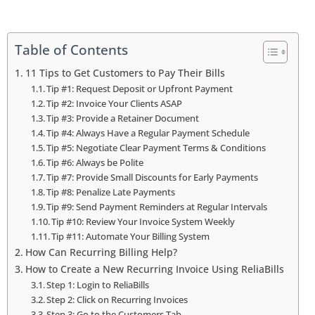
Table of Contents
11 Tips to Get Customers to Pay Their Bills
Tip #1: Request Deposit or Upfront Payment
Tip #2: Invoice Your Clients ASAP
Tip #3: Provide a Retainer Document
Tip #4: Always Have a Regular Payment Schedule
Tip #5: Negotiate Clear Payment Terms & Conditions
Tip #6: Always be Polite
Tip #7: Provide Small Discounts for Early Payments
Tip #8: Penalize Late Payments
Tip #9: Send Payment Reminders at Regular Intervals
Tip #10: Review Your Invoice System Weekly
Tip #11: Automate Your Billing System
How Can Recurring Billing Help?
How to Create a New Recurring Invoice Using ReliaBills
Step 1: Login to ReliaBills
Step 2: Click on Recurring Invoices
Step 3: Go to the Customers Tab