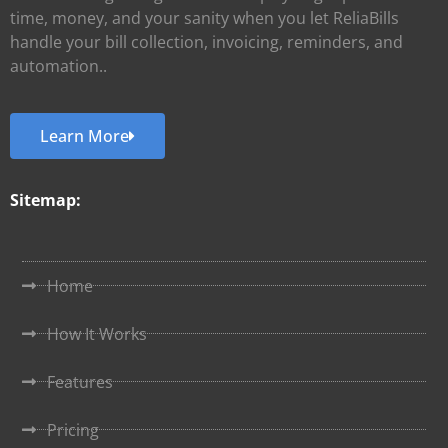
time, money, and your sanity when you let ReliaBills
handle your bill collection, invoicing, reminders, and
automation..
Learn More
Sitemap:
Home
How It Works
Features
Pricing