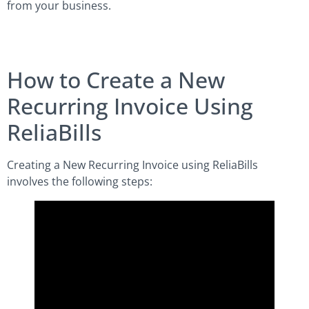
from your business.
How to Create a New
Recurring Invoice Using
ReliaBills
Creating a New Recurring Invoice using ReliaBills
involves the following steps: