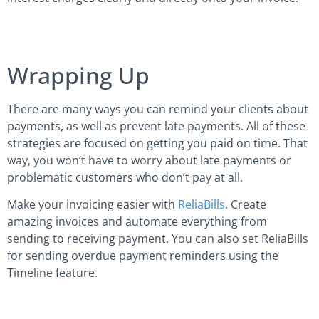
Wrapping Up
There are many ways you can remind your clients about
payments, as well as prevent late payments. All of these
strategies are focused on getting you paid on time. That
way, you won’t have to worry about late payments or
problematic customers who don’t pay at all.
Make your invoicing easier with
ReliaBills
. Create
amazing invoices and automate everything from
sending to receiving payment. You can also set ReliaBills
for sending overdue payment reminders using the
Timeline feature.