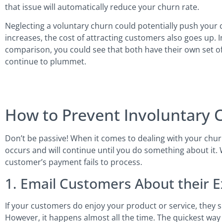
that issue will automatically reduce your churn rate.
Neglecting a voluntary churn could potentially push your
increases, the cost of attracting customers also goes up. 
comparison, you could see that both have their own set o
continue to plummet.
How to Prevent Involuntary 
Don’t be passive! When it comes to dealing with your churn 
occurs and will continue until you do something about it.
customer’s payment fails to process.
1. Email Customers About their 
If your customers do enjoy your product or service, they s
However, it happens almost all the time. The quickest way