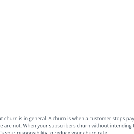
hat churn is in general. A churn is when a customer stops pa
me are not. When your subscribers churn without intending to 
’s your responsibility to reduce your churn rate.