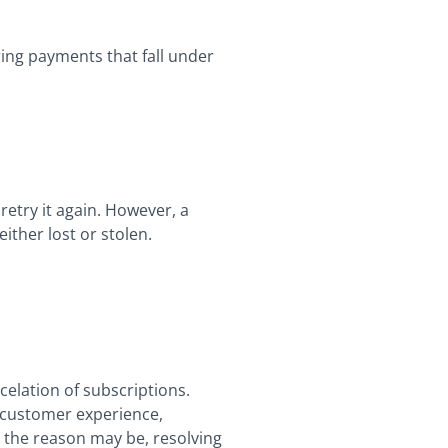
ing payments that fall under
retry it again. However, a
ither lost or stolen.
elation of subscriptions.
r customer experience,
 the reason may be, resolving