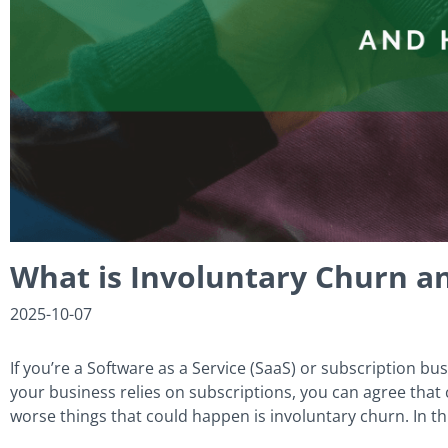
What is Involuntary Churn a
2025-10-07
If you’re a Software as a Service (SaaS) or subscription bus
your business relies on subscriptions, you can agree that
worse things that could happen is involuntary churn. In thi