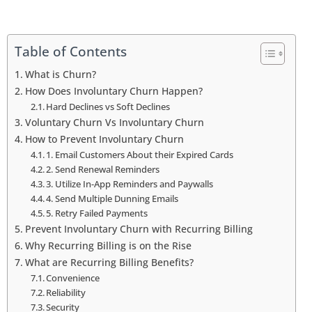
Table of Contents
What is Churn?
How Does Involuntary Churn Happen?
Hard Declines vs Soft Declines
Voluntary Churn Vs Involuntary Churn
How to Prevent Involuntary Churn
1. Email Customers About their Expired Cards
2. Send Renewal Reminders
3. Utilize In-App Reminders and Paywalls
4. Send Multiple Dunning Emails
5. Retry Failed Payments
Prevent Involuntary Churn with Recurring Billing
Why Recurring Billing is on the Rise
What are Recurring Billing Benefits?
Convenience
Reliability
Security