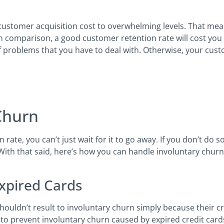
 customer acquisition cost to overwhelming levels. That mea
In comparison, a good customer retention rate will cost you f
f problems that you have to deal with. Otherwise, your cus
Churn
rate, you can’t just wait for it to go away. If you don’t do
 With that said, here’s how you can handle involuntary churn
Expired Cards
houldn’t result to involuntary churn simply because their cr
 to prevent involuntary churn caused by expired credit card