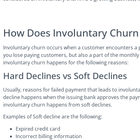
How Does Involuntary Chur
Involuntary churn occurs when a customer encounters a pay
you lose paying customers, but also a part of the monthly
involuntary churn happens for the following reasons:
Hard Declines vs Soft Declines
Usually, reasons for failed payment that leads to involuntar
decline happens when the issuing bank approves the paym
involuntary churn happens from soft declines.
Examples of Soft decline are the following:
Expired credit card
Incorrect billing information