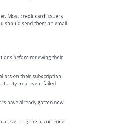
r. Most credit card issuers
you should send them an email
ations before renewing their
ollars on their subscription
rtunity to prevent failed
bers have already gotten new
so preventing the occurrence