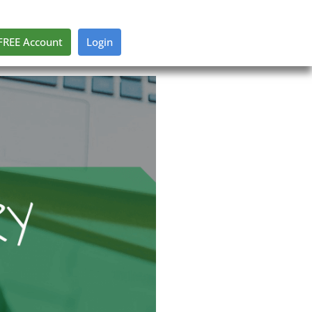
FREE Account
Login