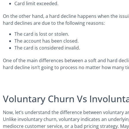
Card limit exceeded.
On the other hand, a hard decline happens when the issui
hard declines are due to the following reasons:
The card is lost or stolen.
The account has been closed.
The card is considered invalid.
One of the main differences between a soft and hard decline
hard decline isn’t going to process no matter how many time
Voluntary Churn Vs Involunt
Now, let’s understand the difference between voluntary an
Unlike involuntary churn, voluntary indicates an underlyi
mediocre customer service, or a bad pricing strategy. Ma