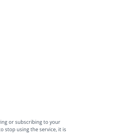
ying or subscribing to your
stop using the service, it is