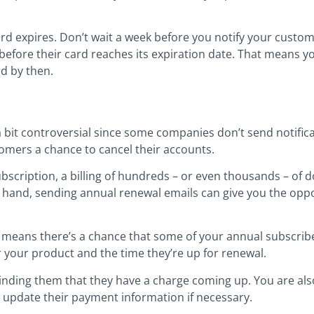
d expires. Don’t wait a week before you notify your custome
before their card reaches its expiration date. That means 
rd by then.
a bit controversial since some companies don’t send notific
tomers a chance to cancel their accounts.
ubscription, a billing of hundreds – or even thousands – of d
r hand, sending annual renewal emails can give you the oppo
at means there’s a chance that some of your annual subscri
r your product and the time they’re up for renewal.
minding them that they have a charge coming up. You are al
o update their payment information if necessary.