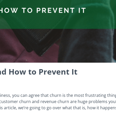
nd How to Prevent It
iness, you can agree that churn is the most frustrating thing
 customer churn and revenue churn are huge problems you’re
s article, we’re going to go over what that is, how it happe