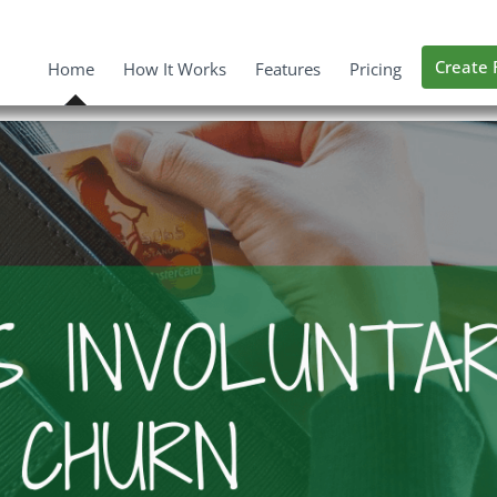
Create 
Home
How It Works
Features
Pricing