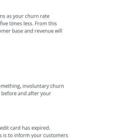
ns as your churn rate
ive times less. From this
tomer base and revenue will
 something, involuntary churn
 before and after your
edit card has expired.
s is to inform your customers