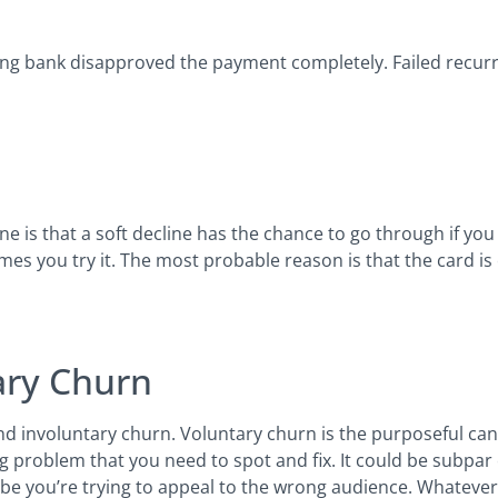
ng bank disapproved the payment completely. Failed recurr
 is that a soft decline has the chance to go through if you 
s you try it. The most probable reason is that the card is e
ary Churn
d involuntary churn. Voluntary churn is the purposeful canc
ng problem that you need to spot and fix. It could be subpa
ybe you’re trying to appeal to the wrong audience. Whatever