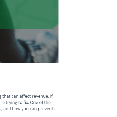
 that can affect revenue. If
 trying to fix. One of the
ns, and how you can prevent it.