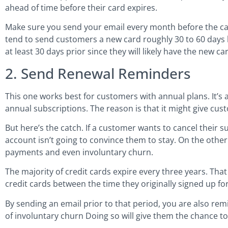
ahead of time before their card expires.
Make sure you send your email every month before the car
tend to send customers a new card roughly 30 to 60 days 
at least 30 days prior since they will likely have the new ca
2. Send Renewal Reminders
This one works best for customers with annual plans. It’s 
annual subscriptions. The reason is that it might give cus
But here’s the catch. If a customer wants to cancel their s
account isn’t going to convince them to stay. On the othe
payments and even involuntary churn.
The majority of credit cards expire every three years. Th
credit cards between the time they originally signed up fo
By sending an email prior to that period, you are also re
of involuntary churn Doing so will give them the chance t