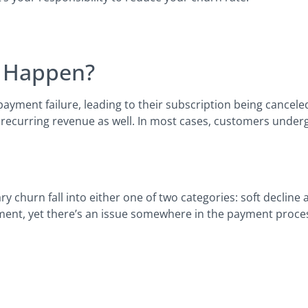
n Happen?
ment failure, leading to their subscription being canceled
 recurring revenue as well. In most cases, customers under
y churn fall into either one of two categories: soft decline 
ent, yet there’s an issue somewhere in the payment proces