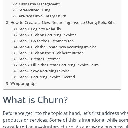
Cash Flow Management
Streamlined Billing
Prevents Involuntary Churn
How to Create a New Recurring Invoice Using ReliaBills
Step 1: Login to ReliaBills
Step 2: Click on Recurring Invoices
Step 3: Go to the Customers Tab
Step 4: Click the Create New Recurring Invoice
Step 5: Click on the “Click here” Button
Step 6: Create Customer
Step 7: Fill in the Create Recurring Invoice Form
Step 8: Save Recurring Invoice
Step 9: Recurring Invoice Created
Wrapping Up
What is Churn?
Before we get into the topic at hand, let’s first address w
products or services. Some of this is intentional while so
considered an involuntary churn. As a growing business, it