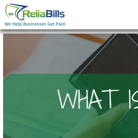
We Help Businesses Get Paid