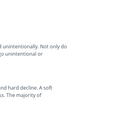
 unintentionally. Not only do
go unintentional or
and hard decline. A soft
s. The majority of