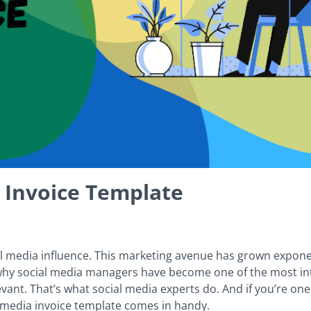
 Invoice Template
 media influence. This marketing avenue has grown exponenti
so why social media managers have become one of the most in
ant. That’s what social media experts do. And if you’re on
al media invoice template comes in handy.