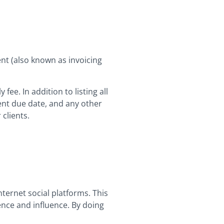
nt (also known as invoicing
ee. In addition to listing all
ent due date, and any other
 clients.
ternet social platforms. This
ence and influence. By doing