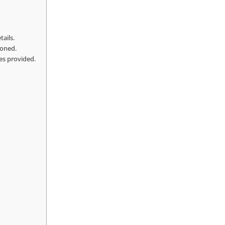
tails.
ioned.
ces provided.