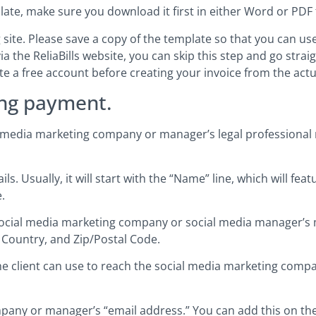
plate, make sure you download it first in either Word or PDF
site. Please save a copy of the template so that you can use i
ia the ReliaBills website, you can skip this step and go stra
eate a free account before creating your invoice from the act
ng payment.
al media marketing company or manager’s legal professional 
. Usually, it will start with the “Name” line, which will fea
.
e social media marketing company or social media manager’s
 Country, and Zip/Postal Code.
the client can use to reach the social media marketing comp
pany or manager’s “email address.” You can add this on the f