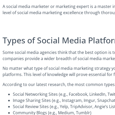
A social media marketer or marketing expert is a master i
level of social media marketing excellence through thoro
Types of Social Media Platfo
Some social media agencies think that the best option is t
companies provide a wider breadth of social media marketi
No matter what type of social media marketing strategy yo
platforms. This level of knowledge will prove essential for
According to our latest research, the most common types of
Social Networking Sites (e.g., Facebook, LinkedIn, Twi
Image Sharing Sites (e.g., Instagram, Imgur, Snapchat
Social Review Sites (e.g., Yelp, TripAdvisor, Angie’s Lis
Community Blogs (e.g., Medium, Tumblr)