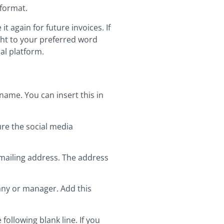
 format.
t again for future invoices. If
ight to your preferred word
ual platform.
name. You can insert this in
ture the social media
 mailing address. The address
any or manager. Add this
ollowing blank line. If you