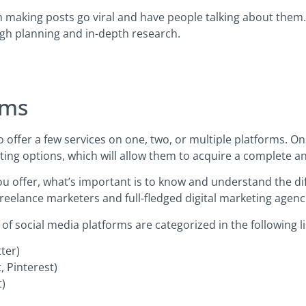
n making posts go viral and have people talking about them.
ugh planning and in-depth research.
rms
o offer a few services on one, two, or multiple platforms. O
ng options, which will allow them to acquire a complete and
u offer, what’s important is to know and understand the dif
 freelance marketers and full-fledged digital marketing agenc
 social media platforms are categorized in the following li
tter)
, Pinterest)
t)