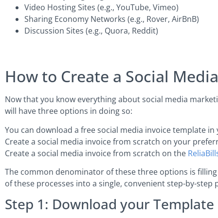
Video Hosting Sites (e.g., YouTube, Vimeo)
Sharing Economy Networks (e.g., Rover, AirBnB)
Discussion Sites (e.g., Quora, Reddit)
How to Create a Social Medi
Now that you know everything about social media marketing
will have three options in doing so:
You can download a free social media invoice template in 
Create a social media invoice from scratch on your prefer
Create a social media invoice from scratch on the
ReliaBill
The common denominator of these three options is filling o
of these processes into a single, convenient step-by-step 
Step 1: Download your Template