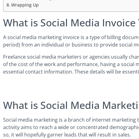
Wrapping Up
What is Social Media Invoice
A social media marketing invoice is a type of billing doc
period) from an individual or business to provide social m
Freelance social media marketers or agencies usually charge 
of the cost of the work and performance, having a social 
essential contact information. These details will be essent
What is Social Media Market
Social media marketing is a branch of internet marketing t
activity aims to reach a wide or concentrated demographic
so, it will hopefully garner leads that will result in sales.