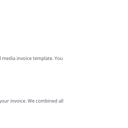
l media invoice template. You
 your invoice. We combined all