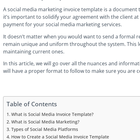
A social media marketing invoice template is a document th
it’s important to solidify your agreement with the client at
payment for your social media marketing services.
It doesn’t matter when you would want to send a formal re
remain unique and uniform throughout the system. This leve
maintaining current ones.
In this article, we will go over all the nuances and infor
will have a proper format to follow to make sure you are c
Table of Contents
What is Social Media Invoice Template?
What is Social Media Marketing?
Types of Social Media Platforms
How to Create a Social Media Invoice Template