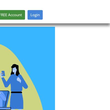
FREE Account
Login