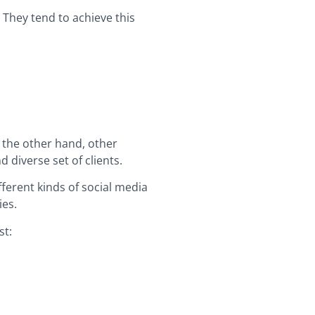
 They tend to achieve this
n the other hand, other
 diverse set of clients.
ferent kinds of social media
ies.
st: