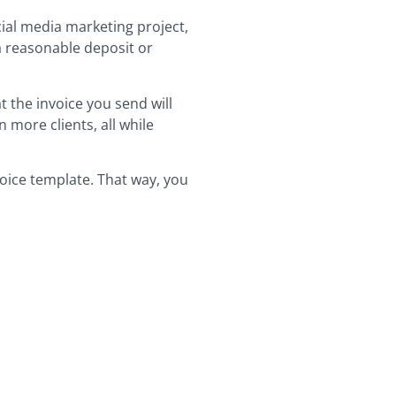
cial media marketing project,
 a reasonable deposit or
 the invoice you send will
 more clients, all while
voice template. That way, you