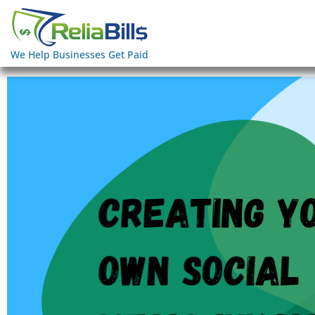
We Help Businesses Get Paid