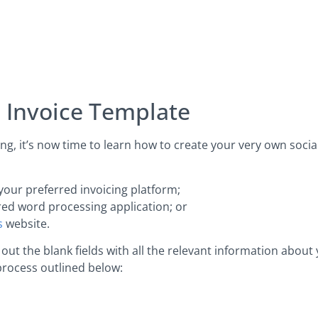
a Invoice Template
, it’s now time to learn how to create your very own socia
your preferred invoicing platform;
red word processing application; or
s
website.
ut the blank fields with all the relevant information about
process outlined below: