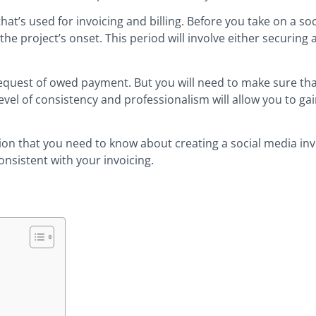
at’s used for invoicing and billing. Before you take on a so
 the project’s onset. This period will involve either securing
quest of owed payment. But you will need to make sure that
l of consistency and professionalism will allow you to gain
mation that you need to know about creating a social media in
onsistent with your invoicing.