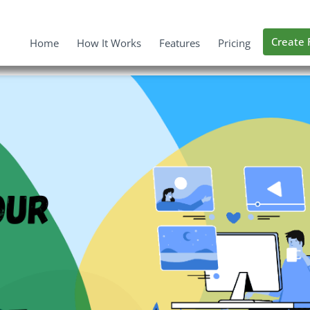
Create 
Home
How It Works
Features
Pricing