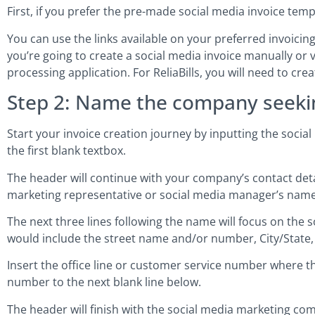
First, if you prefer the pre-made social media invoice tem
You can use the links available on your preferred invoicing 
you’re going to create a social media invoice manually or v
processing application. For ReliaBills, you will need to cr
Step 2: Name the company seeki
Start your invoice creation journey by inputting the soci
the first blank textbox.
The header will continue with your company’s contact details
marketing representative or social media manager’s name
The next three lines following the name will focus on th
would include the street name and/or number, City/State,
Insert the office line or customer service number where 
number to the next blank line below.
The header will finish with the social media marketing com