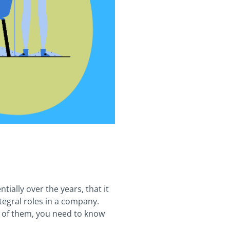
ally over the years, that it
tegral roles in a company.
e of them, you need to know