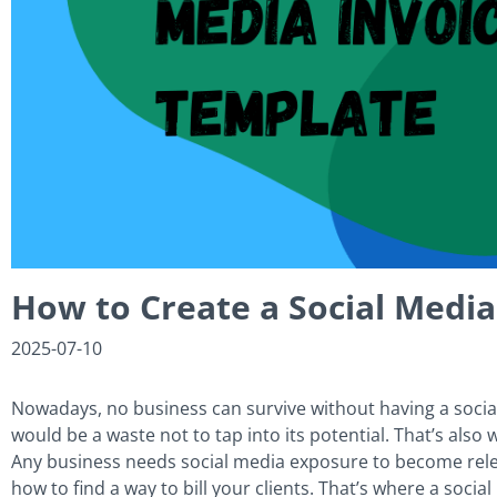
How to Create a Social Media
2025-07-10
Nowadays, no business can survive without having a social
would be a waste not to tap into its potential. That’s al
Any business needs social media exposure to become relev
how to find a way to bill your clients. That’s where a soci