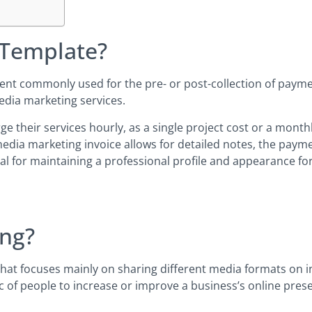
 Template?
ument commonly used for the pre- or post-collection of payme
edia marketing services.
their services hourly, as a single project cost or a monthly f
media marketing invoice allows for detailed notes, the paym
ial for maintaining a professional profile and appearance for
ing?
hat focuses mainly on sharing different media formats on in
 of people to increase or improve a business’s online pres