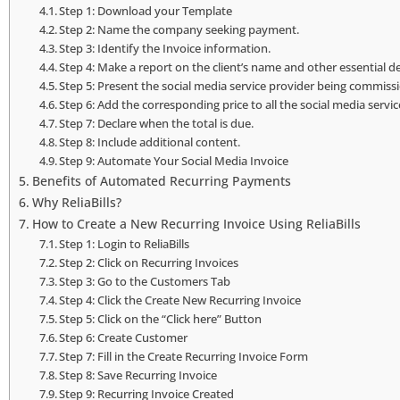
Step 1: Download your Template
Step 2: Name the company seeking payment.
Step 3: Identify the Invoice information.
Step 4: Make a report on the client’s name and other essential de
Step 5: Present the social media service provider being commiss
Step 6: Add the corresponding price to all the social media servi
Step 7: Declare when the total is due.
Step 8: Include additional content.
Step 9: Automate Your Social Media Invoice
Benefits of Automated Recurring Payments
Why ReliaBills?
How to Create a New Recurring Invoice Using ReliaBills
Step 1: Login to ReliaBills
Step 2: Click on Recurring Invoices
Step 3: Go to the Customers Tab
Step 4: Click the Create New Recurring Invoice
Step 5: Click on the “Click here” Button
Step 6: Create Customer
Step 7: Fill in the Create Recurring Invoice Form
Step 8: Save Recurring Invoice
Step 9: Recurring Invoice Created