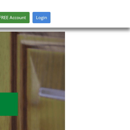
FREE Account
Login