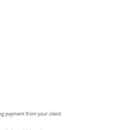
ing payment from your client.