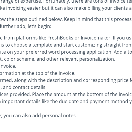
 range of expertise. Fortunately, there are tons of invoice 
ke invoicing easier but it can also make billing your clients 
ollow the steps outlined below. Keep in mind that this proces
urther ado, let’s begin:
from platforms like FreshBooks or Invoicemaker. If you use R
d is to choose a template and start customizing straight from
ate on your preferred word processing application. Add a t
, color scheme, and other relevant personalization.
invoice.
ormation at the top of the invoice.
rformed, along with the description and corresponding price f
 and contact details.
vices provided. Place the amount at the bottom of the invoic
th important details like the due date and payment method 
e; you can also add personal notes.