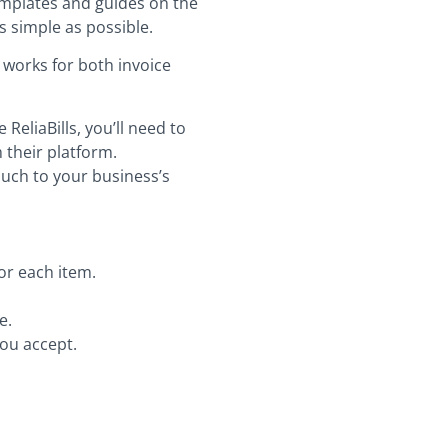
templates and guides on the
as simple as possible.
s works for both invoice
eliaBills, you’ll need to
 their platform.
ouch to your business’s
or each item.
e.
you accept.