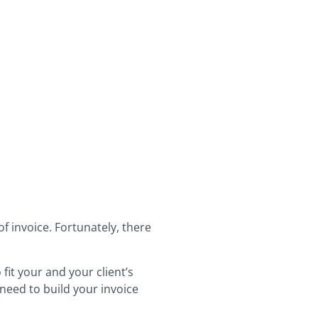
f invoice. Fortunately, there
fit your and your client’s
 need to build your invoice