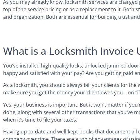
As you may already know, locksmith services are charged 
top of the service pricing or as a replacement to it. Both 
and organization. Both are essential for building trust and
What is a Locksmith Invoice 
You’ve installed high-quality locks, unlocked jammed door
happy and satisfied with your pay? Are you getting paid e
As a locksmith, you should always bill your clients for the
make sure you get the money your client owes you – on tim
Yes, your business is important. But it won’t matter if you’re
done, along with several other transactions that you’ve m
when it’s time to file your taxes.
Having up-to-date and well-kept books that document all of
company over time. There are a ton of advantages of usin