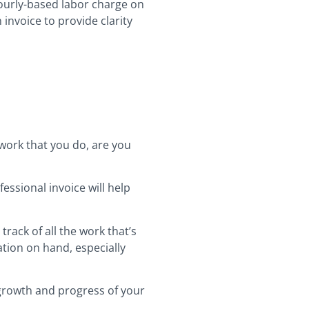
hourly-based labor charge on
 invoice to provide clarity
 work that you do, are you
essional invoice will help
 track of all the work that’s
tion on hand, especially
 growth and progress of your