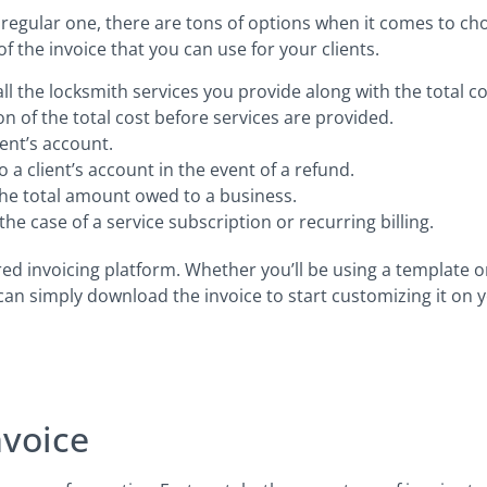
 regular one, there are tons of options when it comes to ch
f the invoice that you can use for your clients.
 all the locksmith services you provide along with the total co
on of the total cost before services are provided.
ent’s account.
 a client’s account in the event of a refund.
the total amount owed to a business.
he case of a service subscription or recurring billing.
red invoicing platform. Whether you’ll be using a template o
 can simply download the invoice to start customizing it on
nvoice