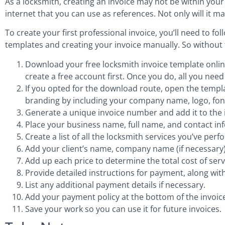
As a locksmith, creating an invoice may not be within your
internet that you can use as references. Not only will it ma
To create your first professional invoice, you’ll need to f
templates and creating your invoice manually. So without f
Download your free locksmith invoice template online 
create a free account first. Once you do, all you nee
If you opted for the download route, open the templ
branding by including your company name, logo, font
Generate a unique invoice number and add it to the 
Place your business name, full name, and contact inf
Create a list of all the locksmith services you’ve pe
Add your client’s name, company name (if necessary),
Add up each price to determine the total cost of ser
Provide detailed instructions for payment, along wi
List any additional payment details if necessary.
Add your payment policy at the bottom of the invoic
Save your work so you can use it for future invoices.