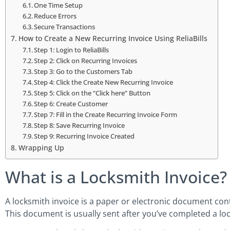
One Time Setup
Reduce Errors
Secure Transactions
How to Create a New Recurring Invoice Using ReliaBills
Step 1: Login to ReliaBills
Step 2: Click on Recurring Invoices
Step 3: Go to the Customers Tab
Step 4: Click the Create New Recurring Invoice
Step 5: Click on the “Click here” Button
Step 6: Create Customer
Step 7: Fill in the Create Recurring Invoice Form
Step 8: Save Recurring Invoice
Step 9: Recurring Invoice Created
Wrapping Up
What is a Locksmith Invoice?
A locksmith invoice is a paper or electronic document cont
This document is usually sent after you’ve completed a lo