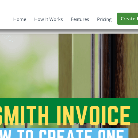
Create 
Home
How It Works
Features
Pricing