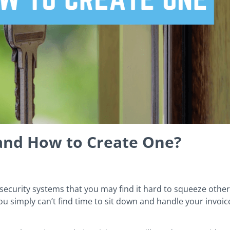
 and How to Create One?
security systems that you may find it hard to squeeze other 
u simply can’t find time to sit down and handle your invoic