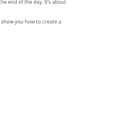
he end of the day. It’s about
to show you how to create a