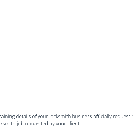
aining details of your locksmith business officially request
cksmith job requested by your client.