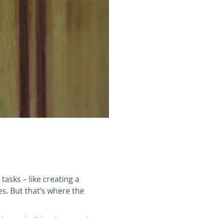
tasks – like creating a
es. But that’s where the