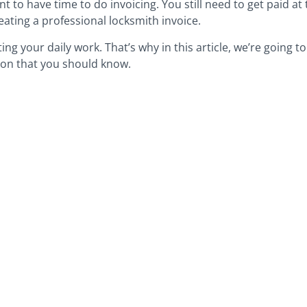
 to have time to do invoicing. You still need to get paid at t
eating a professional locksmith invoice.
ng your daily work. That’s why in this article, we’re going 
ion that you should know.