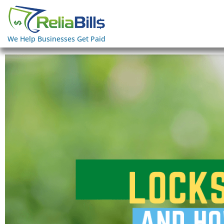
We Help Businesses Get Paid