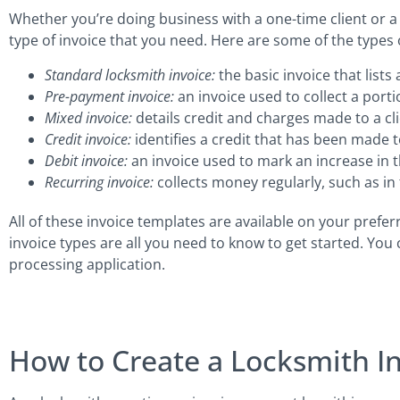
Whether you’re doing business with a one-time client or a
type of invoice that you need. Here are some of the types o
Standard locksmith invoice:
the basic invoice that lists
Pre-payment invoice:
an invoice used to collect a porti
Mixed invoice:
details credit and charges made to a cli
Credit invoice:
identifies a credit that has been made to
Debit invoice:
an invoice used to mark an increase in 
Recurring invoice:
collects money regularly, such as in t
All of these invoice templates are available on your prefer
invoice types are all you need to know to get started. You
processing application.
How to Create a Locksmith I