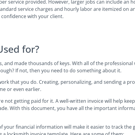
per service provided. However, larger jobs can include an 
standard service charges and hourly labor are itemized on an
 confidence with your client.
Used for?
s, and made thousands of keys. With all of the professional
nough? If not, then you need to do something about it.
 work that you do. Creating, personalizing, and sending a prof
e or even earlier.
 not getting paid for it. A well-written invoice will help keep
ade. With this document, you have all the important informa
 your financial information will make it easier to track the
g a locksmith invoice template. Here are some of them: