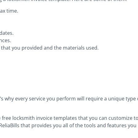
ax time.
dates.
nces.
es that you provided and the materials used.
’s why every service you perform will require a unique type o
 free locksmith invoice templates that you can customize to 
ReliaBills that provides you all of the tools and features you