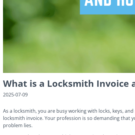
What is a Locksmith Invoice
2025-07-09
As a locksmith, you are busy working with locks, keys, and 
locksmith invoice. Your profession is so demanding that yo
problem lies.