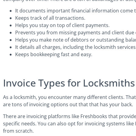
It documents important financial information come t
Keeps track of all transactions.
Helps you stay on top of client payments.
Prevents you from missing payments and client due 
Helps you make note of debtors or outstanding bala
It details all charges, including the locksmith servic
Keeps bookkeeping fast and easy.
Invoice Types for Locksmiths
As a locksmith, you encounter many different clients. That
are tons of invoicing options out that that has your back.
There are invoicing platforms like Freshbooks that provide
specific needs. You can also opt for invoicing systems like 
from scratch.