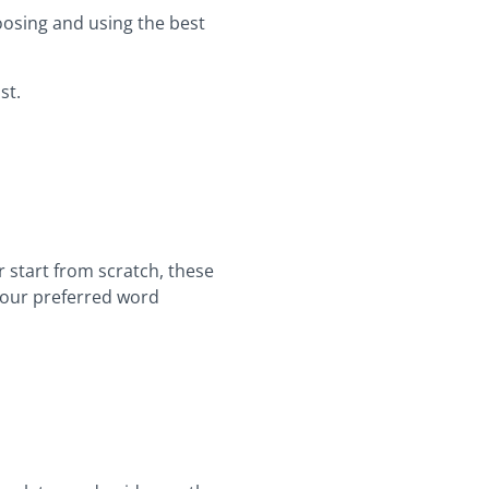
oosing and using the best
st.
r start from scratch, these
 your preferred word