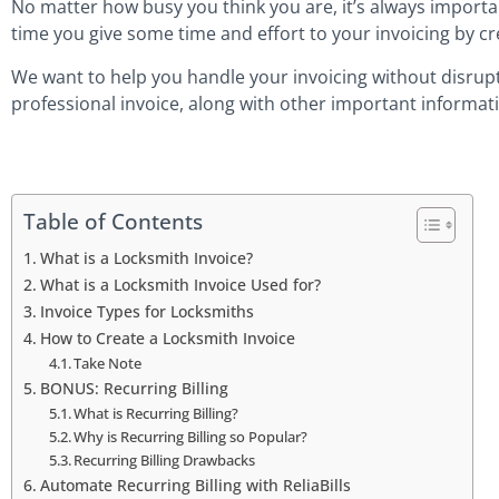
No matter how busy you think you are, it’s always important
time you give some time and effort to your invoicing by cr
We want to help you handle your invoicing without disrupti
professional invoice, along with other important informat
Table of Contents
What is a Locksmith Invoice?
What is a Locksmith Invoice Used for?
Invoice Types for Locksmiths
How to Create a Locksmith Invoice
Take Note
BONUS: Recurring Billing
What is Recurring Billing?
Why is Recurring Billing so Popular?
Recurring Billing Drawbacks
Automate Recurring Billing with ReliaBills