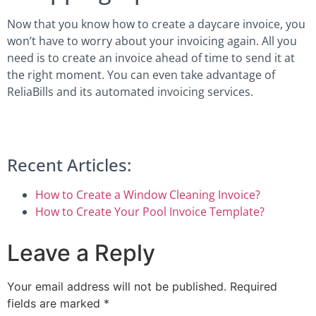
Now that you know how to create a daycare invoice, you
won’t have to worry about your invoicing again. All you
need is to create an invoice ahead of time to send it at
the right moment. You can even take advantage of
ReliaBills and its automated invoicing services.
Recent Articles:
How to Create a Window Cleaning Invoice?
How to Create Your Pool Invoice Template?
Leave a Reply
Your email address will not be published.
Required
fields are marked
*