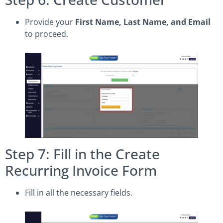
Provide your
First Name, Last Name, and Email
to proceed.
Step 7: Fill in the Create
Recurring Invoice Form
Fill in all the necessary fields.