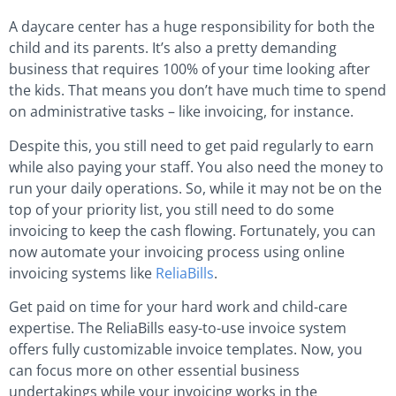
A daycare center has a huge responsibility for both the
child and its parents. It’s also a pretty demanding
business that requires 100% of your time looking after
the kids. That means you don’t have much time to spend
on administrative tasks – like invoicing, for instance.
Despite this, you still need to get paid regularly to earn
while also paying your staff. You also need the money to
run your daily operations. So, while it may not be on the
top of your priority list, you still need to do some
invoicing to keep the cash flowing. Fortunately, you can
now automate your invoicing process using online
invoicing systems like
ReliaBills
.
Get paid on time for your hard work and child-care
expertise. The ReliaBills easy-to-use invoice system
offers fully customizable invoice templates. Now, you
can focus more on other essential business
undertakings while your invoicing works in the