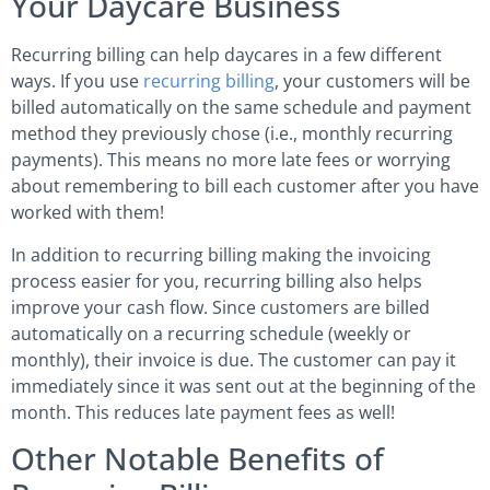
Your Daycare Business
Recurring billing can help daycares in a few different
ways. If you use
recurring billing
, your customers will be
billed automatically on the same schedule and payment
method they previously chose (i.e., monthly recurring
payments). This means no more late fees or worrying
about remembering to bill each customer after you have
worked with them!
In addition to recurring billing making the invoicing
process easier for you, recurring billing also helps
improve your cash flow. Since customers are billed
automatically on a recurring schedule (weekly or
monthly), their invoice is due. The customer can pay it
immediately since it was sent out at the beginning of the
month. This reduces late payment fees as well!
Other Notable Benefits of