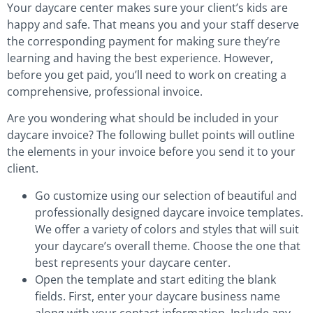
Your daycare center makes sure your client’s kids are
happy and safe. That means you and your staff deserve
the corresponding payment for making sure they’re
learning and having the best experience. However,
before you get paid, you’ll need to work on creating a
comprehensive, professional invoice.
Are you wondering what should be included in your
daycare invoice? The following bullet points will outline
the elements in your invoice before you send it to your
client.
Go customize using our selection of beautiful and
professionally designed daycare invoice templates.
We offer a variety of colors and styles that will suit
your daycare’s overall theme. Choose the one that
best represents your daycare center.
Open the template and start editing the blank
fields. First, enter your daycare business name
along with your contact information. Include any