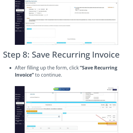
Step 8: Save Recurring Invoice
After filling up the form, click
“Save Recurring
Invoice”
to continue.