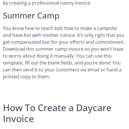
by creating a professional nanny invoice.
Summer Camp
You know how to teach kids how to make a campsite
and have fun with mother nature. It’s only right that you
get compensated fast for your efforts and commitment.
Download this summer camp invoice so you won’t have
to worry about doing it manually. You can use this
template, fill out the blank fields, and you’re done! You
can then send it to your customers via email or hand a
printed copy to them.
How To Create a Daycare
Invoice