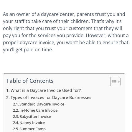
As an owner of a daycare center, parents trust you and
your staff to take care of their children. That’s why it’s
only right that you trust your customers that they will
pay you for the services you provide. However, without a
proper daycare invoice, you won’t be able to ensure that
you’ll get paid on time.
Table of Contents
What is a Daycare Invoice Used for?
Types of Invoices for Daycare Businesses
Standard Daycare Invoice
In-Home Care Invoice
Babysitter Invoice
Nanny Invoice
Summer Camp