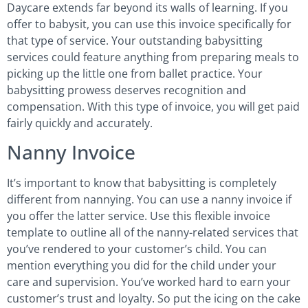
Daycare extends far beyond its walls of learning. If you
offer to babysit, you can use this invoice specifically for
that type of service. Your outstanding babysitting
services could feature anything from preparing meals to
picking up the little one from ballet practice. Your
babysitting prowess deserves recognition and
compensation. With this type of invoice, you will get paid
fairly quickly and accurately.
Nanny Invoice
It’s important to know that babysitting is completely
different from nannying. You can use a nanny invoice if
you offer the latter service. Use this flexible invoice
template to outline all of the nanny-related services that
you’ve rendered to your customer’s child. You can
mention everything you did for the child under your
care and supervision. You’ve worked hard to earn your
customer’s trust and loyalty. So put the icing on the cake