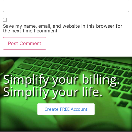
Save my name, email, and website in this browser for
the next time I comment.
Simplify your billing.
Simplify your life.
Create FREE Account