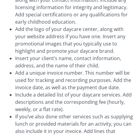
licensing information for integrity and legitimacy.
Add special certifications or any qualifications for
early childhood education.
Add the logo of your daycare center, along with
your website address if you have one. Insert any
promotional images that you typically use to
highlight and promote your daycare brand.
Insert your client’s name, contact information,
address, and the name of their child.
Add a unique invoice number. This number will be
used for tracking and recording purposes. Add the
invoice date, as well as the payment due date.
Include a detailed list of your daycare services. Add
descriptions and the corresponding fee (hourly,
weekly, or a flat rate).
If you’ve also done other services such as supplying
lunch or provided materials for an activity, you can
also include it in your invoice. Add lines that