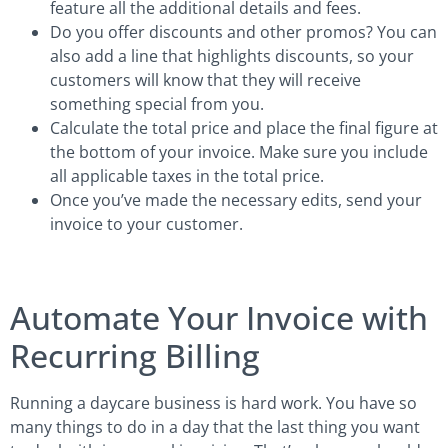
feature all the additional details and fees.
Do you offer discounts and other promos? You can
also add a line that highlights discounts, so your
customers will know that they will receive
something special from you.
Calculate the total price and place the final figure at
the bottom of your invoice. Make sure you include
all applicable taxes in the total price.
Once you’ve made the necessary edits, send your
invoice to your customer.
Automate Your Invoice with
Recurring Billing
Running a daycare business is hard work. You have so
many things to do in a day that the last thing you want