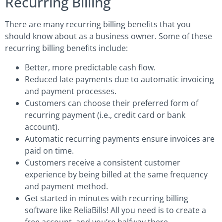
Recurring Billing
There are many recurring billing benefits that you
should know about as a business owner. Some of these
recurring billing benefits include:
Better, more predictable cash flow.
Reduced late payments due to automatic invoicing
and payment processes.
Customers can choose their preferred form of
recurring payment (i.e., credit card or bank
account).
Automatic recurring payments ensure invoices are
paid on time.
Customers receive a consistent customer
experience by being billed at the same frequency
and payment method.
Get started in minutes with recurring billing
software like ReliaBills! All you need is to create a
free account, and you’re halfway there.