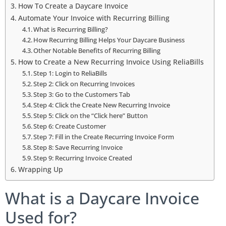
How To Create a Daycare Invoice
Automate Your Invoice with Recurring Billing
What is Recurring Billing?
How Recurring Billing Helps Your Daycare Business
Other Notable Benefits of Recurring Billing
How to Create a New Recurring Invoice Using ReliaBills
Step 1: Login to ReliaBills
Step 2: Click on Recurring Invoices
Step 3: Go to the Customers Tab
Step 4: Click the Create New Recurring Invoice
Step 5: Click on the “Click here” Button
Step 6: Create Customer
Step 7: Fill in the Create Recurring Invoice Form
Step 8: Save Recurring Invoice
Step 9: Recurring Invoice Created
Wrapping Up
What is a Daycare Invoice
Used for?