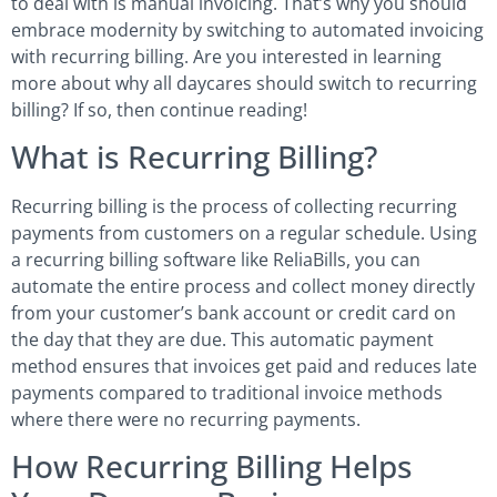
to deal with is manual invoicing. That’s why you should
embrace modernity by switching to automated invoicing
with recurring billing. Are you interested in learning
more about why all daycares should switch to recurring
billing? If so, then continue reading!
What is Recurring Billing?
Recurring billing is the process of collecting recurring
payments from customers on a regular schedule. Using
a recurring billing software like ReliaBills, you can
automate the entire process and collect money directly
from your customer’s bank account or credit card on
the day that they are due. This automatic payment
method ensures that invoices get paid and reduces late
payments compared to traditional invoice methods
where there were no recurring payments.
How Recurring Billing Helps