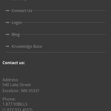
Contact Us
Login
Blog
Knowledge Base
Contact us:
Address:
540 Lake Street
Excelsior, MN 55331
Phone:
1.877.93BILLS
(1.877.932.4557)