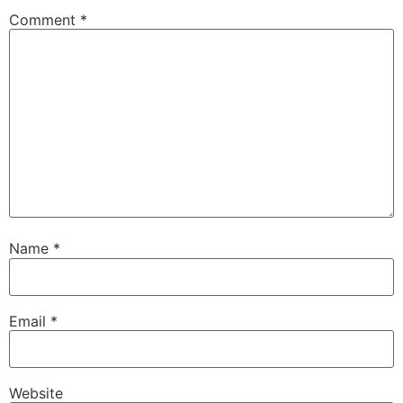
Comment
*
Name
*
Email
*
Website