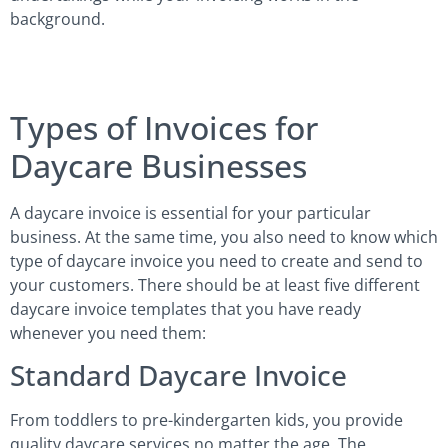
background.
Types of Invoices for
Daycare Businesses
A daycare invoice is essential for your particular
business. At the same time, you also need to know which
type of daycare invoice you need to create and send to
your customers. There should be at least five different
daycare invoice templates that you have ready
whenever you need them:
Standard Daycare Invoice
From toddlers to pre-kindergarten kids, you provide
quality daycare services no matter the age. The