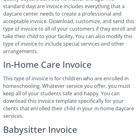
standard daycare invoice includes everything that a
daycare center needs to create a professional and
acceptable invoice. Download, customize, and send this
type of invoice to all of your customers if they enroll and
take their child to your facility. You can also modify this
type of invoice to include special services and other
arrangements.
In-Home Care Invoice
This type of invoice is for children who are enrolled in
homeschooling. Whatever service you offer, you must
keep all of your students safe and happy. You can
download this invoice template specifically for your
clients that enrolled their child in your in-home daycare
services.
Babysitter Invoice