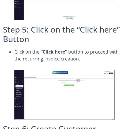
Step 5: Click on the “Click here”
Button
Click on the
“Click here”
button to proceed with
the recurring invoice creation.
Step 6: Create Customer