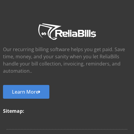
Our recurring billing software helps you get paid. Save
time, money, and your sanity when you let ReliaBills
handle your bill collection, invoicing, reminders, and
automation..
Learn More
Sitemap: