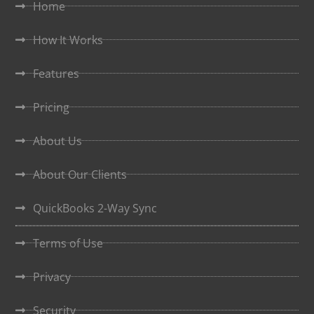
Home
How It Works
Features
Pricing
About Us
About Our Clients
QuickBooks 2-Way Sync
Terms of Use
Privacy
Security