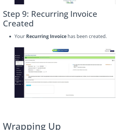
Step 9: Recurring Invoice
Created
Your
Recurring Invoice
has been created.
Wrapping Up