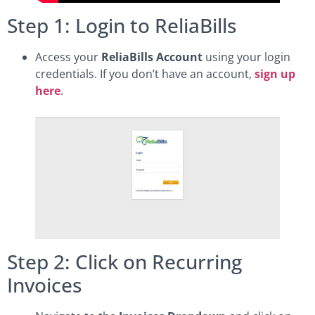
Step 1: Login to ReliaBills
Access your
ReliaBills Account
using your login
credentials. If you don’t have an account,
sign up
here
.
Step 2: Click on Recurring
Invoices