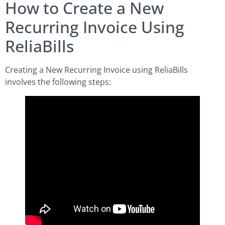
How to Create a New
Recurring Invoice Using
ReliaBills
Creating a New Recurring Invoice using ReliaBills
involves the following steps: