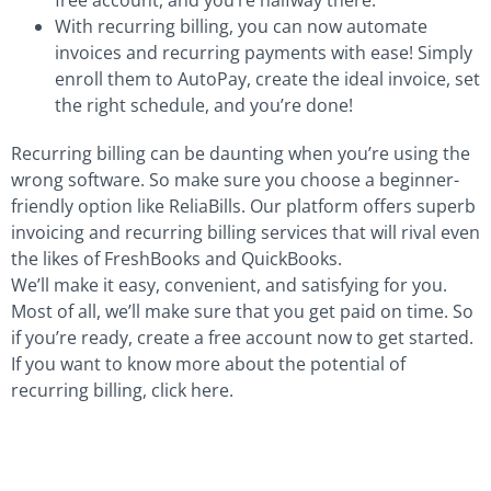
With recurring billing, you can now automate
invoices and recurring payments with ease! Simply
enroll them to AutoPay, create the ideal invoice, set
the right schedule, and you’re done!
Recurring billing can be daunting when you’re using the
wrong software. So make sure you choose a beginner-
friendly option like ReliaBills. Our platform offers superb
invoicing and recurring billing services that will rival even
the likes of FreshBooks and QuickBooks.
We’ll make it easy, convenient, and satisfying for you.
Most of all, we’ll make sure that you get paid on time. So
if you’re ready, create a free account now to get started.
If you want to know more about the potential of
recurring billing, click here.