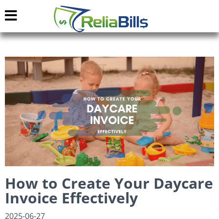
How to Create Your Daycare
Invoice Effectively
2025-06-27