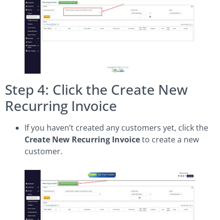
Step 4: Click the Create New
Recurring Invoice
If you haven’t created any customers yet, click the
Create New Recurring Invoice
to create a new
customer.