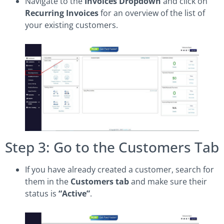
Navigate to the
Invoices Dropdown
and click on
Recurring Invoices
for an overview of the list of
your existing customers.
Step 3: Go to the Customers Tab
If you have already created a customer, search for
them in the
Customers tab
and make sure their
status is
“Active”
.