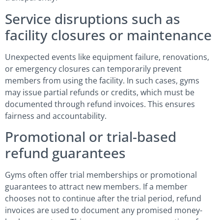
Service disruptions such as
facility closures or maintenance
Unexpected events like equipment failure, renovations,
or emergency closures can temporarily prevent
members from using the facility. In such cases, gyms
may issue partial refunds or credits, which must be
documented through refund invoices. This ensures
fairness and accountability.
Promotional or trial-based
refund guarantees
Gyms often offer trial memberships or promotional
guarantees to attract new members. If a member
chooses not to continue after the trial period, refund
invoices are used to document any promised money-