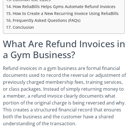
How ReliaBills Helps Gyms Automate Refund Invoices
How to Create a New Recurring Invoice Using ReliaBills
Frequently Asked Questions (FAQs)
Conclusion
What Are Refund Invoices in
a Gym Business?
Refund invoices in a gym business are formal financial
documents used to record the reversal or adjustment of
previously charged membership fees, training services,
or class packages. Instead of simply returning money to
a member, a refund invoice clearly documents what
portion of the original charge is being reversed and why.
This creates a structured financial record that ensures
both the business and the customer have a shared
understanding of the transaction.