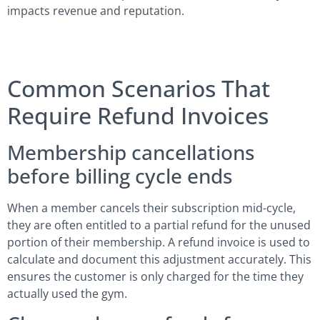
impacts revenue and reputation.
Common Scenarios That
Require Refund Invoices
Membership cancellations
before billing cycle ends
When a member cancels their subscription mid-cycle,
they are often entitled to a partial refund for the unused
portion of their membership. A refund invoice is used to
calculate and document this adjustment accurately. This
ensures the customer is only charged for the time they
actually used the gym.