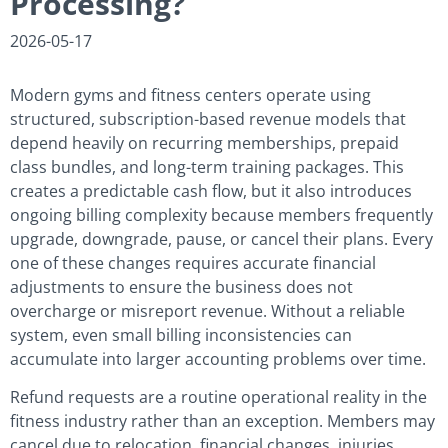
Processing?
2026-05-17
Modern gyms and fitness centers operate using
structured, subscription-based revenue models that
depend heavily on recurring memberships, prepaid
class bundles, and long-term training packages. This
creates a predictable cash flow, but it also introduces
ongoing billing complexity because members frequently
upgrade, downgrade, pause, or cancel their plans. Every
one of these changes requires accurate financial
adjustments to ensure the business does not
overcharge or misreport revenue. Without a reliable
system, even small billing inconsistencies can
accumulate into larger accounting problems over time.
Refund requests are a routine operational reality in the
fitness industry rather than an exception. Members may
cancel due to relocation, financial changes, injuries,