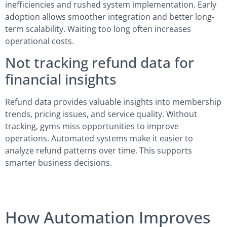
inefficiencies and rushed system implementation. Early
adoption allows smoother integration and better long-
term scalability. Waiting too long often increases
operational costs.
Not tracking refund data for
financial insights
Refund data provides valuable insights into membership
trends, pricing issues, and service quality. Without
tracking, gyms miss opportunities to improve
operations. Automated systems make it easier to
analyze refund patterns over time. This supports
smarter business decisions.
How Automation Improves