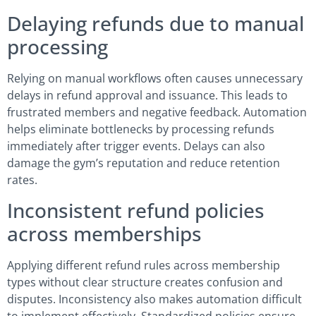
Delaying refunds due to manual
processing
Relying on manual workflows often causes unnecessary
delays in refund approval and issuance. This leads to
frustrated members and negative feedback. Automation
helps eliminate bottlenecks by processing refunds
immediately after trigger events. Delays can also
damage the gym’s reputation and reduce retention
rates.
Inconsistent refund policies
across memberships
Applying different refund rules across membership
types without clear structure creates confusion and
disputes. Inconsistency also makes automation difficult
to implement effectively. Standardized policies ensure