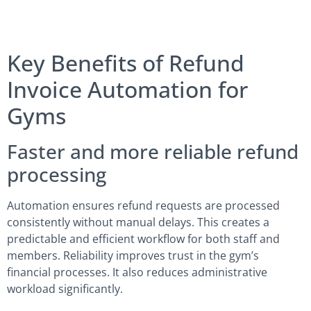
Key Benefits of Refund
Invoice Automation for
Gyms
Faster and more reliable refund
processing
Automation ensures refund requests are processed
consistently without manual delays. This creates a
predictable and efficient workflow for both staff and
members. Reliability improves trust in the gym’s
financial processes. It also reduces administrative
workload significantly.