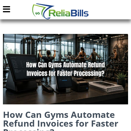
How Can Gyms Automate
Refund Invoices for Faster