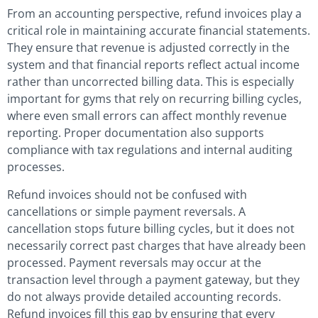
From an accounting perspective, refund invoices play a
critical role in maintaining accurate financial statements.
They ensure that revenue is adjusted correctly in the
system and that financial reports reflect actual income
rather than uncorrected billing data. This is especially
important for gyms that rely on recurring billing cycles,
where even small errors can affect monthly revenue
reporting. Proper documentation also supports
compliance with tax regulations and internal auditing
processes.
Refund invoices should not be confused with
cancellations or simple payment reversals. A
cancellation stops future billing cycles, but it does not
necessarily correct past charges that have already been
processed. Payment reversals may occur at the
transaction level through a payment gateway, but they
do not always provide detailed accounting records.
Refund invoices fill this gap by ensuring that every