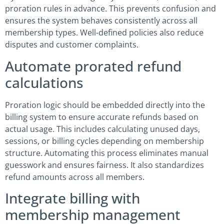
proration rules in advance. This prevents confusion and
ensures the system behaves consistently across all
membership types. Well-defined policies also reduce
disputes and customer complaints.
Automate prorated refund
calculations
Proration logic should be embedded directly into the
billing system to ensure accurate refunds based on
actual usage. This includes calculating unused days,
sessions, or billing cycles depending on membership
structure. Automating this process eliminates manual
guesswork and ensures fairness. It also standardizes
refund amounts across all members.
Integrate billing with
membership management