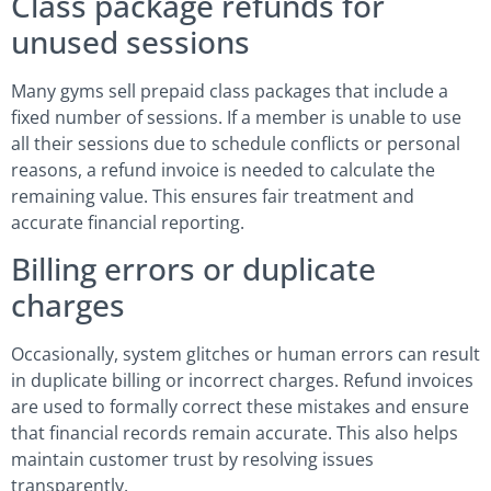
Class package refunds for
unused sessions
Many gyms sell prepaid class packages that include a
fixed number of sessions. If a member is unable to use
all their sessions due to schedule conflicts or personal
reasons, a refund invoice is needed to calculate the
remaining value. This ensures fair treatment and
accurate financial reporting.
Billing errors or duplicate
charges
Occasionally, system glitches or human errors can result
in duplicate billing or incorrect charges. Refund invoices
are used to formally correct these mistakes and ensure
that financial records remain accurate. This also helps
maintain customer trust by resolving issues
transparently.