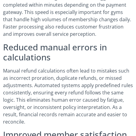
completed within minutes depending on the payment
gateway. This speed is especially important for gyms
that handle high volumes of membership changes daily.
Faster processing also reduces customer frustration
and improves overall service perception.
Reduced manual errors in
calculations
Manual refund calculations often lead to mistakes such
as incorrect proration, duplicate refunds, or missed
adjustments. Automated systems apply predefined rules
consistently, ensuring every refund follows the same
logic. This eliminates human error caused by fatigue,
oversight, or inconsistent policy interpretation. As a
result, financial records remain accurate and easier to
reconcile.
Improved member satisfaction