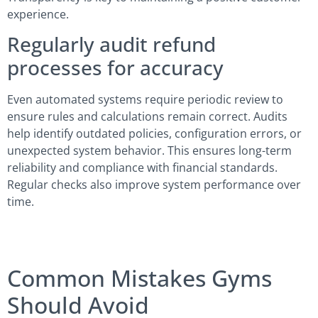
experience.
Regularly audit refund
processes for accuracy
Even automated systems require periodic review to
ensure rules and calculations remain correct. Audits
help identify outdated policies, configuration errors, or
unexpected system behavior. This ensures long-term
reliability and compliance with financial standards.
Regular checks also improve system performance over
time.
Common Mistakes Gyms
Should Avoid