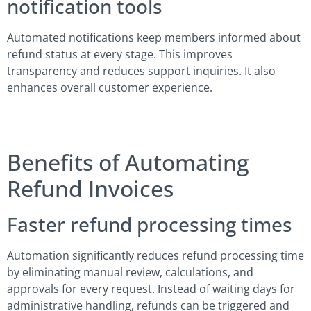
notification tools
Automated notifications keep members informed about
refund status at every stage. This improves
transparency and reduces support inquiries. It also
enhances overall customer experience.
Benefits of Automating
Refund Invoices
Faster refund processing times
Automation significantly reduces refund processing time
by eliminating manual review, calculations, and
approvals for every request. Instead of waiting days for
administrative handling, refunds can be triggered and