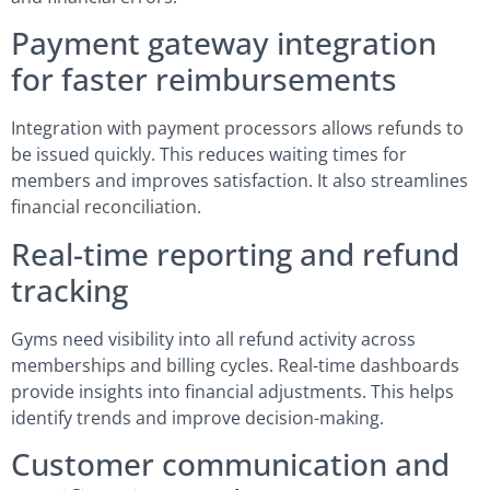
Payment gateway integration
for faster reimbursements
Integration with payment processors allows refunds to
be issued quickly. This reduces waiting times for
members and improves satisfaction. It also streamlines
financial reconciliation.
Real-time reporting and refund
tracking
Gyms need visibility into all refund activity across
memberships and billing cycles. Real-time dashboards
provide insights into financial adjustments. This helps
identify trends and improve decision-making.
Customer communication and