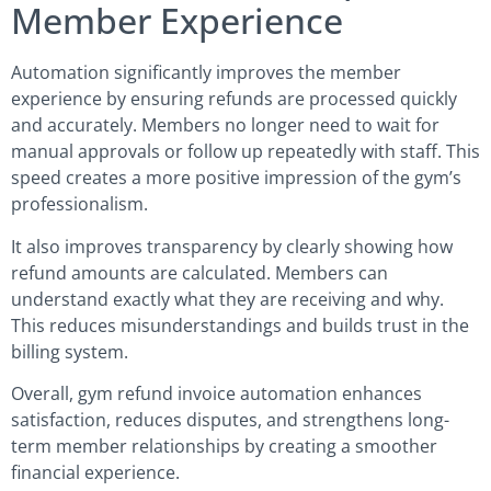
Member Experience
Automation significantly improves the member
experience by ensuring refunds are processed quickly
and accurately. Members no longer need to wait for
manual approvals or follow up repeatedly with staff. This
speed creates a more positive impression of the gym’s
professionalism.
It also improves transparency by clearly showing how
refund amounts are calculated. Members can
understand exactly what they are receiving and why.
This reduces misunderstandings and builds trust in the
billing system.
Overall, gym refund invoice automation enhances
satisfaction, reduces disputes, and strengthens long-
term member relationships by creating a smoother
financial experience.