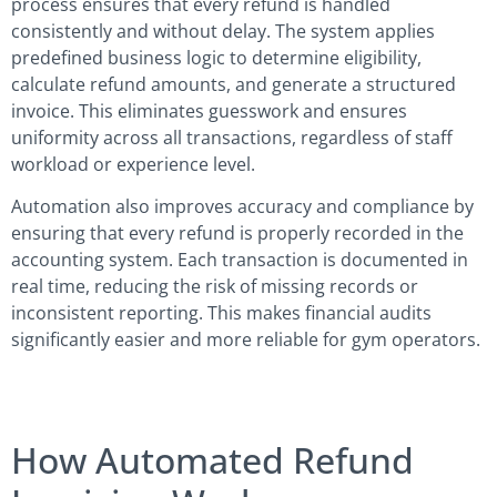
process ensures that every refund is handled
consistently and without delay. The system applies
predefined business logic to determine eligibility,
calculate refund amounts, and generate a structured
invoice. This eliminates guesswork and ensures
uniformity across all transactions, regardless of staff
workload or experience level.
Automation also improves accuracy and compliance by
ensuring that every refund is properly recorded in the
accounting system. Each transaction is documented in
real time, reducing the risk of missing records or
inconsistent reporting. This makes financial audits
significantly easier and more reliable for gym operators.
How Automated Refund