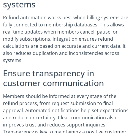
systems
Refund automation works best when billing systems are
fully connected to membership databases. This allows
real-time updates when members cancel, pause, or
modify subscriptions. Integration ensures refund
calculations are based on accurate and current data. It
also reduces duplication and inconsistencies across
systems.
Ensure transparency in
customer communication
Members should be informed at every stage of the
refund process, from request submission to final
approval. Automated notifications help set expectations
and reduce uncertainty. Clear communication also
improves trust and reduces support inquiries.
Transparency is key to maintaining a positive customer