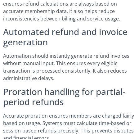
ensures refund calculations are always based on
accurate membership data. It also helps reduce
inconsistencies between billing and service usage.
Automated refund and invoice
generation
Automation should instantly generate refund invoices
without manual input. This ensures every eligible
transaction is processed consistently. It also reduces
administrative delays.
Proration handling for partial-
period refunds
Accurate proration ensures members are charged fairly
based on usage. Systems must calculate time-based or
session-based refunds precisely. This prevents disputes
and financial errors.