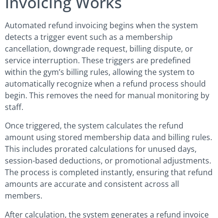
Invoicing Works
Automated refund invoicing begins when the system
detects a trigger event such as a membership
cancellation, downgrade request, billing dispute, or
service interruption. These triggers are predefined
within the gym’s billing rules, allowing the system to
automatically recognize when a refund process should
begin. This removes the need for manual monitoring by
staff.
Once triggered, the system calculates the refund
amount using stored membership data and billing rules.
This includes prorated calculations for unused days,
session-based deductions, or promotional adjustments.
The process is completed instantly, ensuring that refund
amounts are accurate and consistent across all
members.
After calculation, the system generates a refund invoice