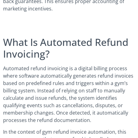
back guarantees. This ensures proper accounting of
marketing incentives.
What Is Automated Refund
Invoicing?
Automated refund invoicing is a digital billing process
where software automatically generates refund invoices
based on predefined rules and triggers within a gym’s
billing system. Instead of relying on staff to manually
calculate and issue refunds, the system identifies
qualifying events such as cancellations, disputes, or
membership changes. Once detected, it automatically
processes the refund documentation.
In the context of gym refund invoice automation, this