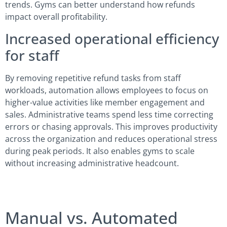
trends. Gyms can better understand how refunds
impact overall profitability.
Increased operational efficiency
for staff
By removing repetitive refund tasks from staff
workloads, automation allows employees to focus on
higher-value activities like member engagement and
sales. Administrative teams spend less time correcting
errors or chasing approvals. This improves productivity
across the organization and reduces operational stress
during peak periods. It also enables gyms to scale
without increasing administrative headcount.
Manual vs. Automated