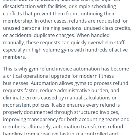
dissatisfaction with facilities, or simple scheduling
conflicts that prevent them from continuing their
membership. In other cases, refunds are requested for
unused personal training sessions, unused class credits,
or accidental duplicate charges. When handled
manually, these requests can quickly overwhelm staff,
especially in high-volume gyms with hundreds of active
members.
This is why gym refund invoice automation has become
a critical operational upgrade for modern fitness
businesses. Automation allows gyms to process refund
requests faster, reduce administrative burden, and
eliminate errors caused by manual calculations or
inconsistent policies. It also ensures every refund is
properly documented through structured invoices,
improving transparency for both accounting teams and
members. Ultimately, automation transforms refund
handling from a reactive task into a controlled and