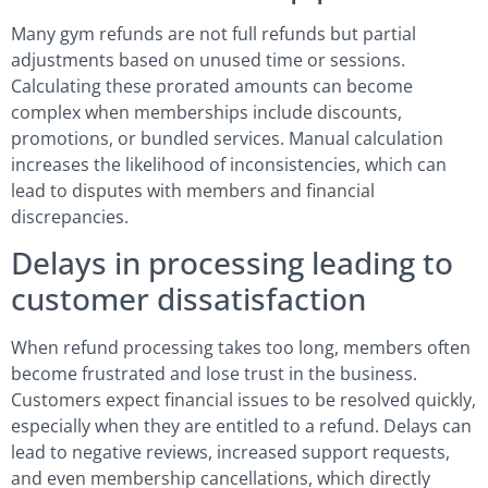
Many gym refunds are not full refunds but partial
adjustments based on unused time or sessions.
Calculating these prorated amounts can become
complex when memberships include discounts,
promotions, or bundled services. Manual calculation
increases the likelihood of inconsistencies, which can
lead to disputes with members and financial
discrepancies.
Delays in processing leading to
customer dissatisfaction
When refund processing takes too long, members often
become frustrated and lose trust in the business.
Customers expect financial issues to be resolved quickly,
especially when they are entitled to a refund. Delays can
lead to negative reviews, increased support requests,
and even membership cancellations, which directly