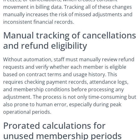
movement in billing data. Tracking all of these changes
manually increases the risk of missed adjustments and
inconsistent financial records.
Manual tracking of cancellations
and refund eligibility
Without automation, staff must manually review refund
requests and verify whether each member is eligible
based on contract terms and usage history. This
requires checking payment records, attendance logs,
and membership conditions before processing any
adjustment. The process is not only time-consuming but
also prone to human error, especially during peak
operational periods.
Prorated calculations for
unused membership periods