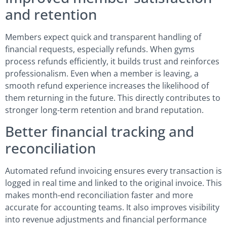
and retention
Members expect quick and transparent handling of
financial requests, especially refunds. When gyms
process refunds efficiently, it builds trust and reinforces
professionalism. Even when a member is leaving, a
smooth refund experience increases the likelihood of
them returning in the future. This directly contributes to
stronger long-term retention and brand reputation.
Better financial tracking and
reconciliation
Automated refund invoicing ensures every transaction is
logged in real time and linked to the original invoice. This
makes month-end reconciliation faster and more
accurate for accounting teams. It also improves visibility
into revenue adjustments and financial performance