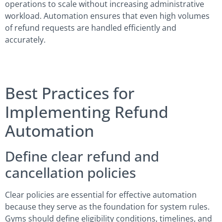
operations to scale without increasing administrative
workload. Automation ensures that even high volumes
of refund requests are handled efficiently and
accurately.
Best Practices for
Implementing Refund
Automation
Define clear refund and
cancellation policies
Clear policies are essential for effective automation
because they serve as the foundation for system rules.
Gyms should define eligibility conditions, timelines, and