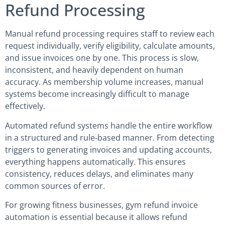
Refund Processing
Manual refund processing requires staff to review each
request individually, verify eligibility, calculate amounts,
and issue invoices one by one. This process is slow,
inconsistent, and heavily dependent on human
accuracy. As membership volume increases, manual
systems become increasingly difficult to manage
effectively.
Automated refund systems handle the entire workflow
in a structured and rule-based manner. From detecting
triggers to generating invoices and updating accounts,
everything happens automatically. This ensures
consistency, reduces delays, and eliminates many
common sources of error.
For growing fitness businesses, gym refund invoice
automation is essential because it allows refund