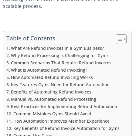
scalable process.
Table of Contents
What Are Refund Invoices in a Gym Business?
Why Refund Processing Is Challenging for Gyms
Common Scenarios That Require Refund Invoices
What Is Automated Refund Invoicing?
How Automated Refund Invoicing Works
Key Features Gyms Need for Refund Automation
Benefits of Automating Refund Invoices
Manual vs. Automated Refund Processing
Best Practices for Implementing Refund Automation
Common Mistakes Gyms Should Avoid
How Automation Improves Member Experience
Key Benefits of Refund Invoice Automation for Gyms
Common Use Cases