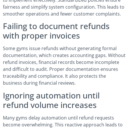
fairness and simplify system configuration. This leads to
smoother operations and fewer customer complaints.
Failing to document refunds
with proper invoices
Some gyms issue refunds without generating formal
documentation, which creates accounting gaps. Without
refund invoices, financial records become incomplete
and difficult to audit. Proper documentation ensures
traceability and compliance. It also protects the
business during financial reviews.
Ignoring automation until
refund volume increases
Many gyms delay automation until refund requests
become overwhelming. This reactive approach leads to