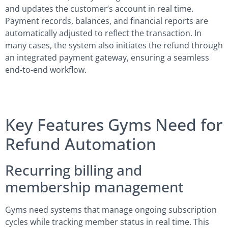
and updates the customer’s account in real time.
Payment records, balances, and financial reports are
automatically adjusted to reflect the transaction. In
many cases, the system also initiates the refund through
an integrated payment gateway, ensuring a seamless
end-to-end workflow.
Key Features Gyms Need for
Refund Automation
Recurring billing and
membership management
Gyms need systems that manage ongoing subscription
cycles while tracking member status in real time. This