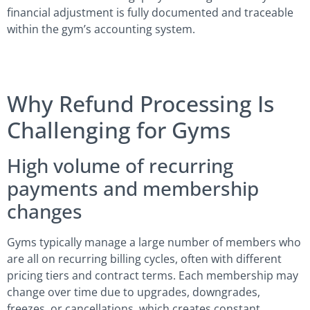
financial adjustment is fully documented and traceable
within the gym’s accounting system.
Why Refund Processing Is
Challenging for Gyms
High volume of recurring
payments and membership
changes
Gyms typically manage a large number of members who
are all on recurring billing cycles, often with different
pricing tiers and contract terms. Each membership may
change over time due to upgrades, downgrades,
freezes, or cancellations, which creates constant