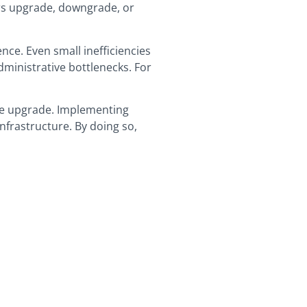
ers upgrade, downgrade, or
ence. Even small inefficiencies
ministrative bottlenecks. For
age upgrade. Implementing
infrastructure. By doing so,