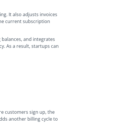
g. It also adjusts invoices
the current subscription
 balances, and integrates
y. As a result, startups can
ore customers sign up, the
ds another billing cycle to