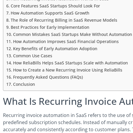
Core Features SaaS Startups Should Look For
How Automation Supports SaaS Growth
The Role of Recurring Billing in SaaS Revenue Models
Best Practices for Early Implementation
Common Mistakes SaaS Startups Make Without Automation
How Automation Improves SaaS Financial Operations
Key Benefits of Early Automation Adoption
Common Use Cases
How ReliaBills Helps SaaS Startups Scale with Automation
How to Create a New Recurring Invoice Using ReliaBills
Frequently Asked Questions (FAQs)
Conclusion
What Is Recurring Invoice A
Recurring invoice automation in SaaS refers to the use o
predefined subscription schedules. Instead of manually cre
accurately and consistently according to customer plans. T