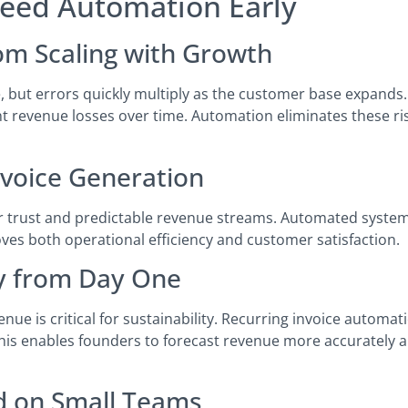
Need Automation Early
rom Scaling with Growth
 but errors quickly multiply as the customer base expands.
ant revenue losses over time. Automation eliminates these ris
nvoice Generation
mer trust and predictable revenue streams. Automated syste
roves both operational efficiency and customer satisfaction.
ty from Day One
venue is critical for sustainability. Recurring invoice automa
This enables founders to forecast revenue more accurately 
d on Small Teams