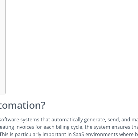
utomation?
f software systems that automatically generate, send, and 
ating invoices for each billing cycle, the system ensures th
his is particularly important in SaaS environments where bi