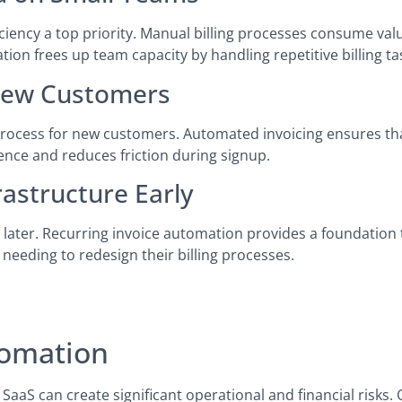
ciency a top priority. Manual billing processes consume val
n frees up team capacity by handling repetitive billing ta
 New Customers
process for new customers. Automated invoicing ensures tha
ence and reduces friction during signup.
rastructure Early
s later. Recurring invoice automation provides a foundation
 needing to redesign their billing processes.
tomation
 SaaS can create significant operational and financial risk