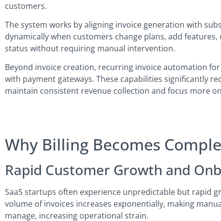
customers.
The system works by aligning invoice generation with subscr
dynamically when customers change plans, add features, or 
status without requiring manual intervention.
Beyond invoice creation, recurring invoice automation fo
with payment gateways. These capabilities significantly re
maintain consistent revenue collection and focus more on
Why Billing Becomes Complex
Rapid Customer Growth and Onb
SaaS startups often experience unpredictable but rapid gr
volume of invoices increases exponentially, making manual 
manage, increasing operational strain.