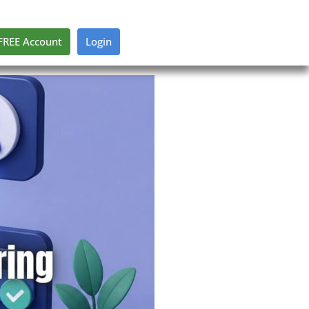
FREE Account
Login