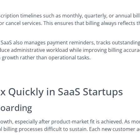
iption timelines such as monthly, quarterly, or annual billin
cancel services. This ensures that billing always reflects 
r SaaS also manages payment reminders, tracks outstanding
duce administrative workload while improving billing accurac
 growth rather than operational tasks.
 Quickly in SaaS Startups
oarding
owth, especially after product-market fit is achieved. As m
billing processes difficult to sustain. Each new customer ad