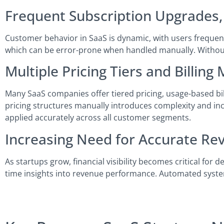
Frequent Subscription Upgrades,
Customer behavior in SaaS is dynamic, with users frequent
which can be error-prone when handled manually. Without 
Multiple Pricing Tiers and Billing
Many SaaS companies offer tiered pricing, usage-based bi
pricing structures manually introduces complexity and inc
applied accurately across all customer segments.
Increasing Need for Accurate Re
As startups grow, financial visibility becomes critical for 
time insights into revenue performance. Automated syste