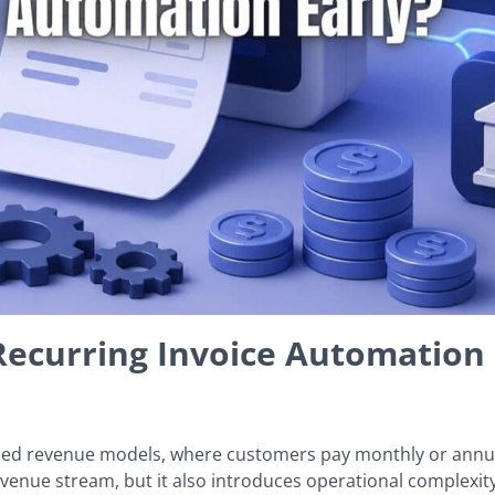
ecurring Invoice Automation 
ased revenue models, where customers pay monthly or annua
evenue stream, but it also introduces operational complexit