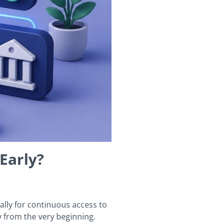
Early?
lly for continuous access to
y from the very beginning.