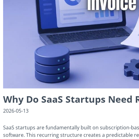
Why Do SaaS Startups Need R
2026-05-13
SaaS startups are fundamentally built on subscription-b
software. This recurring structure creates a predictable r