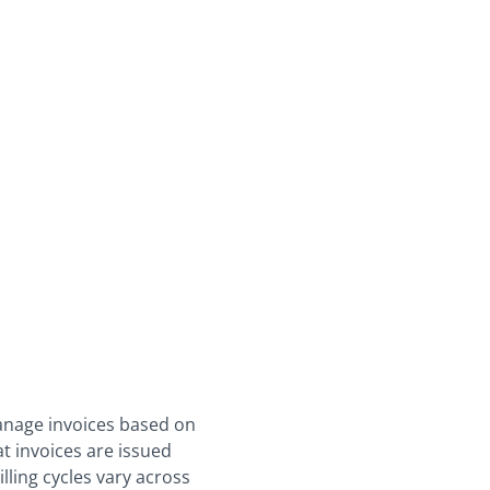
manage invoices based on
at invoices are issued
lling cycles vary across