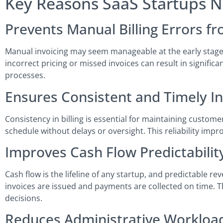
Key Reasons SaaS Startups 
Prevents Manual Billing Errors f
Manual invoicing may seem manageable at the early stage,
incorrect pricing or missed invoices can result in signific
processes.
Ensures Consistent and Timely I
Consistency in billing is essential for maintaining custo
schedule without delays or oversight. This reliability imp
Improves Cash Flow Predictabili
Cash flow is the lifeline of any startup, and predictable re
invoices are issued and payments are collected on time. 
decisions.
Reduces Administrative Workloa