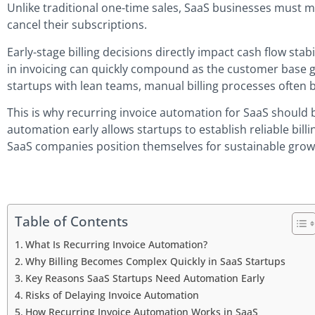
Unlike traditional one-time sales, SaaS businesses must 
cancel their subscriptions.
Early-stage billing decisions directly impact cash flow stab
in invoicing can quickly compound as the customer base g
startups with lean teams, manual billing processes often
This is why recurring invoice automation for SaaS should 
automation early allows startups to establish reliable billi
SaaS companies position themselves for sustainable growth
Table of Contents
What Is Recurring Invoice Automation?
Why Billing Becomes Complex Quickly in SaaS Startups
Key Reasons SaaS Startups Need Automation Early
Risks of Delaying Invoice Automation
How Recurring Invoice Automation Works in SaaS