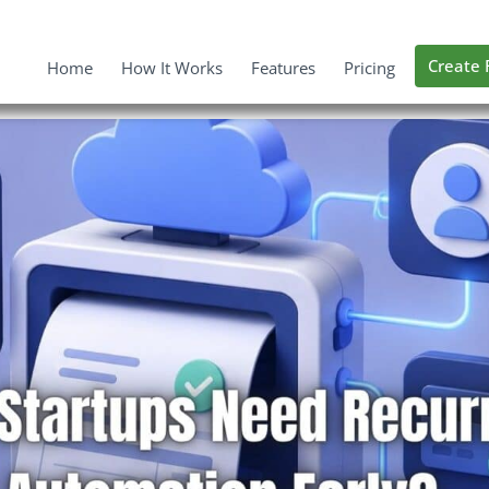
Create 
Home
How It Works
Features
Pricing