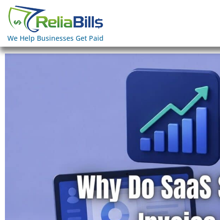
We Help Businesses Get Paid