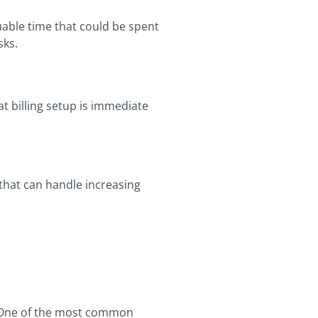
uable time that could be spent
sks.
t billing setup is immediate
 that can handle increasing
s. One of the most common