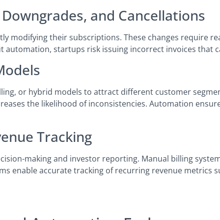
 Downgrades, and Cancellations
ly modifying their subscriptions. These changes require rea
automation, startups risk issuing incorrect invoices that
 Models
lling, or hybrid models to attract different customer segme
reases the likelihood of inconsistencies. Automation ensures
venue Tracking
decision-making and investor reporting. Manual billing systems
ms enable accurate tracking of recurring revenue metrics 