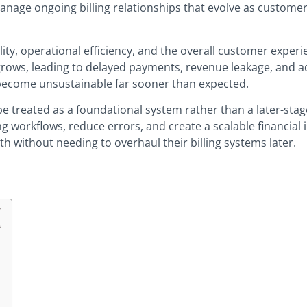
manage ongoing billing relationships that evolve as custom
ility, operational efficiency, and the overall customer experi
rows, leading to delayed payments, revenue leakage, and ad
 become unsustainable far sooner than expected.
be treated as a foundational system rather than a later-st
ng workflows, reduce errors, and create a scalable financial 
 without needing to overhaul their billing systems later.