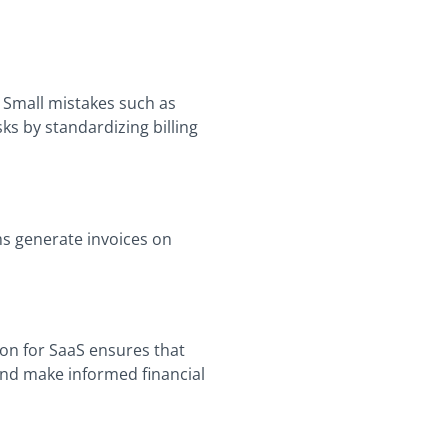
 Small mistakes such as
ks by standardizing billing
ms generate invoices on
tion for SaaS ensures that
and make informed financial