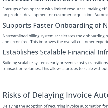
Startups often operate with limited resources, making effi
on product development or customer acquisition. Automatio
Supports Faster Onboarding of
A streamlined billing system accelerates the onboarding 
and error-free. This improves the overall customer experi
Establishes Scalable Financial Inf
Building scalable systems early prevents costly transition
transaction volumes. This allows startups to scale without
Risks of Delaying Invoice Au
Delaying the adoption of recurring invoice automation for