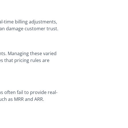
l-time billing adjustments,
 can damage customer trust.
nts. Managing these varied
 that pricing rules are
 often fail to provide real-
such as MRR and ARR.