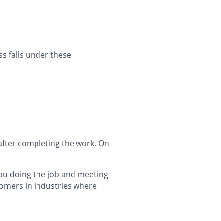
ess falls under these
 after completing the work. On
 you doing the job and meeting
stomers in industries where