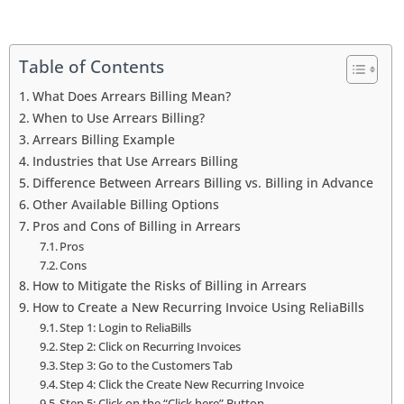
Table of Contents
What Does Arrears Billing Mean?
When to Use Arrears Billing?
Arrears Billing Example
Industries that Use Arrears Billing
Difference Between Arrears Billing vs. Billing in Advance
Other Available Billing Options
Pros and Cons of Billing in Arrears
Pros
Cons
How to Mitigate the Risks of Billing in Arrears
How to Create a New Recurring Invoice Using ReliaBills
Step 1: Login to ReliaBills
Step 2: Click on Recurring Invoices
Step 3: Go to the Customers Tab
Step 4: Click the Create New Recurring Invoice
Step 5: Click on the “Click here” Button