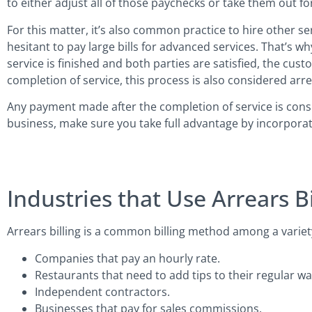
to either adjust all of those paychecks or take them out f
For this matter, it’s also common practice to hire other s
hesitant to pay large bills for advanced services. That’s
service is finished and both parties are satisfied, the cus
completion of service, this process is also considered arre
Any payment made after the completion of service is conside
business, make sure you take full advantage by incorporatin
Industries that Use Arrears Bi
Arrears billing is a common billing method among a variety
Companies that pay an hourly rate.
Restaurants that need to add tips to their regular wa
Independent contractors.
Businesses that pay for sales commissions.