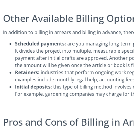
Other Available Billing Optio
In addition to billing in arrears and billing in advance, the
Scheduled payments:
are you managing long-term pr
It divides the project into multiple, measurable specifi
payment after initial drafts are approved. Another po
the amount will be given once the article or book is f
Retainers:
industries that perform ongoing work reg
examples include monthly legal help, accounting fees,
Initial deposits:
this type of billing method involves
For example, gardening companies may charge for the
Pros and Cons of Billing in Ar