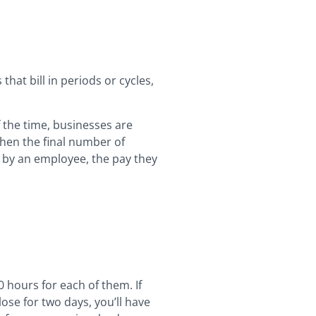
that bill in periods or cycles,
f the time, businesses are
hen the final number of
d by an employee, the pay they
 hours for each of them. If
ose for two days, you’ll have