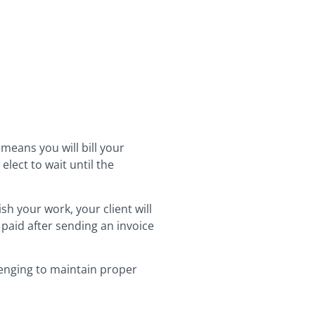
 means you will bill your
lect to wait until the
sh your work, your client will
t paid after sending an invoice
lenging to maintain proper