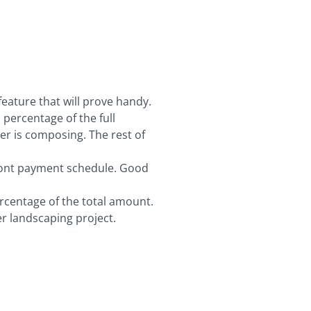
:
ature that will prove handy.
a percentage of the full
ter is composing. The rest of
front payment schedule. Good
ercentage of the total amount.
r landscaping project.