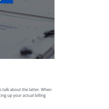
to talk about the latter. When
ting up your actual billing