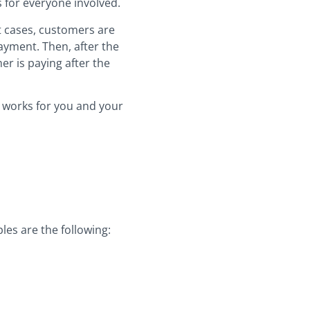
s for everyone involved.
st cases, customers are
ayment. Then, after the
er is paying after the
ng works for you and your
les are the following: