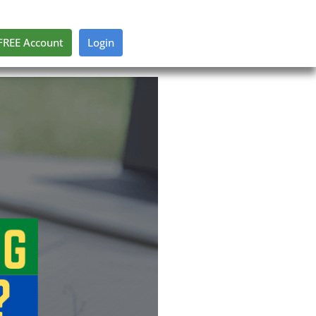
FREE Account
Login