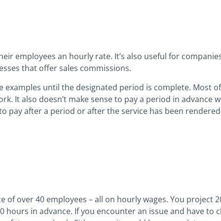
heir employees an hourly rate. It’s also useful for companies 
esses that offer sales commissions.
ese examples until the designated period is complete. Most o
rk. It also doesn’t make sense to pay a period in advance w
to pay after a period or after the service has been rendere
ce of over 40 employees – all on hourly wages. You project 20
00 hours in advance. If you encounter an issue and have to cl