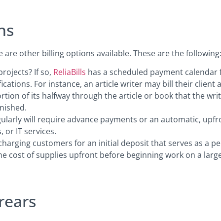
ns
re are other billing options available. These are the following
ojects? If so,
ReliaBills
has a scheduled payment calendar fe
cations. For instance, an article writer may bill their client 
rtion of its halfway through the article or book that the wri
inished.
ularly will require advance payments or an automatic, up
 or IT services.
 charging customers for an initial deposit that serves as a p
 cost of supplies upfront before beginning work on a large
rears