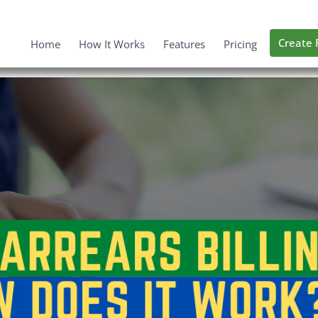
Create 
Home
How It Works
Features
Pricing