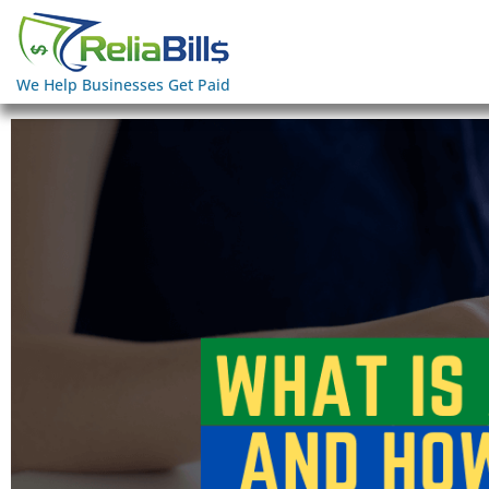
We Help Businesses Get Paid