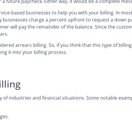
or a future paycheck. Either way, it would be a complete mes
ervice-based businesses to help you with your billing. In mo
 why businesses charge a percent upfront to request a down p
tomer will pay the remainder of the balance. Since the custom
ars.
red arrears billing. So, if you think that this type of billi
g it into your billing process.
lling
 of industries and financial situations. Some notable examp
ges.