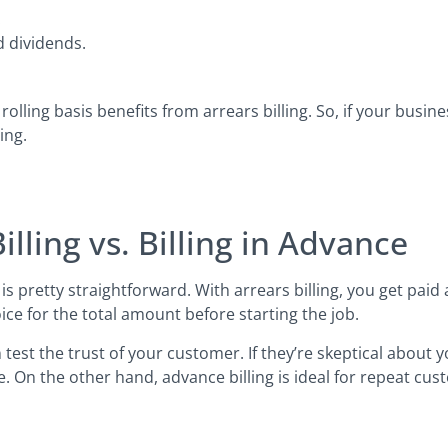
.
 dividends.
rolling basis benefits from arrears billing. So, if your busin
ing.
lling vs. Billing in Advance
is pretty straightforward. With arrears billing, you get paid
ice for the total amount before starting the job.
n test the trust of your customer. If they’re skeptical about
e. On the other hand, advance billing is ideal for repeat cu