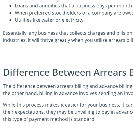
Loans and annuities that a business pays per month
When preferred stockholders of a company are owed
Utilities like water or electricity.
Essentially, any business that collects charges and bills on 
industries, it will thrive greatly when you utilize arrears bill
Difference Between Arrears Bi
The difference between arrears billing and advance billing 
the other hand, billing in advance involves sending an invo
While this process makes it easier for your business, it ca
their expectations, they may be unwilling to pay in advanc
this type of payment method is standard.