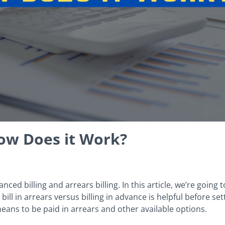
How Does it Work?
ced billing and arrears billing. In this article, we’re going 
ill in arrears versus billing in advance is helpful before set
 means to be paid in arrears and other available options.