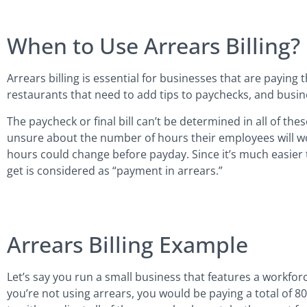
When to Use Arrears Billing?
Arrears billing is essential for businesses that are paying t
restaurants that need to add tips to paychecks, and busin
The paycheck or final bill can’t be determined in all of th
unsure about the number of hours their employees will wo
hours could change before payday. Since it’s much easier 
get is considered as “payment in arrears.”
Arrears Billing Example
Let’s say you run a small business that features a workfor
you’re not using arrears, you would be paying a total of 8