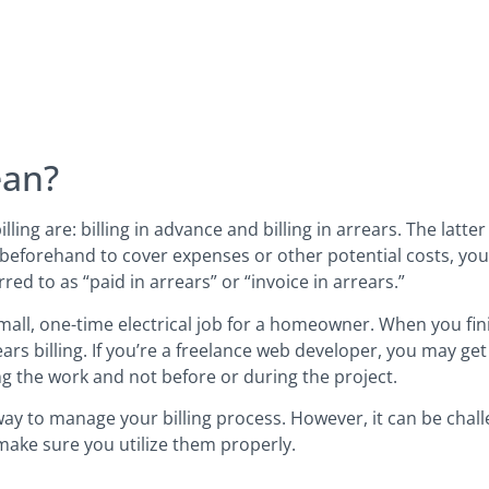
ean?
ng are: billing in advance and billing in arrears. The latter
 beforehand to cover expenses or other potential costs, you e
rred to as “paid in arrears” or “invoice in arrears.”
small, one-time electrical job for a homeowner. When you fini
ears billing. If you’re a freelance web developer, you may ge
hing the work and not before or during the project.
 way to manage your billing process. However, it can be chal
make sure you utilize them properly.