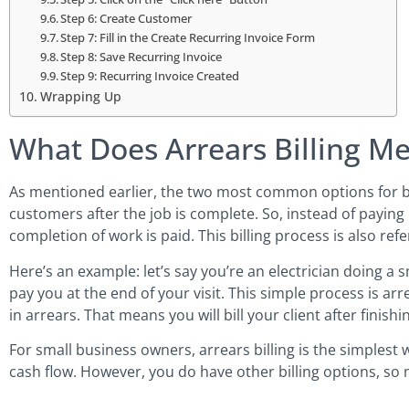
Step 6: Create Customer
Step 7: Fill in the Create Recurring Invoice Form
Step 8: Save Recurring Invoice
Step 9: Recurring Invoice Created
Wrapping Up
What Does Arrears Billing M
As mentioned earlier, the two most common options for billi
customers after the job is complete. So, instead of paying
completion of work is paid. This billing process is also refe
Here’s an example: let’s say you’re an electrician doing a 
pay you at the end of your visit. This simple process is arr
in arrears. That means you will bill your client after finis
For small business owners, arrears billing is the simplest
cash flow. However, you do have other billing options, so 