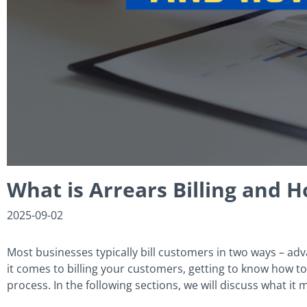
What is Arrears Billing and 
2025-09-02
Most businesses typically bill customers in two ways – advan
it comes to billing your customers, getting to know how to b
process. In the following sections, we will discuss what it