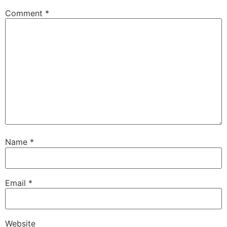
Comment
*
Name
*
Email
*
Website