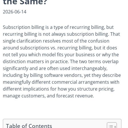
the Same?
2026-06-14
Subscription billing is a type of recurring billing, but
recurring billing is not always subscription billing. That
single clarification resolves most of the confusion
around subscriptions vs. recurring billing, but it does
not tell you which model fits your business or why the
distinction matters in practice. The two terms overlap
significantly and are often used interchangeably,
including by billing software vendors, yet they describe
meaningfully different commercial arrangements with
different implications for how you structure pricing,
manage customers, and forecast revenue.
Table of Contents