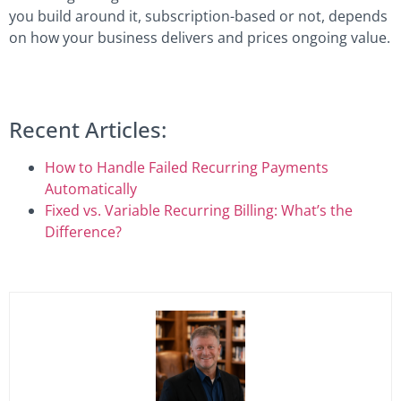
you build around it, subscription-based or not, depends
on how your business delivers and prices ongoing value.
Recent Articles:
How to Handle Failed Recurring Payments
Automatically
Fixed vs. Variable Recurring Billing: What’s the
Difference?