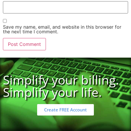
Save my name, email, and website in this browser for
the next time I comment.
Simplify your billing.
Simplify your life.
Create FREE Account