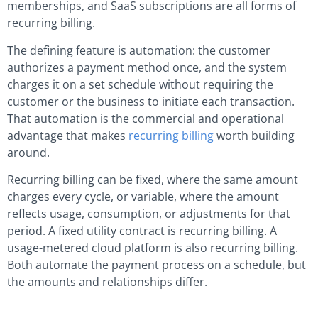
memberships, and SaaS subscriptions are all forms of
recurring billing.
The defining feature is automation: the customer
authorizes a payment method once, and the system
charges it on a set schedule without requiring the
customer or the business to initiate each transaction.
That automation is the commercial and operational
advantage that makes
recurring billing
worth building
around.
Recurring billing can be fixed, where the same amount
charges every cycle, or variable, where the amount
reflects usage, consumption, or adjustments for that
period. A fixed utility contract is recurring billing. A
usage-metered cloud platform is also recurring billing.
Both automate the payment process on a schedule, but
the amounts and relationships differ.