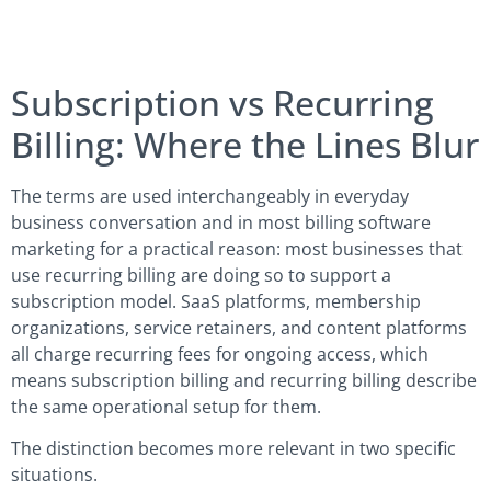
Subscription vs Recurring
Billing: Where the Lines Blur
The terms are used interchangeably in everyday
business conversation and in most billing software
marketing for a practical reason: most businesses that
use recurring billing are doing so to support a
subscription model. SaaS platforms, membership
organizations, service retainers, and content platforms
all charge recurring fees for ongoing access, which
means subscription billing and recurring billing describe
the same operational setup for them.
The distinction becomes more relevant in two specific
situations.