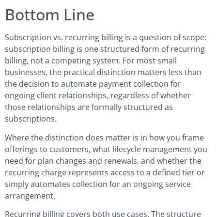
Bottom Line
Subscription vs. recurring billing is a question of scope:
subscription billing is one structured form of recurring
billing, not a competing system. For most small
businesses, the practical distinction matters less than
the decision to automate payment collection for
ongoing client relationships, regardless of whether
those relationships are formally structured as
subscriptions.
Where the distinction does matter is in how you frame
offerings to customers, what lifecycle management you
need for plan changes and renewals, and whether the
recurring charge represents access to a defined tier or
simply automates collection for an ongoing service
arrangement.
Recurring billing covers both use cases. The structure