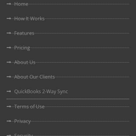
Home
How It Works
Features
Pricing
About Us
About Our Clients
QuickBooks 2-Way Sync
Terms of Use
Privacy
Security