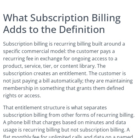
What Subscription Billing
Adds to the Definition
Subscription billing is recurring billing built around a
specific commercial model: the customer pays a
recurring fee in exchange for ongoing access to a
product, service, tier, or content library. The
subscription creates an entitlement. The customer is
not just paying a bill automatically; they are maintaining
membership in something that grants them defined
rights or access.
That entitlement structure is what separates
subscription billing from other forms of recurring billing.
A phone bill that charges based on minutes and data
usage is recurring billing but not subscription billing. A
flat monthly fee for unlimited calls and data on a named