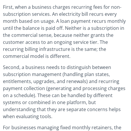
First, when a business charges recurring fees for non-
subscription services. An electricity bill recurs every
month based on usage. A loan payment recurs monthly
until the balance is paid off. Neither is a subscription in
the commercial sense, because neither grants the
customer access to an ongoing service tier. The
recurring billing infrastructure is the same; the
commercial model is different.
Second, a business needs to distinguish between
subscription management (handling plan states,
entitlements, upgrades, and renewals) and recurring
payment collection (generating and processing charges
on a schedule). These can be handled by different
systems or combined in one platform, but
understanding that they are separate concerns helps
when evaluating tools.
For businesses managing fixed monthly retainers, the