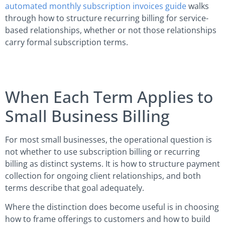
automated monthly subscription invoices guide
walks
through how to structure recurring billing for service-
based relationships, whether or not those relationships
carry formal subscription terms.
When Each Term Applies to
Small Business Billing
For most small businesses, the operational question is
not whether to use subscription billing or recurring
billing as distinct systems. It is how to structure payment
collection for ongoing client relationships, and both
terms describe that goal adequately.
Where the distinction does become useful is in choosing
how to frame offerings to customers and how to build