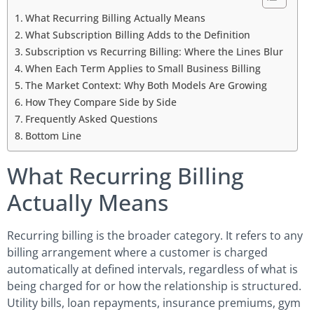
What Recurring Billing Actually Means
What Subscription Billing Adds to the Definition
Subscription vs Recurring Billing: Where the Lines Blur
When Each Term Applies to Small Business Billing
The Market Context: Why Both Models Are Growing
How They Compare Side by Side
Frequently Asked Questions
Bottom Line
What Recurring Billing
Actually Means
Recurring billing is the broader category. It refers to any
billing arrangement where a customer is charged
automatically at defined intervals, regardless of what is
being charged for or how the relationship is structured.
Utility bills, loan repayments, insurance premiums, gym