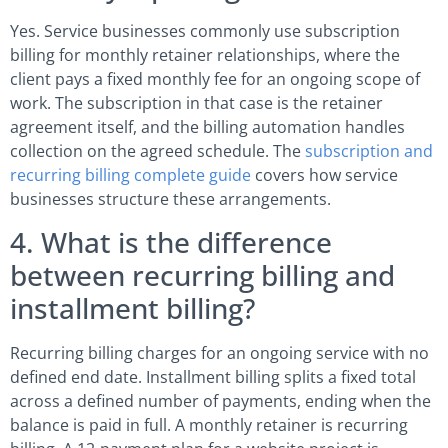
Yes. Service businesses commonly use subscription
billing for monthly retainer relationships, where the
client pays a fixed monthly fee for an ongoing scope of
work. The subscription in that case is the retainer
agreement itself, and the billing automation handles
collection on the agreed schedule. The
subscription and
recurring billing complete guide
covers how service
businesses structure these arrangements.
4. What is the difference
between recurring billing and
installment billing?
Recurring billing charges for an ongoing service with no
defined end date. Installment billing splits a fixed total
across a defined number of payments, ending when the
balance is paid in full. A monthly retainer is recurring