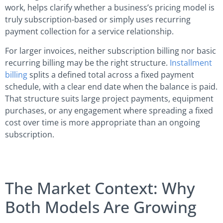
work, helps clarify whether a business’s pricing model is
truly subscription-based or simply uses recurring
payment collection for a service relationship.
For larger invoices, neither subscription billing nor basic
recurring billing may be the right structure.
Installment
billing
splits a defined total across a fixed payment
schedule, with a clear end date when the balance is paid.
That structure suits large project payments, equipment
purchases, or any engagement where spreading a fixed
cost over time is more appropriate than an ongoing
subscription.
The Market Context: Why
Both Models Are Growing