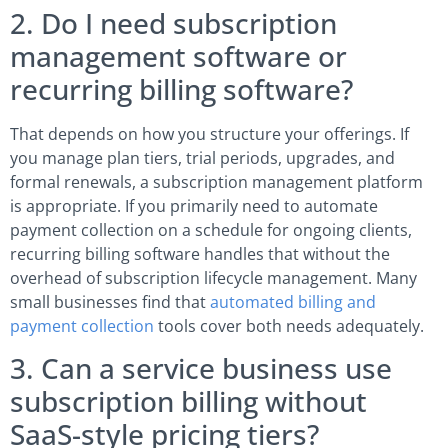
2. Do I need subscription
management software or
recurring billing software?
That depends on how you structure your offerings. If
you manage plan tiers, trial periods, upgrades, and
formal renewals, a subscription management platform
is appropriate. If you primarily need to automate
payment collection on a schedule for ongoing clients,
recurring billing software handles that without the
overhead of subscription lifecycle management. Many
small businesses find that
automated billing and
payment collection
tools cover both needs adequately.
3. Can a service business use
subscription billing without
SaaS-style pricing tiers?