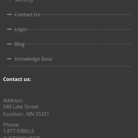
Contact Us
Login
Blog
Knowledge Base
Contact us:
Address:
540 Lake Street
Excelsior, MN 55331
Phone:
1.877.93BILLS