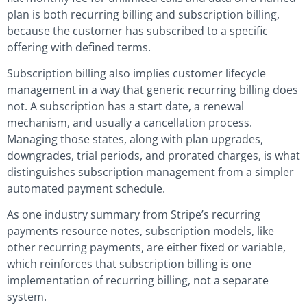
plan is both recurring billing and subscription billing,
because the customer has subscribed to a specific
offering with defined terms.
Subscription billing also implies customer lifecycle
management in a way that generic recurring billing does
not. A subscription has a start date, a renewal
mechanism, and usually a cancellation process.
Managing those states, along with plan upgrades,
downgrades, trial periods, and prorated charges, is what
distinguishes subscription management from a simpler
automated payment schedule.
As one industry summary from Stripe’s recurring
payments resource notes, subscription models, like
other recurring payments, are either fixed or variable,
which reinforces that subscription billing is one
implementation of recurring billing, not a separate
system.