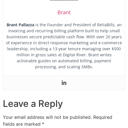
Brant
Brant Pallazza
is the Founder and President of ReliaBills, an
invoicing and recurring billing platform built to help small
businesses secure predictable cash flow.
With over 20 years
of experience in direct response marketing and e-commerce
leadership, including a 13-year tenure managing over $500
million in gross sales at Digital River. Brant writes
actionable guides on automated billing, payment
processing, and scaling SMBs.
Leave a Reply
Your email address will not be published.
Required
fields are marked
*