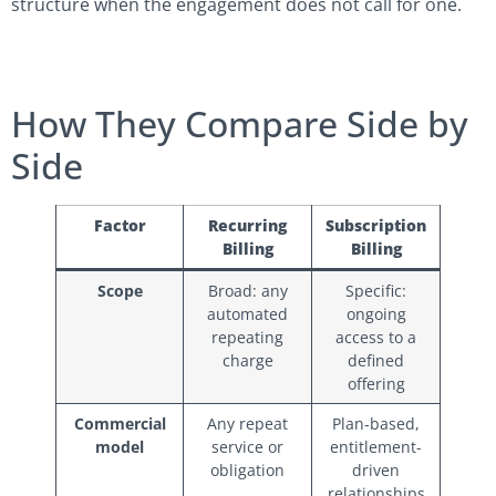
structure when the engagement does not call for one.
How They Compare Side by
Side
Factor
Recurring
Subscription
Billing
Billing
Scope
Broad: any
Specific:
automated
ongoing
repeating
access to a
charge
defined
offering
Commercial
Any repeat
Plan-based,
model
service or
entitlement-
obligation
driven
relationships