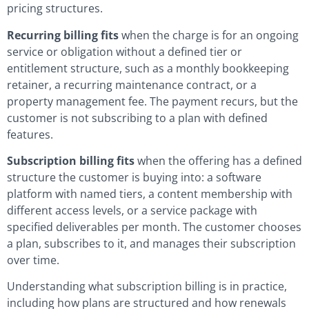
pricing structures.
Recurring billing fits
when the charge is for an ongoing
service or obligation without a defined tier or
entitlement structure, such as a monthly bookkeeping
retainer, a recurring maintenance contract, or a
property management fee. The payment recurs, but the
customer is not subscribing to a plan with defined
features.
Subscription billing fits
when the offering has a defined
structure the customer is buying into: a software
platform with named tiers, a content membership with
different access levels, or a service package with
specified deliverables per month. The customer chooses
a plan, subscribes to it, and manages their subscription
over time.
Understanding what subscription billing is in practice,
including how plans are structured and how renewals