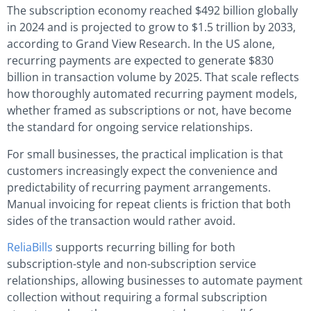
The subscription economy reached $492 billion globally
in 2024 and is projected to grow to $1.5 trillion by 2033,
according to Grand View Research. In the US alone,
recurring payments are expected to generate $830
billion in transaction volume by 2025. That scale reflects
how thoroughly automated recurring payment models,
whether framed as subscriptions or not, have become
the standard for ongoing service relationships.
For small businesses, the practical implication is that
customers increasingly expect the convenience and
predictability of recurring payment arrangements.
Manual invoicing for repeat clients is friction that both
sides of the transaction would rather avoid.
ReliaBills
supports recurring billing for both
subscription-style and non-subscription service
relationships, allowing businesses to automate payment
collection without requiring a formal subscription