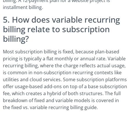
billing. A 12-payment plan for a website project is
installment billing.
5. How does variable recurring
billing relate to subscription
billing?
Most subscription billing is fixed, because plan-based
pricing is typically a flat monthly or annual rate. Variable
recurring billing, where the charge reflects actual usage,
is common in non-subscription recurring contexts like
utilities and cloud services. Some subscription platforms
offer usage-based add-ons on top of a base subscription
fee, which creates a hybrid of both structures. The full
breakdown of fixed and variable models is covered in
the fixed vs. variable recurring billing guide.