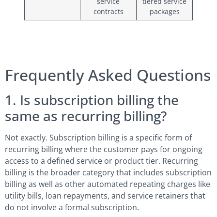
service
tiered service
contracts
packages
Frequently Asked Questions
1. Is subscription billing the
same as recurring billing?
Not exactly. Subscription billing is a specific form of
recurring billing where the customer pays for ongoing
access to a defined service or product tier. Recurring
billing is the broader category that includes subscription
billing as well as other automated repeating charges like
utility bills, loan repayments, and service retainers that
do not involve a formal subscription.