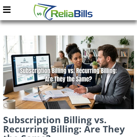
Subscription Billing vs.
Recurring Billing: Are They