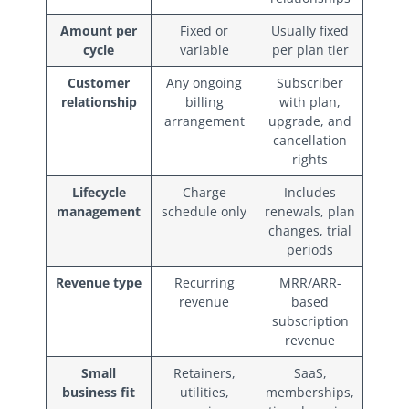
Amount per
Fixed or
Usually fixed
cycle
variable
per plan tier
Customer
Any ongoing
Subscriber
relationship
billing
with plan,
arrangement
upgrade, and
cancellation
rights
Lifecycle
Charge
Includes
management
schedule only
renewals, plan
changes, trial
periods
Revenue type
Recurring
MRR/ARR-
revenue
based
subscription
revenue
Small
Retainers,
SaaS,
business fit
utilities,
memberships,