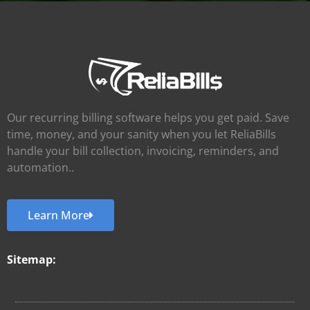
Our recurring billing software helps you get paid. Save
time, money, and your sanity when you let ReliaBills
handle your bill collection, invoicing, reminders, and
automation..
Learn More
Sitemap: