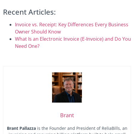
Recent Articles:
Invoice vs. Receipt: Key Differences Every Business
Owner Should Know
What Is an Electronic Invoice (E-Invoice) and Do You
Need One?
Brant
Brant Pallazza
is the Founder and President of ReliaBills, an