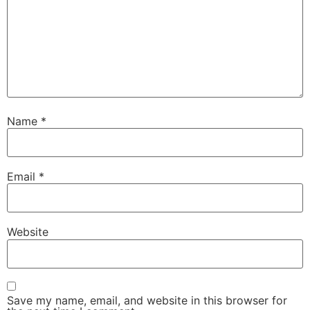
Name
*
Email
*
Website
Save my name, email, and website in this browser for