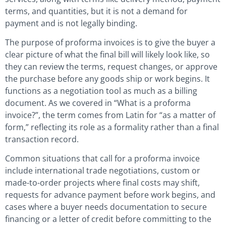
terms, and quantities, but it is not a demand for
payment and is not legally binding.
The purpose of proforma invoices is to give the buyer a
clear picture of what the final bill will likely look like, so
they can review the terms, request changes, or approve
the purchase before any goods ship or work begins. It
functions as a negotiation tool as much as a billing
document. As we covered in “What is a proforma
invoice?”, the term comes from Latin for “as a matter of
form,” reflecting its role as a formality rather than a final
transaction record.
Common situations that call for a proforma invoice
include international trade negotiations, custom or
made-to-order projects where final costs may shift,
requests for advance payment before work begins, and
cases where a buyer needs documentation to secure
financing or a letter of credit before committing to the