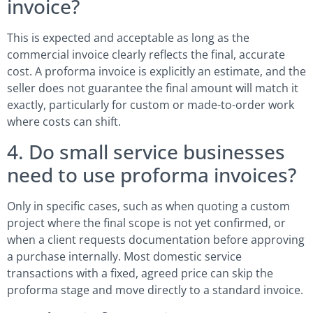
invoice?
This is expected and acceptable as long as the
commercial invoice clearly reflects the final, accurate
cost. A proforma invoice is explicitly an estimate, and the
seller does not guarantee the final amount will match it
exactly, particularly for custom or made-to-order work
where costs can shift.
4. Do small service businesses
need to use proforma invoices?
Only in specific cases, such as when quoting a custom
project where the final scope is not yet confirmed, or
when a client requests documentation before approving
a purchase internally. Most domestic service
transactions with a fixed, agreed price can skip the
proforma stage and move directly to a standard invoice.