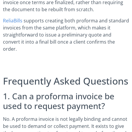
invoice once terms are finalized, rather than requiring
the document to be rebuilt from scratch.
ReliaBills
supports creating both proforma and standard
invoices from the same platform, which makes it
straightforward to issue a preliminary quote and
convert it into a final bill once a client confirms the
order.
Frequently Asked Questions
1. Can a proforma invoice be
used to request payment?
No. A proforma invoice is not legally binding and cannot
be used to demand or collect payment. It exists to give