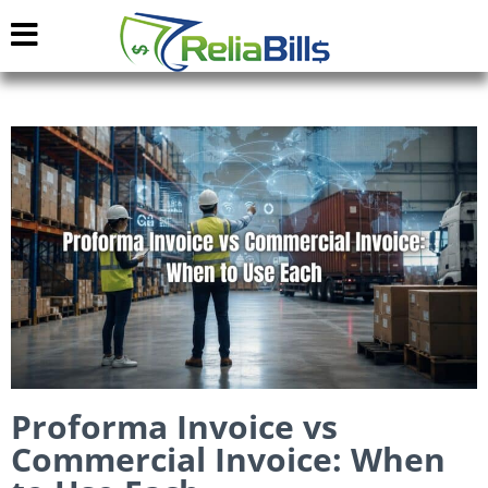
Proforma Invoice vs
Commercial Invoice: When