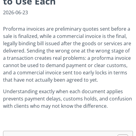
to Use Each
2026-06-23
Proforma invoices are preliminary quotes sent before a
sale is finalized, while a commercial invoice is the final,
legally binding bill issued after the goods or services are
delivered. Sending the wrong one at the wrong stage of
a transaction creates real problems: a proforma invoice
cannot be used to demand payment or clear customs,
and a commercial invoice sent too early locks in terms
that have not actually been agreed to yet.
Understanding exactly when each document applies
prevents payment delays, customs holds, and confusion
with clients who may not know the difference.