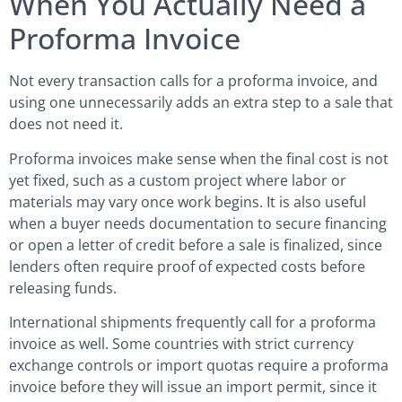
When You Actually Need a
Proforma Invoice
Not every transaction calls for a proforma invoice, and
using one unnecessarily adds an extra step to a sale that
does not need it.
Proforma invoices make sense when the final cost is not
yet fixed, such as a custom project where labor or
materials may vary once work begins. It is also useful
when a buyer needs documentation to secure financing
or open a letter of credit before a sale is finalized, since
lenders often require proof of expected costs before
releasing funds.
International shipments frequently call for a proforma
invoice as well. Some countries with strict currency
exchange controls or import quotas require a proforma
invoice before they will issue an import permit, since it