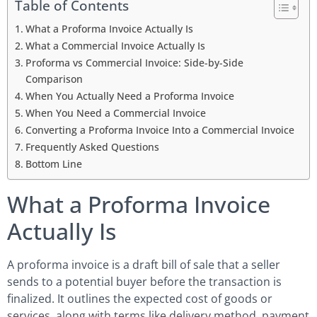
Table of Contents
What a Proforma Invoice Actually Is
What a Commercial Invoice Actually Is
Proforma vs Commercial Invoice: Side-by-Side
Comparison
When You Actually Need a Proforma Invoice
When You Need a Commercial Invoice
Converting a Proforma Invoice Into a Commercial Invoice
Frequently Asked Questions
Bottom Line
What a Proforma Invoice
Actually Is
A proforma invoice is a draft bill of sale that a seller
sends to a potential buyer before the transaction is
finalized. It outlines the expected cost of goods or
services, along with terms like delivery method, payment