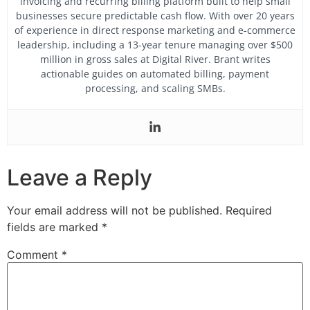
invoicing and recurring billing platform built to help small
businesses secure predictable cash flow.
With over 20 years
of experience in direct response marketing and e-commerce
leadership, including a 13-year tenure managing over $500
million in gross sales at Digital River. Brant writes
actionable guides on automated billing, payment
processing, and scaling SMBs.
Leave a Reply
Your email address will not be published.
Required
fields are marked
*
Comment
*