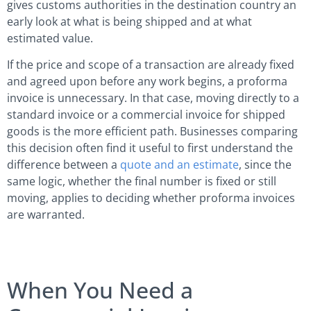
gives customs authorities in the destination country an
early look at what is being shipped and at what
estimated value.
If the price and scope of a transaction are already fixed
and agreed upon before any work begins, a proforma
invoice is unnecessary. In that case, moving directly to a
standard invoice or a commercial invoice for shipped
goods is the more efficient path. Businesses comparing
this decision often find it useful to first understand the
difference between a
quote and an estimate
, since the
same logic, whether the final number is fixed or still
moving, applies to deciding whether proforma invoices
are warranted.
When You Need a