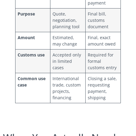
payment
Purpose
Quote,
Final bill,
negotiation,
customs
planning tool
document
Amount
Estimated,
Final, exact
may change
amount owed
Customs use
Accepted only
Required for
in limited
formal
cases
customs entry
Common use
International
Closing a sale,
case
trade, custom
requesting
projects,
payment,
financing
shipping