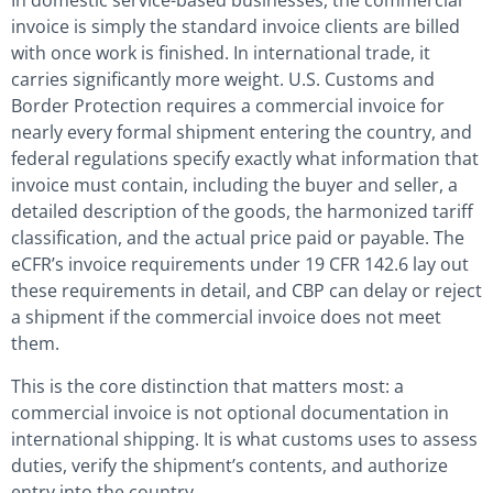
In domestic service-based businesses, the commercial
invoice is simply the standard invoice clients are billed
with once work is finished. In international trade, it
carries significantly more weight. U.S. Customs and
Border Protection requires a commercial invoice for
nearly every formal shipment entering the country, and
federal regulations specify exactly what information that
invoice must contain, including the buyer and seller, a
detailed description of the goods, the harmonized tariff
classification, and the actual price paid or payable. The
eCFR’s invoice requirements under 19 CFR 142.6 lay out
these requirements in detail, and CBP can delay or reject
a shipment if the commercial invoice does not meet
them.
This is the core distinction that matters most: a
commercial invoice is not optional documentation in
international shipping. It is what customs uses to assess
duties, verify the shipment’s contents, and authorize
entry into the country.