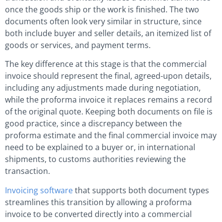
once the goods ship or the work is finished. The two
documents often look very similar in structure, since
both include buyer and seller details, an itemized list of
goods or services, and payment terms.
The key difference at this stage is that the commercial
invoice should represent the final, agreed-upon details,
including any adjustments made during negotiation,
while the proforma invoice it replaces remains a record
of the original quote. Keeping both documents on file is
good practice, since a discrepancy between the
proforma estimate and the final commercial invoice may
need to be explained to a buyer or, in international
shipments, to customs authorities reviewing the
transaction.
Invoicing software
that supports both document types
streamlines this transition by allowing a proforma
invoice to be converted directly into a commercial