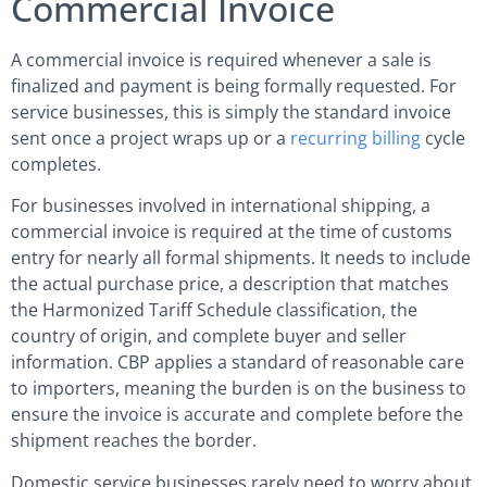
Commercial Invoice
A commercial invoice is required whenever a sale is
finalized and payment is being formally requested. For
service businesses, this is simply the standard invoice
sent once a project wraps up or a
recurring billing
cycle
completes.
For businesses involved in international shipping, a
commercial invoice is required at the time of customs
entry for nearly all formal shipments. It needs to include
the actual purchase price, a description that matches
the Harmonized Tariff Schedule classification, the
country of origin, and complete buyer and seller
information. CBP applies a standard of reasonable care
to importers, meaning the burden is on the business to
ensure the invoice is accurate and complete before the
shipment reaches the border.
Domestic service businesses rarely need to worry about