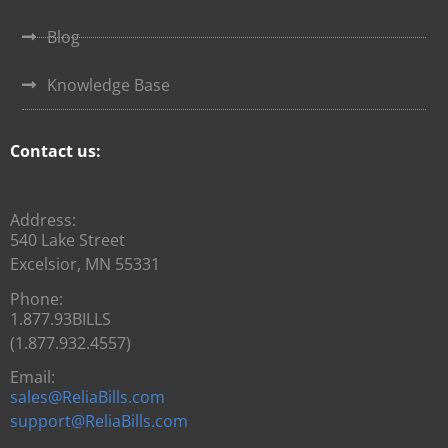
Blog
Knowledge Base
Contact us:
Address:
540 Lake Street
Excelsior, MN 55331
Phone:
1.877.93BILLS
(1.877.932.4557)
Email:
sales@ReliaBills.com
support@ReliaBills.com