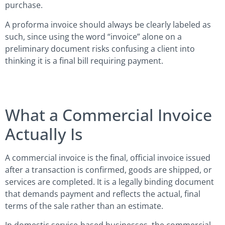
purchase.
A proforma invoice should always be clearly labeled as
such, since using the word “invoice” alone on a
preliminary document risks confusing a client into
thinking it is a final bill requiring payment.
What a Commercial Invoice
Actually Is
A commercial invoice is the final, official invoice issued
after a transaction is confirmed, goods are shipped, or
services are completed. It is a legally binding document
that demands payment and reflects the actual, final
terms of the sale rather than an estimate.