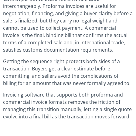
interchangeably. Proforma invoices are useful for
negotiation, financing, and giving a buyer clarity before a
sale is finalized, but they carry no legal weight and
cannot be used to collect payment. A commercial
invoice is the final, binding bill that confirms the actual
terms of a completed sale and, in international trade,
satisfies customs documentation requirements.
Getting the sequence right protects both sides of a
transaction. Buyers get a clear estimate before
committing, and sellers avoid the complications of
billing for an amount that was never formally agreed to.
Invoicing software that supports both proforma and
commercial invoice formats removes the friction of
managing this transition manually, letting a single quote
evolve into a final bill as the transaction moves forward.