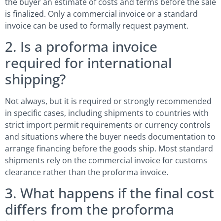
the buyer an estimate of costs and terms before the sale
is finalized. Only a commercial invoice or a standard
invoice can be used to formally request payment.
2. Is a proforma invoice
required for international
shipping?
Not always, but it is required or strongly recommended
in specific cases, including shipments to countries with
strict import permit requirements or currency controls
and situations where the buyer needs documentation to
arrange financing before the goods ship. Most standard
shipments rely on the commercial invoice for customs
clearance rather than the proforma invoice.
3. What happens if the final cost
differs from the proforma