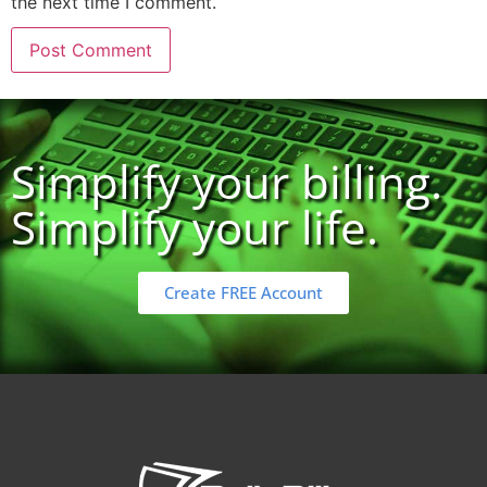
the next time I comment.
Simplify your billing.
Simplify your life.
Create FREE Account