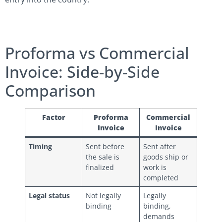
Proforma vs Commercial
Invoice: Side-by-Side
Comparison
Factor
Proforma
Commercial
Invoice
Invoice
Timing
Sent before
Sent after
the sale is
goods ship or
finalized
work is
completed
Legal status
Not legally
Legally
binding
binding,
demands