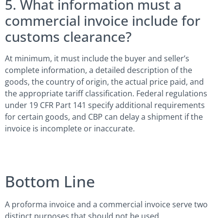
5. What information must a
commercial invoice include for
customs clearance?
At minimum, it must include the buyer and seller’s
complete information, a detailed description of the
goods, the country of origin, the actual price paid, and
the appropriate tariff classification. Federal regulations
under 19 CFR Part 141 specify additional requirements
for certain goods, and CBP can delay a shipment if the
invoice is incomplete or inaccurate.
Bottom Line
A proforma invoice and a commercial invoice serve two
distinct purposes that should not be used