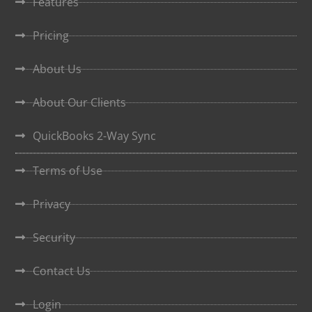
Features
Pricing
About Us
About Our Clients
QuickBooks 2-Way Sync
Terms of Use
Privacy
Security
Contact Us
Login