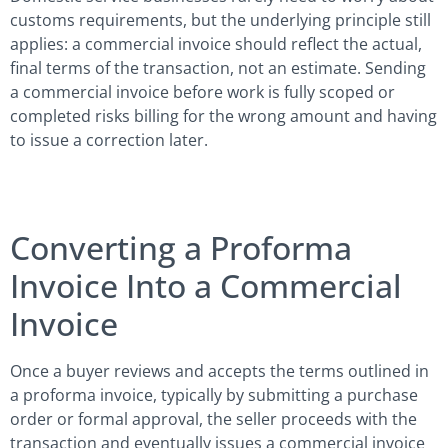
customs requirements, but the underlying principle still
applies: a commercial invoice should reflect the actual,
final terms of the transaction, not an estimate. Sending
a commercial invoice before work is fully scoped or
completed risks billing for the wrong amount and having
to issue a correction later.
Converting a Proforma
Invoice Into a Commercial
Invoice
Once a buyer reviews and accepts the terms outlined in
a proforma invoice, typically by submitting a purchase
order or formal approval, the seller proceeds with the
transaction and eventually issues a commercial invoice