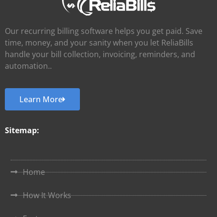
Our recurring billing software helps you get paid. Save
time, money, and your sanity when you let ReliaBills
handle your bill collection, invoicing, reminders, and
automation..
Learn More
Sitemap:
Home
How It Works