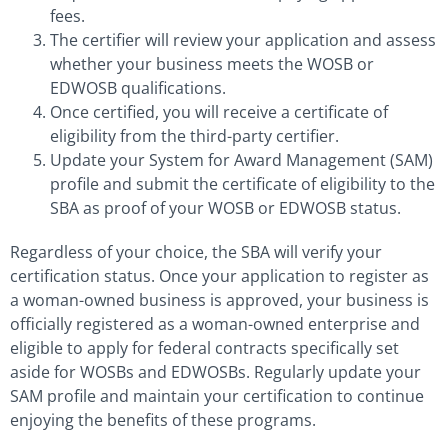
fees.
The certifier will review your application and assess
whether your business meets the WOSB or
EDWOSB qualifications.
Once certified, you will receive a certificate of
eligibility from the third-party certifier.
Update your System for Award Management (SAM)
profile and submit the certificate of eligibility to the
SBA as proof of your WOSB or EDWOSB status.
Regardless of your choice, the SBA will verify your
certification status. Once your application to register as
a woman-owned business is approved, your business is
officially registered as a woman-owned enterprise and
eligible to apply for federal contracts specifically set
aside for WOSBs and EDWOSBs. Regularly update your
SAM profile and maintain your certification to continue
enjoying the benefits of these programs.