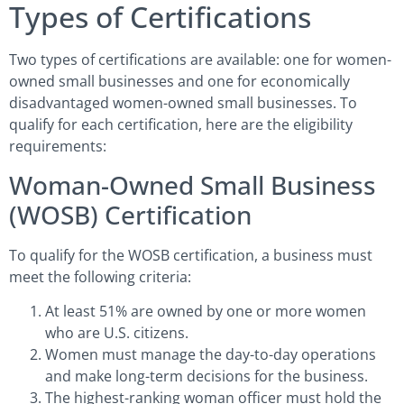
Types of Certifications
Two types of certifications are available: one for women-
owned small businesses and one for economically
disadvantaged women-owned small businesses. To
qualify for each certification, here are the eligibility
requirements:
Woman-Owned Small Business
(WOSB) Certification
To qualify for the WOSB certification, a business must
meet the following criteria:
At least 51% are owned by one or more women
who are U.S. citizens.
Women must manage the day-to-day operations
and make long-term decisions for the business.
The highest-ranking woman officer must hold the