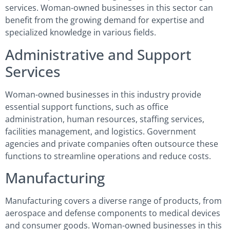
services. Woman-owned businesses in this sector can
benefit from the growing demand for expertise and
specialized knowledge in various fields.
Administrative and Support
Services
Woman-owned businesses in this industry provide
essential support functions, such as office
administration, human resources, staffing services,
facilities management, and logistics. Government
agencies and private companies often outsource these
functions to streamline operations and reduce costs.
Manufacturing
Manufacturing covers a diverse range of products, from
aerospace and defense components to medical devices
and consumer goods. Woman-owned businesses in this