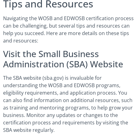
Tips and Resources
Navigating the WOSB and EDWOSB certification process
can be challenging, but several tips and resources can
help you succeed. Here are more details on these tips
and resources:
Visit the Small Business
Administration (SBA) Website
The SBA website (sba.gov) is invaluable for
understanding the WOSB and EDWOSB programs,
eligibility requirements, and application process. You
can also find information on additional resources, such
as training and mentoring programs, to help grow your
business. Monitor any updates or changes to the
certification process and requirements by visiting the
SBA website regularly.