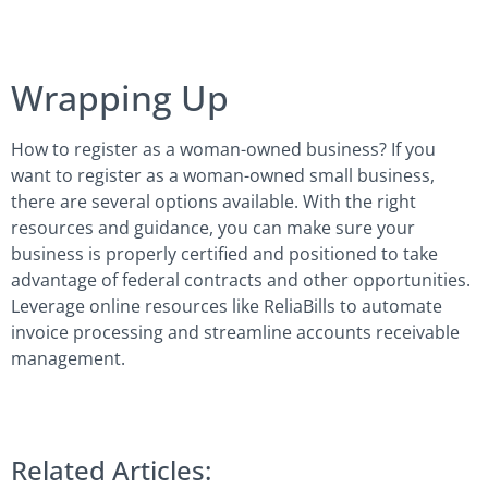
Wrapping Up
How to register as a woman-owned business? If you
want to register as a woman-owned small business,
there are several options available. With the right
resources and guidance, you can make sure your
business is properly certified and positioned to take
advantage of federal contracts and other opportunities.
Leverage online resources like ReliaBills to automate
invoice processing and streamline accounts receivable
management.
Related Articles: