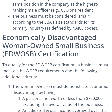
same position in the company as the highest-
ranking male officer (e.g., CEO or President).
The business must be considered “small”
according to the SBA’s size standards for its
primary industry (as defined by NAICS codes).
Economically Disadvantaged
Woman-Owned Small Business
(EDWOSB) Certification
To qualify for the EDWOSB certification, a business must
meet all the WOSB requirements and the following
additional criteria:
The woman owner(s) must demonstrate economic
disadvantage by having:
A personal net worth of less than $750,000,
excluding the overall value of the business.
An adjusted gross income averaged over the