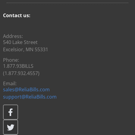
Contact us:
Address:
540 Lake Street
Excelsior, MN 55331
Phone:
1.877.93BILLS
(1.877.932.4557)
Email:
sales@ReliaBills.com
support@ReliaBills.com