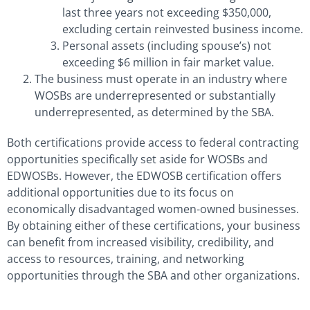
last three years not exceeding $350,000,
excluding certain reinvested business income.
Personal assets (including spouse’s) not
exceeding $6 million in fair market value.
The business must operate in an industry where
WOSBs are underrepresented or substantially
underrepresented, as determined by the SBA.
Both certifications provide access to federal contracting
opportunities specifically set aside for WOSBs and
EDWOSBs. However, the EDWOSB certification offers
additional opportunities due to its focus on
economically disadvantaged women-owned businesses.
By obtaining either of these certifications, your business
can benefit from increased visibility, credibility, and
access to resources, training, and networking
opportunities through the SBA and other organizations.