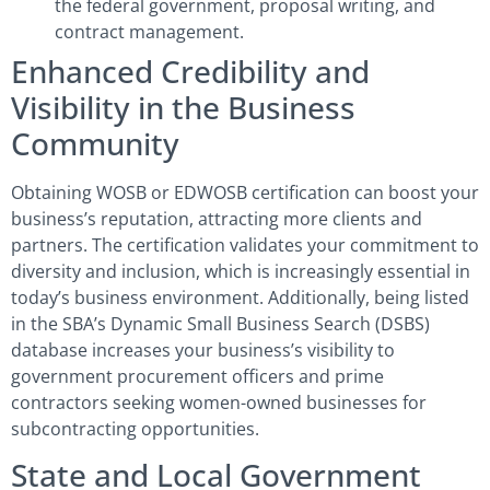
the federal government, proposal writing, and
contract management.
Enhanced Credibility and
Visibility in the Business
Community
Obtaining WOSB or EDWOSB certification can boost your
business’s reputation, attracting more clients and
partners. The certification validates your commitment to
diversity and inclusion, which is increasingly essential in
today’s business environment. Additionally, being listed
in the SBA’s Dynamic Small Business Search (DSBS)
database increases your business’s visibility to
government procurement officers and prime
contractors seeking women-owned businesses for
subcontracting opportunities.
State and Local Government