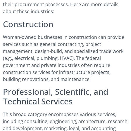
their procurement processes. Here are more details
about these industries:
Construction
Woman-owned businesses in construction can provide
services such as general contracting, project
management, design-build, and specialized trade work
(e.g., electrical, plumbing, HVAC). The federal
government and private industries often require
construction services for infrastructure projects,
building renovations, and maintenance.
Professional, Scientific, and
Technical Services
This broad category encompasses various services,
including consulting, engineering, architecture, research
and development, marketing, legal, and accounting