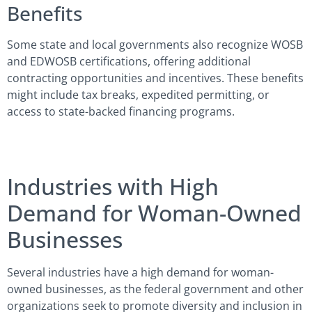
Benefits
Some state and local governments also recognize WOSB
and EDWOSB certifications, offering additional
contracting opportunities and incentives. These benefits
might include tax breaks, expedited permitting, or
access to state-backed financing programs.
Industries with High
Demand for Woman-Owned
Businesses
Several industries have a high demand for woman-
owned businesses, as the federal government and other
organizations seek to promote diversity and inclusion in