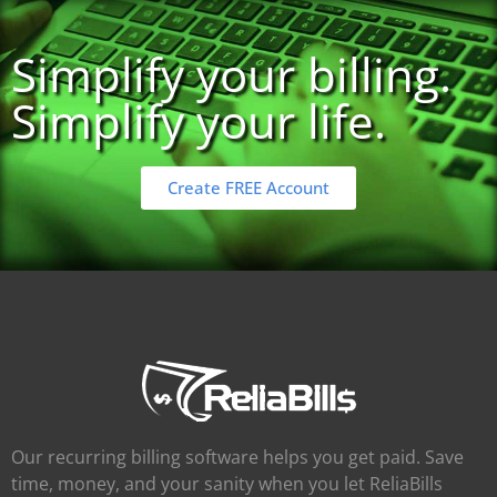
Simplify your billing.
Simplify your life.
Create FREE Account
Our recurring billing software helps you get paid. Save
time, money, and your sanity when you let ReliaBills