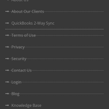
About Our Clients
QuickBooks 2-Way Sync
Terms of Use
Privacy
Security
Contact Us
Login
Blog
Knowledge Base