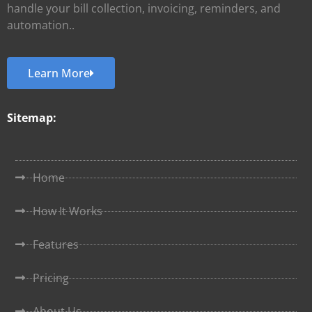
handle your bill collection, invoicing, reminders, and
automation..
Learn More
Sitemap:
Home
How It Works
Features
Pricing
About Us