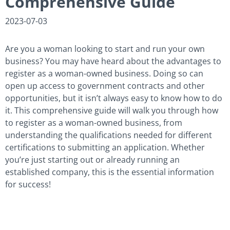
Comprehensive Guide
2023-07-03
Are you a woman looking to start and run your own
business? You may have heard about the advantages to
register as a woman-owned business. Doing so can
open up access to government contracts and other
opportunities, but it isn’t always easy to know how to do
it. This comprehensive guide will walk you through how
to register as a woman-owned business, from
understanding the qualifications needed for different
certifications to submitting an application. Whether
you’re just starting out or already running an
established company, this is the essential information
for success!