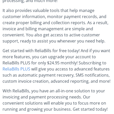
processing, and much more!
It also provides valuable tools that help manage
customer information, monitor payment records, and
create proper billing and collection reports. As a result,
invoice and billing management are simple and
convenient. You also get access to active customer
support, ready to assist you whenever you need help.
Get started with ReliaBills for free today! And if you want
more features, you can upgrade your account to
ReliaBills PLUS for only $24.95 monthly! Subscribing to
ReliaBills PLUS
will give you access to advanced features
such as automatic payment recovery, SMS notifications,
custom invoice creation, advanced reporting, and more!
With ReliaBills, you have an all-in-one solution to your
invoicing and payment processing needs. Our
convenient solutions will enable you to focus more on
running and growing your business. Get started today!