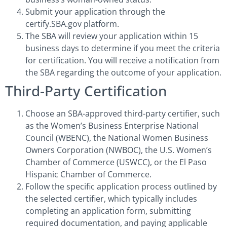
Submit your application through the
certify.SBA.gov platform.
The SBA will review your application within 15
business days to determine if you meet the criteria
for certification. You will receive a notification from
the SBA regarding the outcome of your application.
Third-Party Certification
Choose an SBA-approved third-party certifier, such
as the Women’s Business Enterprise National
Council (WBENC), the National Women Business
Owners Corporation (NWBOC), the U.S. Women’s
Chamber of Commerce (USWCC), or the El Paso
Hispanic Chamber of Commerce.
Follow the specific application process outlined by
the selected certifier, which typically includes
completing an application form, submitting
required documentation, and paying applicable