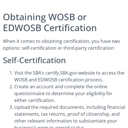
Obtaining WOSB or
EDWOSB Certification
When it comes to obtaining certification, you have two
options: self-certification or third-party certification:
Self-Certification
Visit the SBA’s certify.SBA.gov website to access the
WOSB and EDWOSB certification process.
Create an account and complete the online
questionnaire to determine your eligibility for
either certification.
Upload the required documents, including financial
statements, tax returns, proof of citizenship, and
other relevant information to substantiate your
business’s woman-owned status.