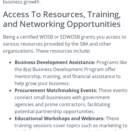
business growth.
Access To Resources, Training,
and Networking Opportunities
Being a certified WOSB or EDWOSB grants you access to
various resources provided by the SBA and other
organizations. These resources include:
Business Development Assistance:
Programs like
the 8(a) Business Development Program offer
mentorship, training, and financial assistance to
help grow your business.
Procurement Matchmaking Events:
These events
connect small businesses with government
agencies and prime contractors, facilitating
potential partnership opportunities.
Educational Workshops and Webinars:
These
training sessions cover topics such as marketing to