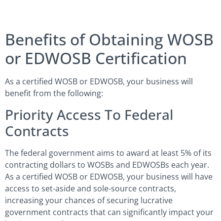
Benefits of Obtaining WOSB
or EDWOSB Certification
As a certified WOSB or EDWOSB, your business will
benefit from the following:
Priority Access To Federal
Contracts
The federal government aims to award at least 5% of its
contracting dollars to WOSBs and EDWOSBs each year.
As a certified WOSB or EDWOSB, your business will have
access to set-aside and sole-source contracts,
increasing your chances of securing lucrative
government contracts that can significantly impact your