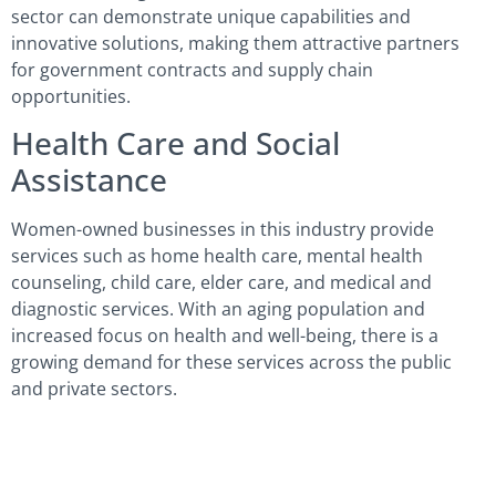
sector can demonstrate unique capabilities and
innovative solutions, making them attractive partners
for government contracts and supply chain
opportunities.
Health Care and Social
Assistance
Women-owned businesses in this industry provide
services such as home health care, mental health
counseling, child care, elder care, and medical and
diagnostic services. With an aging population and
increased focus on health and well-being, there is a
growing demand for these services across the public
and private sectors.