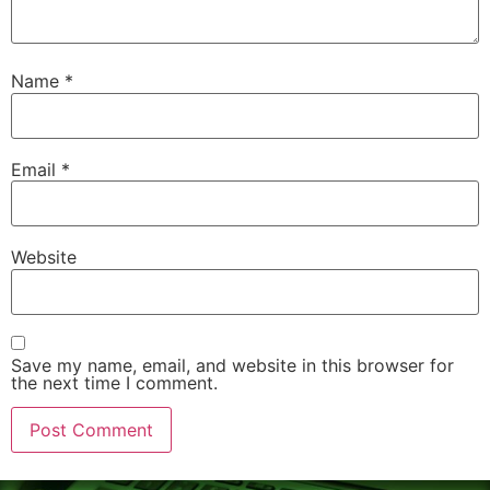
Name
*
Email
*
Website
Save my name, email, and website in this browser for
the next time I comment.