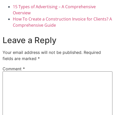
15 Types of Advertising – A Comprehensive
Overview
How To Create a Construction Invoice for Clients? A
Comprehensive Guide
Leave a Reply
Your email address will not be published.
Required
fields are marked
*
Comment
*