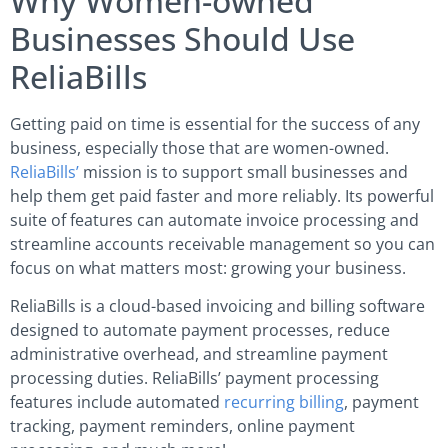
Why Women-owned
Businesses Should Use
ReliaBills
Getting paid on time is essential for the success of any
business, especially those that are women-owned.
ReliaBills’
mission is to support small businesses and
help them get paid faster and more reliably. Its powerful
suite of features can automate invoice processing and
streamline accounts receivable management so you can
focus on what matters most: growing your business.
ReliaBills is a cloud-based invoicing and billing software
designed to automate payment processes, reduce
administrative overhead, and streamline payment
processing duties. ReliaBills’ payment processing
features include automated
recurring billing
, payment
tracking, payment reminders, online payment