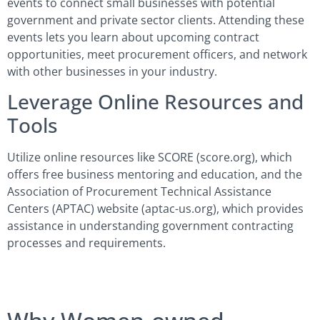
events to connect small businesses with potential
government and private sector clients. Attending these
events lets you learn about upcoming contract
opportunities, meet procurement officers, and network
with other businesses in your industry.
Leverage Online Resources and
Tools
Utilize online resources like SCORE (score.org), which
offers free business mentoring and education, and the
Association of Procurement Technical Assistance
Centers (APTAC) website (aptac-us.org), which provides
assistance in understanding government contracting
processes and requirements.