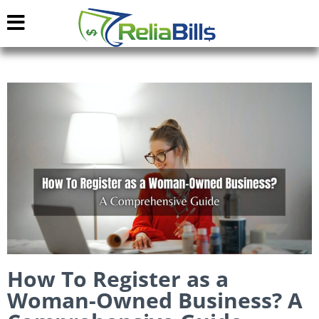
How To Register as a
Woman-Owned Business? A