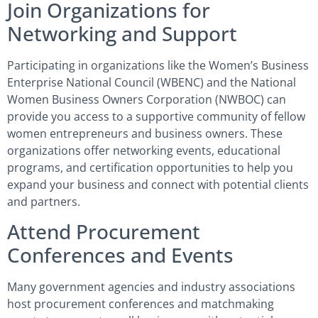
Join Organizations for
Networking and Support
Participating in organizations like the Women’s Business
Enterprise National Council (WBENC) and the National
Women Business Owners Corporation (NWBOC) can
provide you access to a supportive community of fellow
women entrepreneurs and business owners. These
organizations offer networking events, educational
programs, and certification opportunities to help you
expand your business and connect with potential clients
and partners.
Attend Procurement
Conferences and Events
Many government agencies and industry associations
host procurement conferences and matchmaking