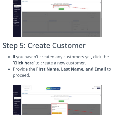
Step 5: Create Customer
If you haven’t created any customers yet, click the
‘Click here’
to create a new customer.
Provide the
First Name, Last Name, and Email
to
proceed.