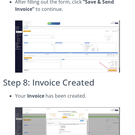
After filling out the form, click
“Save & Send
Invoice”
to continue.
Step 8: Invoice Created
Your
Invoice
has been created.