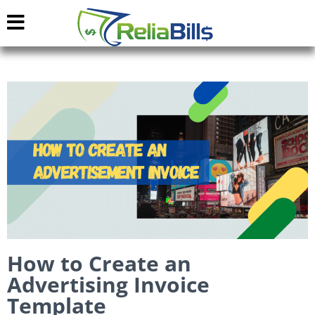
How to Create an
Advertising Invoice
Template