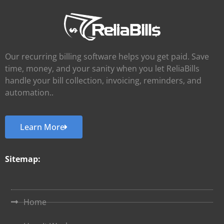
Our recurring billing software helps you get paid. Save
time, money, and your sanity when you let ReliaBills
handle your bill collection, invoicing, reminders, and
automation..
Learn More
Sitemap:
Home