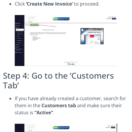
Click
‘Create New Invoice’
to proceed.
Step 4: Go to the ‘Customers
Tab’
If you have already created a customer, search for
them in the
Customers tab
and make sure their
status is
“Active”
.