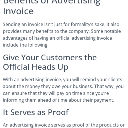
Invoice
Sending an invoice isn’t just for formality’s sake. It also
provides many benefits to the company. Some notable
advantages of having an official advertising invoice
include the following:
Give Your Customers the
Official Heads Up
With an advertising invoice, you will remind your clients
about the money they owe your business. That way, you
can ensure that they will pay on time since you’re
informing them ahead of time about their payment.
It Serves as Proof
An advertising invoice serves as proof of the products or