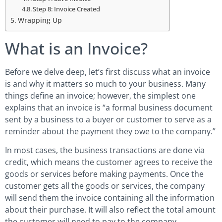
Step 8: Invoice Created
Wrapping Up
What is an Invoice?
Before we delve deep, let’s first discuss what an invoice
is and why it matters so much to your business. Many
things define an invoice; however, the simplest one
explains that an invoice is “a formal business document
sent by a business to a buyer or customer to serve as a
reminder about the payment they owe to the company.”
In most cases, the business transactions are done via
credit, which means the customer agrees to receive the
goods or services before making payments. Once the
customer gets all the goods or services, the company
will send them the invoice containing all the information
about their purchase. It will also reflect the total amount
the customer will need to pay to the company.