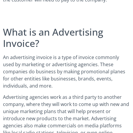
What is an Advertising
Invoice?
An advertising invoice is a type of invoice commonly
used by marketing or advertising agencies. These
companies do business by making promotional planes
for other entities like businesses, brands, events,
individuals, and more.
Advertising agencies work as a third party to another
company, where they will work to come up with new and
unique marketing plans that will help present or
introduce new products to the market. Advertising
agencies also make commercials on media platforms
like local radio stations, television, or even online.