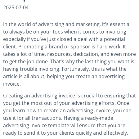
2025-07-04
In the world of advertising and marketing, it’s essential
to always be on your toes when it comes to invoicing –
especially if you’ve just closed a deal with a potential
client. Promoting a brand or sponsor is hard work. It
takes a lot of time, resources, dedication, and even more
to get the job done. That’s why the last thing you want is
having trouble invoicing. Fortunately, this is what the
article is all about, helping you create an advertising
invoice.
Creating an advertising invoice is crucial to ensuring that
you get the most out of your advertising efforts. Once
you learn how to create an advertising invoice, you can
use it for all transactions. Having a ready-made
advertising invoice template will ensure that you are
ready to send it to your clients quickly and effectively.