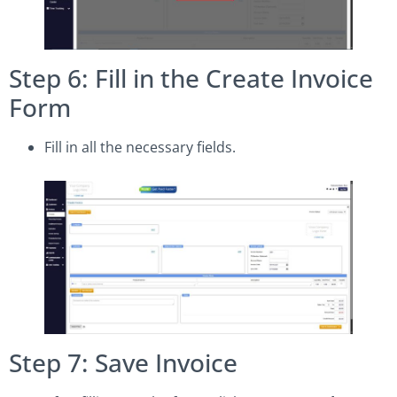
Step 6: Fill in the Create Invoice
Form
Fill in all the necessary fields.
Step 7: Save Invoice