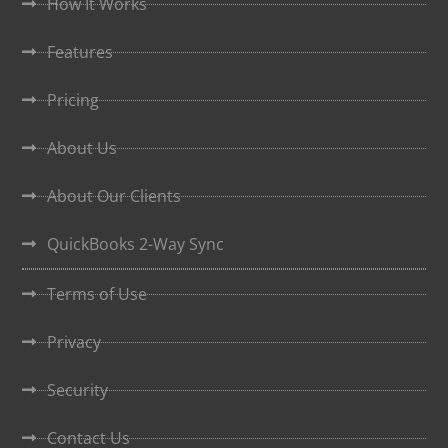
How It Works
Features
Pricing
About Us
About Our Clients
QuickBooks 2-Way Sync
Terms of Use
Privacy
Security
Contact Us