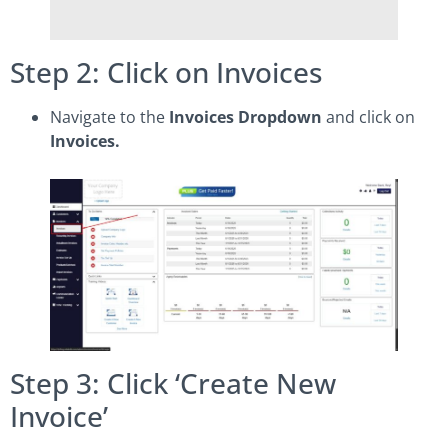
Step 2: Click on Invoices
Navigate to the
Invoices Dropdown
and click on
Invoices.
Step 3: Click ‘Create New
Invoice’