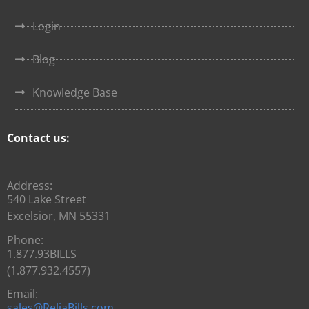
Login
Blog
Knowledge Base
Contact us:
Address:
540 Lake Street
Excelsior, MN 55331
Phone:
1.877.93BILLS
(1.877.932.4557)
Email:
sales@ReliaBills.com