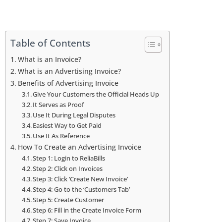
Table of Contents
What is an Invoice?
What is an Advertising Invoice?
Benefits of Advertising Invoice
Give Your Customers the Official Heads Up
It Serves as Proof
Use It During Legal Disputes
Easiest Way to Get Paid
Use It As Reference
How To Create an Advertising Invoice
Step 1: Login to ReliaBills
Step 2: Click on Invoices
Step 3: Click ‘Create New Invoice’
Step 4: Go to the ‘Customers Tab’
Step 5: Create Customer
Step 6: Fill in the Create Invoice Form
Step 7: Save Invoice