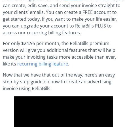
can create, edit, save, and send your invoice straight to
your clients’ emails. You can create a FREE account to
get started today. If you want to make your life easier,
you can upgrade your account to ReliaBills PLUS to
access our recurring billing features.
For only $24.95 per month, the ReliaBills premium
version will give you additional features that will help
make your invoicing tasks more accessible than ever,
like its
recurring billing feature
.
Now that we have that out of the way, here’s an easy
step-by-step guide on how to create an advertising
invoice using ReliaBills: