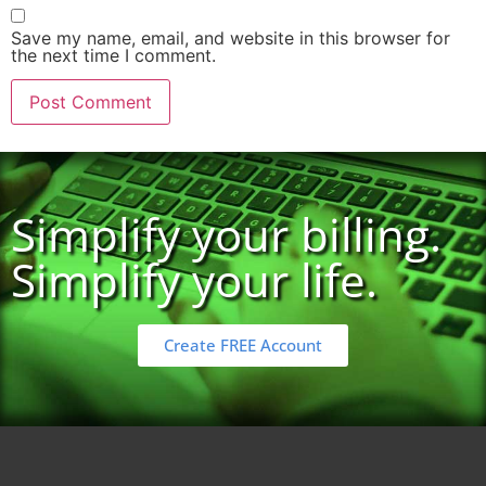
Save my name, email, and website in this browser for
the next time I comment.
Simplify your billing.
Simplify your life.
Create FREE Account