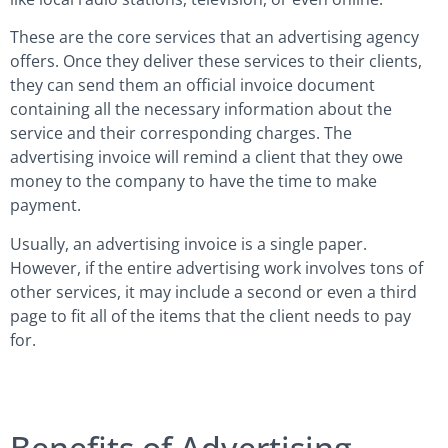
These are the core services that an advertising agency
offers. Once they deliver these services to their clients,
they can send them an official invoice document
containing all the necessary information about the
service and their corresponding charges. The
advertising invoice will remind a client that they owe
money to the company to have the time to make
payment.
Usually, an advertising invoice is a single paper.
However, if the entire advertising work involves tons of
other services, it may include a second or even a third
page to fit all of the items that the client needs to pay
for.
Benefits of Advertising