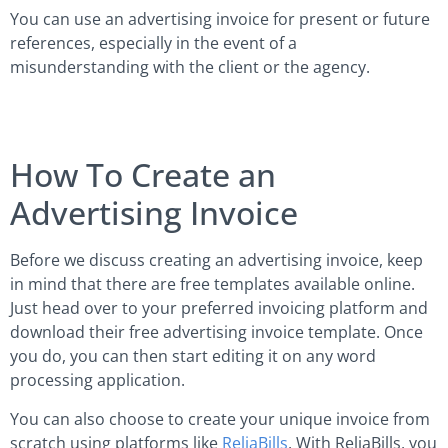
You can use an advertising invoice for present or future
references, especially in the event of a
misunderstanding with the client or the agency.
How To Create an
Advertising Invoice
Before we discuss creating an advertising invoice, keep
in mind that there are free templates available online.
Just head over to your preferred invoicing platform and
download their free advertising invoice template. Once
you do, you can then start editing it on any word
processing application.
You can also choose to create your unique invoice from
scratch using platforms like
ReliaBills
. With ReliaBills, you