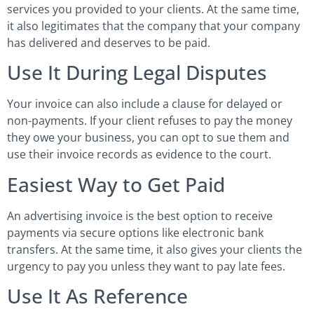
services you provided to your clients. At the same time,
it also legitimates that the company that your company
has delivered and deserves to be paid.
Use It During Legal Disputes
Your invoice can also include a clause for delayed or
non-payments. If your client refuses to pay the money
they owe your business, you can opt to sue them and
use their invoice records as evidence to the court.
Easiest Way to Get Paid
An advertising invoice is the best option to receive
payments via secure options like electronic bank
transfers. At the same time, it also gives your clients the
urgency to pay you unless they want to pay late fees.
Use It As Reference