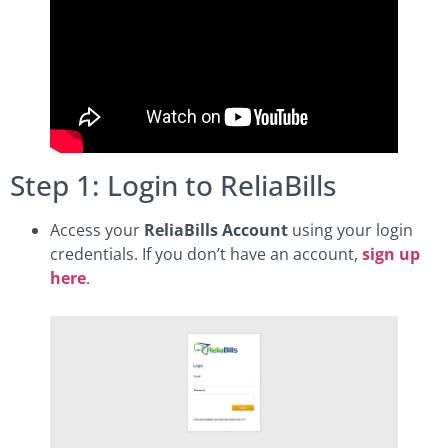
Step 1: Login to ReliaBills
Access your
ReliaBills Account
using your login
credentials. If you don’t have an account,
sign up
here
.