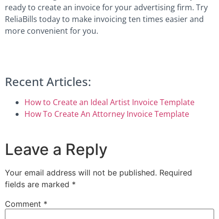
ready to create an invoice for your advertising firm. Try
ReliaBills today to make invoicing ten times easier and
more convenient for you.
Recent Articles:
How to Create an Ideal Artist Invoice Template
How To Create An Attorney Invoice Template
Leave a Reply
Your email address will not be published.
Required
fields are marked
*
Comment
*