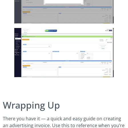
Wrapping Up
There you have it — a quick and easy guide on creating
an advertising invoice. Use this to reference when you’re