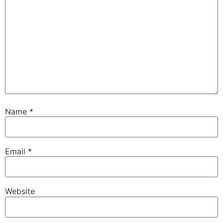
Name
*
Email
*
Website