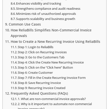
Enhances visibility and tracking
Strengthens compliance and audit readiness
Minimizes risk of unauthorized approvals
Supports scalability and business growth
Common Use Cases
How ReliaBills Simplifies Non-Commercial Invoice
Approvals
How to Create a New Recurring Invoice Using ReliaBills
Step 1: Login to ReliaBills
Step 2: Click on Recurring Invoices
Step 3: Go to the Customers Tab
Step 4: Click the Create New Recurring Invoice
Step 5: Click on the “Click here” Button
Step 6: Create Customer
Step 7: Fill in the Create Recurring Invoice Form
Step 8: Save Recurring Invoice
Step 9: Recurring Invoice Created
Frequently Asked Questions (FAQs)
1. What are non-commercial invoice approvals?
2. Why is it important to automate non commercial
invoice approvals?