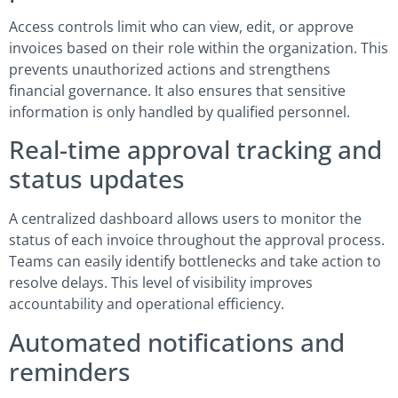
Access controls limit who can view, edit, or approve
invoices based on their role within the organization. This
prevents unauthorized actions and strengthens
financial governance. It also ensures that sensitive
information is only handled by qualified personnel.
Real-time approval tracking and
status updates
A centralized dashboard allows users to monitor the
status of each invoice throughout the approval process.
Teams can easily identify bottlenecks and take action to
resolve delays. This level of visibility improves
accountability and operational efficiency.
Automated notifications and
reminders