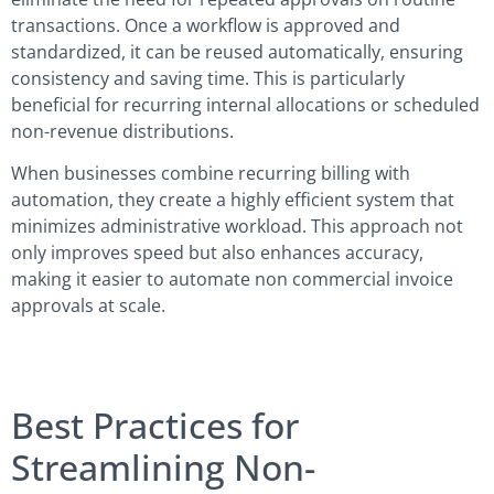
transactions. Once a workflow is approved and
standardized, it can be reused automatically, ensuring
consistency and saving time. This is particularly
beneficial for recurring internal allocations or scheduled
non-revenue distributions.
When businesses combine recurring billing with
automation, they create a highly efficient system that
minimizes administrative workload. This approach not
only improves speed but also enhances accuracy,
making it easier to automate non commercial invoice
approvals at scale.
Best Practices for
Streamlining Non-