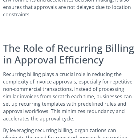
ensures that approvals are not delayed due to location
constraints.
The Role of Recurring Billing
in Approval Efficiency
Recurring billing plays a crucial role in reducing the
complexity of invoice approvals, especially for repetitive
non-commercial transactions. Instead of processing
similar invoices from scratch each time, businesses can
set up recurring templates with predefined rules and
approval workflows. This minimizes redundancy and
accelerates the approval cycle.
By leveraging recurring billing, organizations can
eliminate the need for repeated approvals on routine