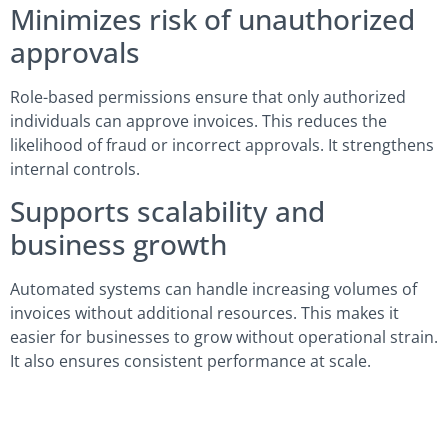
Minimizes risk of unauthorized
approvals
Role-based permissions ensure that only authorized
individuals can approve invoices. This reduces the
likelihood of fraud or incorrect approvals. It strengthens
internal controls.
Supports scalability and
business growth
Automated systems can handle increasing volumes of
invoices without additional resources. This makes it
easier for businesses to grow without operational strain.
It also ensures consistent performance at scale.