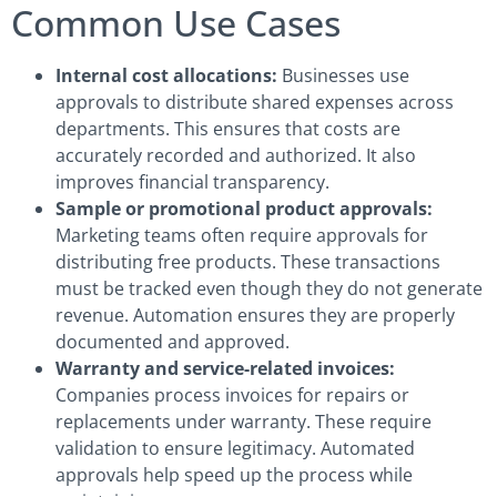
Common Use Cases
Internal cost allocations:
Businesses use
approvals to distribute shared expenses across
departments. This ensures that costs are
accurately recorded and authorized. It also
improves financial transparency.
Sample or promotional product approvals:
Marketing teams often require approvals for
distributing free products. These transactions
must be tracked even though they do not generate
revenue. Automation ensures they are properly
documented and approved.
Warranty and service-related invoices:
Companies process invoices for repairs or
replacements under warranty. These require
validation to ensure legitimacy. Automated
approvals help speed up the process while