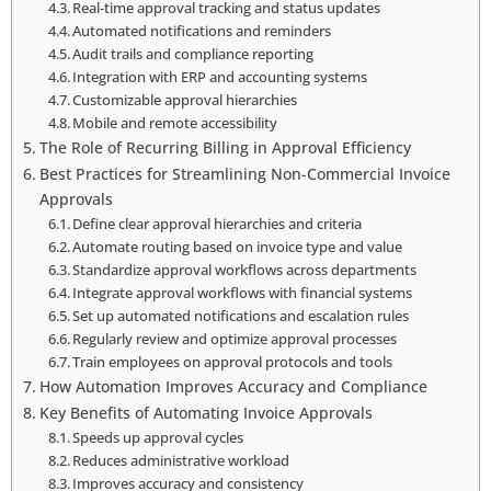
Real-time approval tracking and status updates
Automated notifications and reminders
Audit trails and compliance reporting
Integration with ERP and accounting systems
Customizable approval hierarchies
Mobile and remote accessibility
The Role of Recurring Billing in Approval Efficiency
Best Practices for Streamlining Non-Commercial Invoice
Approvals
Define clear approval hierarchies and criteria
Automate routing based on invoice type and value
Standardize approval workflows across departments
Integrate approval workflows with financial systems
Set up automated notifications and escalation rules
Regularly review and optimize approval processes
Train employees on approval protocols and tools
How Automation Improves Accuracy and Compliance
Key Benefits of Automating Invoice Approvals
Speeds up approval cycles
Reduces administrative workload
Improves accuracy and consistency