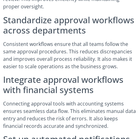
proper oversight.
Standardize approval workflows
across departments
Consistent workflows ensure that all teams follow the
same approval procedures. This reduces discrepancies
and improves overall process reliability. It also makes it
easier to scale operations as the business grows.
Integrate approval workflows
with financial systems
Connecting approval tools with accounting systems
ensures seamless data flow. This eliminates manual data
entry and reduces the risk of errors. It also keeps
financial records accurate and synchronized.