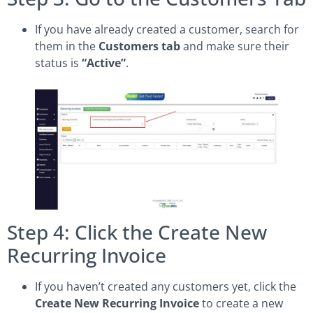
If you have already created a customer, search for
them in the
Customers tab
and make sure their
status is
“Active”
.
Step 4: Click the Create New
Recurring Invoice
If you haven’t created any customers yet, click the
Create New Recurring Invoice
to create a new