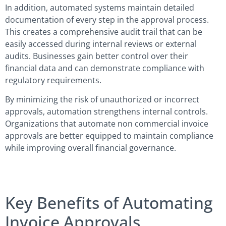
In addition, automated systems maintain detailed
documentation of every step in the approval process.
This creates a comprehensive audit trail that can be
easily accessed during internal reviews or external
audits. Businesses gain better control over their
financial data and can demonstrate compliance with
regulatory requirements.
By minimizing the risk of unauthorized or incorrect
approvals, automation strengthens internal controls.
Organizations that automate non commercial invoice
approvals are better equipped to maintain compliance
while improving overall financial governance.
Key Benefits of Automating
Invoice Approvals