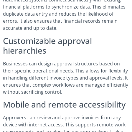
financial platforms to synchronize data. This eliminates
duplicate data entry and reduces the likelihood of
errors. It also ensures that financial records remain
accurate and up to date.
Customizable approval
hierarchies
Businesses can design approval structures based on
their specific operational needs. This allows for flexibility
in handling different invoice types and approval levels. It
ensures that complex workflows are managed efficiently
without sacrificing control.
Mobile and remote accessibility
Approvers can review and approve invoices from any
device with internet access. This supports remote work
environments and accelerates decision-making. It also