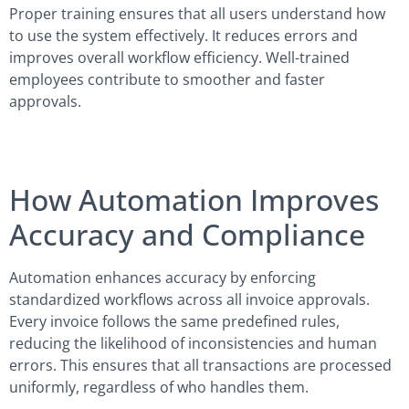
Proper training ensures that all users understand how
to use the system effectively. It reduces errors and
improves overall workflow efficiency. Well-trained
employees contribute to smoother and faster
approvals.
How Automation Improves
Accuracy and Compliance
Automation enhances accuracy by enforcing
standardized workflows across all invoice approvals.
Every invoice follows the same predefined rules,
reducing the likelihood of inconsistencies and human
errors. This ensures that all transactions are processed
uniformly, regardless of who handles them.