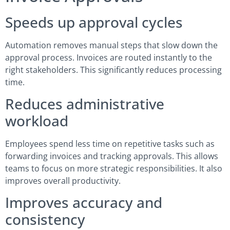
Speeds up approval cycles
Automation removes manual steps that slow down the
approval process. Invoices are routed instantly to the
right stakeholders. This significantly reduces processing
time.
Reduces administrative
workload
Employees spend less time on repetitive tasks such as
forwarding invoices and tracking approvals. This allows
teams to focus on more strategic responsibilities. It also
improves overall productivity.
Improves accuracy and
consistency