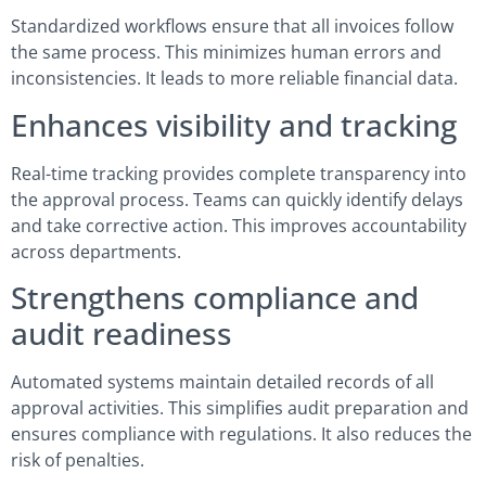
Standardized workflows ensure that all invoices follow
the same process. This minimizes human errors and
inconsistencies. It leads to more reliable financial data.
Enhances visibility and tracking
Real-time tracking provides complete transparency into
the approval process. Teams can quickly identify delays
and take corrective action. This improves accountability
across departments.
Strengthens compliance and
audit readiness
Automated systems maintain detailed records of all
approval activities. This simplifies audit preparation and
ensures compliance with regulations. It also reduces the
risk of penalties.