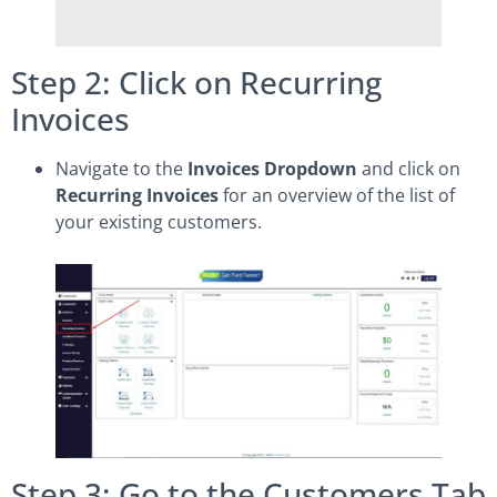
Step 2: Click on Recurring
Invoices
Navigate to the
Invoices Dropdown
and click on
Recurring Invoices
for an overview of the list of
your existing customers.
Step 3: Go to the Customers Tab