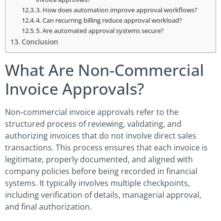
3. How does automation improve approval workflows?
4. Can recurring billing reduce approval workload?
5. Are automated approval systems secure?
Conclusion
What Are Non-Commercial
Invoice Approvals?
Non-commercial invoice approvals refer to the
structured process of reviewing, validating, and
authorizing invoices that do not involve direct sales
transactions. This process ensures that each invoice is
legitimate, properly documented, and aligned with
company policies before being recorded in financial
systems. It typically involves multiple checkpoints,
including verification of details, managerial approval,
and final authorization.