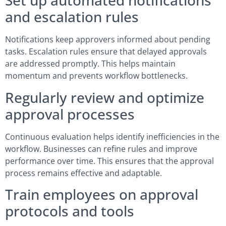
Set up automated notifications
and escalation rules
Notifications keep approvers informed about pending
tasks. Escalation rules ensure that delayed approvals
are addressed promptly. This helps maintain
momentum and prevents workflow bottlenecks.
Regularly review and optimize
approval processes
Continuous evaluation helps identify inefficiencies in the
workflow. Businesses can refine rules and improve
performance over time. This ensures that the approval
process remains effective and adaptable.
Train employees on approval
protocols and tools