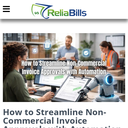
How to Streamline Non-
Commercial Invoice