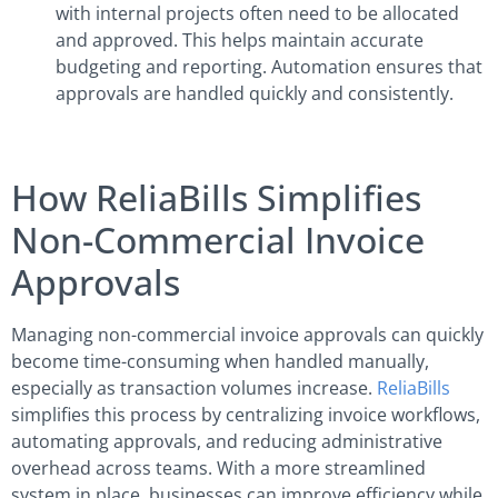
with internal projects often need to be allocated
and approved. This helps maintain accurate
budgeting and reporting. Automation ensures that
approvals are handled quickly and consistently.
How ReliaBills Simplifies
Non-Commercial Invoice
Approvals
Managing non-commercial invoice approvals can quickly
become time-consuming when handled manually,
especially as transaction volumes increase.
ReliaBills
simplifies this process by centralizing invoice workflows,
automating approvals, and reducing administrative
overhead across teams. With a more streamlined
system in place, businesses can improve efficiency while