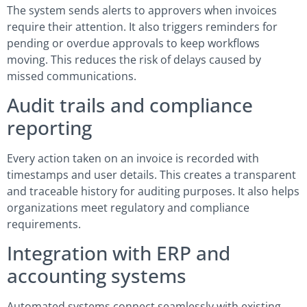
The system sends alerts to approvers when invoices
require their attention. It also triggers reminders for
pending or overdue approvals to keep workflows
moving. This reduces the risk of delays caused by
missed communications.
Audit trails and compliance
reporting
Every action taken on an invoice is recorded with
timestamps and user details. This creates a transparent
and traceable history for auditing purposes. It also helps
organizations meet regulatory and compliance
requirements.
Integration with ERP and
accounting systems
Automated systems connect seamlessly with existing