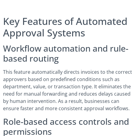
Key Features of Automated
Approval Systems
Workflow automation and rule-
based routing
This feature automatically directs invoices to the correct
approvers based on predefined conditions such as
department, value, or transaction type. It eliminates the
need for manual forwarding and reduces delays caused
by human intervention. As a result, businesses can
ensure faster and more consistent approval workflows.
Role-based access controls and
permissions