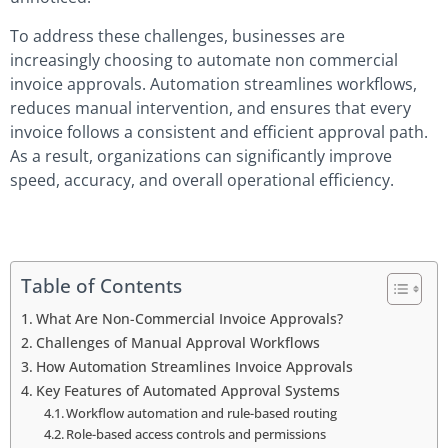
To address these challenges, businesses are
increasingly choosing to automate non commercial
invoice approvals. Automation streamlines workflows,
reduces manual intervention, and ensures that every
invoice follows a consistent and efficient approval path.
As a result, organizations can significantly improve
speed, accuracy, and overall operational efficiency.
Table of Contents
What Are Non-Commercial Invoice Approvals?
Challenges of Manual Approval Workflows
How Automation Streamlines Invoice Approvals
Key Features of Automated Approval Systems
Workflow automation and rule-based routing
Role-based access controls and permissions