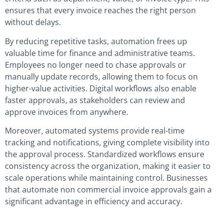
ensures that every invoice reaches the right person
without delays.
By reducing repetitive tasks, automation frees up
valuable time for finance and administrative teams.
Employees no longer need to chase approvals or
manually update records, allowing them to focus on
higher-value activities. Digital workflows also enable
faster approvals, as stakeholders can review and
approve invoices from anywhere.
Moreover, automated systems provide real-time
tracking and notifications, giving complete visibility into
the approval process. Standardized workflows ensure
consistency across the organization, making it easier to
scale operations while maintaining control. Businesses
that automate non commercial invoice approvals gain a
significant advantage in efficiency and accuracy.