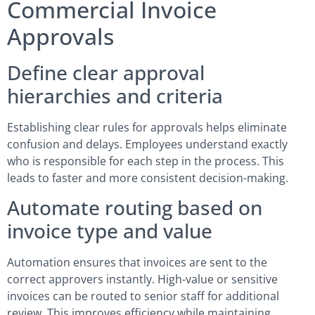
Commercial Invoice
Approvals
Define clear approval
hierarchies and criteria
Establishing clear rules for approvals helps eliminate
confusion and delays. Employees understand exactly
who is responsible for each step in the process. This
leads to faster and more consistent decision-making.
Automate routing based on
invoice type and value
Automation ensures that invoices are sent to the
correct approvers instantly. High-value or sensitive
invoices can be routed to senior staff for additional
review. This improves efficiency while maintaining