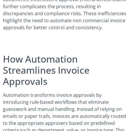
further complicates the process, resulting in
discrepancies and compliance risks. These inefficiencies
highlight the need to automate non commercial invoice
approvals for better control and consistency.
How Automation
Streamlines Invoice
Approvals
Automation transforms invoice approvals by
introducing rule-based workflows that eliminate
guesswork and manual handling. Instead of relying on
emails or paper trails, invoices are automatically routed
to the appropriate approvers based on predefined
criteria such as department, value, or invoice type. This