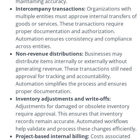
maintaining accuracy.
Intercompany transactions:
Organizations with
multiple entities must approve internal transfers of
goods or services. These transactions require
proper documentation and authorization.
Automation ensures consistency and compliance
across entities.
Non-revenue distributions:
Businesses may
distribute items internally or externally without
generating revenue. These transactions still need
approval for tracking and accountability.
Automation simplifies the process and ensures
proper documentation.
Inventory adjustments and write-offs:
Adjustments for damaged or obsolete inventory
require approval. This ensures that inventory
records remain accurate. Automated workflows
help validate and process these changes efficiently.
Project-based internal billing:
Costs associated