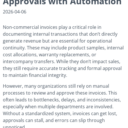
Approvals with Automation
2026-04-06
Non-commercial invoices play a critical role in
documenting internal transactions that don’t directly
generate revenue but are essential for operational
continuity. These may include product samples, internal
cost allocations, warranty replacements, or
intercompany transfers. While they don’t impact sales,
they still require accurate tracking and formal approval
to maintain financial integrity.
However, many organizations still rely on manual
processes to review and approve these invoices. This
often leads to bottlenecks, delays, and inconsistencies,
especially when multiple departments are involved.
Without a standardized system, invoices can get lost,
approvals can stall, and errors can slip through
unnoticed.