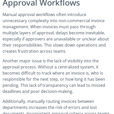
Approval Workflows
Manual approval workflows often introduce
unnecessary complexity into non-commercial invoice
management. When invoices must pass through
multiple layers of approval, delays become inevitable,
especially if approvers are unavailable or unclear about
their responsibilities. This slows down operations and
creates frustration across teams.
Another major issue is the lack of visibility into the
approval process. Without a centralized system, it
becomes difficult to track where an invoice is, who is
responsible for the next step, or how long it has been
pending. This lack of transparency can lead to missed
deadlines and poor decision-making.
Additionally, manually routing invoices between
departments increases the risk of errors and lost
documents. Inconsistent approval criteria across teams