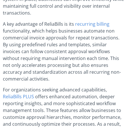
maintaining full control and visibility over internal
transactions.
A key advantage of ReliaBills is its
recurring billing
functionality, which helps businesses automate non
commercial invoice approvals for repeat transactions.
By using predefined rules and templates, similar
invoices can follow consistent approval workflows
without requiring manual intervention each time. This
not only accelerates processing but also ensures
accuracy and standardization across all recurring non-
commercial activities.
For organizations seeking advanced capabilities,
ReliaBills PLUS
offers enhanced automation, deeper
reporting insights, and more sophisticated workflow
management tools. These features allow businesses to
customize approval hierarchies, monitor performance,
and continuously optimize their processes. As a result,