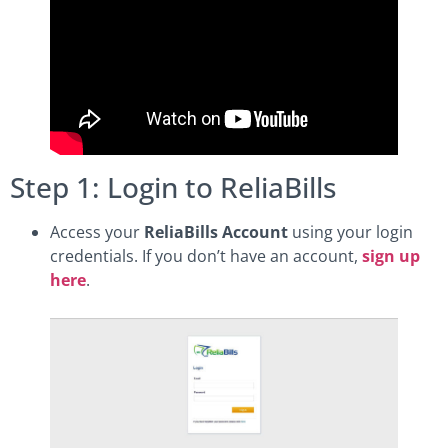
Step 1: Login to ReliaBills
Access your
ReliaBills Account
using your login
credentials. If you don’t have an account,
sign up
here
.