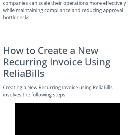
companies can scale their operations more effectively
while maintaining compliance and reducing approval
bottlenecks.
How to Create a New
Recurring Invoice Using
ReliaBills
Creating a New Recurring Invoice using ReliaBills
involves the following steps: