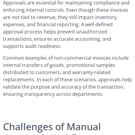
Approvals are essential for maintaining compliance and
enforcing internal controls. Even though these invoices
are not tied to revenue, they still impact inventory,
expenses, and financial reporting. A well-defined
approval process helps prevent unauthorized
transactions, ensures accurate accounting, and
supports audit readiness.
Common examples of non-commercial invoices include
internal transfers of goods, promotional samples
distributed to customers, and warranty-related
replacements. In each of these scenarios, approvals help
validate the purpose and accuracy of the transaction,
ensuring transparency across departments.
Challenges of Manual