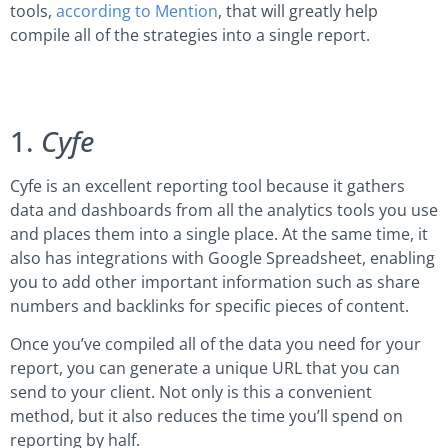
tools,
according to Mention
, that will greatly help
compile all of the strategies into a single report.
1.
Cyfe
Cyfe is an excellent reporting tool because it gathers
data and dashboards from all the analytics tools you use
and places them into a single place. At the same time, it
also has integrations with Google Spreadsheet, enabling
you to add other important information such as share
numbers and backlinks for specific pieces of content.
Once you’ve compiled all of the data you need for your
report, you can generate a unique URL that you can
send to your client. Not only is this a convenient
method, but it also reduces the time you’ll spend on
reporting by half.