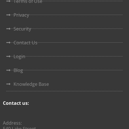
Terms of Use
Privacy
Security
Contact Us
Login
Blog
Knowledge Base
Contact us:
Address:
540 Lake Street