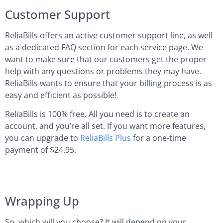
Customer Support
ReliaBills offers an active customer support line, as well
as a dedicated FAQ section for each service page. We
want to make sure that our customers get the proper
help with any questions or problems they may have.
ReliaBills wants to ensure that your billing process is as
easy and efficient as possible!
ReliaBills is 100% free. All you need is to create an
account, and you’re all set. If you want more features,
you can upgrade to
ReliaBills Plus
for a one-time
payment of $24.95.
Wrapping Up
So, which will you choose? It will depend on your