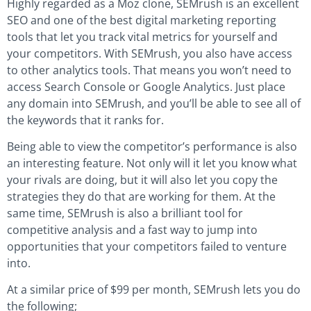
Highly regarded as a Moz clone, SEMrush is an excellent
SEO and one of the best digital marketing reporting
tools that let you track vital metrics for yourself and
your competitors. With SEMrush, you also have access
to other analytics tools. That means you won’t need to
access Search Console or Google Analytics. Just place
any domain into SEMrush, and you’ll be able to see all of
the keywords that it ranks for.
Being able to view the competitor’s performance is also
an interesting feature. Not only will it let you know what
your rivals are doing, but it will also let you copy the
strategies they do that are working for them. At the
same time, SEMrush is also a brilliant tool for
competitive analysis and a fast way to jump into
opportunities that your competitors failed to venture
into.
At a similar price of $99 per month, SEMrush lets you do
the following;