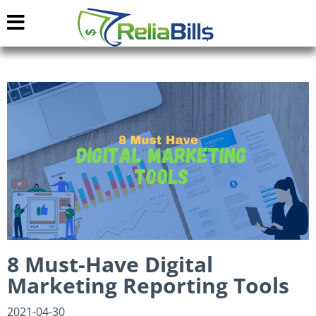
8 Must-Have Digital
Marketing Reporting Tools
2021-04-30