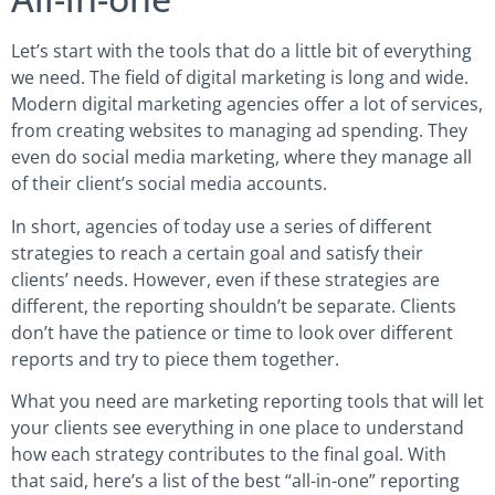
Let’s start with the tools that do a little bit of everything
we need. The field of digital marketing is long and wide.
Modern digital marketing agencies offer a lot of services,
from creating websites to managing ad spending. They
even do social media marketing, where they manage all
of their client’s social media accounts.
In short, agencies of today use a series of different
strategies to reach a certain goal and satisfy their
clients’ needs. However, even if these strategies are
different, the reporting shouldn’t be separate. Clients
don’t have the patience or time to look over different
reports and try to piece them together.
What you need are marketing reporting tools that will let
your clients see everything in one place to understand
how each strategy contributes to the final goal. With
that said, here’s a list of the best “all-in-one” reporting