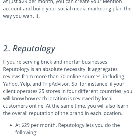
At just $29 per month, you can create your Mention
account and build your social media marketing plan the
way you want it.
2.
Reputology
If you’re serving brick-and-mortar businesses,
Reputology is an absolute necessity. It aggregates
reviews from more than 70 online sources, including
Yahoo, Yelp, and TripAdvisor. So, for instance, if your
client operates 25 stores in four different countries, you
will know how each location is reviewed by local
customers online. At the same time, you will also learn
the overall reputation of the brand in each location.
At $29 per month, Reputology lets you do the
following: