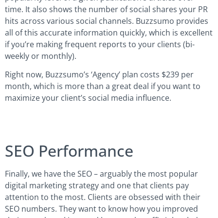
time. It also shows the number of social shares your PR
hits across various social channels. Buzzsumo provides
all of this accurate information quickly, which is excellent
if you’re making frequent reports to your clients (bi-
weekly or monthly).
Right now, Buzzsumo’s ‘Agency’ plan costs $239 per
month, which is more than a great deal if you want to
maximize your client’s social media influence.
SEO Performance
Finally, we have the SEO – arguably the most popular
digital marketing strategy and one that clients pay
attention to the most. Clients are obsessed with their
SEO numbers. They want to know how you improved