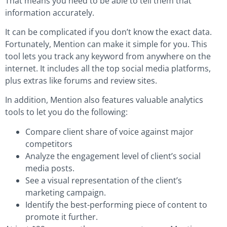
That means you need to be able to tell them that
information accurately.
It can be complicated if you don’t know the exact data.
Fortunately, Mention can make it simple for you. This
tool lets you track any keyword from anywhere on the
internet. It includes all the top social media platforms,
plus extras like forums and review sites.
In addition, Mention also features valuable analytics
tools to let you do the following:
Compare client share of voice against major
competitors
Analyze the engagement level of client’s social
media posts.
See a visual representation of the client’s
marketing campaign.
Identify the best-performing piece of content to
promote it further.