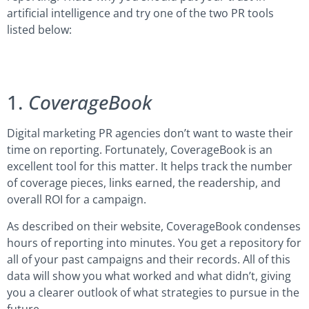
artificial intelligence and try one of the two PR tools
listed below:
1.
CoverageBook
Digital marketing PR agencies don’t want to waste their
time on reporting. Fortunately, CoverageBook is an
excellent tool for this matter. It helps track the number
of coverage pieces, links earned, the readership, and
overall ROI for a campaign.
As described on their website, CoverageBook condenses
hours of reporting into minutes. You get a repository for
all of your past campaigns and their records. All of this
data will show you what worked and what didn’t, giving
you a clearer outlook of what strategies to pursue in the
future.