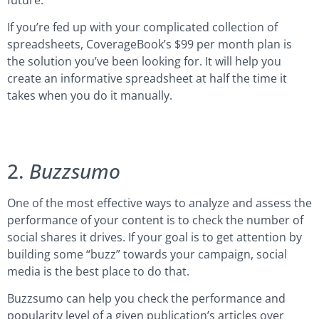
If you’re fed up with your complicated collection of
spreadsheets, CoverageBook’s $99 per month plan is
the solution you’ve been looking for. It will help you
create an informative spreadsheet at half the time it
takes when you do it manually.
2.
Buzzsumo
One of the most effective ways to analyze and assess the
performance of your content is to check the number of
social shares it drives. If your goal is to get attention by
building some “buzz” towards your campaign, social
media is the best place to do that.
Buzzsumo can help you check the performance and
popularity level of a given publication’s articles over