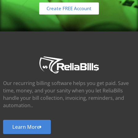
Create FREE Account
Our recurring billing software helps you get paid. Save
time, money, and your sanity when you let ReliaBills
handle your bill collection, invoicing, reminders, and
automation..
Learn More