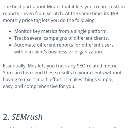
The best part about Moz is that it lets you create custom
reports – even from scratch. At the same time, its $99
monthly price tag lets you do the following:
Monitor key metrics from a single platform.
Track several campaigns of different clients.
Automate different reports for different users
within a client’s business or organization.
Essentially, Moz lets you track any SEO-related metric.
You can then send these results to your clients without
having to exert much effort. It makes things simple,
easy, and comprehensive for you.
2.
SEMrush