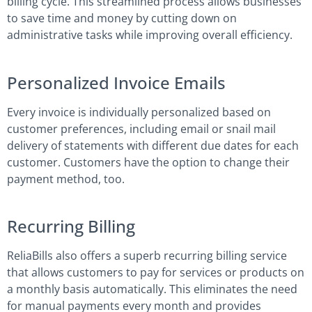
billing cycle. This streamlined process allows businesses
to save time and money by cutting down on
administrative tasks while improving overall efficiency.
Personalized Invoice Emails
Every invoice is individually personalized based on
customer preferences, including email or snail mail
delivery of statements with different due dates for each
customer. Customers have the option to change their
payment method, too.
Recurring Billing
ReliaBills also offers a superb recurring billing service
that allows customers to pay for services or products on
a monthly basis automatically. This eliminates the need
for manual payments every month and provides