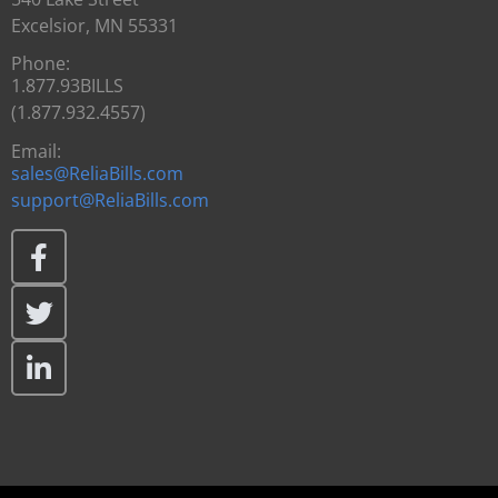
Excelsior, MN 55331
Phone:
1.877.93BILLS
(1.877.932.4557)
Email:
sales@ReliaBills.com
support@ReliaBills.com