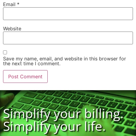
Email
*
Website
Save my name, email, and website in this browser for
the next time I comment.
Simplify your billing.
Simplify your life.