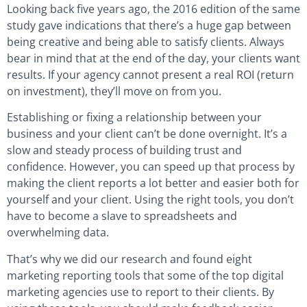
Looking back five years ago, the 2016 edition of the same
study gave indications that there’s a huge gap between
being creative and being able to satisfy clients. Always
bear in mind that at the end of the day, your clients want
results. If your agency cannot present a real ROI (return
on investment), they’ll move on from you.
Establishing or fixing a relationship between your
business and your client can’t be done overnight. It’s a
slow and steady process of building trust and
confidence. However, you can speed up that process by
making the client reports a lot better and easier both for
yourself and your client. Using the right tools, you don’t
have to become a slave to spreadsheets and
overwhelming data.
That’s why we did our research and found eight
marketing reporting tools that some of the top digital
marketing agencies use to report to their clients. By