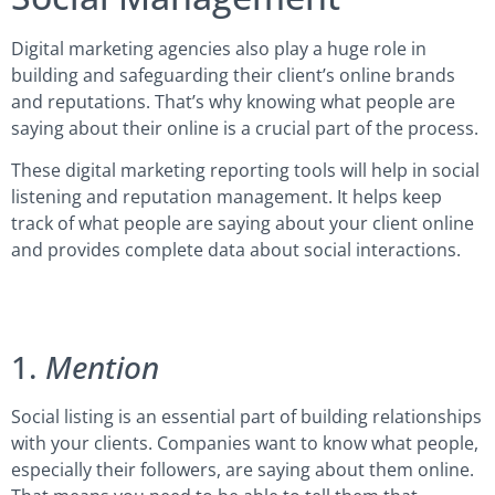
Digital marketing agencies also play a huge role in
building and safeguarding their client’s online brands
and reputations. That’s why knowing what people are
saying about their online is a crucial part of the process.
These digital marketing reporting tools will help in social
listening and reputation management. It helps keep
track of what people are saying about your client online
and provides complete data about social interactions.
1.
Mention
Social listing is an essential part of building relationships
with your clients. Companies want to know what people,
especially their followers, are saying about them online.