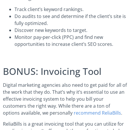
Track client’s keyword rankings.
Do audits to see and determine if the client’s site is
fully optimized.
Discover new keywords to target.
Monitor pay-per-click (PPC) and find new
opportunities to increase client’s SEO scores.
BONUS: Invoicing Tool
Digital marketing agencies also need to get paid for all of
the work that they do. That’s why it’s essential to use an
effective invoicing system to help you bill your
customers the right way. While there are a ton of
options available, we personally
recommend ReliaBills
.
ReliaBills is a great invoicing tool that you can utilize for