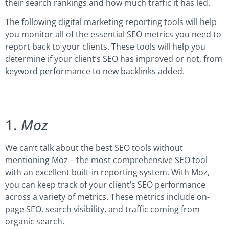
their search rankings and how much traffic it has led.
The following digital marketing reporting tools will help
you monitor all of the essential SEO metrics you need to
report back to your clients. These tools will help you
determine if your client’s SEO has improved or not, from
keyword performance to new backlinks added.
1.
Moz
We can’t talk about the best SEO tools without
mentioning Moz – the most comprehensive SEO tool
with an excellent built-in reporting system. With Moz,
you can keep track of your client’s SEO performance
across a variety of metrics. These metrics include on-
page SEO, search visibility, and traffic coming from
organic search.