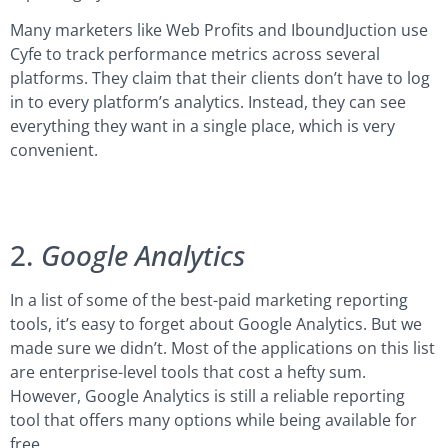
Many marketers like Web Profits and IboundJuction use
Cyfe to track performance metrics across several
platforms. They claim that their clients don’t have to log
in to every platform’s analytics. Instead, they can see
everything they want in a single place, which is very
convenient.
2.
Google Analytics
In a list of some of the best-paid marketing reporting
tools, it’s easy to forget about Google Analytics. But we
made sure we didn’t. Most of the applications on this list
are enterprise-level tools that cost a hefty sum.
However, Google Analytics is still a reliable reporting
tool that offers many options while being available for
free.