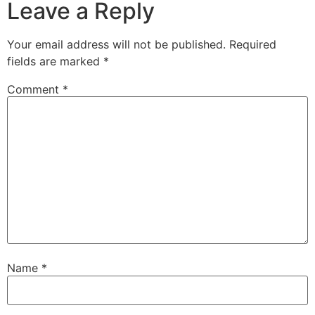
Leave a Reply
Your email address will not be published.
Required
fields are marked
*
Comment
*
Name
*