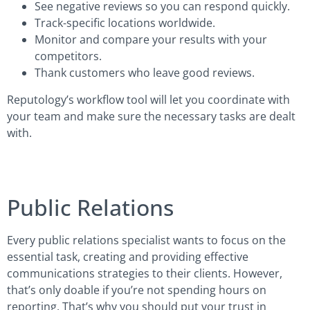
See negative reviews so you can respond quickly.
Track-specific locations worldwide.
Monitor and compare your results with your
competitors.
Thank customers who leave good reviews.
Reputology’s workflow tool will let you coordinate with
your team and make sure the necessary tasks are dealt
with.
Public Relations
Every public relations specialist wants to focus on the
essential task, creating and providing effective
communications strategies to their clients. However,
that’s only doable if you’re not spending hours on
reporting. That’s why you should put your trust in