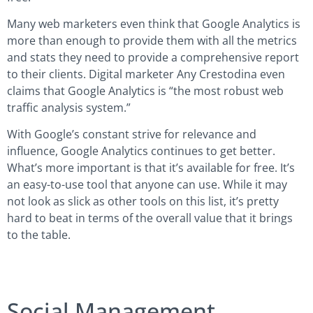
Many web marketers even think that Google Analytics is
more than enough to provide them with all the metrics
and stats they need to provide a comprehensive report
to their clients. Digital marketer Any Crestodina even
claims that Google Analytics is “the most robust web
traffic analysis system.”
With Google’s constant strive for relevance and
influence, Google Analytics continues to get better.
What’s more important is that it’s available for free. It’s
an easy-to-use tool that anyone can use. While it may
not look as slick as other tools on this list, it’s pretty
hard to beat in terms of the overall value that it brings
to the table.
Social Management