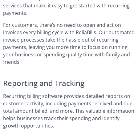
services that make it easy to get started with recurring
payments.
For customers, there’s no need to open and act on
invoices every billing cycle with ReliaBills. Our automated
invoice processes take the hassle out of recurring
payments, leaving you more time to focus on running
your business or spending quality time with family and
friends!
Reporting and Tracking
Recurring billing software provides detailed reports on
customer activity, including payments received and due,
total amount billed, and more. This valuable information
helps businesses track their spending and identify
growth opportunities.