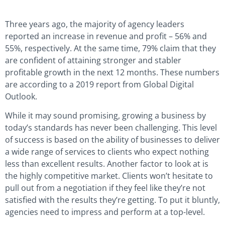
Three years ago, the majority of agency leaders
reported an increase in revenue and profit – 56% and
55%, respectively. At the same time, 79% claim that they
are confident of attaining stronger and stabler
profitable growth in the next 12 months. These numbers
are according to a 2019 report from Global Digital
Outlook.
While it may sound promising, growing a business by
today’s standards has never been challenging. This level
of success is based on the ability of businesses to deliver
a wide range of services to clients who expect nothing
less than excellent results. Another factor to look at is
the highly competitive market. Clients won’t hesitate to
pull out from a negotiation if they feel like they’re not
satisfied with the results they’re getting. To put it bluntly,
agencies need to impress and perform at a top-level.