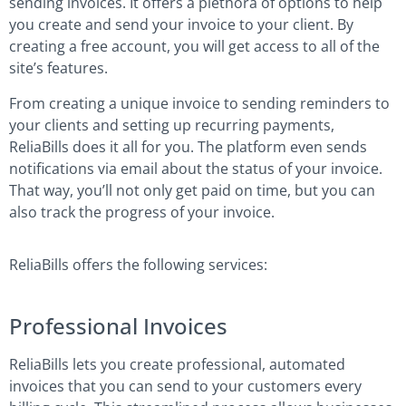
sending invoices. It offers a plethora of options to help
you create and send your invoice to your client. By
creating a free account, you will get access to all of the
site’s features.
From creating a unique invoice to sending reminders to
your clients and setting up recurring payments,
ReliaBills does it all for you. The platform even sends
notifications via email about the status of your invoice.
That way, you’ll not only get paid on time, but you can
also track the progress of your invoice.
ReliaBills offers the following services:
Professional Invoices
ReliaBills lets you create professional, automated
invoices that you can send to your customers every