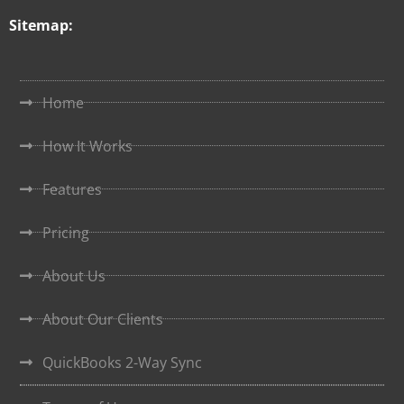
Sitemap:
Home
How It Works
Features
Pricing
About Us
About Our Clients
QuickBooks 2-Way Sync