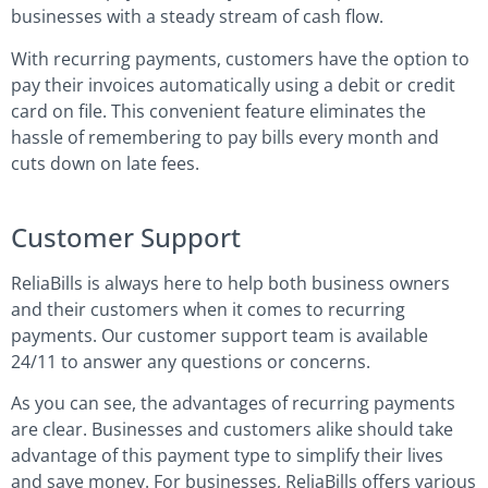
businesses with a steady stream of cash flow.
With recurring payments, customers have the option to
pay their invoices automatically using a debit or credit
card on file. This convenient feature eliminates the
hassle of remembering to pay bills every month and
cuts down on late fees.
Customer Support
ReliaBills is always here to help both business owners
and their customers when it comes to recurring
payments. Our customer support team is available
24/11 to answer any questions or concerns.
As you can see, the advantages of recurring payments
are clear. Businesses and customers alike should take
advantage of this payment type to simplify their lives
and save money. For businesses, ReliaBills offers various