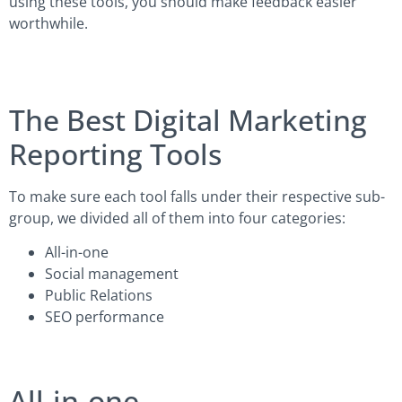
using these tools, you should make feedback easier
worthwhile.
The Best Digital Marketing
Reporting Tools
To make sure each tool falls under their respective sub-
group, we divided all of them into four categories:
All-in-one
Social management
Public Relations
SEO performance
All-in-one