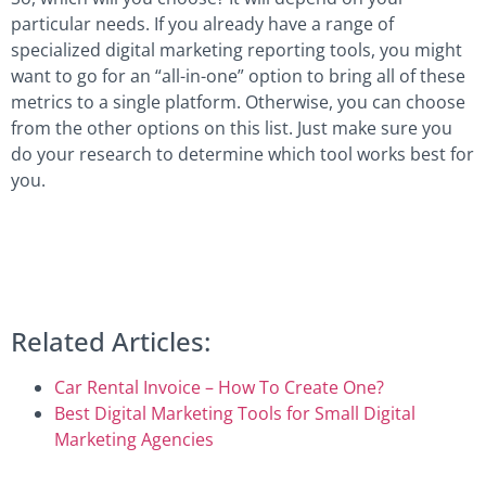
particular needs. If you already have a range of
specialized digital marketing reporting tools, you might
want to go for an “all-in-one” option to bring all of these
metrics to a single platform. Otherwise, you can choose
from the other options on this list. Just make sure you
do your research to determine which tool works best for
you.
Related Articles:
Car Rental Invoice – How To Create One?
Best Digital Marketing Tools for Small Digital
Marketing Agencies