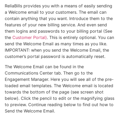
ReliaBills provides you with a means of easily sending
a Welcome email to your customers. The email can
contain anything that you want. Introduce them to the
features of your new billing service. And even send
them logins and passwords to your billing portal (See
the
Customer Portal)
. This is entirely optional. You can
send the Welcome Email as many times as you like.
IMPORTANT: when you send the Welcome Email, the
customer’s portal password is automatically reset.
The Welcome Email can be found in the
Communications Center tab. Then go to the
Engagement Manager. Here you will see all of the pre-
loaded email templates. The Welcome email is located
towards the bottom of the page (see screen shot
below). Click the pencil to edit or the magnifying glass
to preview. Continue reading below to find out how to
Send the Welcome Email.