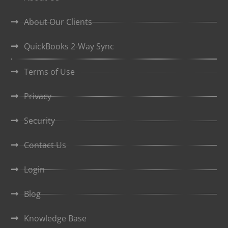
About Our Clients
QuickBooks 2-Way Sync
Terms of Use
Privacy
Security
Contact Us
Login
Blog
Knowledge Base