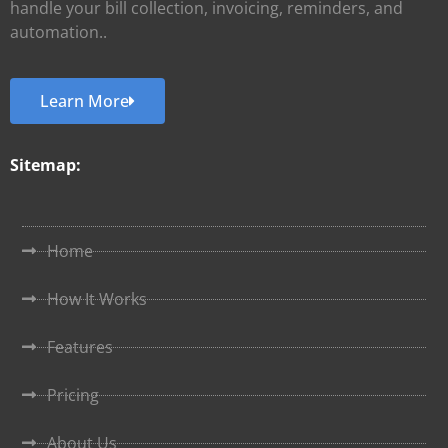
handle your bill collection, invoicing, reminders, and
automation..
Learn More
Sitemap:
Home
How It Works
Features
Pricing
About Us