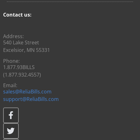
Contact us:
Address:
540 Lake Street
Excelsior, MN 55331
Phone:
1.877.93BILLS
(1.877.932.4557)
Email:
sales@ReliaBills.com
support@ReliaBills.com