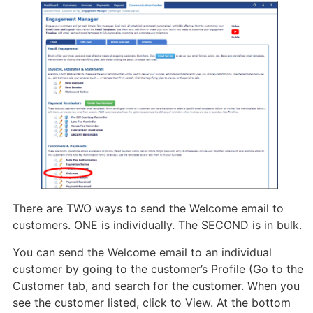
There are TWO ways to send the Welcome email to
customers. ONE is individually. The SECOND is in bulk.
You can send the Welcome email to an individual
customer by going to the customer’s Profile (Go to the
Customer tab, and search for the customer. When you
see the customer listed, click to View. At the bottom