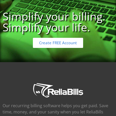
Simplify your billing.
Simplify your life.
Create FREE Account
Our recurring billing software helps you get paid. Save
time, money, and your sanity when you let ReliaBills