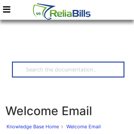
How Can We Help?
Welcome Email
Knowledge Base Home
Welcome Email