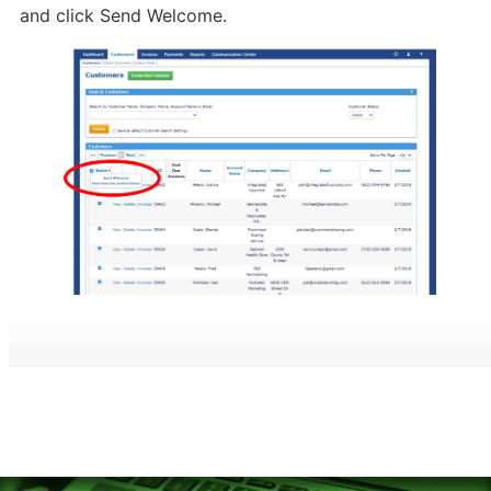
and click Send Welcome.