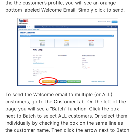
the the customer’s profile, you will see an orange
bottom labeled Welcome Email. Simply click to send.
To send the Welcome email to multiple (or ALL)
customers, go to the Customer tab. On the left of the
page you will see a “Batch” function. Click the box
next to Batch to select ALL customers. Or select them
individually by checking the box on the same line as
the customer name. Then click the arrow next to Batch