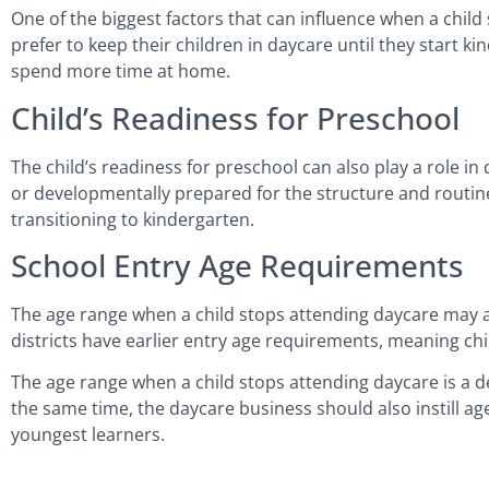
One of the biggest factors that can influence when a chil
prefer to keep their children in daycare until they start k
spend more time at home.
Child’s Readiness for Preschool
The child’s readiness for preschool can also play a role
or developmentally prepared for the structure and routine
transitioning to kindergarten.
School Entry Age Requirements
The age range when a child stops attending daycare may a
districts have earlier entry age requirements, meaning ch
The age range when a child stops attending daycare is a d
the same time, the daycare business should also instill age
youngest learners.