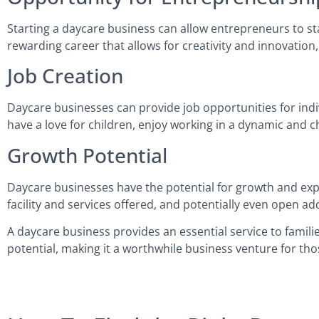
Starting a daycare business can allow entrepreneurs to star
rewarding career that allows for creativity and innovation,
Job Creation
Daycare businesses can provide job opportunities for indiv
have a love for children, enjoy working in a dynamic and c
Growth Potential
Daycare businesses have the potential for growth and expa
facility and services offered, and potentially even open add
A daycare business provides an essential service to familie
potential, making it a worthwhile business venture for tho