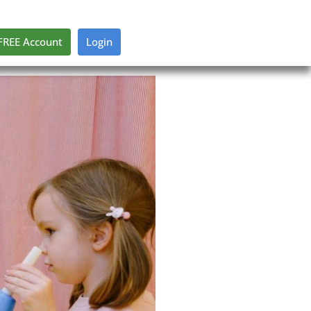
FREE Account
Login