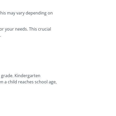
 This may vary depending on
or your needs. This crucial
s.
st grade. Kindergarten
n a child reaches school age,