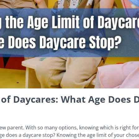
 of Daycares: What Age Does 
w parent. With so many options, knowing which is right for 
e does a daycare stop? Knowing the age limit of your chose