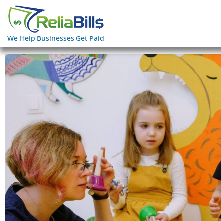
We Help Businesses Get Paid