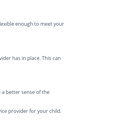
flexible enough to meet your
ider has in place. This can
 a better sense of the
ce provider for your child.