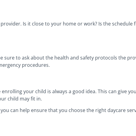
provider. Is it close to your home or work? Is the schedule 
be sure to ask about the health and safety protocols the prov
 emergency procedures.
enrolling your child is always a good idea. This can give you
r child may fit in.
 you can help ensure that you choose the right daycare servi