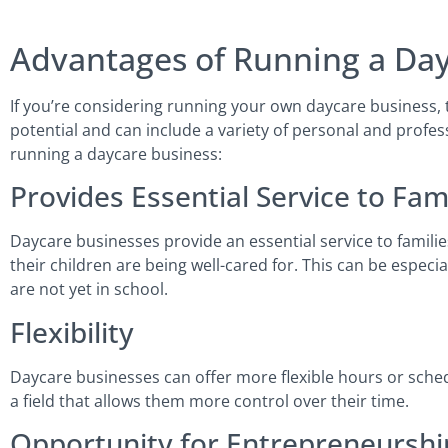
Advantages of Running a Day
If you’re considering running your own daycare business,
potential and can include a variety of personal and profes
running a daycare business:
Provides Essential Service to Fam
Daycare businesses provide an essential service to familie
their children are being well-cared for. This can be especi
are not yet in school.
Flexibility
Daycare businesses can offer more flexible hours or schedu
a field that allows them more control over their time.
Opportunity for Entrepreneurshi