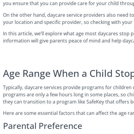
you ensure that you can provide care for your child throu
On the other hand, daycare service providers also need to
your location and specific provider, so checking with your
In this article, we’ll explore what age most daycares stop 
information will give parents peace of mind and help dayc
Age Range When a Child Sto
Typically, daycare services provide programs for children up
programs are only a few hours long in some places, so chi
they can transition to a program like SafeKey that offers 
Here are some essential factors that can affect the age ra
Parental Preference