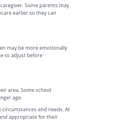
or caregiver. Some parents may
ycare earlier so they can
dren may be more emotionally
e to adjust before
heir area. Some school
unger age.
ue circumstances and needs. At
 and appropriate for their