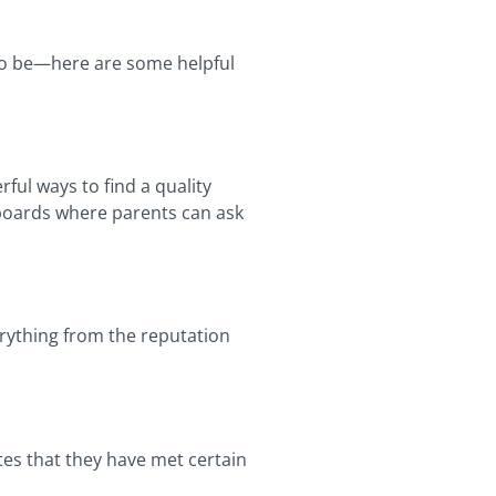
e to be—here are some helpful
ful ways to find a quality
 boards where parents can ask
erything from the reputation
tes that they have met certain