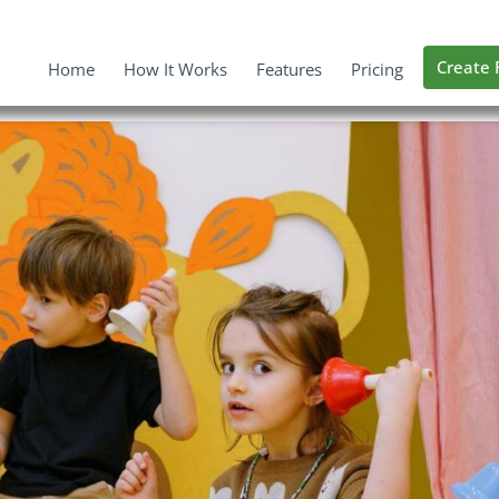
Create 
Home
How It Works
Features
Pricing