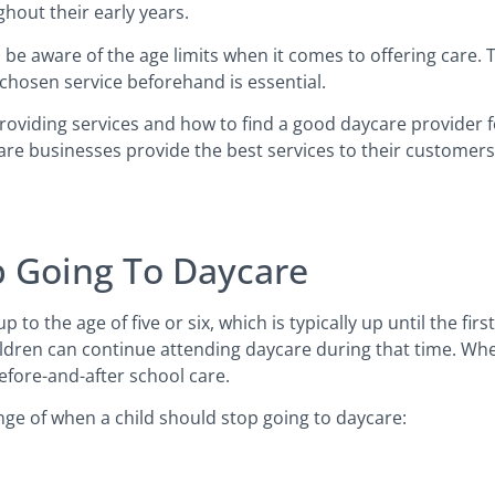
ghout their early years.
 be aware of the age limits when it comes to offering care.
 chosen service beforehand is essential.
providing services and how to find a good daycare provider f
are businesses provide the best services to their customer
p Going To Daycare
 to the age of five or six, which is typically up until the fir
ldren can continue attending daycare during that time. Whe
before-and-after school care.
nge of when a child should stop going to daycare: