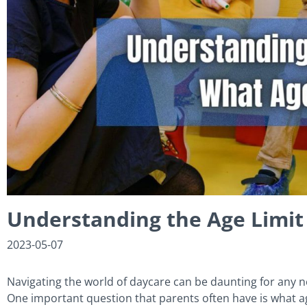
Understanding the Age Limit
2023-05-07
Navigating the world of daycare can be daunting for any ne
One important question that parents often have is what ag