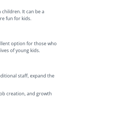
children. It can be a
e fun for kids.
ellent option for those who
ives of young kids.
itional staff, expand the
 job creation, and growth