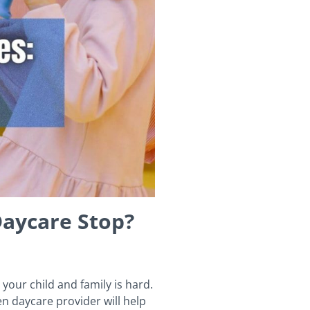
Daycare Stop?
your child and family is hard.
n daycare provider will help