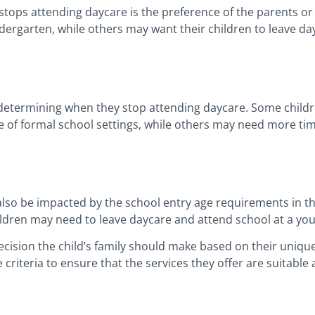
d stops attending daycare is the preference of the parents 
indergarten, while others may want their children to leave da
 in determining when they stop attending daycare. Some chil
 of formal school settings, while others may need more tim
lso be impacted by the school entry age requirements in t
ildren may need to leave daycare and attend school at a yo
ecision the child’s family should make based on their uniq
 criteria to ensure that the services they offer are suitable