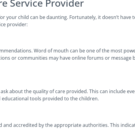
e Service Provider
 for your child can be daunting. Fortunately, it doesn’t hav
ice provider:
ecommendations. Word of mouth can be one of the most power
izations or communities may have online forums or message
ask about the quality of care provided. This can include ev
nd educational tools provided to the children.
 and accredited by the appropriate authorities. This indica