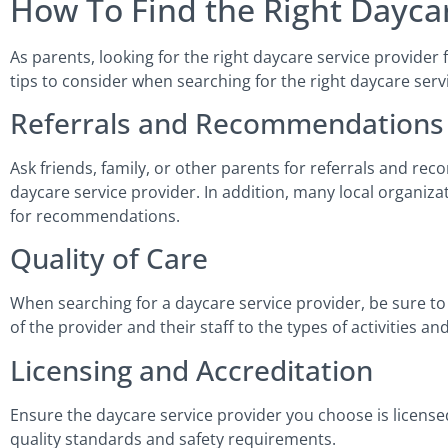
How To Find the Right Daycar
As parents, looking for the right daycare service provider
tips to consider when searching for the right daycare serv
Referrals and Recommendations
Ask friends, family, or other parents for referrals and r
daycare service provider. In addition, many local organ
for recommendations.
Quality of Care
When searching for a daycare service provider, be sure to 
of the provider and their staff to the types of activities a
Licensing and Accreditation
Ensure the daycare service provider you choose is licensed
quality standards and safety requirements.