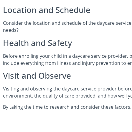
Location and Schedule
Consider the location and schedule of the daycare service 
needs?
Health and Safety
Before enrolling your child in a daycare service provider, 
include everything from illness and injury prevention to
Visit and Observe
Visiting and observing the daycare service provider before 
environment, the quality of care provided, and how well you
By taking the time to research and consider these factors,