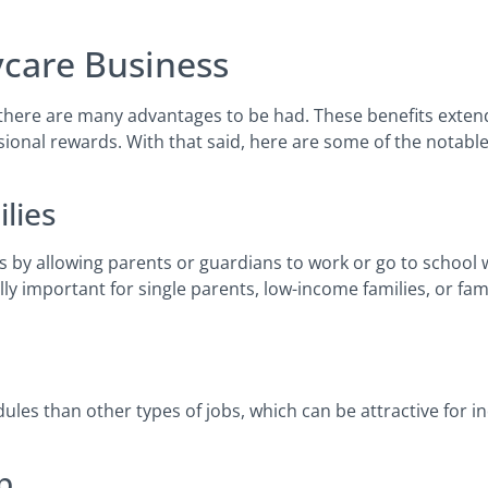
care Business
 there are many advantages to be had. These benefits exte
sional rewards. With that said, here are some of the notable
ilies
s by allowing parents or guardians to work or go to school 
ally important for single parents, low-income families, or fa
les than other types of jobs, which can be attractive for i
p