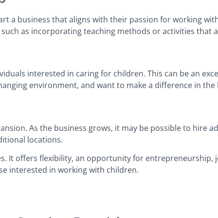
t a business that aligns with their passion for working with 
 such as incorporating teaching methods or activities that ar
iduals interested in caring for children. This can be an exc
hanging environment, and want to make a difference in the l
nsion. As the business grows, it may be possible to hire add
itional locations.
s. It offers flexibility, an opportunity for entrepreneurship,
se interested in working with children.