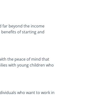
nd far beyond the income
 benefits of starting and
with the peace of mind that
milies with young children who
ndividuals who want to work in