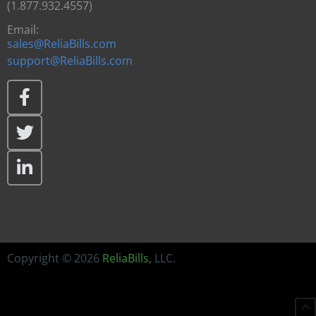
(1.877.932.4557)
Email:
sales@ReliaBills.com
support@ReliaBills.com
Copyright © 2026
ReliaBills
,
LLC.