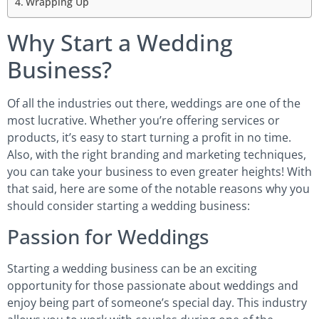
Wrapping Up
Why Start a Wedding
Business?
Of all the industries out there, weddings are one of the
most lucrative. Whether you’re offering services or
products, it’s easy to start turning a profit in no time.
Also, with the right branding and marketing techniques,
you can take your business to even greater heights! With
that said, here are some of the notable reasons why you
should consider starting a wedding business:
Passion for Weddings
Starting a wedding business can be an exciting
opportunity for those passionate about weddings and
enjoy being part of someone’s special day. This industry