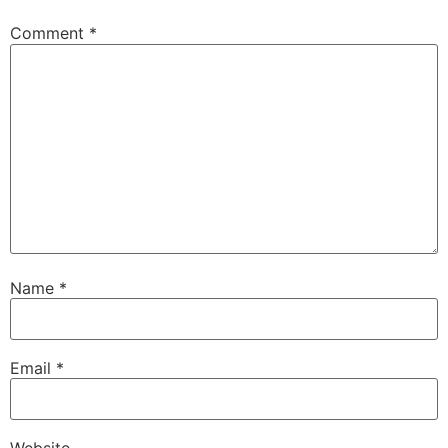
Comment
*
Name
*
Email
*