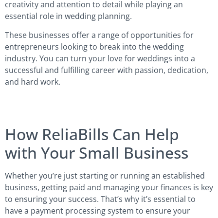
creativity and attention to detail while playing an
essential role in wedding planning.
These businesses offer a range of opportunities for
entrepreneurs looking to break into the wedding
industry. You can turn your love for weddings into a
successful and fulfilling career with passion, dedication,
and hard work.
How ReliaBills Can Help
with Your Small Business
Whether you’re just starting or running an established
business, getting paid and managing your finances is key
to ensuring your success. That’s why it’s essential to
have a payment processing system to ensure your