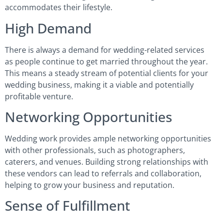
accommodates their lifestyle.
High Demand
There is always a demand for wedding-related services
as people continue to get married throughout the year.
This means a steady stream of potential clients for your
wedding business, making it a viable and potentially
profitable venture.
Networking Opportunities
Wedding work provides ample networking opportunities
with other professionals, such as photographers,
caterers, and venues. Building strong relationships with
these vendors can lead to referrals and collaboration,
helping to grow your business and reputation.
Sense of Fulfillment