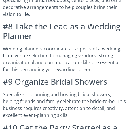
specializing in bridal bouquets, centerpieces, and other
decorative arrangements to help couples bring their
vision to life.
#8 Take the Lead as a Wedding
Planner
Wedding planners coordinate all aspects of a wedding,
from venue selection to managing vendors. Strong
organizational and communication skills are essential
for this demanding yet rewarding career.
#9 Organize Bridal Showers
Specialize in planning and hosting bridal showers,
helping friends and family celebrate the bride-to-be. This
business requires creativity, attention to detail, and
excellent event-planning skills.
#10 Get the Party Started as a