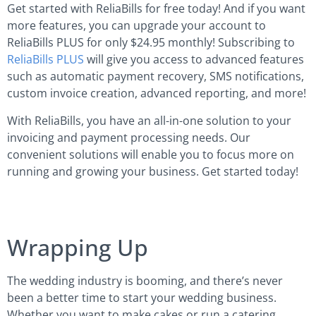
Get started with ReliaBills for free today! And if you want
more features, you can upgrade your account to
ReliaBills PLUS for only $24.95 monthly! Subscribing to
ReliaBills PLUS
will give you access to advanced features
such as automatic payment recovery, SMS notifications,
custom invoice creation, advanced reporting, and more!
With ReliaBills, you have an all-in-one solution to your
invoicing and payment processing needs. Our
convenient solutions will enable you to focus more on
running and growing your business. Get started today!
Wrapping Up
The wedding industry is booming, and there’s never
been a better time to start your wedding business.
Whether you want to make cakes or run a catering