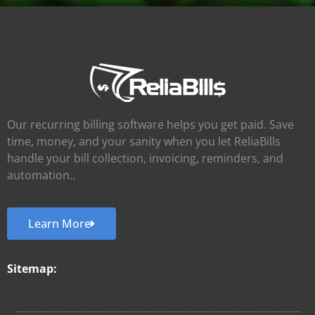
Our recurring billing software helps you get paid. Save
time, money, and your sanity when you let ReliaBills
handle your bill collection, invoicing, reminders, and
automation..
Learn More
Sitemap: