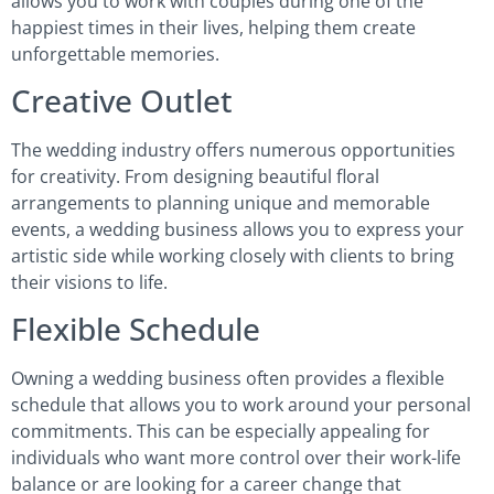
allows you to work with couples during one of the
happiest times in their lives, helping them create
unforgettable memories.
Creative Outlet
The wedding industry offers numerous opportunities
for creativity. From designing beautiful floral
arrangements to planning unique and memorable
events, a wedding business allows you to express your
artistic side while working closely with clients to bring
their visions to life.
Flexible Schedule
Owning a wedding business often provides a flexible
schedule that allows you to work around your personal
commitments. This can be especially appealing for
individuals who want more control over their work-life
balance or are looking for a career change that