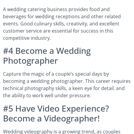
A wedding catering business provides food and
beverages for wedding receptions and other related
events. Good culinary skills, creativity, and excellent
customer service are essential for success in this
competitive industry.
#4 Become a Wedding
Photographer
Capture the magic of a couple’s special days by
becoming a wedding photographer. This career requires
technical photography skills, a keen eye for detail, and
the ability to work well under pressure.
#5 Have Video Experience?
Become a Videographer!
Wedding videography is a growing trend, as couples