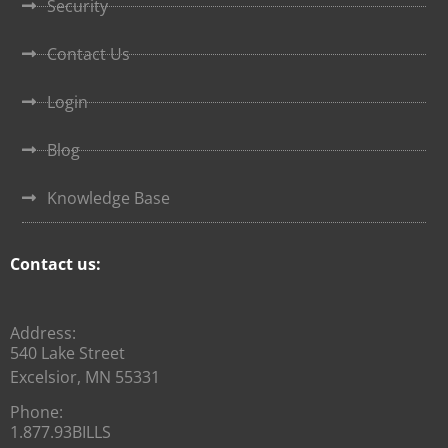
Security
Contact Us
Login
Blog
Knowledge Base
Contact us:
Address:
540 Lake Street
Excelsior, MN 55331
Phone:
1.877.93BILLS