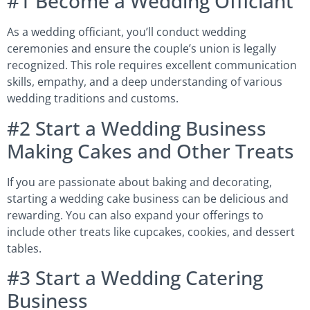
#1 Become a Wedding Officiant
As a wedding officiant, you’ll conduct wedding
ceremonies and ensure the couple’s union is legally
recognized. This role requires excellent communication
skills, empathy, and a deep understanding of various
wedding traditions and customs.
#2 Start a Wedding Business
Making Cakes and Other Treats
If you are passionate about baking and decorating,
starting a wedding cake business can be delicious and
rewarding. You can also expand your offerings to
include other treats like cupcakes, cookies, and dessert
tables.
#3 Start a Wedding Catering
Business