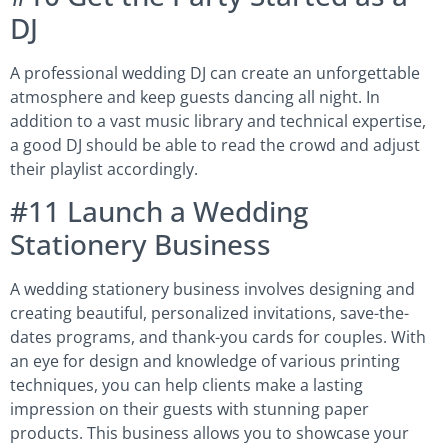
DJ
A professional wedding DJ can create an unforgettable
atmosphere and keep guests dancing all night. In
addition to a vast music library and technical expertise,
a good DJ should be able to read the crowd and adjust
their playlist accordingly.
#11 Launch a Wedding
Stationery Business
A wedding stationery business involves designing and
creating beautiful, personalized invitations, save-the-
dates programs, and thank-you cards for couples. With
an eye for design and knowledge of various printing
techniques, you can help clients make a lasting
impression on their guests with stunning paper
products. This business allows you to showcase your