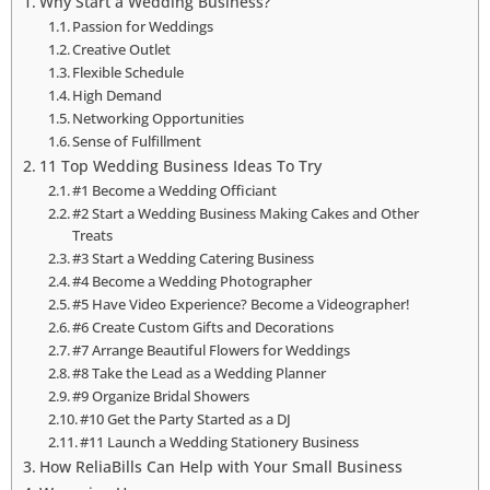
Why Start a Wedding Business?
Passion for Weddings
Creative Outlet
Flexible Schedule
High Demand
Networking Opportunities
Sense of Fulfillment
11 Top Wedding Business Ideas To Try
#1 Become a Wedding Officiant
#2 Start a Wedding Business Making Cakes and Other
Treats
#3 Start a Wedding Catering Business
#4 Become a Wedding Photographer
#5 Have Video Experience? Become a Videographer!
#6 Create Custom Gifts and Decorations
#7 Arrange Beautiful Flowers for Weddings
#8 Take the Lead as a Wedding Planner
#9 Organize Bridal Showers
#10 Get the Party Started as a DJ
#11 Launch a Wedding Stationery Business
How ReliaBills Can Help with Your Small Business