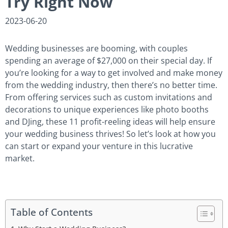
Try Right Now
2023-06-20
Wedding businesses are booming, with couples
spending an average of $27,000 on their special day. If
you’re looking for a way to get involved and make money
from the wedding industry, then there’s no better time.
From offering services such as custom invitations and
decorations to unique experiences like photo booths
and DJing, these 11 profit-reeling ideas will help ensure
your wedding business thrives! So let’s look at how you
can start or expand your venture in this lucrative
market.
Table of Contents