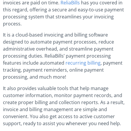
invoices are paid on time.
ReliaBills
has you covered in
this regard, offering a secure and easy-to-use payment
processing system that streamlines your invoicing
process.
It is a cloud-based invoicing and billing software
designed to automate payment processes, reduce
administrative overhead, and streamline payment
processing duties. ReliaBills’ payment processing
features include automated
recurring billing
, payment
tracking, payment reminders, online payment
processing, and much more!
It also provides valuable tools that help manage
customer information, monitor payment records, and
create proper billing and collection reports. As a result,
invoice and billing management are simple and
convenient. You also get access to active customer
support, ready to assist you whenever you need help.