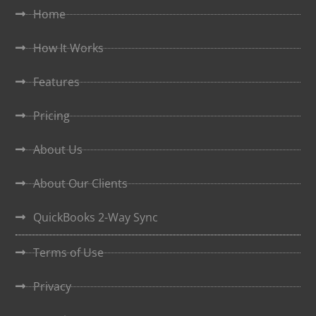
Home
How It Works
Features
Pricing
About Us
About Our Clients
QuickBooks 2-Way Sync
Terms of Use
Privacy