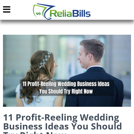
11 Profit-Reeling Wedding
Business Ideas You Should