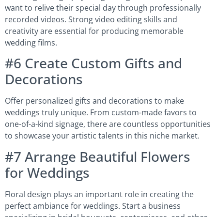
want to relive their special day through professionally
recorded videos. Strong video editing skills and
creativity are essential for producing memorable
wedding films.
#6 Create Custom Gifts and
Decorations
Offer personalized gifts and decorations to make
weddings truly unique. From custom-made favors to
one-of-a-kind signage, there are countless opportunities
to showcase your artistic talents in this niche market.
#7 Arrange Beautiful Flowers
for Weddings
Floral design plays an important role in creating the
perfect ambiance for weddings. Start a business