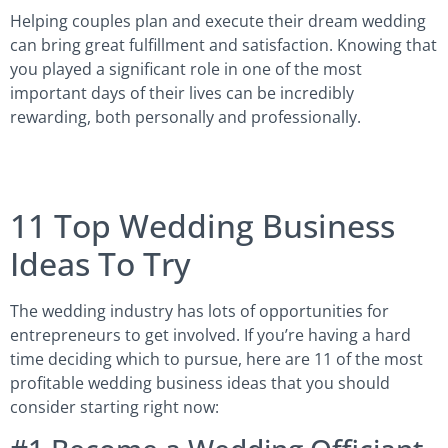
Helping couples plan and execute their dream wedding
can bring great fulfillment and satisfaction. Knowing that
you played a significant role in one of the most
important days of their lives can be incredibly
rewarding, both personally and professionally.
11 Top Wedding Business
Ideas To Try
The wedding industry has lots of opportunities for
entrepreneurs to get involved. If you’re having a hard
time deciding which to pursue, here are 11 of the most
profitable wedding business ideas that you should
consider starting right now: