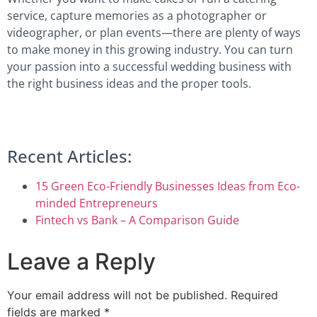
service, capture memories as a photographer or
videographer, or plan events—there are plenty of ways
to make money in this growing industry. You can turn
your passion into a successful wedding business with
the right business ideas and the proper tools.
Recent Articles:
15 Green Eco-Friendly Businesses Ideas from Eco-
minded Entrepreneurs
Fintech vs Bank – A Comparison Guide
Leave a Reply
Your email address will not be published.
Required
fields are marked
*