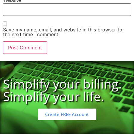
Website
Save my name, email, and website in this browser for
the next time I comment.
Simplify your billing.
Simplify your life.
Create FREE Account