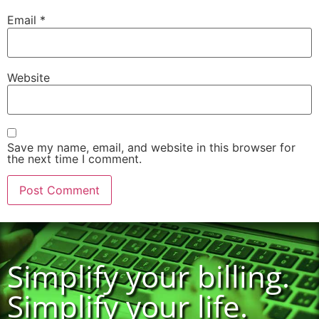
Email
*
Website
Save my name, email, and website in this browser for
the next time I comment.
Simplify your billing.
Simplify your life.