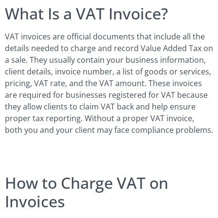
What Is a VAT Invoice?
VAT invoices are official documents that include all the
details needed to charge and record Value Added Tax on
a sale. They usually contain your business information,
client details, invoice number, a list of goods or services,
pricing, VAT rate, and the VAT amount. These invoices
are required for businesses registered for VAT because
they allow clients to claim VAT back and help ensure
proper tax reporting. Without a proper VAT invoice,
both you and your client may face compliance problems.
How to Charge VAT on
Invoices