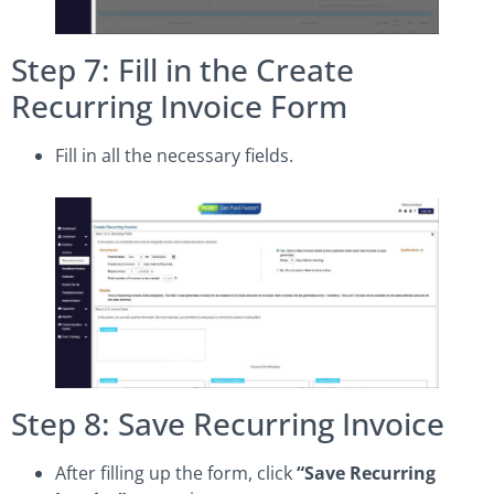
Step 7: Fill in the Create
Recurring Invoice Form
Fill in all the necessary fields.
Step 8: Save Recurring Invoice
After filling up the form, click
“Save Recurring