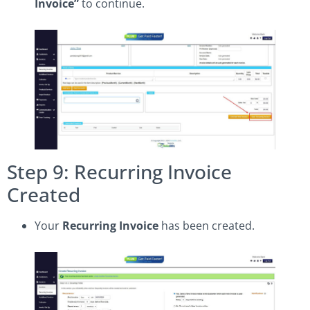
Invoice”
to continue.
Step 9: Recurring Invoice
Created
Your
Recurring Invoice
has been created.