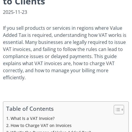
to Clients
2025-11-23
If you sell products or services in regions where Value
Added Tax is required, understanding how VAT works is
essential. Many businesses are legally required to issue
VAT invoices, and failing to follow the rules can lead to
compliance issues or delayed payments. This guide
explains what VAT invoices are, how to charge VAT
correctly, and how to manage your billing more
efficiently.
Table of Contents
What Is a VAT Invoice?
How to Charge VAT on Invoices