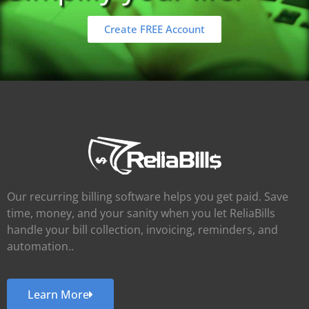
Create FREE Account
Our recurring billing software helps you get paid. Save
time, money, and your sanity when you let ReliaBills
handle your bill collection, invoicing, reminders, and
automation..
Learn More