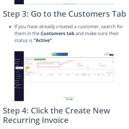
Step 3: Go to the Customers Tab
If you have already created a customer, search for
them in the
Customers tab
and make sure their
status is
“Active”
.
Step 4: Click the Create New
Recurring Invoice