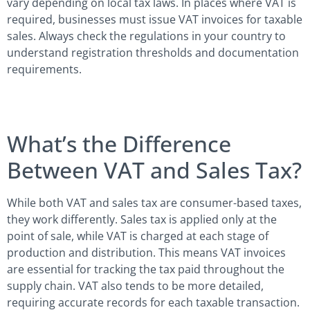
vary depending on local tax laws. In places where VAT is
required, businesses must issue VAT invoices for taxable
sales. Always check the regulations in your country to
understand registration thresholds and documentation
requirements.
What’s the Difference
Between VAT and Sales Tax?
While both VAT and sales tax are consumer-based taxes,
they work differently. Sales tax is applied only at the
point of sale, while VAT is charged at each stage of
production and distribution. This means VAT invoices
are essential for tracking the tax paid throughout the
supply chain. VAT also tends to be more detailed,
requiring accurate records for each taxable transaction.