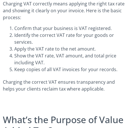
Charging VAT correctly means applying the right tax rate
and showing it clearly on your invoice. Here is the basic
process:
Confirm that your business is VAT registered.
Identify the correct VAT rate for your goods or
services.
Apply the VAT rate to the net amount.
Show the VAT rate, VAT amount, and total price
including VAT.
Keep copies of all VAT invoices for your records.
Charging the correct VAT ensures transparency and
helps your clients reclaim tax where applicable.
What’s the Purpose of Value