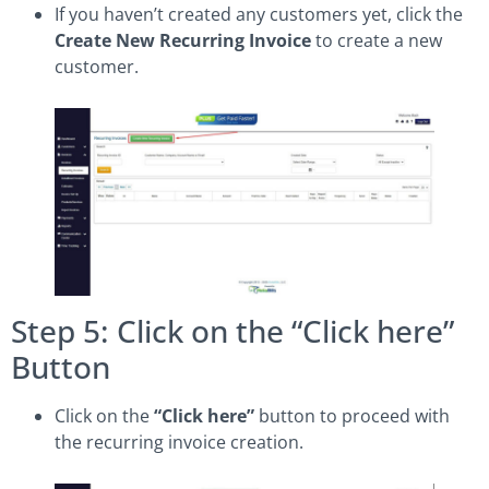
If you haven’t created any customers yet, click the
Create New Recurring Invoice
to create a new
customer.
Step 5: Click on the “Click here”
Button
Click on the
“Click here”
button to proceed with
the recurring invoice creation.