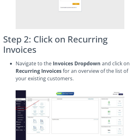
Step 2: Click on Recurring
Invoices
Navigate to the
Invoices Dropdown
and click on
Recurring Invoices
for an overview of the list of
your existing customers.