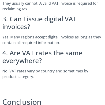
They usually cannot. A valid VAT invoice is required for
reclaiming tax.
3. Can I issue digital VAT
invoices?
Yes. Many regions accept digital invoices as long as they
contain all required information.
4. Are VAT rates the same
everywhere?
No. VAT rates vary by country and sometimes by
product category.
Conclusion