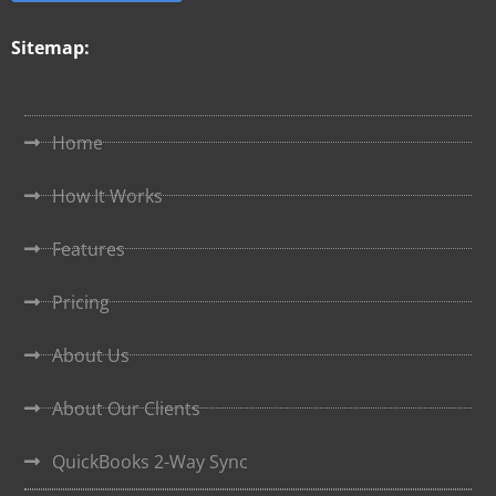
Sitemap:
Home
How It Works
Features
Pricing
About Us
About Our Clients
QuickBooks 2-Way Sync