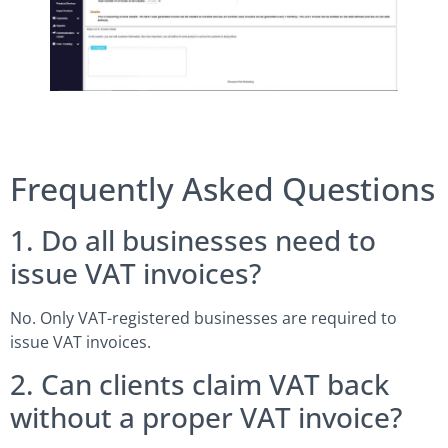
Frequently Asked Questions
1. Do all businesses need to
issue VAT invoices?
No. Only VAT-registered businesses are required to
issue VAT invoices.
2. Can clients claim VAT back
without a proper VAT invoice?