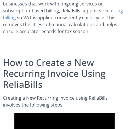
businesses that work with ongoing services or
subscription-based billing, ReliaBills supports
recurring
billing
so VAT is applied consistently each cycle. This
removes the stress of manual calculations and helps
ensure accurate records for tax season.
How to Create a New
Recurring Invoice Using
ReliaBills
Creating a New Recurring Invoice using ReliaBills
involves the following steps: