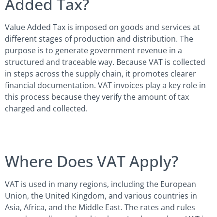
Added Tax?
Value Added Tax is imposed on goods and services at
different stages of production and distribution. The
purpose is to generate government revenue in a
structured and traceable way. Because VAT is collected
in steps across the supply chain, it promotes clearer
financial documentation. VAT invoices play a key role in
this process because they verify the amount of tax
charged and collected.
Where Does VAT Apply?
VAT is used in many regions, including the European
Union, the United Kingdom, and various countries in
Asia, Africa, and the Middle East. The rates and rules