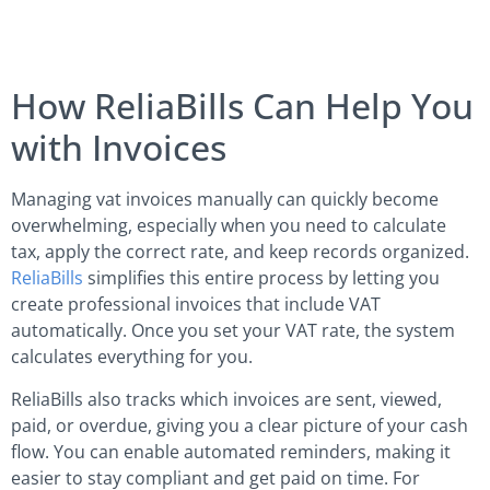
How ReliaBills Can Help You
with Invoices
Managing vat invoices manually can quickly become
overwhelming, especially when you need to calculate
tax, apply the correct rate, and keep records organized.
ReliaBills
simplifies this entire process by letting you
create professional invoices that include VAT
automatically. Once you set your VAT rate, the system
calculates everything for you.
ReliaBills also tracks which invoices are sent, viewed,
paid, or overdue, giving you a clear picture of your cash
flow. You can enable automated reminders, making it
easier to stay compliant and get paid on time. For