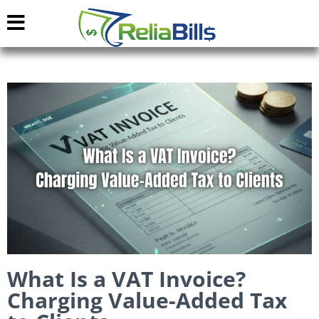
What Is a VAT Invoice?
Charging Value-Added Tax