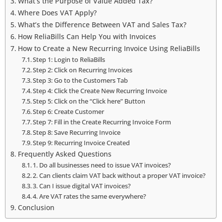
What’s the Purpose of Value Added Tax?
Where Does VAT Apply?
What’s the Difference Between VAT and Sales Tax?
How ReliaBills Can Help You with Invoices
How to Create a New Recurring Invoice Using ReliaBills
Step 1: Login to ReliaBills
Step 2: Click on Recurring Invoices
Step 3: Go to the Customers Tab
Step 4: Click the Create New Recurring Invoice
Step 5: Click on the “Click here” Button
Step 6: Create Customer
Step 7: Fill in the Create Recurring Invoice Form
Step 8: Save Recurring Invoice
Step 9: Recurring Invoice Created
Frequently Asked Questions
1. Do all businesses need to issue VAT invoices?
2. Can clients claim VAT back without a proper VAT invoice?
3. Can I issue digital VAT invoices?
4. Are VAT rates the same everywhere?
Conclusion