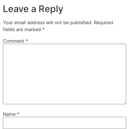
Leave a Reply
Your email address will not be published.
Required
fields are marked
*
Comment
*
Name
*