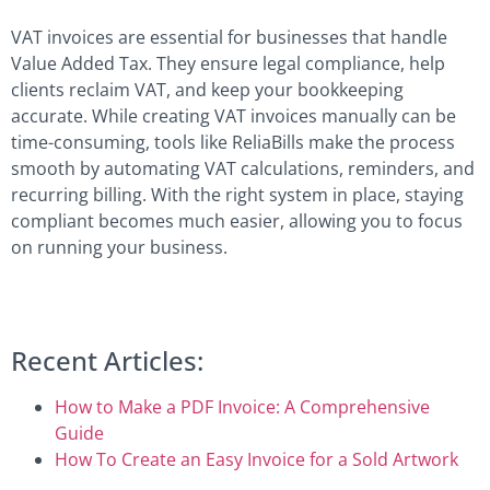
VAT invoices are essential for businesses that handle
Value Added Tax. They ensure legal compliance, help
clients reclaim VAT, and keep your bookkeeping
accurate. While creating VAT invoices manually can be
time-consuming, tools like ReliaBills make the process
smooth by automating VAT calculations, reminders, and
recurring billing. With the right system in place, staying
compliant becomes much easier, allowing you to focus
on running your business.
Recent Articles:
How to Make a PDF Invoice: A Comprehensive
Guide
How To Create an Easy Invoice for a Sold Artwork