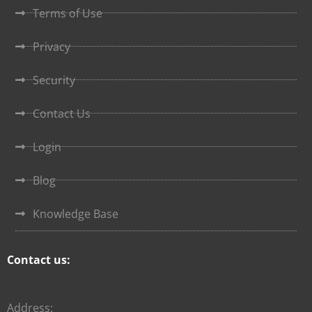
Terms of Use
Privacy
Security
Contact Us
Login
Blog
Knowledge Base
Contact us:
Address: