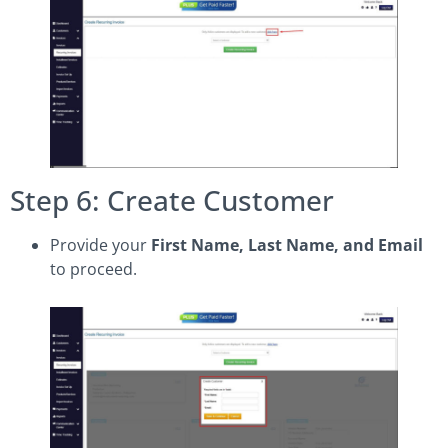
Step 6: Create Customer
Provide your
First Name, Last Name, and Email
to proceed.