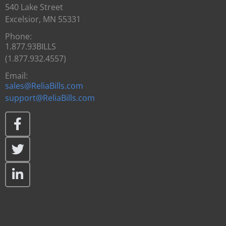
540 Lake Street
Excelsior, MN 55331
Phone:
1.877.93BILLS
(1.877.932.4557)
Email:
sales@ReliaBills.com
support@ReliaBills.com