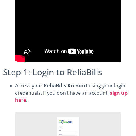
Step 1: Login to ReliaBills
Access your
ReliaBills Account
using your login
credentials. If you don’t have an account,
sign up
here
.