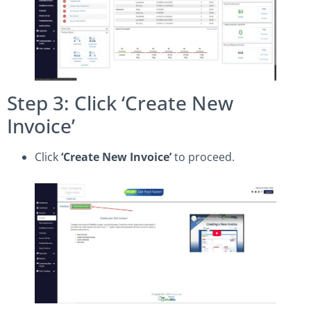
Step 3: Click ‘Create New
Invoice’
Click
‘Create New Invoice’
to proceed.