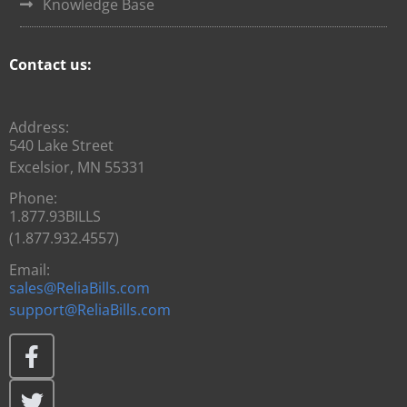
Knowledge Base
Contact us:
Address:
540 Lake Street
Excelsior, MN 55331
Phone:
1.877.93BILLS
(1.877.932.4557)
Email:
sales@ReliaBills.com
support@ReliaBills.com