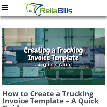
How to Create a Trucking
Invoice Template – A Quick