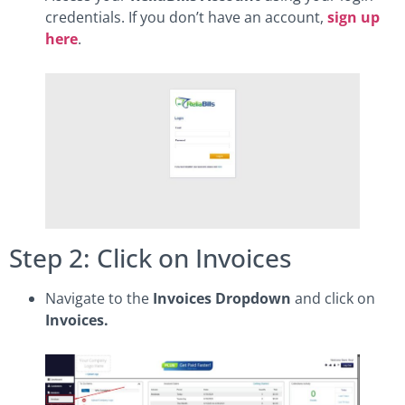
credentials. If you don’t have an account,
sign up
here
.
Step 2: Click on Invoices
Navigate to the
Invoices Dropdown
and click on
Invoices.