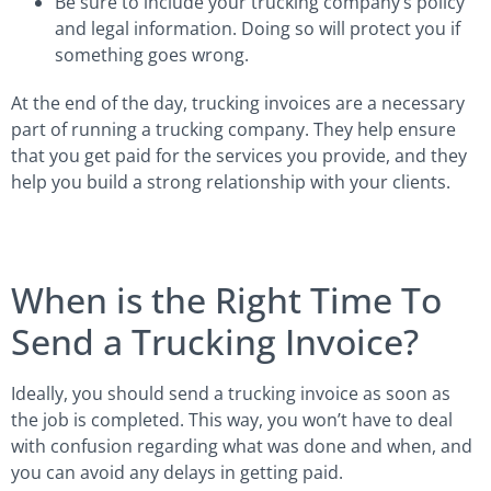
Be sure to include your trucking company’s policy
and legal information. Doing so will protect you if
something goes wrong.
At the end of the day, trucking invoices are a necessary
part of running a trucking company. They help ensure
that you get paid for the services you provide, and they
help you build a strong relationship with your clients.
When is the Right Time To
Send a Trucking Invoice?
Ideally, you should send a trucking invoice as soon as
the job is completed. This way, you won’t have to deal
with confusion regarding what was done and when, and
you can avoid any delays in getting paid.