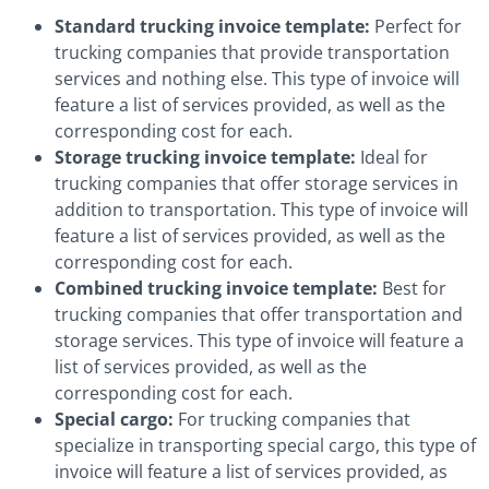
Standard trucking invoice template:
Perfect for
trucking companies that provide transportation
services and nothing else. This type of invoice will
feature a list of services provided, as well as the
corresponding cost for each.
Storage trucking invoice template:
Ideal for
trucking companies that offer storage services in
addition to transportation. This type of invoice will
feature a list of services provided, as well as the
corresponding cost for each.
Combined trucking invoice template:
Best for
trucking companies that offer transportation and
storage services. This type of invoice will feature a
list of services provided, as well as the
corresponding cost for each.
Special cargo:
For trucking companies that
specialize in transporting special cargo, this type of
invoice will feature a list of services provided, as