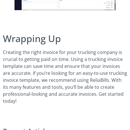
Wrapping Up
Creating the right invoice for your trucking company is
crucial to getting paid on time. Using a trucking invoice
template can save time and ensure that your invoices
are accurate. If you’re looking for an easy-to-use trucking
invoice template, we recommend using ReliaBills. With
its many features and tools, you’ll be able to create
professional-looking and accurate invoices. Get started
today!