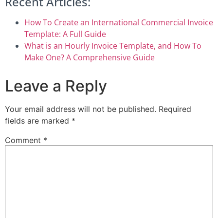
Recent Articles:
How To Create an International Commercial Invoice
Template: A Full Guide
What is an Hourly Invoice Template, and How To
Make One? A Comprehensive Guide
Leave a Reply
Your email address will not be published.
Required
fields are marked
*
Comment
*