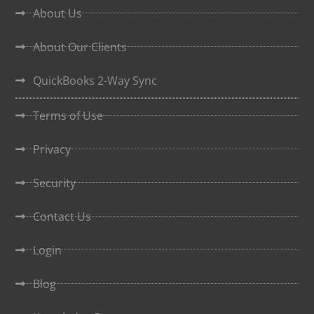
About Us
About Our Clients
QuickBooks 2-Way Sync
Terms of Use
Privacy
Security
Contact Us
Login
Blog