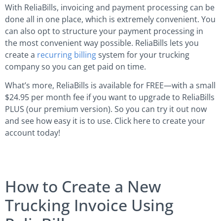
With ReliaBills, invoicing and payment processing can be
done all in one place, which is extremely convenient. You
can also opt to structure your payment processing in
the most convenient way possible. ReliaBills lets you
create a
recurring billing
system for your trucking
company so you can get paid on time.
What’s more, ReliaBills is available for FREE—with a small
$24.95 per month fee if you want to upgrade to ReliaBills
PLUS (our premium version). So you can try it out now
and see how easy it is to use. Click here to create your
account today!
How to Create a New
Trucking Invoice Using