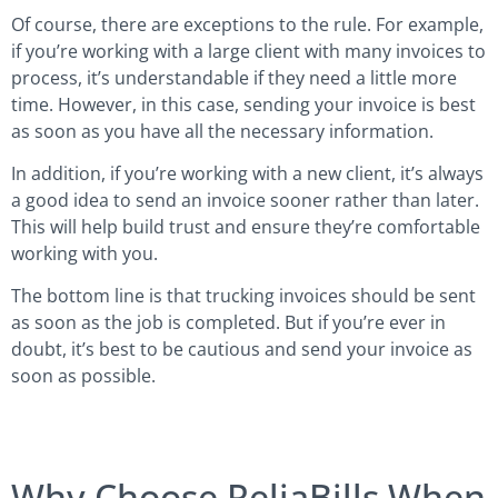
Of course, there are exceptions to the rule. For example,
if you’re working with a large client with many invoices to
process, it’s understandable if they need a little more
time. However, in this case, sending your invoice is best
as soon as you have all the necessary information.
In addition, if you’re working with a new client, it’s always
a good idea to send an invoice sooner rather than later.
This will help build trust and ensure they’re comfortable
working with you.
The bottom line is that trucking invoices should be sent
as soon as the job is completed. But if you’re ever in
doubt, it’s best to be cautious and send your invoice as
soon as possible.
Why Choose ReliaBills When