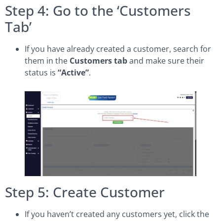
Step 4: Go to the ‘Customers
Tab’
If you have already created a customer, search for
them in the
Customers tab
and make sure their
status is
“Active”
.
Step 5: Create Customer
If you haven’t created any customers yet, click the