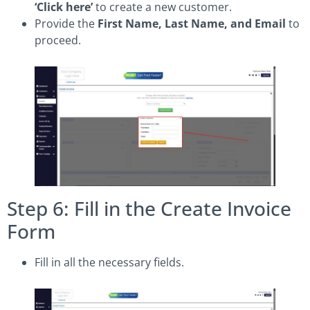
‘Click here’
to create a new customer.
Provide the
First Name, Last Name, and Email
to
proceed.
Step 6: Fill in the Create Invoice
Form
Fill in all the necessary fields.