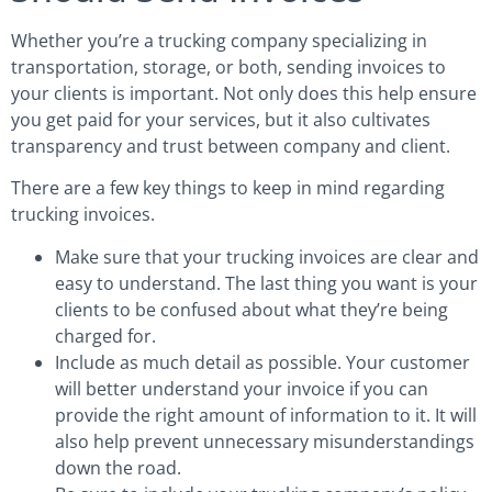
Whether you’re a trucking company specializing in
transportation, storage, or both, sending invoices to
your clients is important. Not only does this help ensure
you get paid for your services, but it also cultivates
transparency and trust between company and client.
There are a few key things to keep in mind regarding
trucking invoices.
Make sure that your trucking invoices are clear and
easy to understand. The last thing you want is your
clients to be confused about what they’re being
charged for.
Include as much detail as possible. Your customer
will better understand your invoice if you can
provide the right amount of information to it. It will
also help prevent unnecessary misunderstandings
down the road.