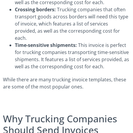
well as the corresponding cost for each.
Crossing borders:
Trucking companies that often
transport goods across borders will need this type
of invoice, which features a list of services
provided, as well as the corresponding cost for
each.
Time-sensitive shipments:
This invoice is perfect
for trucking companies transporting time-sensitive
shipments. It features a list of services provided, as
well as the corresponding cost for each.
While there are many trucking invoice templates, these
are some of the most popular ones.
Why Trucking Companies
Should Send Invoices