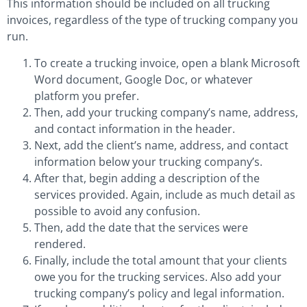
This information should be included on all trucking
invoices, regardless of the type of trucking company you
run.
To create a trucking invoice, open a blank Microsoft
Word document, Google Doc, or whatever
platform you prefer.
Then, add your trucking company’s name, address,
and contact information in the header.
Next, add the client’s name, address, and contact
information below your trucking company’s.
After that, begin adding a description of the
services provided. Again, include as much detail as
possible to avoid any confusion.
Then, add the date that the services were
rendered.
Finally, include the total amount that your clients
owe you for the trucking services. Also add your
trucking company’s policy and legal information.