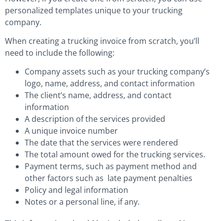
personalized templates unique to your trucking
company.
When creating a trucking invoice from scratch, you’ll
need to include the following:
Company assets such as your trucking company’s
logo, name, address, and contact information
The client’s name, address, and contact
information
A description of the services provided
A unique invoice number
The date that the services were rendered
The total amount owed for the trucking services.
Payment terms, such as payment method and
other factors such as late payment penalties
Policy and legal information
Notes or a personal line, if any.