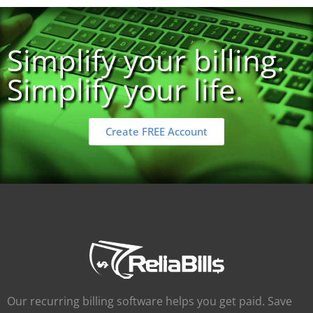
Simplify your billing.
Simplify your life.
Create FREE Account
Our recurring billing software helps you get paid. Save