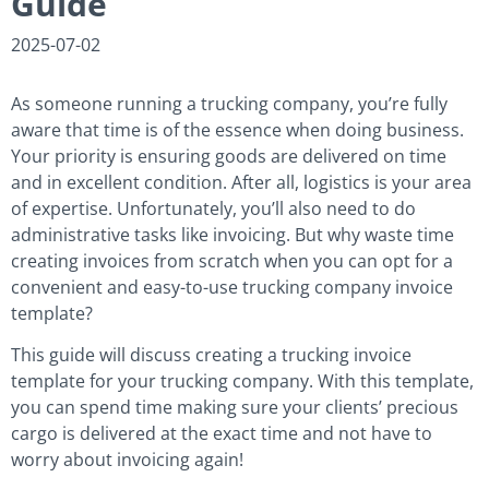
Guide
2025-07-02
As someone running a trucking company, you’re fully
aware that time is of the essence when doing business.
Your priority is ensuring goods are delivered on time
and in excellent condition. After all, logistics is your area
of expertise. Unfortunately, you’ll also need to do
administrative tasks like invoicing. But why waste time
creating invoices from scratch when you can opt for a
convenient and easy-to-use trucking company invoice
template?
This guide will discuss creating a trucking invoice
template for your trucking company. With this template,
you can spend time making sure your clients’ precious
cargo is delivered at the exact time and not have to
worry about invoicing again!