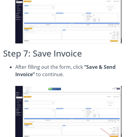
Step 7: Save Invoice
After filling out the form, click
“Save & Send
Invoice”
to continue.