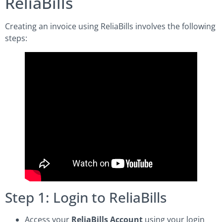
ReliaBills
Creating an invoice using ReliaBills involves the following
steps:
Step 1: Login to ReliaBills
Access your
ReliaBills Account
using your login