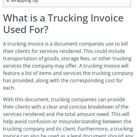
Wrapping Up
What is a Trucking Invoice
Used For?
A trucking invoice is a document companies use to bill
their clients for services rendered. This could include
transportation of goods, storage fees, or other trucking
services the company may offer. A trucking invoice will
feature a list of items and services the trucking company
has provided, along with the corresponding cost for
each.
With this document, trucking companies can provide
their clients with a clear and concise breakdown of the
services rendered and the total amount owed. This will
help avoid confusion or misunderstanding between the
trucking company and its client. Furthermore, a trucking
invoice can also be used as a legal document should any