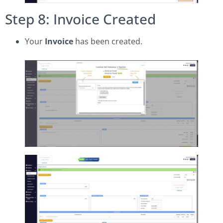
Step 8: Invoice Created
Your
Invoice
has been created.