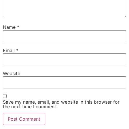
Name
*
Email
*
Website
Save my name, email, and website in this browser for
the next time I comment.