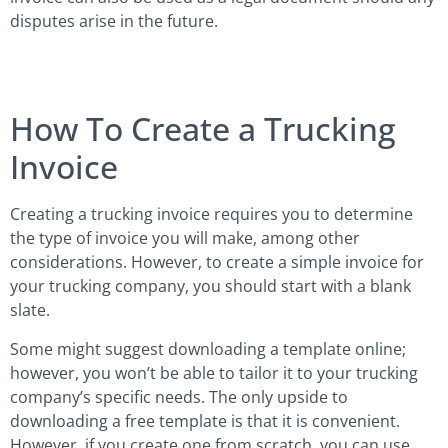
disputes arise in the future.
How To Create a Trucking
Invoice
Creating a trucking invoice requires you to determine
the type of invoice you will make, among other
considerations. However, to create a simple invoice for
your trucking company, you should start with a blank
slate.
Some might suggest downloading a template online;
however, you won’t be able to tailor it to your trucking
company’s specific needs. The only upside to
downloading a free template is that it is convenient.
However, if you create one from scratch, you can use