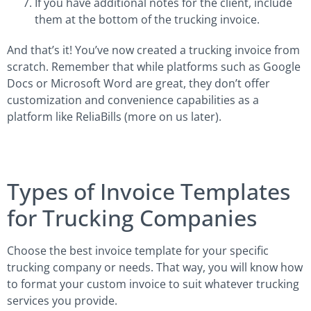
If you have additional notes for the client, include
them at the bottom of the trucking invoice.
And that’s it! You’ve now created a trucking invoice from
scratch. Remember that while platforms such as Google
Docs or Microsoft Word are great, they don’t offer
customization and convenience capabilities as a
platform like ReliaBills (more on us later).
Types of Invoice Templates
for Trucking Companies
Choose the best invoice template for your specific
trucking company or needs. That way, you will know how
to format your custom invoice to suit whatever trucking
services you provide.