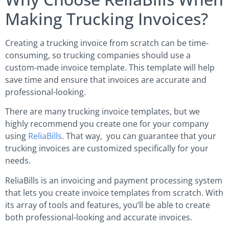
Making Trucking Invoices?
Creating a trucking invoice from scratch can be time-
consuming, so trucking companies should use a
custom-made invoice template. This template will help
save time and ensure that invoices are accurate and
professional-looking.
There are many trucking invoice templates, but we
highly recommend you create one for your company
using
ReliaBills
. That way, you can guarantee that your
trucking invoices are customized specifically for your
needs.
ReliaBills is an invoicing and payment processing system
that lets you create invoice templates from scratch. With
its array of tools and features, you’ll be able to create
both professional-looking and accurate invoices.