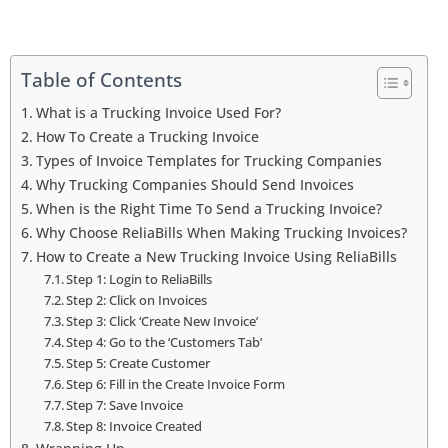
Table of Contents
What is a Trucking Invoice Used For?
How To Create a Trucking Invoice
Types of Invoice Templates for Trucking Companies
Why Trucking Companies Should Send Invoices
When is the Right Time To Send a Trucking Invoice?
Why Choose ReliaBills When Making Trucking Invoices?
How to Create a New Trucking Invoice Using ReliaBills
Step 1: Login to ReliaBills
Step 2: Click on Invoices
Step 3: Click ‘Create New Invoice’
Step 4: Go to the ‘Customers Tab’
Step 5: Create Customer
Step 6: Fill in the Create Invoice Form
Step 7: Save Invoice
Step 8: Invoice Created