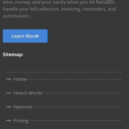
time, money, and your sanity when you let ReliaBills
handle your bill collection, invoicing, reminders, and
automation..
Learn More
Sitemap:
Home
How It Works
Features
Pricing