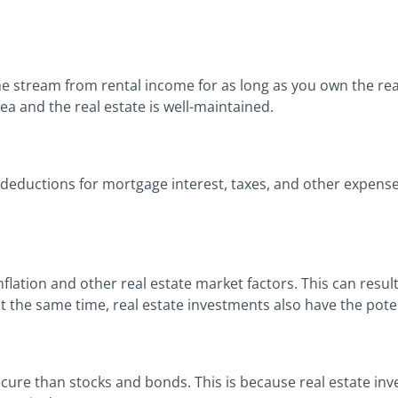
me stream from rental income for as long as you own the real
area and the real estate is well-maintained.
as deductions for mortgage interest, taxes, and other expens
flation and other real estate market factors. This can result
 the same time, real estate investments also have the poten
cure than stocks and bonds. This is because real estate inve