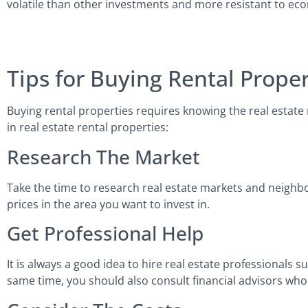
volatile than other investments and more resistant to e
Tips for Buying Rental Proper
Buying rental properties requires knowing the real estate 
in real estate rental properties:
Research The Market
Take the time to research real estate markets and neighbo
prices in the area you want to invest in.
Get Professional Help
It is always a good idea to hire real estate professionals 
same time, you should also consult financial advisors who