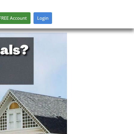
FREE Account
Login