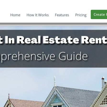
Create 
Home
How It Works
Features
Pricing