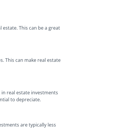
 estate. This can be a great
es. This can make real estate
 in real estate investments
tial to depreciate.
stments are typically less