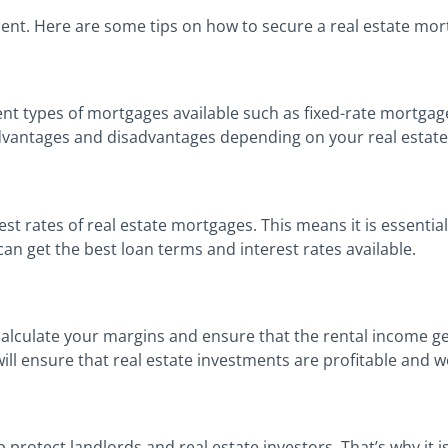
tment. Here are some tips on how to secure a real estate mor
rent types of mortgages available such as fixed-rate mortgag
dvantages and disadvantages depending on your real estate
erest rates of real estate mortgages. This means it is essent
can get the best loan terms and interest rates available.
o calculate your margins and ensure that the rental income g
ill ensure that real estate investments are profitable and 
 protect landlords and real estate investors. That’s why it i