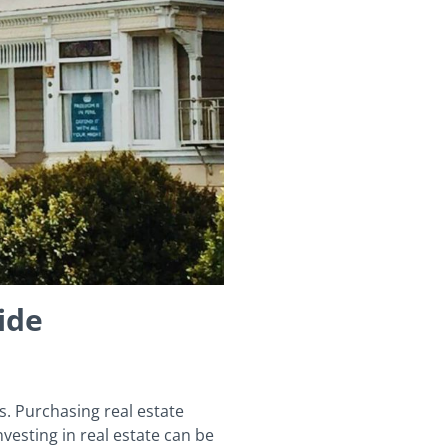
ide
s. Purchasing real estate
esting in real estate can be