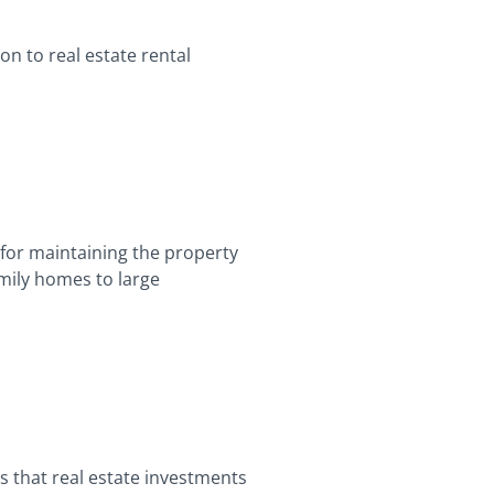
on to real estate rental
 for maintaining the property
amily homes to large
s that real estate investments