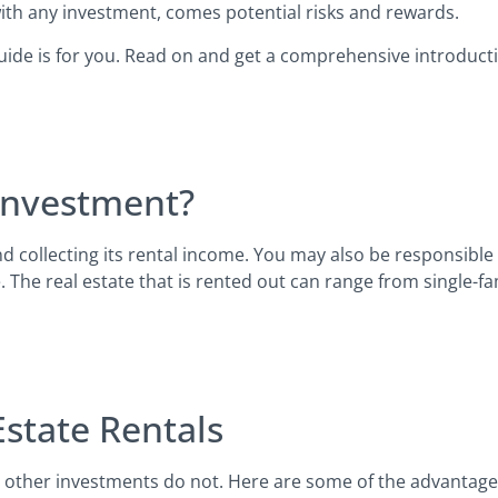
e with any investment, comes potential risks and rewards.
s guide is for you. Read on and get a comprehensive introducti
 Investment?
d collecting its rental income. You may also be responsible
. The real estate that is rented out can range from single-f
Estate Rentals
y other investments do not. Here are some of the advantage