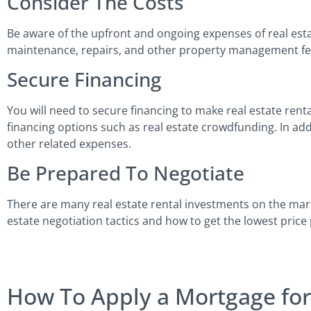
Consider The Costs
Be aware of the upfront and ongoing expenses of real estat
maintenance, repairs, and other property management f
Secure Financing
You will need to secure financing to make real estate rent
financing options such as real estate crowdfunding. In add
other related expenses.
Be Prepared To Negotiate
There are many real estate rental investments on the mar
estate negotiation tactics and how to get the lowest price 
How To Apply a Mortgage for