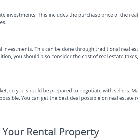
e investments. This includes the purchase price of the real 
ees.
al investments. This can be done through traditional real es
ition, you should also consider the cost of real estate taxe
ket, so you should be prepared to negotiate with sellers. M
possible. You can get the best deal possible on real estate 
 Your Rental Property