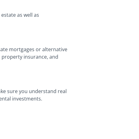
estate as well as
tate mortgages or alternative
s, property insurance, and
ake sure you understand real
rental investments.