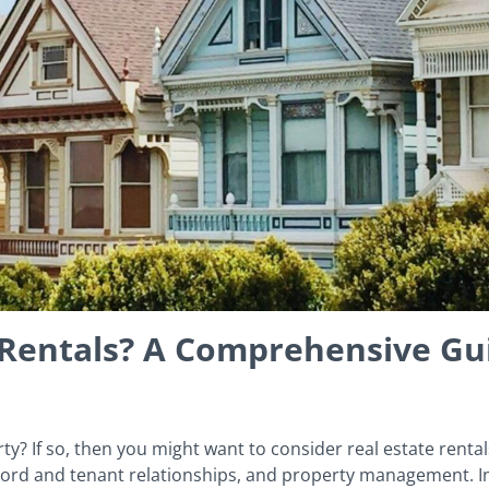
e Rentals? A Comprehensive Gu
ty? If so, then you might want to consider real estate rental
lord and tenant relationships, and property management. Inv