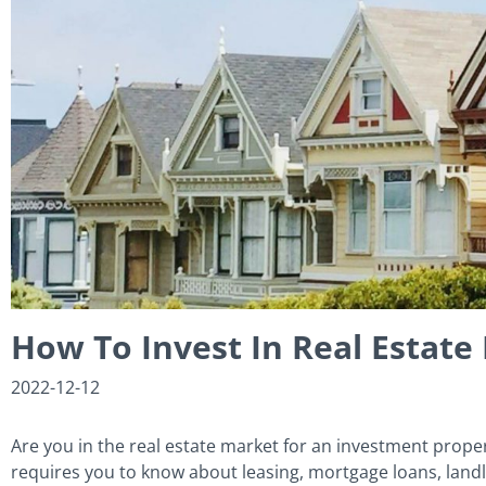
How To Invest In Real Estat
2022-12-12
Are you in the real estate market for an investment proper
requires you to know about leasing, mortgage loans, land