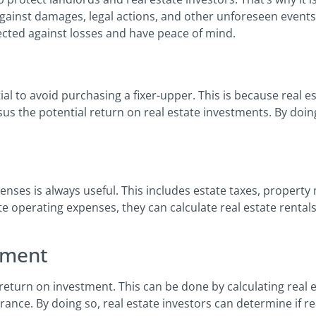
ainst damages, legal actions, and other unforeseen events. 
tected against losses and have peace of mind.
tial to avoid purchasing a fixer-upper. This is because real e
sus the potential return on real estate investments. By doing
enses is always useful. This includes estate taxes, property
e operating expenses, they can calculate real estate renta
tment
e return on investment. This can be done by calculating real
rance. By doing so, real estate investors can determine if re