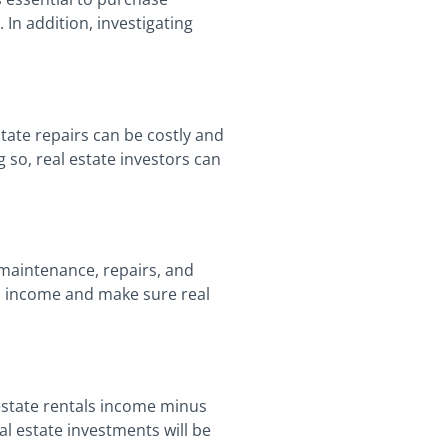
In addition, investigating
state repairs can be costly and
 so, real estate investors can
 maintenance, repairs, and
ls income and make sure real
 estate rentals income minus
al estate investments will be