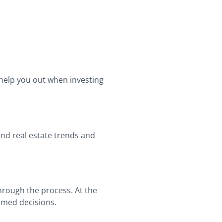
 help you out when investing
and real estate trends and
through the process. At the
ormed decisions.