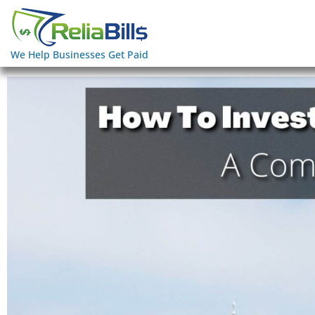
We Help Businesses Get Paid