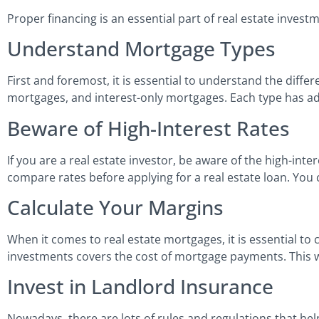
Proper financing is an essential part of real estate inves
Understand Mortgage Types
First and foremost, it is essential to understand the diffe
mortgages, and interest-only mortgages. Each type has a
Beware of High-Interest Rates
If you are a real estate investor, be aware of the high-int
compare rates before applying for a real estate loan. You 
Calculate Your Margins
When it comes to real estate mortgages, it is essential t
investments covers the cost of mortgage payments. This w
Invest in Landlord Insurance
Nowadays, there are lots of rules and regulations that help