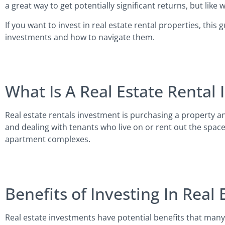
a great way to get potentially significant returns, but lik
If you want to invest in real estate rental properties, thi
investments and how to navigate them.
What Is A Real Estate Rental
Real estate rentals investment is purchasing a property an
and dealing with tenants who live on or rent out the space
apartment complexes.
Benefits of Investing In Real 
Real estate investments have potential benefits that man