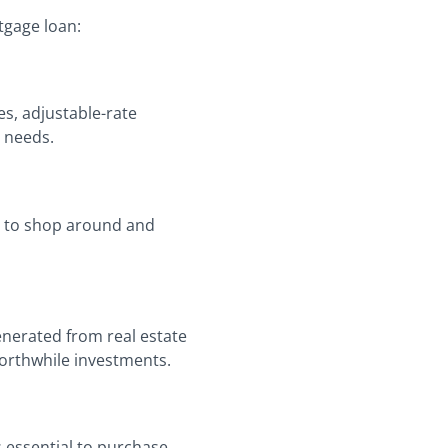
tgage loan:
es, adjustable-rate
 needs.
ial to shop around and
enerated from real estate
worthwhile investments.
s essential to purchase