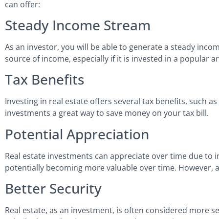
can offer:
Steady Income Stream
As an investor, you will be able to generate a steady inco
source of income, especially if it is invested in a popular 
Tax Benefits
Investing in real estate offers several tax benefits, such 
investments a great way to save money on your tax bill.
Potential Appreciation
Real estate investments can appreciate over time due to in
potentially becoming more valuable over time. However, at
Better Security
Real estate, as an investment, is often considered more se