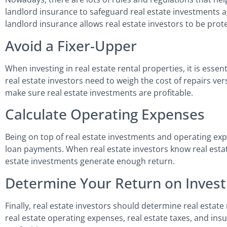
landlord insurance to safeguard real estate investments ag
landlord insurance allows real estate investors to be pro
Avoid a Fixer-Upper
When investing in real estate rental properties, it is essen
real estate investors need to weigh the cost of repairs ver
make sure real estate investments are profitable.
Calculate Operating Expenses
Being on top of real estate investments and operating exp
loan payments. When real estate investors know real estat
estate investments generate enough return.
Determine Your Return on Inves
Finally, real estate investors should determine real estat
real estate operating expenses, real estate taxes, and insu