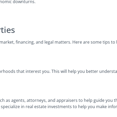
conomic downturns.
ties
market, financing, and legal matters. Here are some tips to
rhoods that interest you. This will help you better underst
such as agents, attorneys, and appraisers to help guide you 
 specialize in real estate investments to help you make inf