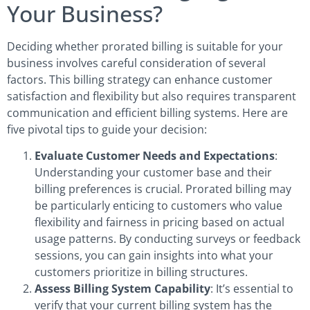
Your Business?
Deciding whether prorated billing is suitable for your
business involves careful consideration of several
factors. This billing strategy can enhance customer
satisfaction and flexibility but also requires transparent
communication and efficient billing systems. Here are
five pivotal tips to guide your decision:
Evaluate Customer Needs and Expectations
:
Understanding your customer base and their
billing preferences is crucial. Prorated billing may
be particularly enticing to customers who value
flexibility and fairness in pricing based on actual
usage patterns. By conducting surveys or feedback
sessions, you can gain insights into what your
customers prioritize in billing structures.
Assess Billing System Capability
: It’s essential to
verify that your current billing system has the