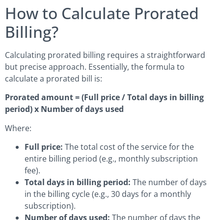
How to Calculate Prorated
Billing?
Calculating prorated billing requires a straightforward
but precise approach. Essentially, the formula to
calculate a prorated bill is:
Prorated amount = (Full price / Total days in billing
period) x Number of days used
Where:
Full price:
The total cost of the service for the
entire billing period (e.g., monthly subscription
fee).
Total days in billing period:
The number of days
in the billing cycle (e.g., 30 days for a monthly
subscription).
Number of days used:
The number of days the