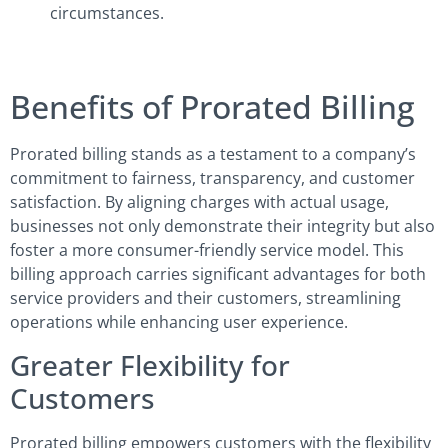
circumstances.
Benefits of Prorated Billing
Prorated billing stands as a testament to a company’s
commitment to fairness, transparency, and customer
satisfaction. By aligning charges with actual usage,
businesses not only demonstrate their integrity but also
foster a more consumer-friendly service model. This
billing approach carries significant advantages for both
service providers and their customers, streamlining
operations while enhancing user experience.
Greater Flexibility for
Customers
Prorated billing empowers customers with the flexibility