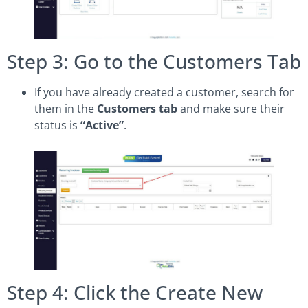
Step 3: Go to the Customers Tab
If you have already created a customer, search for
them in the
Customers tab
and make sure their
status is
“Active”
.
Step 4: Click the Create New