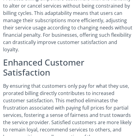
to alter or cancel services without being constrained by
billing cycles. This adaptability means that users can
manage their subscriptions more efficiently, adjusting
their service usage according to changing needs without
financial penalty. For businesses, offering such flexibility
can drastically improve customer satisfaction and
loyalty.
Enhanced Customer
Satisfaction
By ensuring that customers only pay for what they use,
prorated billing directly contributes to increased
customer satisfaction. This method eliminates the
frustration associated with paying full prices for partial
services, fostering a sense of fairness and trust towards
the service provider. Satisfied customers are more likely
to remain loyal, recommend services to others, and