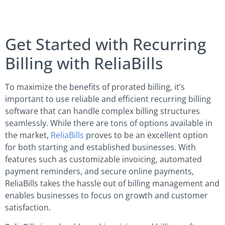
Get Started with Recurring
Billing with ReliaBills
To maximize the benefits of prorated billing, it’s
important to use reliable and efficient recurring billing
software that can handle complex billing structures
seamlessly. While there are tons of options available in
the market,
ReliaBills
proves to be an excellent option
for both starting and established businesses. With
features such as customizable invoicing, automated
payment reminders, and secure online payments,
ReliaBills takes the hassle out of billing management and
enables businesses to focus on growth and customer
satisfaction.