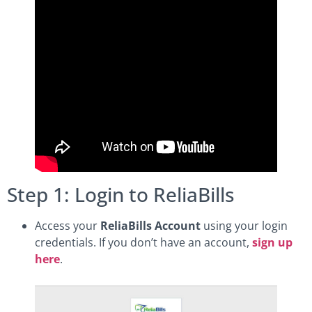
Step 1: Login to ReliaBills
Access your
ReliaBills Account
using your login
credentials. If you don’t have an account,
sign up
here
.