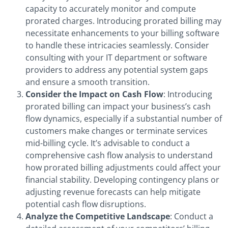
capacity to accurately monitor and compute
prorated charges. Introducing prorated billing may
necessitate enhancements to your billing software
to handle these intricacies seamlessly. Consider
consulting with your IT department or software
providers to address any potential system gaps
and ensure a smooth transition.
Consider the Impact on Cash Flow
: Introducing
prorated billing can impact your business’s cash
flow dynamics, especially if a substantial number of
customers make changes or terminate services
mid-billing cycle. It’s advisable to conduct a
comprehensive cash flow analysis to understand
how prorated billing adjustments could affect your
financial stability. Developing contingency plans or
adjusting revenue forecasts can help mitigate
potential cash flow disruptions.
Analyze the Competitive Landscape
: Conduct a