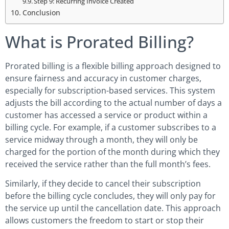
Step 9: Recurring Invoice Created
Conclusion
What is Prorated Billing?
Prorated billing is a flexible billing approach designed to
ensure fairness and accuracy in customer charges,
especially for subscription-based services. This system
adjusts the bill according to the actual number of days a
customer has accessed a service or product within a
billing cycle. For example, if a customer subscribes to a
service midway through a month, they will only be
charged for the portion of the month during which they
received the service rather than the full month’s fees.
Similarly, if they decide to cancel their subscription
before the billing cycle concludes, they will only pay for
the service up until the cancellation date. This approach
allows customers the freedom to start or stop their