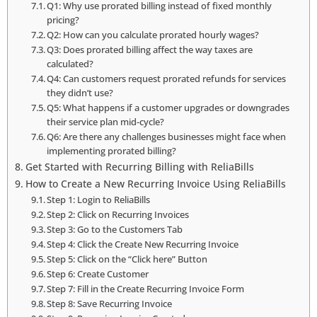
Q1: Why use prorated billing instead of fixed monthly
pricing?
Q2: How can you calculate prorated hourly wages?
Q3: Does prorated billing affect the way taxes are
calculated?
Q4: Can customers request prorated refunds for services
they didn’t use?
Q5: What happens if a customer upgrades or downgrades
their service plan mid-cycle?
Q6: Are there any challenges businesses might face when
implementing prorated billing?
Get Started with Recurring Billing with ReliaBills
How to Create a New Recurring Invoice Using ReliaBills
Step 1: Login to ReliaBills
Step 2: Click on Recurring Invoices
Step 3: Go to the Customers Tab
Step 4: Click the Create New Recurring Invoice
Step 5: Click on the “Click here” Button
Step 6: Create Customer
Step 7: Fill in the Create Recurring Invoice Form
Step 8: Save Recurring Invoice