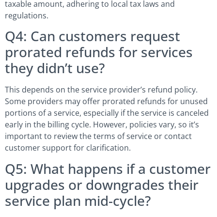
taxable amount, adhering to local tax laws and
regulations.
Q4: Can customers request
prorated refunds for services
they didn’t use?
This depends on the service provider’s refund policy.
Some providers may offer prorated refunds for unused
portions of a service, especially if the service is canceled
early in the billing cycle. However, policies vary, so it’s
important to review the terms of service or contact
customer support for clarification.
Q5: What happens if a customer
upgrades or downgrades their
service plan mid-cycle?