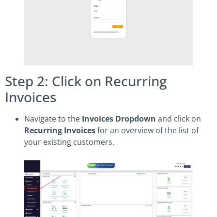
Step 2: Click on Recurring
Invoices
Navigate to the
Invoices Dropdown
and click on
Recurring Invoices
for an overview of the list of
your existing customers.