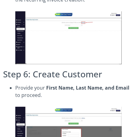
Step 6: Create Customer
Provide your
First Name, Last Name, and Email
to proceed.