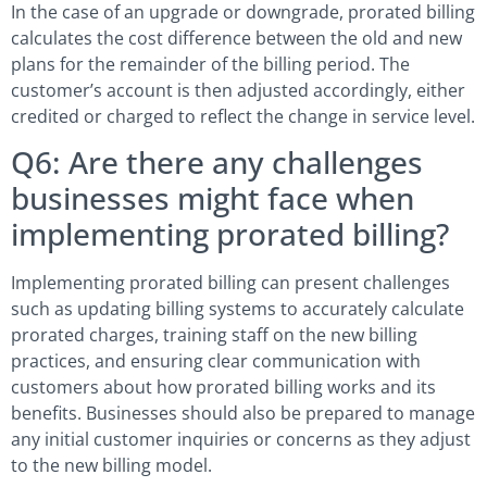
In the case of an upgrade or downgrade, prorated billing
calculates the cost difference between the old and new
plans for the remainder of the billing period. The
customer’s account is then adjusted accordingly, either
credited or charged to reflect the change in service level.
Q6: Are there any challenges
businesses might face when
implementing prorated billing?
Implementing prorated billing can present challenges
such as updating billing systems to accurately calculate
prorated charges, training staff on the new billing
practices, and ensuring clear communication with
customers about how prorated billing works and its
benefits. Businesses should also be prepared to manage
any initial customer inquiries or concerns as they adjust
to the new billing model.