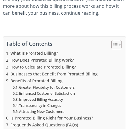
more about how this billing process works and how it
can benefit your business, continue reading.
Table of Contents
What is Prorated Billing?
How Does Prorated Billing Work?
How to Calculate Prorated Billing?
Businesses that Benefit from Prorated Billing
Benefits of Prorated Billing
Greater Flexibility for Customers
Enhanced Customer Satisfaction
Improved Billing Accuracy
Transparency in Charges
Attracting New Customers
Is Prorated Billing Right for Your Business?
Frequently Asked Questions (FAQs)