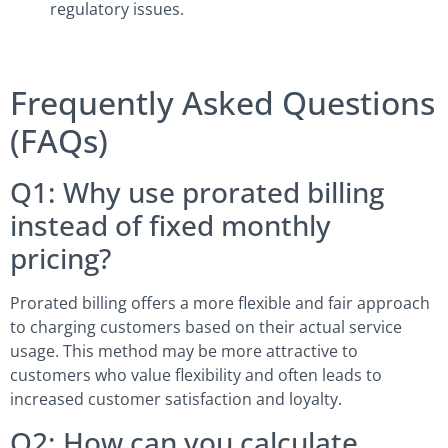
regulatory issues.
Frequently Asked Questions
(FAQs)
Q1: Why use prorated billing
instead of fixed monthly
pricing?
Prorated billing offers a more flexible and fair approach
to charging customers based on their actual service
usage. This method may be more attractive to
customers who value flexibility and often leads to
increased customer satisfaction and loyalty.
Q2: How can you calculate