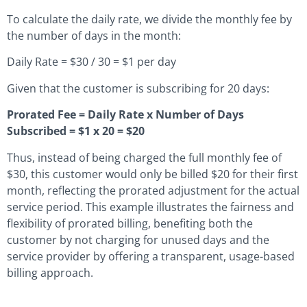
To calculate the daily rate, we divide the monthly fee by
the number of days in the month:
Daily Rate = $30 / 30 = $1 per day
Given that the customer is subscribing for 20 days:
Prorated Fee = Daily Rate x Number of Days
Subscribed = $1 x 20 = $20
Thus, instead of being charged the full monthly fee of
$30, this customer would only be billed $20 for their first
month, reflecting the prorated adjustment for the actual
service period. This example illustrates the fairness and
flexibility of prorated billing, benefiting both the
customer by not charging for unused days and the
service provider by offering a transparent, usage-based
billing approach.