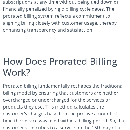
subscriptions at any time without being tied down or
financially penalized by rigid billing cycle dates. The
prorated billing system reflects a commitment to
aligning billing closely with customer usage, thereby
enhancing transparency and satisfaction.
How Does Prorated Billing
Work?
Prorated billing fundamentally reshapes the traditional
billing model by ensuring that customers are neither
overcharged or undercharged for the services or
products they use. This method calculates the
customer’s charges based on the precise amount of
time the service was used within a billing period. So, if a
customer subscribes to a service on the 15th day of a