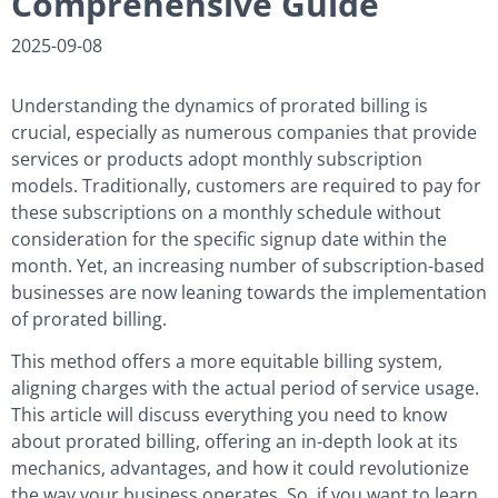
Comprehensive Guide
2025-09-08
Understanding the dynamics of prorated billing is
crucial, especially as numerous companies that provide
services or products adopt monthly subscription
models. Traditionally, customers are required to pay for
these subscriptions on a monthly schedule without
consideration for the specific signup date within the
month. Yet, an increasing number of subscription-based
businesses are now leaning towards the implementation
of prorated billing.
This method offers a more equitable billing system,
aligning charges with the actual period of service usage.
This article will discuss everything you need to know
about prorated billing, offering an in-depth look at its
mechanics, advantages, and how it could revolutionize
the way your business operates. So, if you want to learn