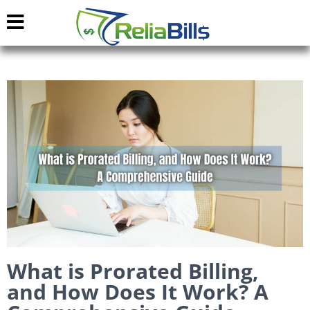
What is Prorated Billing,
and How Does It Work? A