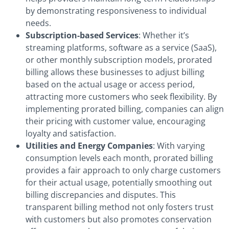
by demonstrating responsiveness to individual
needs.
Subscription-based Services
: Whether it’s
streaming platforms, software as a service (SaaS),
or other monthly subscription models, prorated
billing allows these businesses to adjust billing
based on the actual usage or access period,
attracting more customers who seek flexibility. By
implementing prorated billing, companies can align
their pricing with customer value, encouraging
loyalty and satisfaction.
Utilities and Energy Companies
: With varying
consumption levels each month, prorated billing
provides a fair approach to only charge customers
for their actual usage, potentially smoothing out
billing discrepancies and disputes. This
transparent billing method not only fosters trust
with customers but also promotes conservation