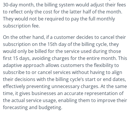
30-day month, the billing system would adjust their fees
to reflect only the cost for the latter half of the month.
They would not be required to pay the full monthly
subscription fee.
On the other hand, if a customer decides to cancel their
subscription on the 15th day of the billing cycle, they
would only be billed for the service used during those
first 15 days, avoiding charges for the entire month. This
adaptive approach allows customers the flexibility to
subscribe to or cancel services without having to align
their decisions with the billing cycle’s start or end dates,
effectively preventing unnecessary charges. At the same
time, it gives businesses an accurate representation of
the actual service usage, enabling them to improve their
forecasting and budgeting.