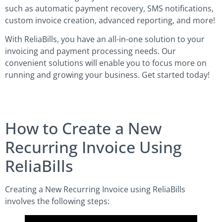
such as automatic payment recovery, SMS notifications,
custom invoice creation, advanced reporting, and more!
With ReliaBills, you have an all-in-one solution to your
invoicing and payment processing needs. Our
convenient solutions will enable you to focus more on
running and growing your business. Get started today!
How to Create a New
Recurring Invoice Using
ReliaBills
Creating a New Recurring Invoice using ReliaBills
involves the following steps: