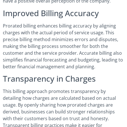
have a positive overall perception of the company.
Improved Billing Accuracy
Prorated billing enhances billing accuracy by aligning
charges with the actual period of service usage. This
precise billing method minimizes errors and disputes,
making the billing process smoother for both the
customer and the service provider. Accurate billing also
simplifies financial forecasting and budgeting, leading to
better financial management and planning.
Transparency in Charges
This billing approach promotes transparency by
detailing how charges are calculated based on actual
usage. By openly sharing how prorated charges are
derived, businesses can build stronger relationships
with their customers based on trust and honesty.
Transparent billing practices make it easier for