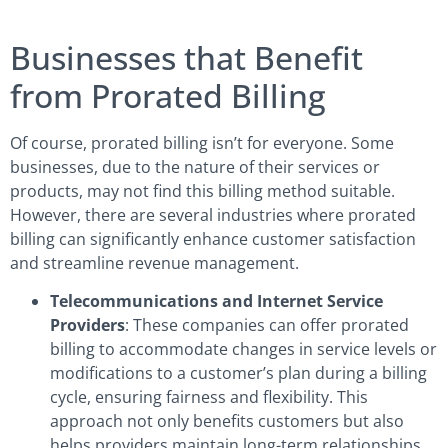
Businesses that Benefit
from Prorated Billing
Of course, prorated billing isn’t for everyone. Some
businesses, due to the nature of their services or
products, may not find this billing method suitable.
However, there are several industries where prorated
billing can significantly enhance customer satisfaction
and streamline revenue management.
Telecommunications and Internet Service
Providers
: These companies can offer prorated
billing to accommodate changes in service levels or
modifications to a customer’s plan during a billing
cycle, ensuring fairness and flexibility. This
approach not only benefits customers but also
helps providers maintain long-term relationships