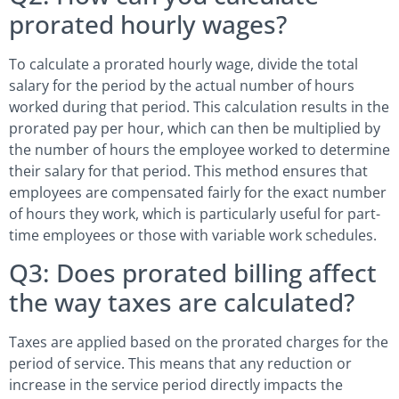
prorated hourly wages?
To calculate a prorated hourly wage, divide the total
salary for the period by the actual number of hours
worked during that period. This calculation results in the
prorated pay per hour, which can then be multiplied by
the number of hours the employee worked to determine
their salary for that period. This method ensures that
employees are compensated fairly for the exact number
of hours they work, which is particularly useful for part-
time employees or those with variable work schedules.
Q3: Does prorated billing affect
the way taxes are calculated?
Taxes are applied based on the prorated charges for the
period of service. This means that any reduction or
increase in the service period directly impacts the