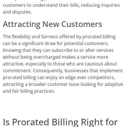
customers to understand their bills, reducing inquiries
and disputes.
Attracting New Customers
The flexibility and fairness offered by prorated billing
can be a significant draw for potential customers.
Knowing that they can subscribe to or alter services
without being overcharged makes a service more
attractive, especially to those who are cautious about
commitment. Consequently, businesses that implement
prorated billing can enjoy an edge over competitors,
attracting a broader customer base looking for adaptive
and fair billing practices.
Is Prorated Billing Right for