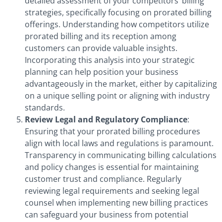
detailed assessment of your competitors’ billing
strategies, specifically focusing on prorated billing
offerings. Understanding how competitors utilize
prorated billing and its reception among
customers can provide valuable insights.
Incorporating this analysis into your strategic
planning can help position your business
advantageously in the market, either by capitalizing
on a unique selling point or aligning with industry
standards.
Review Legal and Regulatory Compliance
:
Ensuring that your prorated billing procedures
align with local laws and regulations is paramount.
Transparency in communicating billing calculations
and policy changes is essential for maintaining
customer trust and compliance. Regularly
reviewing legal requirements and seeking legal
counsel when implementing new billing practices
can safeguard your business from potential