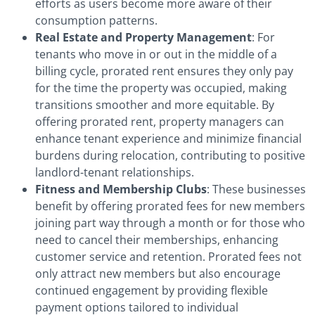
efforts as users become more aware of their
consumption patterns.
Real Estate and Property Management
: For
tenants who move in or out in the middle of a
billing cycle, prorated rent ensures they only pay
for the time the property was occupied, making
transitions smoother and more equitable. By
offering prorated rent, property managers can
enhance tenant experience and minimize financial
burdens during relocation, contributing to positive
landlord-tenant relationships.
Fitness and Membership Clubs
: These businesses
benefit by offering prorated fees for new members
joining part way through a month or for those who
need to cancel their memberships, enhancing
customer service and retention. Prorated fees not
only attract new members but also encourage
continued engagement by providing flexible
payment options tailored to individual