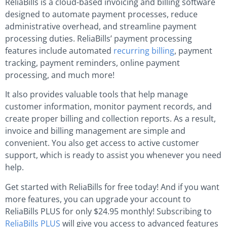
ReliaBills is a cloud-based invoicing and billing software
designed to automate payment processes, reduce
administrative overhead, and streamline payment
processing duties. ReliaBills’ payment processing
features include automated
recurring billing
, payment
tracking, payment reminders, online payment
processing, and much more!
It also provides valuable tools that help manage
customer information, monitor payment records, and
create proper billing and collection reports. As a result,
invoice and billing management are simple and
convenient. You also get access to active customer
support, which is ready to assist you whenever you need
help.
Get started with ReliaBills for free today! And if you want
more features, you can upgrade your account to
ReliaBills PLUS for only $24.95 monthly! Subscribing to
ReliaBills PLUS
will give you access to advanced features