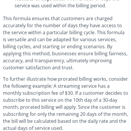
service was used within the billing period.
This formula ensures that customers are charged
accurately for the number of days they have access to
the service within a particular billing cycle. This formula
is versatile and can be adapted for various services,
billing cycles, and starting or ending scenarios. By
applying this method, businesses ensure billing fairness,
accuracy, and transparency, ultimately improving
customer satisfaction and trust.
To further illustrate how prorated billing works, consider
the following example: A streaming service has a
monthly subscription fee of $30. If a customer decides to
subscribe to this service on the 10th day of a 30-day
month, prorated billing will apply. Since the customer is
subscribing for only the remaining 20 days of the month,
the bill will be calculated based on the daily rate and the
actual days of service used.