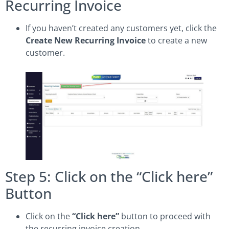
Recurring Invoice
If you haven’t created any customers yet, click the
Create New Recurring Invoice
to create a new
customer.
Step 5: Click on the “Click here”
Button
Click on the
“Click here”
button to proceed with
the recurring invoice creation.