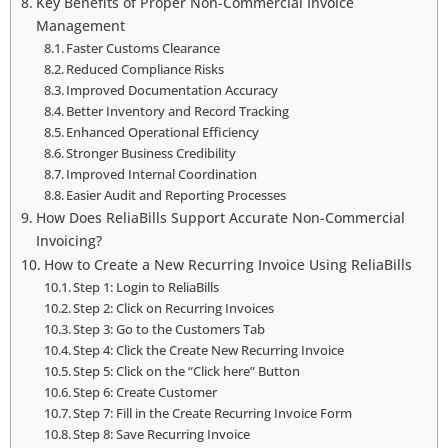
Key Benefits of Proper Non-Commercial Invoice
Management
Faster Customs Clearance
Reduced Compliance Risks
Improved Documentation Accuracy
Better Inventory and Record Tracking
Enhanced Operational Efficiency
Stronger Business Credibility
Improved Internal Coordination
Easier Audit and Reporting Processes
How Does ReliaBills Support Accurate Non-Commercial
Invoicing?
How to Create a New Recurring Invoice Using ReliaBills
Step 1: Login to ReliaBills
Step 2: Click on Recurring Invoices
Step 3: Go to the Customers Tab
Step 4: Click the Create New Recurring Invoice
Step 5: Click on the “Click here” Button
Step 6: Create Customer
Step 7: Fill in the Create Recurring Invoice Form
Step 8: Save Recurring Invoice