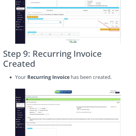
Step 9: Recurring Invoice
Created
Your
Recurring Invoice
has been created.