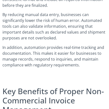
before they are finalized.
By reducing manual data entry, businesses can
significantly lower the risk of human error. Automated
tools can also validate information, ensuring that
important details such as declared values and shipment
purposes are not overlooked.
In addition, automation provides real-time tracking and
documentation. This makes it easier for businesses to
manage records, respond to inquiries, and maintain
compliance with regulatory requirements.
Key Benefits of Proper Non-
Commercial Invoice