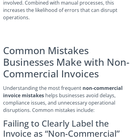
involved. Combined with manual processes, this
increases the likelihood of errors that can disrupt
operations.
Common Mistakes
Businesses Make with Non-
Commercial Invoices
Understanding the most frequent
non-commercial
invoice mistakes
helps businesses avoid delays,
compliance issues, and unnecessary operational
disruptions. Common mistakes include:
Failing to Clearly Label the
Invoice as “Non-Commercial”