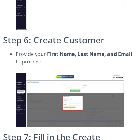
Step 6: Create Customer
Provide your
First Name, Last Name, and Email
to proceed.
Step 7: Fill in the Create