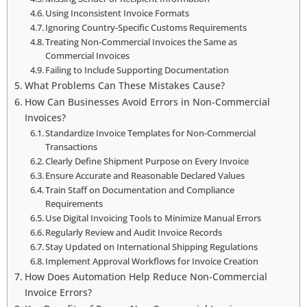
Using Inconsistent Invoice Formats
Ignoring Country-Specific Customs Requirements
Treating Non-Commercial Invoices the Same as
Commercial Invoices
Failing to Include Supporting Documentation
What Problems Can These Mistakes Cause?
How Can Businesses Avoid Errors in Non-Commercial
Invoices?
Standardize Invoice Templates for Non-Commercial
Transactions
Clearly Define Shipment Purpose on Every Invoice
Ensure Accurate and Reasonable Declared Values
Train Staff on Documentation and Compliance
Requirements
Use Digital Invoicing Tools to Minimize Manual Errors
Regularly Review and Audit Invoice Records
Stay Updated on International Shipping Regulations
Implement Approval Workflows for Invoice Creation
How Does Automation Help Reduce Non-Commercial
Invoice Errors?