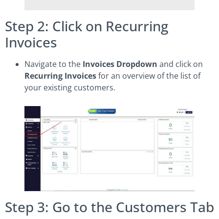
Step 2: Click on Recurring
Invoices
Navigate to the
Invoices Dropdown
and click on
Recurring Invoices
for an overview of the list of
your existing customers.
Step 3: Go to the Customers Tab