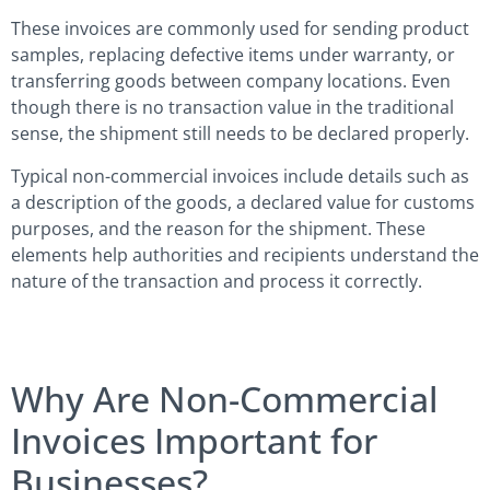
These invoices are commonly used for sending product
samples, replacing defective items under warranty, or
transferring goods between company locations. Even
though there is no transaction value in the traditional
sense, the shipment still needs to be declared properly.
Typical non-commercial invoices include details such as
a description of the goods, a declared value for customs
purposes, and the reason for the shipment. These
elements help authorities and recipients understand the
nature of the transaction and process it correctly.
Why Are Non-Commercial
Invoices Important for
Businesses?