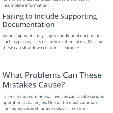
incomplete information.
Failing to Include Supporting
Documentation
Some shipments may require additional documents
such as packing lists or authorization forms. Missing
these can slow down customs clearance.
What Problems Can These
Mistakes Cause?
Errors in non-commercial invoices can create serious
operational challenges. One of the most common
consequences is shipment delays at customs