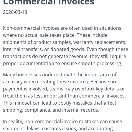
Commercial Invoices
2026-03-18
Non-commercial invoices are often used in situations
where no actual sale takes place. These include
shipments of product samples, warranty replacements,
internal transfers, or donated goods. Even though these
transactions do not generate revenue, they still require
proper documentation to ensure smooth processing.
Many businesses underestimate the importance of
accuracy when creating these invoices. Because no
payment is involved, teams may overlook key details or
treat them as less important than commercial invoices.
This mindset can lead to costly mistakes that affect
shipping, compliance, and internal records.
In reality, non-commercial invoice mistakes can cause
shipment delays, customs issues, and accounting