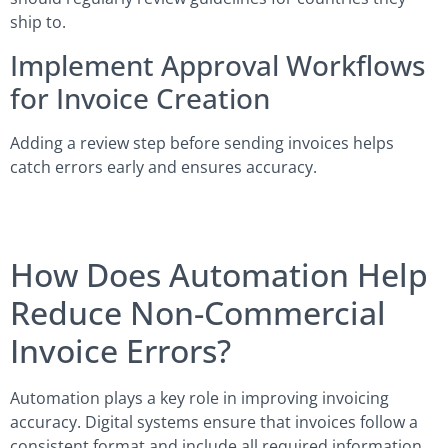
ship to.
Implement Approval Workflows
for Invoice Creation
Adding a review step before sending invoices helps
catch errors early and ensures accuracy.
How Does Automation Help
Reduce Non-Commercial
Invoice Errors?
Automation plays a key role in improving invoicing
accuracy. Digital systems ensure that invoices follow a
consistent format and include all required information