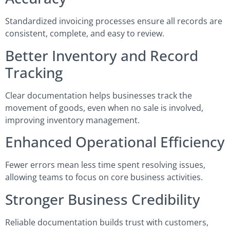
Standardized invoicing processes ensure all records are
consistent, complete, and easy to review.
Better Inventory and Record
Tracking
Clear documentation helps businesses track the
movement of goods, even when no sale is involved,
improving inventory management.
Enhanced Operational Efficiency
Fewer errors mean less time spent resolving issues,
allowing teams to focus on core business activities.
Stronger Business Credibility
Reliable documentation builds trust with customers,