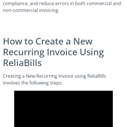
compliance, and reduce errors in both commercial and
non-commercial invoicing.
How to Create a New
Recurring Invoice Using
ReliaBills
Creating a New Recurring Invoice using ReliaBills
involves the following steps: