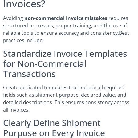
Invoices?
Avoiding
non-commercial invoice mistakes
requires
structured processes, proper training, and the use of
reliable tools to ensure accuracy and consistency.Best
practices include:
Standardize Invoice Templates
for Non-Commercial
Transactions
Create dedicated templates that include all required
fields such as shipment purpose, declared value, and
detailed descriptions. This ensures consistency across
all invoices.
Clearly Define Shipment
Purpose on Every Invoice