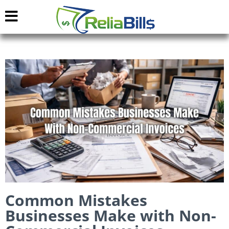
Common Mistakes
Businesses Make with Non-