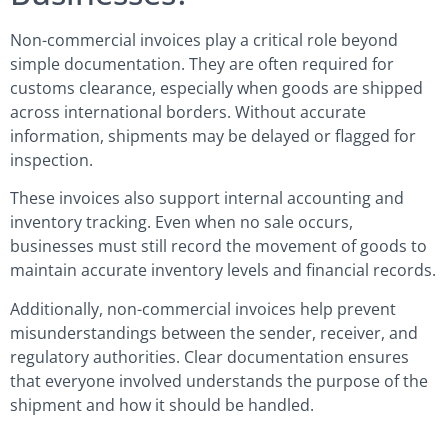
Non-commercial invoices play a critical role beyond
simple documentation. They are often required for
customs clearance, especially when goods are shipped
across international borders. Without accurate
information, shipments may be delayed or flagged for
inspection.
These invoices also support internal accounting and
inventory tracking. Even when no sale occurs,
businesses must still record the movement of goods to
maintain accurate inventory levels and financial records.
Additionally, non-commercial invoices help prevent
misunderstandings between the sender, receiver, and
regulatory authorities. Clear documentation ensures
that everyone involved understands the purpose of the
shipment and how it should be handled.