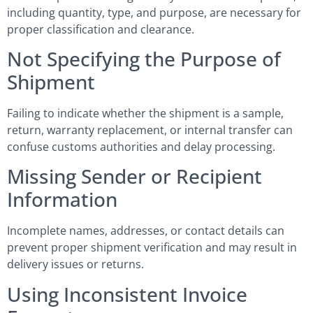
including quantity, type, and purpose, are necessary for
proper classification and clearance.
Not Specifying the Purpose of
Shipment
Failing to indicate whether the shipment is a sample,
return, warranty replacement, or internal transfer can
confuse customs authorities and delay processing.
Missing Sender or Recipient
Information
Incomplete names, addresses, or contact details can
prevent proper shipment verification and may result in
delivery issues or returns.
Using Inconsistent Invoice