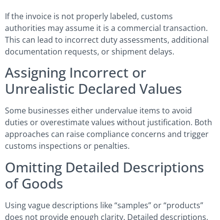
If the invoice is not properly labeled, customs
authorities may assume it is a commercial transaction.
This can lead to incorrect duty assessments, additional
documentation requests, or shipment delays.
Assigning Incorrect or
Unrealistic Declared Values
Some businesses either undervalue items to avoid
duties or overestimate values without justification. Both
approaches can raise compliance concerns and trigger
customs inspections or penalties.
Omitting Detailed Descriptions
of Goods
Using vague descriptions like “samples” or “products”
does not provide enough clarity. Detailed descriptions,