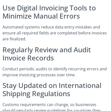
Use Digital Invoicing Tools to
Minimize Manual Errors
Automated systems reduce data entry mistakes and
ensure all required fields are completed before invoices
are finalized.
Regularly Review and Audit
Invoice Records
Conduct periodic audits to identify recurring errors and
improve invoicing processes over time.
Stay Updated on International
Shipping Regulations
Customs requirements can change, so businesses
should regularly review guidelines for countries they