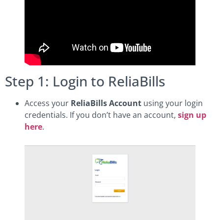
Step 1: Login to ReliaBills
Access your
ReliaBills Account
using your login
credentials. If you don’t have an account,
sign up
here
.