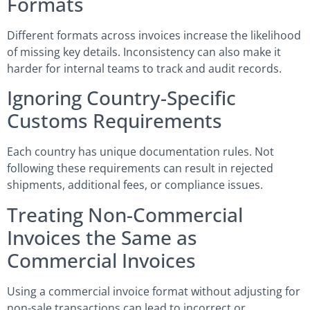
Formats
Different formats across invoices increase the likelihood
of missing key details. Inconsistency can also make it
harder for internal teams to track and audit records.
Ignoring Country-Specific
Customs Requirements
Each country has unique documentation rules. Not
following these requirements can result in rejected
shipments, additional fees, or compliance issues.
Treating Non-Commercial
Invoices the Same as
Commercial Invoices
Using a commercial invoice format without adjusting for
non-sale transactions can lead to incorrect or