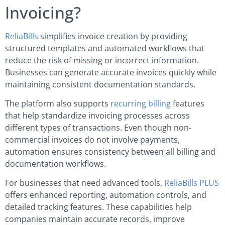
Invoicing?
ReliaBills
simplifies invoice creation by providing
structured templates and automated workflows that
reduce the risk of missing or incorrect information.
Businesses can generate accurate invoices quickly while
maintaining consistent documentation standards.
The platform also supports
recurring billing
features
that help standardize invoicing processes across
different types of transactions. Even though non-
commercial invoices do not involve payments,
automation ensures consistency between all billing and
documentation workflows.
For businesses that need advanced tools,
ReliaBills PLUS
offers enhanced reporting, automation controls, and
detailed tracking features. These capabilities help
companies maintain accurate records, improve