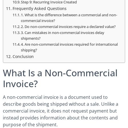
Step 9: Recurring Invoice Created
Frequently Asked Questions
1. What is the difference between a commercial and non-
commercial invoice?
2. Do non-commercial invoices require a declared value?
3. Can mistakes in non-commercial invoices delay
shipments?
4. Are non-commercial invoices required for international
shipping?
Conclusion
What Is a Non-Commercial
Invoice?
A non-commercial invoice is a document used to
describe goods being shipped without a sale. Unlike a
commercial invoice, it does not request payment but
instead provides information about the contents and
purpose of the shipment.