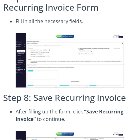
Recurring Invoice Form
Fill in all the necessary fields.
Step 8: Save Recurring Invoice
After filling up the form, click
“Save Recurring
Invoice”
to continue.