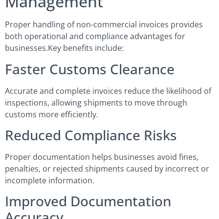
Management
Proper handling of non-commercial invoices provides
both operational and compliance advantages for
businesses.Key benefits include:
Faster Customs Clearance
Accurate and complete invoices reduce the likelihood of
inspections, allowing shipments to move through
customs more efficiently.
Reduced Compliance Risks
Proper documentation helps businesses avoid fines,
penalties, or rejected shipments caused by incorrect or
incomplete information.
Improved Documentation
Accuracy