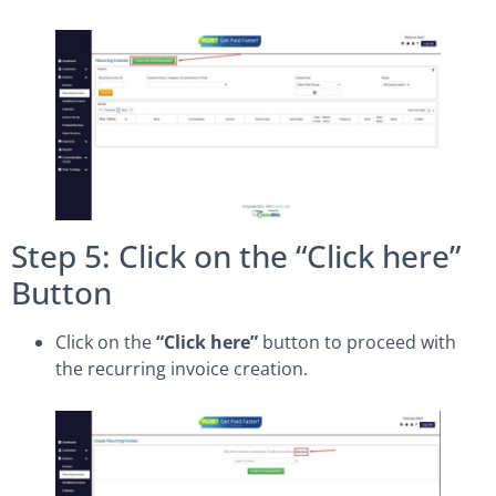
Step 5: Click on the “Click here”
Button
Click on the
“Click here”
button to proceed with
the recurring invoice creation.