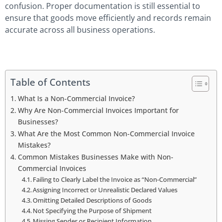
confusion. Proper documentation is still essential to
ensure that goods move efficiently and records remain
accurate across all business operations.
Table of Contents
What Is a Non-Commercial Invoice?
Why Are Non-Commercial Invoices Important for
Businesses?
What Are the Most Common Non-Commercial Invoice
Mistakes?
Common Mistakes Businesses Make with Non-
Commercial Invoices
Failing to Clearly Label the Invoice as “Non-Commercial”
Assigning Incorrect or Unrealistic Declared Values
Omitting Detailed Descriptions of Goods
Not Specifying the Purpose of Shipment
Missing Sender or Recipient Information