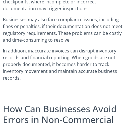
checkpoints, where incomplete or incorrect
documentation may trigger inspections.
Businesses may also face compliance issues, including
fines or penalties, if their documentation does not meet
regulatory requirements. These problems can be costly
and time-consuming to resolve.
In addition, inaccurate invoices can disrupt inventory
records and financial reporting. When goods are not
properly documented, it becomes harder to track
inventory movement and maintain accurate business
records.
How Can Businesses Avoid
Errors in Non-Commercial