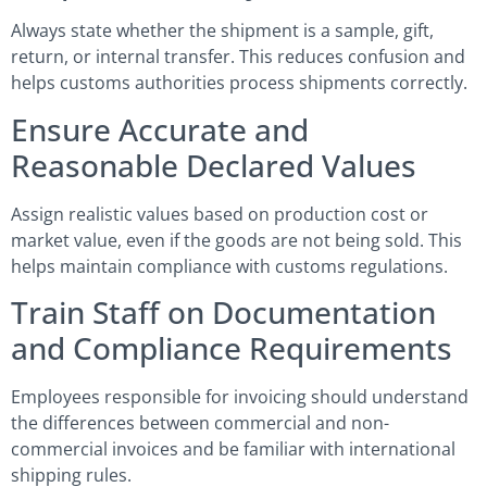
Always state whether the shipment is a sample, gift,
return, or internal transfer. This reduces confusion and
helps customs authorities process shipments correctly.
Ensure Accurate and
Reasonable Declared Values
Assign realistic values based on production cost or
market value, even if the goods are not being sold. This
helps maintain compliance with customs regulations.
Train Staff on Documentation
and Compliance Requirements
Employees responsible for invoicing should understand
the differences between commercial and non-
commercial invoices and be familiar with international
shipping rules.