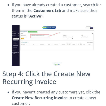
If you have already created a customer, search for
them in the
Customers tab
and make sure their
status is
“Active”
.
Step 4: Click the Create New
Recurring Invoice
If you haven’t created any customers yet, click the
Create New Recurring Invoice
to create a new
customer.