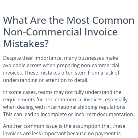
What Are the Most Common
Non-Commercial Invoice
Mistakes?
Despite their importance, many businesses make
avoidable errors when preparing non-commercial
invoices. These mistakes often stem from a lack of
understanding or attention to detail.
In some cases, teams may not fully understand the
requirements for non-commercial invoices, especially
when dealing with international shipping regulations.
This can lead to incomplete or incorrect documentation.
Another common issue is the assumption that these
invoices are less important because no payment is