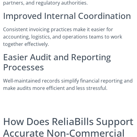
partners, and regulatory authorities.
Improved Internal Coordination
Consistent invoicing practices make it easier for
accounting, logistics, and operations teams to work
together effectively.
Easier Audit and Reporting
Processes
Well-maintained records simplify financial reporting and
make audits more efficient and less stressful.
How Does ReliaBills Support
Accurate Non-Commercial