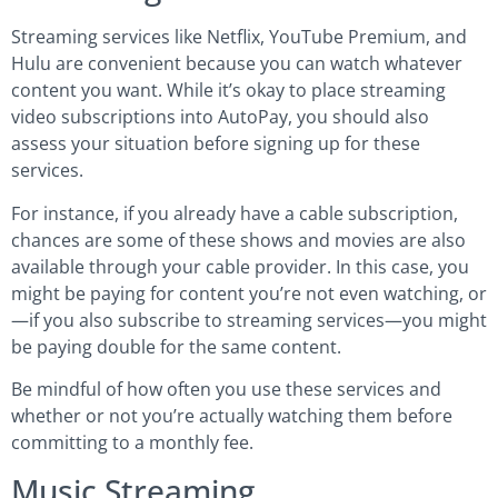
Streaming services like Netflix, YouTube Premium, and
Hulu are convenient because you can watch whatever
content you want. While it’s okay to place streaming
video subscriptions into AutoPay, you should also
assess your situation before signing up for these
services.
For instance, if you already have a cable subscription,
chances are some of these shows and movies are also
available through your cable provider. In this case, you
might be paying for content you’re not even watching, or
—if you also subscribe to streaming services—you might
be paying double for the same content.
Be mindful of how often you use these services and
whether or not you’re actually watching them before
committing to a monthly fee.
Music Streaming