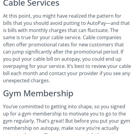
Cable Services
At this point, you might have realized the pattern for
bills that you should avoid putting to AutoPay—and that
is bills with monthly charges that can fluctuate. The
same is true for your cable service. Cable companies
often offer promotional rates for new customers that
can jump significantly after the promotional period. If
you put your cable bill on autopay, you could end up
overpaying for your service. It’s best to review your cable
bill each month and contact your provider if you see any
unexpected charges.
Gym Membership
You’ve committed to getting into shape, so you signed
up for a gym membership to motivate you to go to the
gym regularly. That’s great! But before you put your gym
membership on autopay, make sure you’re actually