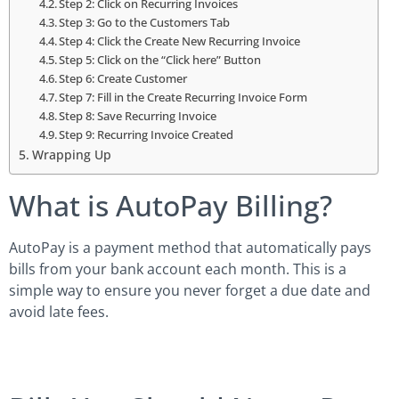
Step 2: Click on Recurring Invoices
Step 3: Go to the Customers Tab
Step 4: Click the Create New Recurring Invoice
Step 5: Click on the “Click here” Button
Step 6: Create Customer
Step 7: Fill in the Create Recurring Invoice Form
Step 8: Save Recurring Invoice
Step 9: Recurring Invoice Created
Wrapping Up
What is AutoPay Billing?
AutoPay is a payment method that automatically pays
bills from your bank account each month. This is a
simple way to ensure you never forget a due date and
avoid late fees.