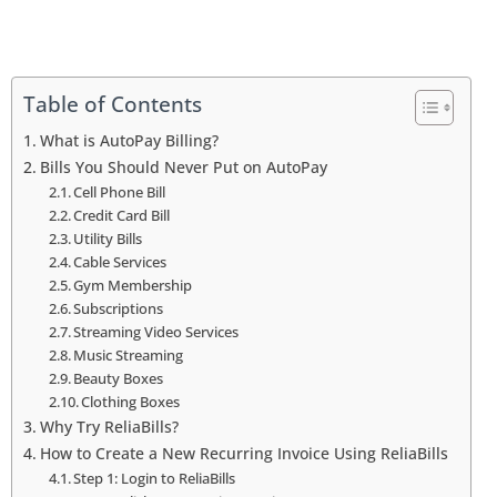
Table of Contents
What is AutoPay Billing?
Bills You Should Never Put on AutoPay
Cell Phone Bill
Credit Card Bill
Utility Bills
Cable Services
Gym Membership
Subscriptions
Streaming Video Services
Music Streaming
Beauty Boxes
Clothing Boxes
Why Try ReliaBills?
How to Create a New Recurring Invoice Using ReliaBills
Step 1: Login to ReliaBills