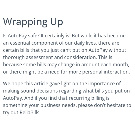
Wrapping Up
Is AutoPay safe? It certainly is! But while it has become
an essential component of our daily lives, there are
certain bills that you just can’t put on AutoPay without
thorough assessment and consideration. This is
because some bills may change in amount each month,
or there might be a need for more personal interaction.
We hope this article gave light on the importance of
making sound decisions regarding what bills you put on
AutoPay. And if you find that recurring billing is
something your business needs, please don’t hesitate to
try out ReliaBills.