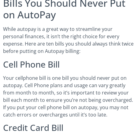
Bills You Should Never Put
on AutoPay
While autopay is a great way to streamline your
personal finances, it isn’t the right choice for every
expense. Here are ten bills you should always think twice
before putting on Autopay billing:
Cell Phone Bill
Your cellphone bill is one bill you should never put on
autopay. Cell Phone plans and usage can vary greatly
from month to month, so it’s important to review your
bill each month to ensure you’re not being overcharged.
If you put your cell phone bill on autopay, you may not
catch errors or overcharges until it’s too late.
Credit Card Bill