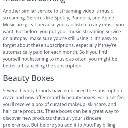
Another similar service to streaming video is music
streaming. Services like Spotify, Pandora, and Apple
Music are great because you can listen to any music you
want. But before you put your music streaming service
on autopay, make sure you’re still using it. It’s easy to
forget about these subscriptions, especially if they’re
automatically paid for each month. So if you find
yourself not listening to music as often, you might be
better off canceling the subscription.
Beauty Boxes
Several beauty brands have embraced the subscription
craze and now offer monthly beauty boxes. For a set fee,
you’ll receive a box of curated makeup, skincare, and
hair care products. These boxes can be a great way to
discover new products that suit your skincare
preferences. But before you add it to AutoPay billing,