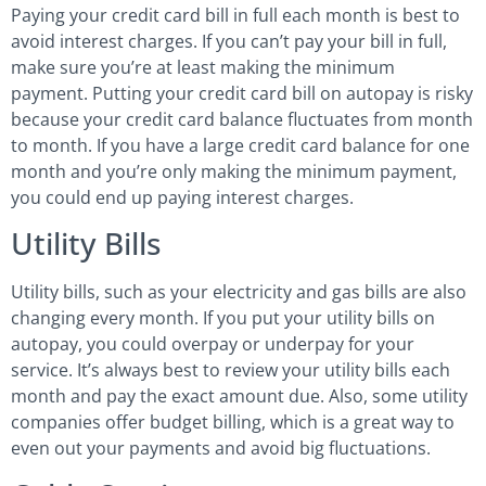
Paying your credit card bill in full each month is best to
avoid interest charges. If you can’t pay your bill in full,
make sure you’re at least making the minimum
payment. Putting your credit card bill on autopay is risky
because your credit card balance fluctuates from month
to month. If you have a large credit card balance for one
month and you’re only making the minimum payment,
you could end up paying interest charges.
Utility Bills
Utility bills, such as your electricity and gas bills are also
changing every month. If you put your utility bills on
autopay, you could overpay or underpay for your
service. It’s always best to review your utility bills each
month and pay the exact amount due. Also, some utility
companies offer budget billing, which is a great way to
even out your payments and avoid big fluctuations.