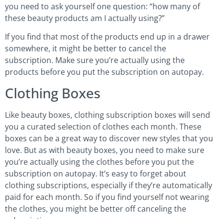
you need to ask yourself one question: “how many of
these beauty products am I actually using?”
If you find that most of the products end up in a drawer
somewhere, it might be better to cancel the
subscription. Make sure you’re actually using the
products before you put the subscription on autopay.
Clothing Boxes
Like beauty boxes, clothing subscription boxes will send
you a curated selection of clothes each month. These
boxes can be a great way to discover new styles that you
love. But as with beauty boxes, you need to make sure
you’re actually using the clothes before you put the
subscription on autopay. It’s easy to forget about
clothing subscriptions, especially if they’re automatically
paid for each month. So if you find yourself not wearing
the clothes, you might be better off canceling the