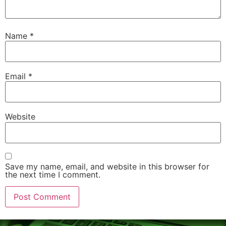
Name
*
Email
*
Website
Save my name, email, and website in this browser for
the next time I comment.