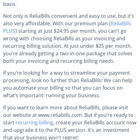
basis.
Not only is ReliaBills convenient and easy to use, but it’s
also very affordable. With our premium plan (
ReliaBills
PLUS
) starting at just $24.95 per month, you can’t go
wrong with choosing ReliaBills as your invoicing and
recurring billing solution. At just under $25 per month,
you’re already getting a two-in-one package that solves
both your invoicing and recurring billing needs.
If you’re looking for a way to streamline your payment
processing, look no further than ReliaBills! We can help
you automate your billing so that you can focus on
what’s important: running your business.
If you want to learn more about ReliaBills, please visit
our website at www.reliabills.com. But if you’re ready to
start
recurring billing
, create your ReliaBills account now
and upgrade it to the PLUS version. It’s an investment
that your business won’t regret!