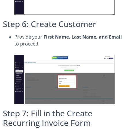
Step 6: Create Customer
Provide your
First Name, Last Name, and Email
to proceed.
Step 7: Fill in the Create
Recurring Invoice Form