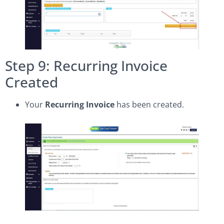
Step 9: Recurring Invoice
Created
Your
Recurring Invoice
has been created.