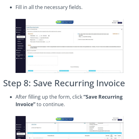
Fill in all the necessary fields.
Step 8: Save Recurring Invoice
After filling up the form, click
“Save Recurring
Invoice”
to continue.