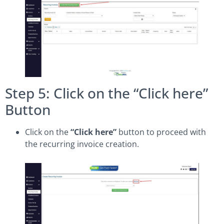
Step 5: Click on the “Click here”
Button
Click on the
“Click here”
button to proceed with
the recurring invoice creation.