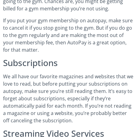
going to the gym. Chances are, you might be getting
billed for a gym membership you’re not using.
If you put your gym membership on autopay, make sure
to cancel it if you stop going to the gym. But if you do go
to the gym regularly and are making the most out of
your membership fee, then AutoPay is a great option,
for that matter.
Subscriptions
We all have our favorite magazines and websites that we
love to read, but before putting your subscriptions on
autopay, make sure you’re still reading them. It’s easy to
forget about subscriptions, especially if they’re
automatically paid for each month. If you’re not reading
a magazine or using a website, you’re probably better
off canceling the subscription.
Streaming Video Services