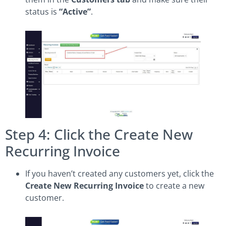
status is
“Active”
.
Step 4: Click the Create New
Recurring Invoice
If you haven’t created any customers yet, click the
Create New Recurring Invoice
to create a new
customer.