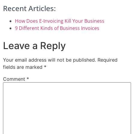
Recent Articles:
How Does E-Invoicing Kill Your Business
9 Different Kinds of Business Invoices
Leave a Reply
Your email address will not be published.
Required
fields are marked
*
Comment
*