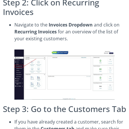
Step 2: Click on Recurring
Invoices
Navigate to the
Invoices Dropdown
and click on
Recurring Invoices
for an overview of the list of
your existing customers.
Step 3: Go to the Customers Tab
If you have already created a customer, search for
them in the
Customers tab
and make sure their