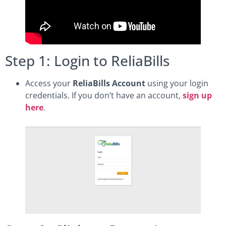
Step 1: Login to ReliaBills
Access your
ReliaBills Account
using your login
credentials. If you don’t have an account,
sign up
here
.