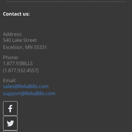
Contact us:
Address:
540 Lake Street
Excelsior, MN 55331
Phone:
1.877.93BILLS
(1.877.932.4557)
Email:
sales@ReliaBills.com
support@ReliaBills.com