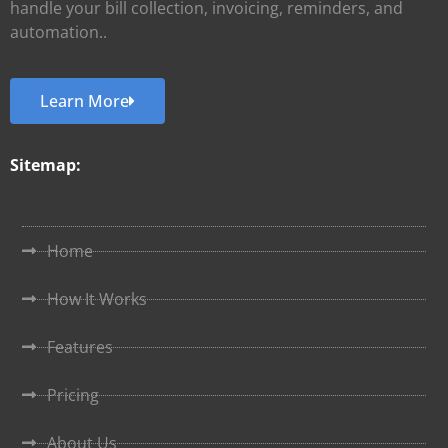
handle your bill collection, invoicing, reminders, and
automation..
Learn More
Sitemap:
Home
How It Works
Features
Pricing
About Us