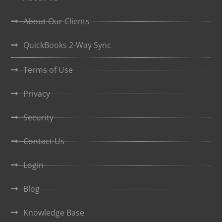
About Our Clients
QuickBooks 2-Way Sync
Terms of Use
Privacy
Security
Contact Us
Login
Blog
Knowledge Base