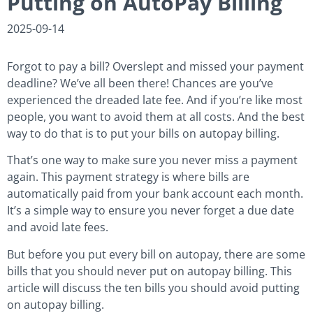
Putting on AutoPay Billing
2025-09-14
Forgot to pay a bill? Overslept and missed your payment
deadline? We’ve all been there! Chances are you’ve
experienced the dreaded late fee. And if you’re like most
people, you want to avoid them at all costs. And the best
way to do that is to put your bills on autopay billing.
That’s one way to make sure you never miss a payment
again. This payment strategy is where bills are
automatically paid from your bank account each month.
It’s a simple way to ensure you never forget a due date
and avoid late fees.
But before you put every bill on autopay, there are some
bills that you should never put on autopay billing. This
article will discuss the ten bills you should avoid putting
on autopay billing.