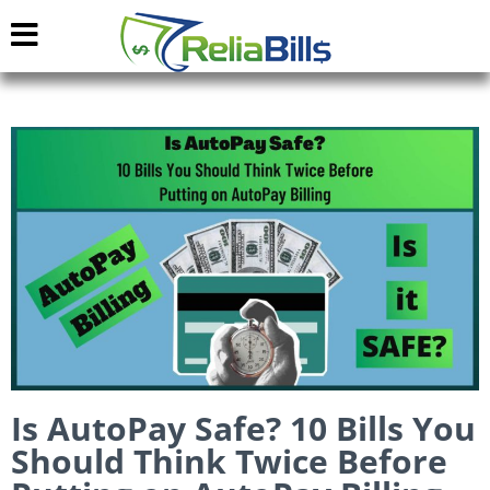
Is AutoPay Safe? 10 Bills You
Should Think Twice Before