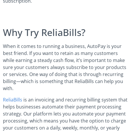
subscription.
Why Try ReliaBills?
When it comes to running a business, AutoPay is your
best friend. If you want to retain as many customers
while earning a steady cash flow, it’s important to make
sure your customers always subscribe to your products
or services. One way of doing that is through recurring
billing—which is something that ReliaBills can help you
with.
ReliaBills
is an invoicing and recurring billing system that
helps businesses automate their payment processing
strategy. Our platform lets you automate your payment
processing, which means you have the option to charge
your customers on a daily, weekly, monthly, or yearly