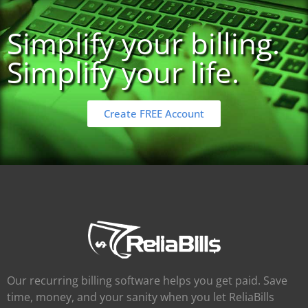
Simplify your billing.
Simplify your life.
Create FREE Account
Our recurring billing software helps you get paid. Save
time, money, and your sanity when you let ReliaBills