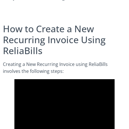
How to Create a New
Recurring Invoice Using
ReliaBills
Creating a New Recurring Invoice using ReliaBills
involves the following steps: