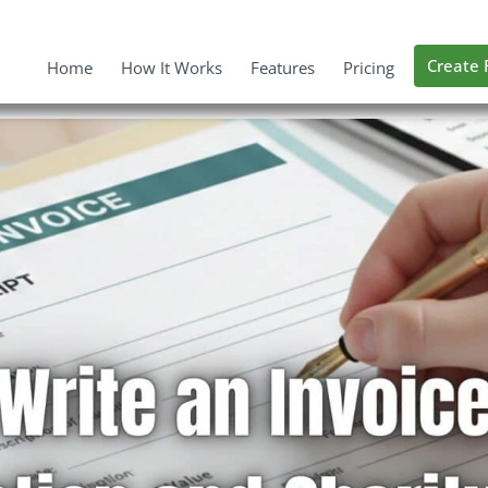
Create 
Home
How It Works
Features
Pricing