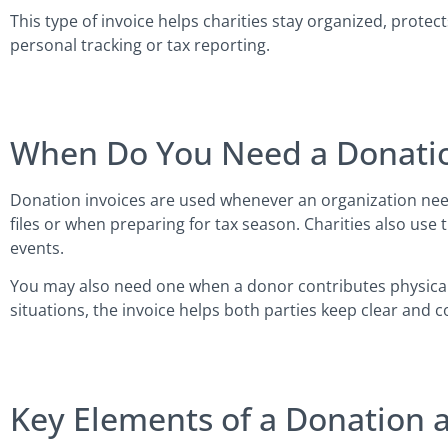
This type of invoice helps charities stay organized, prot
personal tracking or tax reporting.
When Do You Need a Donatio
Donation invoices are used whenever an organization need
files or when preparing for tax season. Charities also use 
events.
You may also need one when a donor contributes physical it
situations, the invoice helps both parties keep clear and c
Key Elements of a Donation a