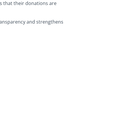
s that their donations are
 transparency and strengthens