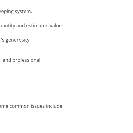
eeping system.
s quantity and estimated value.
’s generosity.
, and professional.
. Some common issues include: