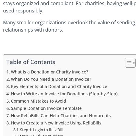
stays organized and compliant. For charities, having well-
used responsibly.
Many smaller organizations overlook the value of sending 
relationships with donors.
Table of Contents
What Is a Donation or Charity Invoice?
When Do You Need a Donation Invoice?
Key Elements of a Donation and Charity Invoice
How to Write an Invoice for Donations (Step-by-Step)
Common Mistakes to Avoid
Sample Donation Invoice Template
How ReliaBills Can Help Charities and Nonprofits
How to Create a New Invoice Using ReliaBills
Step 1: Login to ReliaBills