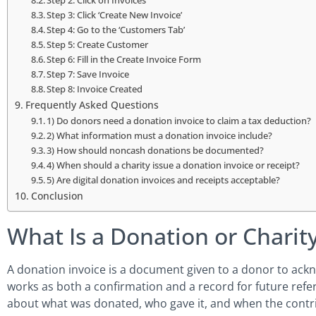
Step 2: Click on Invoices
Step 3: Click ‘Create New Invoice’
Step 4: Go to the ‘Customers Tab’
Step 5: Create Customer
Step 6: Fill in the Create Invoice Form
Step 7: Save Invoice
Step 8: Invoice Created
Frequently Asked Questions
1) Do donors need a donation invoice to claim a tax deduction?
2) What information must a donation invoice include?
3) How should noncash donations be documented?
4) When should a charity issue a donation invoice or receipt?
5) Are digital donation invoices and receipts acceptable?
Conclusion
What Is a Donation or Charity
A donation invoice is a document given to a donor to ackno
works as both a confirmation and a record for future refere
about what was donated, who gave it, and when the contr