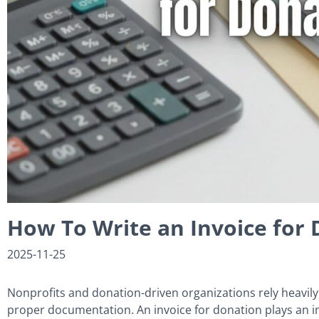
How To Write an Invoice for 
2025-11-25
Nonprofits and donation-driven organizations rely heavily
proper documentation. An invoice for donation plays an im