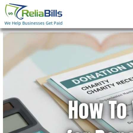
We Help Businesses Get Paid