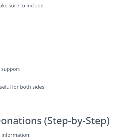
ake sure to include:
s support
eful for both sides.
Donations (Step-by-Step)
t information.