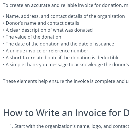
To create an accurate and reliable invoice for donation, m
• Name, address, and contact details of the organization
• Donor’s name and contact details
• A clear description of what was donated
• The value of the donation
• The date of the donation and the date of issuance
• A unique invoice or reference number
• A short tax-related note if the donation is deductible
• A simple thank-you message to acknowledge the donor’
These elements help ensure the invoice is complete and us
How to Write an Invoice for 
Start with the organization’s name, logo, and contac