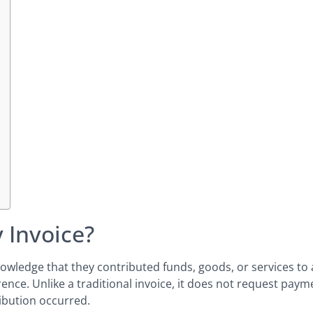
 Invoice?
wledge that they contributed funds, goods, or services to a
nce. Unlike a traditional invoice, it does not request paymen
ibution occurred.