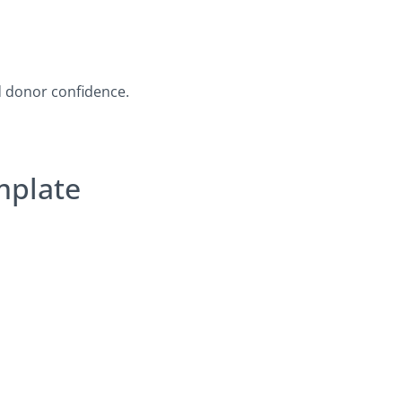
d donor confidence.
mplate