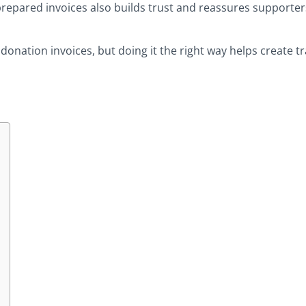
prepared invoices also builds trust and reassures supporter
donation invoices, but doing it the right way helps create