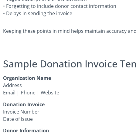
• Forgetting to include donor contact information
• Delays in sending the invoice
Keeping these points in mind helps maintain accuracy an
Sample Donation Invoice Te
Organization Name
Address
Email | Phone | Website
Donation Invoice
Invoice Number
Date of Issue
Donor Information