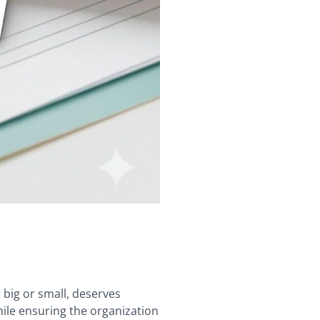
 big or small, deserves
hile ensuring the organization