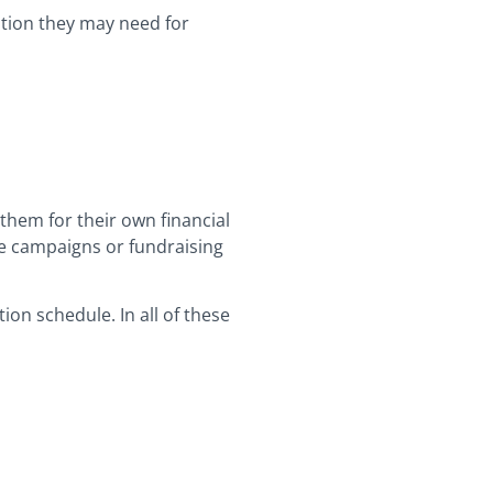
ation they may need for
them for their own financial
rge campaigns or fundraising
on schedule. In all of these