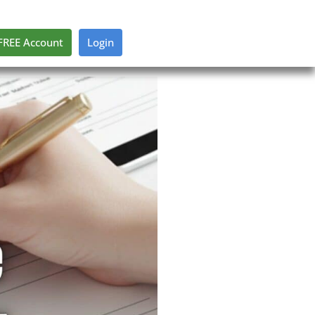
FREE Account
Login