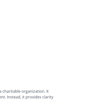
 charitable organization. It
t. Instead, it provides clarity