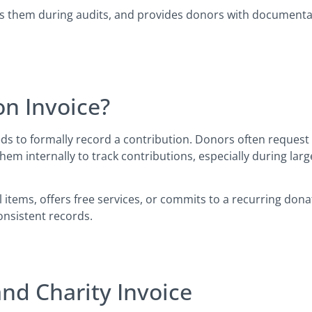
ects them during audits, and provides donors with document
n Invoice?
s to formally record a contribution. Donors often request 
them internally to track contributions, especially during la
ems, offers free services, or commits to a recurring donati
onsistent records.
nd Charity Invoice