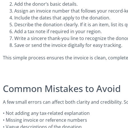
Add the donor’s basic details.
Assign an invoice number that follows your record-k
Include the dates that apply to the donation.
Describe the donation clearly. If it is an item, list it
Add a tax note if required in your region.
Write a sincere thank-you line to recognize the donor
Save or send the invoice digitally for easy tracking.
This simple process ensures the invoice is clean, complete
Common Mistakes to Avoid
A few small errors can affect both clarity and credibility
• Not adding any tax-related explanation
• Missing invoice or reference numbers
• Vague descriptions of the donation