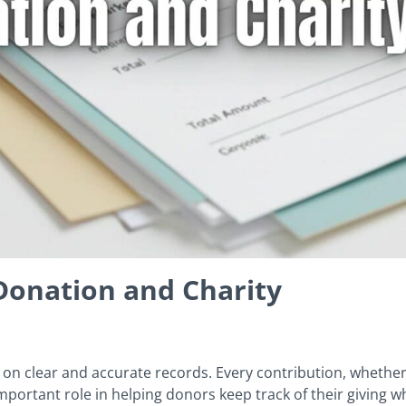
Donation and Charity
 on clear and accurate records. Every contribution, whether
portant role in helping donors keep track of their giving w