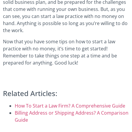
solid business plan, and be prepared for the challenges
that come with running your own business. But, as you
can see, you can start a law practice with no money on
hand. Anything is possible so long as you’re willing to do
the work.
Now that you have some tips on how to start a law
practice with no money, it’s time to get started!
Remember to take things one step at a time and be
prepared for anything. Good luck!
Related Articles:
How To Start a Law Firm? A Comprehensive Guide
Billing Address or Shipping Address? A Comparison
Guide