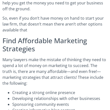
help you get the money you need to get your business
off the ground.
So, even if you don’t have money on hand to start your
law firm, that doesn’t mean there aren’t other options
available that
Find Affordable Marketing
Strategies
Many lawyers make the mistake of thinking they need to
spend a lot of money on marketing to succeed. The
truth is, there are many affordable—and even free!—
marketing strategies that attract clients! These include
the following:
Creating a strong online presence
Developing relationships with other businesses
Sponsoring community events