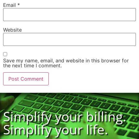
Email
*
Website
Save my name, email, and website in this browser for
the next time I comment.
Simplify your billing.
Simplify your life.