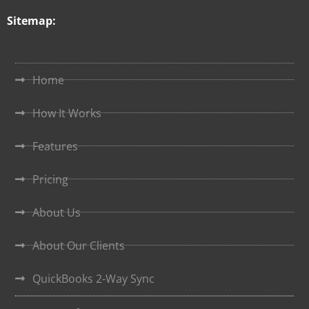
Sitemap:
Home
How It Works
Features
Pricing
About Us
About Our Clients
QuickBooks 2-Way Sync