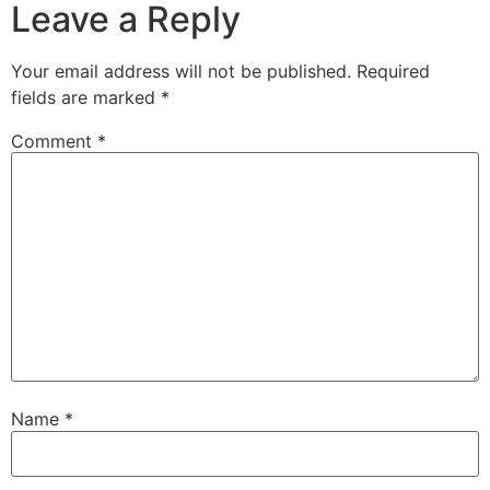
Leave a Reply
Your email address will not be published.
Required
fields are marked
*
Comment
*
Name
*