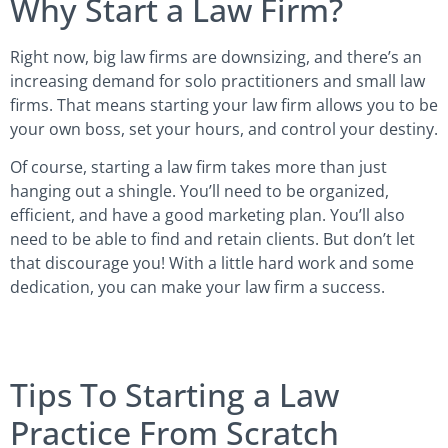
Why Start a Law Firm?
Right now, big law firms are downsizing, and there’s an
increasing demand for solo practitioners and small law
firms. That means starting your law firm allows you to be
your own boss, set your hours, and control your destiny.
Of course, starting a law firm takes more than just
hanging out a shingle. You’ll need to be organized,
efficient, and have a good marketing plan. You’ll also
need to be able to find and retain clients. But don’t let
that discourage you! With a little hard work and some
dedication, you can make your law firm a success.
Tips To Starting a Law
Practice From Scratch