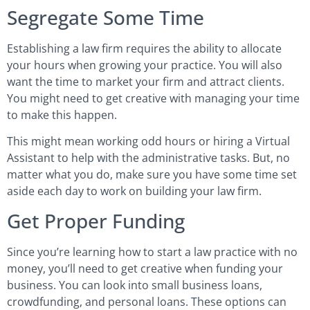
Segregate Some Time
Establishing a law firm requires the ability to allocate
your hours when growing your practice. You will also
want the time to market your firm and attract clients.
You might need to get creative with managing your time
to make this happen.
This might mean working odd hours or hiring a Virtual
Assistant to help with the administrative tasks. But, no
matter what you do, make sure you have some time set
aside each day to work on building your law firm.
Get Proper Funding
Since you’re learning how to start a law practice with no
money, you’ll need to get creative when funding your
business. You can look into small business loans,
crowdfunding, and personal loans. These options can