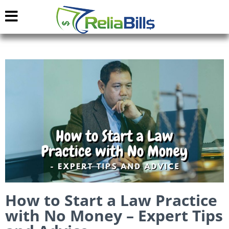
How to Start a Law Practice
with No Money – Expert Tips