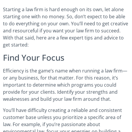
Starting a law firm is hard enough on its own, let alone
starting one with no money. So, don’t expect to be able
to do everything on your own. You’ll need to get creative
and resourceful if you want your law firm to succeed.
With that said, here are a few expert tips and advice to
get started:
Find Your Focus
Efficiency is the game’s name when running a law firm—
or any business, for that matter. For this reason, it’s
important to determine which programs you could
provide for your clients. Identify your strengths and
weaknesses and build your law firm around that.
You’ll have difficulty creating a reliable and consistent
customer base unless you prioritize a specific area of
law. For example, if you’re passionate about
environmental law, focus your energies on building a