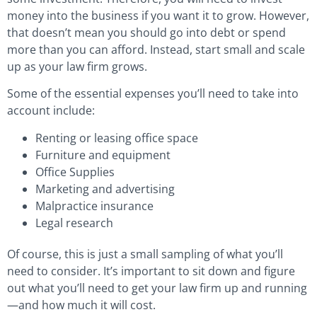
money into the business if you want it to grow. However,
that doesn’t mean you should go into debt or spend
more than you can afford. Instead, start small and scale
up as your law firm grows.
Some of the essential expenses you’ll need to take into
account include:
Renting or leasing office space
Furniture and equipment
Office Supplies
Marketing and advertising
Malpractice insurance
Legal research
Of course, this is just a small sampling of what you’ll
need to consider. It’s important to sit down and figure
out what you’ll need to get your law firm up and running
—and how much it will cost.