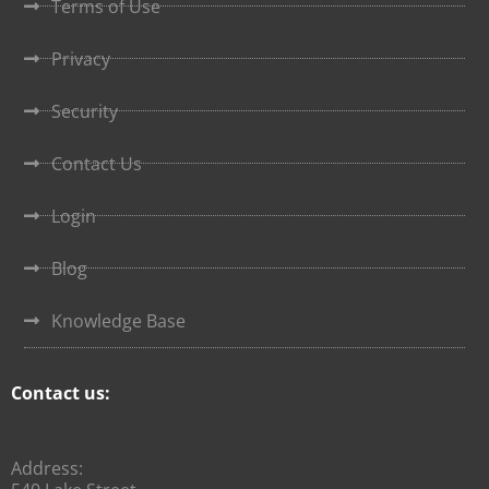
Terms of Use
Privacy
Security
Contact Us
Login
Blog
Knowledge Base
Contact us:
Address: