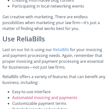
Creating informative blog content
Participating in local networking events
Get creative with marketing. There are endless
possibilities when marketing your law firm—it’s just a
matter of finding what works best for you.
Use ReliaBills
Last on our list is using our
ReliaBills
for your invoicing
and payment processing needs. Again, remember that
proper invoicing and payment processing are essential
for businesses—not just law firms.
ReliaBills offers a variety of features that can benefit any
business, including:
Easy-to-use interface
Automated invoicing and payments
Customizable payment terms