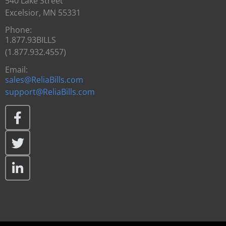
540 Lake Street
Excelsior, MN 55331
Phone:
1.877.93BILLS
(1.877.932.4557)
Email:
sales@ReliaBills.com
support@ReliaBills.com