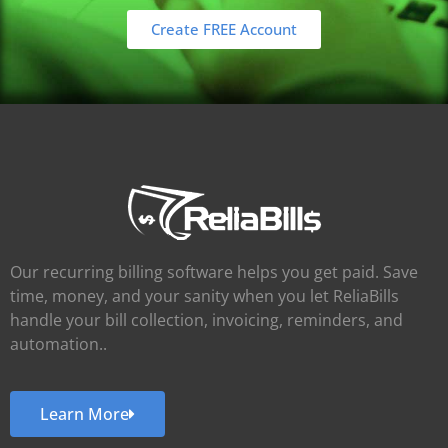
Create FREE Account
Our recurring billing software helps you get paid. Save
time, money, and your sanity when you let ReliaBills
handle your bill collection, invoicing, reminders, and
automation..
Learn More