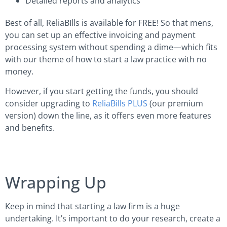
Detailed reports and analytics
Best of all, ReliaBIlls is available for FREE! So that mens,
you can set up an effective invoicing and payment
processing system without spending a dime—which fits
with our theme of how to start a law practice with no
money.
However, if you start getting the funds, you should
consider upgrading to
ReliaBills PLUS
(our premium
version) down the line, as it offers even more features
and benefits.
Wrapping Up
Keep in mind that starting a law firm is a huge
undertaking. It’s important to do your research, create a