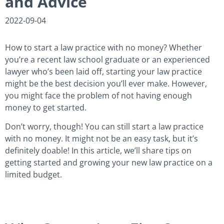
and Advice
2022-09-04
How to start a law practice with no money? Whether
you’re a recent law school graduate or an experienced
lawyer who’s been laid off, starting your law practice
might be the best decision you’ll ever make. However,
you might face the problem of not having enough
money to get started.
Don’t worry, though! You can still start a law practice
with no money. It might not be an easy task, but it’s
definitely doable! In this article, we’ll share tips on
getting started and growing your new law practice on a
limited budget.