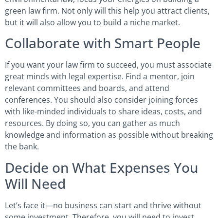
green law firm. Not only will this help you attract clients,
but it will also allow you to build a niche market.
Collaborate with Smart People
If you want your law firm to succeed, you must associate
great minds with legal expertise. Find a mentor, join
relevant committees and boards, and attend
conferences. You should also consider joining forces
with like-minded individuals to share ideas, costs, and
resources. By doing so, you can gather as much
knowledge and information as possible without breaking
the bank.
Decide on What Expenses You
Will Need
Let’s face it—no business can start and thrive without
some investment. Therefore, you will need to invest