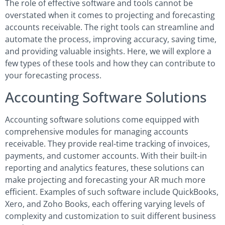
The role of effective software and tools cannot be
overstated when it comes to projecting and forecasting
accounts receivable. The right tools can streamline and
automate the process, improving accuracy, saving time,
and providing valuable insights. Here, we will explore a
few types of these tools and how they can contribute to
your forecasting process.
Accounting Software Solutions
Accounting software solutions come equipped with
comprehensive modules for managing accounts
receivable. They provide real-time tracking of invoices,
payments, and customer accounts. With their built-in
reporting and analytics features, these solutions can
make projecting and forecasting your AR much more
efficient. Examples of such software include QuickBooks,
Xero, and Zoho Books, each offering varying levels of
complexity and customization to suit different business