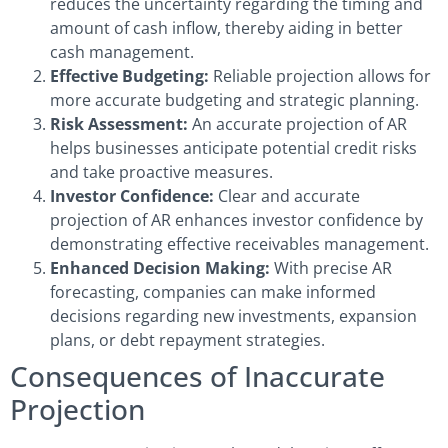
reduces the uncertainty regarding the timing and
amount of cash inflow, thereby aiding in better
cash management.
Effective Budgeting:
Reliable projection allows for
more accurate budgeting and strategic planning.
Risk Assessment:
An accurate projection of AR
helps businesses anticipate potential credit risks
and take proactive measures.
Investor Confidence:
Clear and accurate
projection of AR enhances investor confidence by
demonstrating effective receivables management.
Enhanced Decision Making:
With precise AR
forecasting, companies can make informed
decisions regarding new investments, expansion
plans, or debt repayment strategies.
Consequences of Inaccurate
Projection