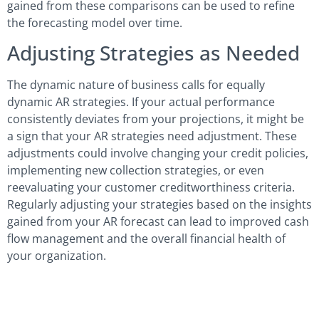
gained from these comparisons can be used to refine
the forecasting model over time.
Adjusting Strategies as Needed
The dynamic nature of business calls for equally
dynamic AR strategies. If your actual performance
consistently deviates from your projections, it might be
a sign that your AR strategies need adjustment. These
adjustments could involve changing your credit policies,
implementing new collection strategies, or even
reevaluating your customer creditworthiness criteria.
Regularly adjusting your strategies based on the insights
gained from your AR forecast can lead to improved cash
flow management and the overall financial health of
your organization.