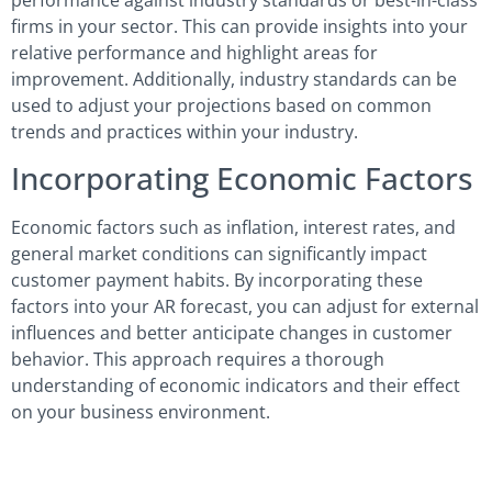
firms in your sector. This can provide insights into your
relative performance and highlight areas for
improvement. Additionally, industry standards can be
used to adjust your projections based on common
trends and practices within your industry.
Incorporating Economic Factors
Economic factors such as inflation, interest rates, and
general market conditions can significantly impact
customer payment habits. By incorporating these
factors into your AR forecast, you can adjust for external
influences and better anticipate changes in customer
behavior. This approach requires a thorough
understanding of economic indicators and their effect
on your business environment.