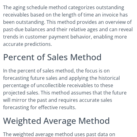
The aging schedule method categorizes outstanding
receivables based on the length of time an invoice has
been outstanding. This method provides an overview of
past-due balances and their relative ages and can reveal
trends in customer payment behavior, enabling more
accurate predictions.
Percent of Sales Method
In the percent of sales method, the focus is on
forecasting future sales and applying the historical
percentage of uncollectible receivables to these
projected sales. This method assumes that the future
will mirror the past and requires accurate sales
forecasting for effective results.
Weighted Average Method
The weighted average method uses past data on