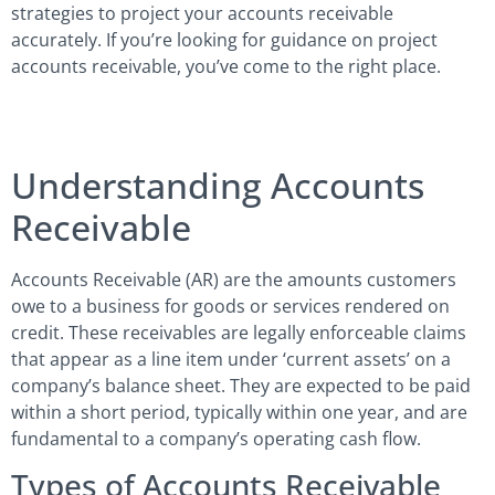
strategies to project your accounts receivable
accurately. If you’re looking for guidance on project
accounts receivable, you’ve come to the right place.
Understanding Accounts
Receivable
Accounts Receivable (AR) are the amounts customers
owe to a business for goods or services rendered on
credit. These receivables are legally enforceable claims
that appear as a line item under ‘current assets’ on a
company’s balance sheet. They are expected to be paid
within a short period, typically within one year, and are
fundamental to a company’s operating cash flow.
Types of Accounts Receivable