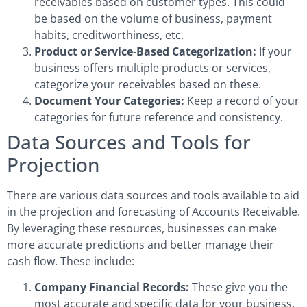
receivables based on customer types. This could
be based on the volume of business, payment
habits, creditworthiness, etc.
Product or Service-Based Categorization:
If your
business offers multiple products or services,
categorize your receivables based on these.
Document Your Categories:
Keep a record of your
categories for future reference and consistency.
Data Sources and Tools for
Projection
There are various data sources and tools available to aid
in the projection and forecasting of Accounts Receivable.
By leveraging these resources, businesses can make
more accurate predictions and better manage their
cash flow. These include:
Company Financial Records:
These give you the
most accurate and specific data for your business.