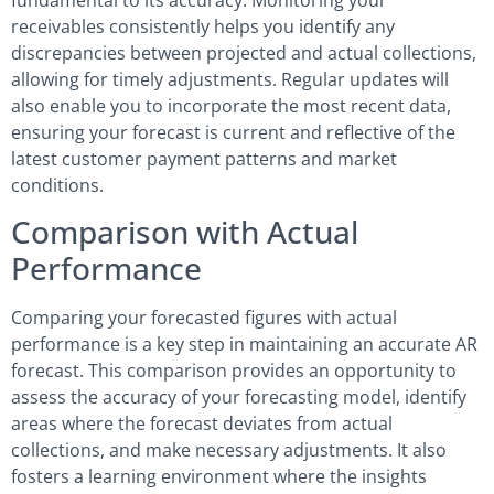
receivables consistently helps you identify any
discrepancies between projected and actual collections,
allowing for timely adjustments. Regular updates will
also enable you to incorporate the most recent data,
ensuring your forecast is current and reflective of the
latest customer payment patterns and market
conditions.
Comparison with Actual
Performance
Comparing your forecasted figures with actual
performance is a key step in maintaining an accurate AR
forecast. This comparison provides an opportunity to
assess the accuracy of your forecasting model, identify
areas where the forecast deviates from actual
collections, and make necessary adjustments. It also
fosters a learning environment where the insights