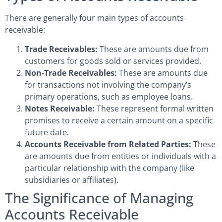
There are generally four main types of accounts
receivable:
Trade Receivables:
These are amounts due from
customers for goods sold or services provided.
Non-Trade Receivables:
These are amounts due
for transactions not involving the company’s
primary operations, such as employee loans.
Notes Receivable:
These represent formal written
promises to receive a certain amount on a specific
future date.
Accounts Receivable from Related Parties:
These
are amounts due from entities or individuals with a
particular relationship with the company (like
subsidiaries or affiliates).
The Significance of Managing
Accounts Receivable