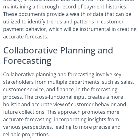
maintaining a thorough record of payment histories.
These documents provide a wealth of data that can be
utilized to identify trends and patterns in customer
payment behavior, which will be instrumental in creating
accurate forecasts.
Collaborative Planning and
Forecasting
Collaborative planning and forecasting involve key
stakeholders from multiple departments, such as sales,
customer service, and finance, in the forecasting
process. The cross-functional input creates a more
holistic and accurate view of customer behavior and
future collections. This approach promotes more
accurate forecasting, incorporating insights from
various perspectives, leading to more precise and
reliable projections.