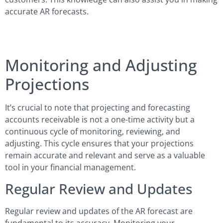
accurate AR forecasts.
Monitoring and Adjusting
Projections
It’s crucial to note that projecting and forecasting
accounts receivable is not a one-time activity but a
continuous cycle of monitoring, reviewing, and
adjusting. This cycle ensures that your projections
remain accurate and relevant and serve as a valuable
tool in your financial management.
Regular Review and Updates
Regular review and updates of the AR forecast are
fundamental to its accuracy. Monitoring your