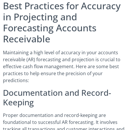
Best Practices for Accuracy
in Projecting and
Forecasting Accounts
Receivable
Maintaining a high level of accuracy in your accounts
receivable (AR) forecasting and projection is crucial to
effective cash flow management. Here are some best
practices to help ensure the precision of your
predictions:
Documentation and Record-
Keeping
Proper documentation and record-keeping are
foundational to successful AR forecasting. It involves
tracking all transactions and customer interactions and