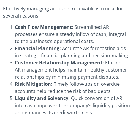
Effectively managing accounts receivable is crucial for
several reasons:
Cash Flow Management:
Streamlined AR
processes ensure a steady inflow of cash, integral
to the business’s operational costs.
Financial Planning:
Accurate AR forecasting aids
in strategic financial planning and decision-making.
Customer Relationship Management:
Efficient
AR management helps maintain healthy customer
relationships by minimizing payment disputes.
Risk Mitigation:
Timely follow-ups on overdue
accounts help reduce the risk of bad debts.
Liquidity and Solvency:
Quick conversion of AR
into cash improves the company’s liquidity position
and enhances its creditworthiness.