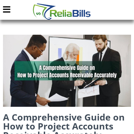
A Comprehensive Guide on
How to Project Accounts