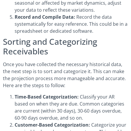
seasonal or affected by market dynamics, adjust
your data to reflect these variations.
Record and Compile Data:
Record the data
systematically for easy reference. This could be in a
spreadsheet or dedicated software.
Sorting and Categorizing
Receivables
Once you have collected the necessary historical data,
the next step is to sort and categorize it. This can make
the projection process more manageable and accurate.
Here are the steps to follow:
Time-Based Categorization:
Classify your AR
based on when they are due. Common categories
are current (within 30 days), 30-60 days overdue,
60-90 days overdue, and so on.
Customer-Based Categorization:
Categorize your