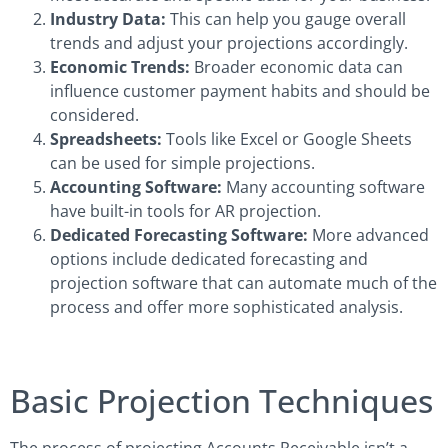
Industry Data:
This can help you gauge overall
trends and adjust your projections accordingly.
Economic Trends:
Broader economic data can
influence customer payment habits and should be
considered.
Spreadsheets:
Tools like Excel or Google Sheets
can be used for simple projections.
Accounting Software:
Many accounting software
have built-in tools for AR projection.
Dedicated Forecasting Software:
More advanced
options include dedicated forecasting and
projection software that can automate much of the
process and offer more sophisticated analysis.
Basic Projection Techniques
The process of projecting Accounts Receivable isn’t a