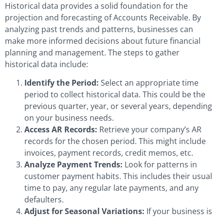
Historical data provides a solid foundation for the
projection and forecasting of Accounts Receivable. By
analyzing past trends and patterns, businesses can
make more informed decisions about future financial
planning and management. The steps to gather
historical data include:
Identify the Period:
Select an appropriate time
period to collect historical data. This could be the
previous quarter, year, or several years, depending
on your business needs.
Access AR Records:
Retrieve your company’s AR
records for the chosen period. This might include
invoices, payment records, credit memos, etc.
Analyze Payment Trends:
Look for patterns in
customer payment habits. This includes their usual
time to pay, any regular late payments, and any
defaulters.
Adjust for Seasonal Variations:
If your business is