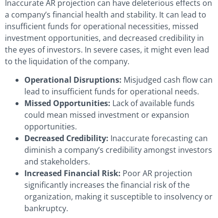
Inaccurate AR projection can have deleterious effects on
a company’s financial health and stability. It can lead to
insufficient funds for operational necessities, missed
investment opportunities, and decreased credibility in
the eyes of investors. In severe cases, it might even lead
to the liquidation of the company.
Operational Disruptions:
Misjudged cash flow can
lead to insufficient funds for operational needs.
Missed Opportunities:
Lack of available funds
could mean missed investment or expansion
opportunities.
Decreased Credibility:
Inaccurate forecasting can
diminish a company’s credibility amongst investors
and stakeholders.
Increased Financial Risk:
Poor AR projection
significantly increases the financial risk of the
organization, making it susceptible to insolvency or
bankruptcy.