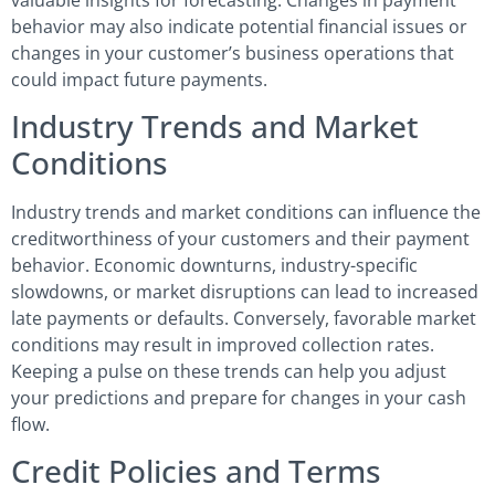
behavior may also indicate potential financial issues or
changes in your customer’s business operations that
could impact future payments.
Industry Trends and Market
Conditions
Industry trends and market conditions can influence the
creditworthiness of your customers and their payment
behavior. Economic downturns, industry-specific
slowdowns, or market disruptions can lead to increased
late payments or defaults. Conversely, favorable market
conditions may result in improved collection rates.
Keeping a pulse on these trends can help you adjust
your predictions and prepare for changes in your cash
flow.
Credit Policies and Terms