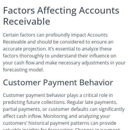
Factors Affecting Accounts
Receivable
Certain factors can profoundly impact Accounts
Receivable and should be considered to ensure an
accurate projection. It’s essential to analyze these
factors thoroughly to understand their influence on
your cash flow and make necessary adjustments in your
forecasting model.
Customer Payment Behavior
Customer payment behavior plays a critical role in
predicting future collections. Regular late payments,
partial payments, or customer defaults can significantly
affect cash inflow. Monitoring and analyzing your
customers’ historical payment patterns can provide
valuable insights for forecasting. Changes in payment