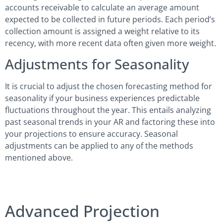
accounts receivable to calculate an average amount
expected to be collected in future periods. Each period’s
collection amount is assigned a weight relative to its
recency, with more recent data often given more weight.
Adjustments for Seasonality
It is crucial to adjust the chosen forecasting method for
seasonality if your business experiences predictable
fluctuations throughout the year. This entails analyzing
past seasonal trends in your AR and factoring these into
your projections to ensure accuracy. Seasonal
adjustments can be applied to any of the methods
mentioned above.
Advanced Projection