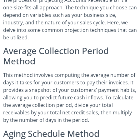
one-size-fits-all approach. The technique you choose can
depend on variables such as your business size,
industry, and the nature of your sales cycle. Here, we
delve into some common projection techniques that can
be utilized.
Average Collection Period
Method
This method involves computing the average number of
days it takes for your customers to pay their invoices. It
provides a snapshot of your customers’ payment habits,
allowing you to predict future cash inflows. To calculate
the average collection period, divide your total
receivables by your total net credit sales, then multiply
by the number of days in the period.
Aging Schedule Method