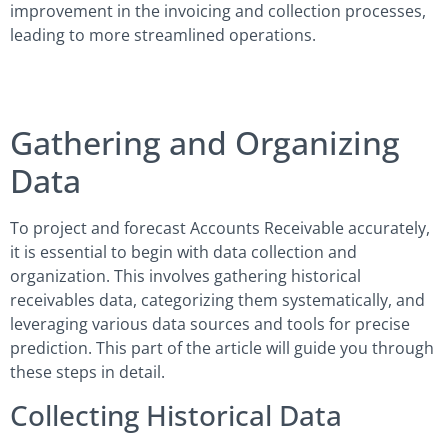
improvement in the invoicing and collection processes,
leading to more streamlined operations.
Gathering and Organizing
Data
To project and forecast Accounts Receivable accurately,
it is essential to begin with data collection and
organization. This involves gathering historical
receivables data, categorizing them systematically, and
leveraging various data sources and tools for precise
prediction. This part of the article will guide you through
these steps in detail.
Collecting Historical Data