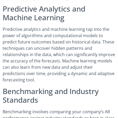
Predictive Analytics and
Machine Learning
Predictive analytics and machine learning tap into the
power of algorithms and computational models to
predict future outcomes based on historical data. These
techniques can uncover hidden patterns and
relationships in the data, which can significantly improve
the accuracy of the forecasts. Machine learning models
can also learn from new data and adjust their
predictions over time, providing a dynamic and adaptive
forecasting tool.
Benchmarking and Industry
Standards
Benchmarking involves comparing your company’s AR
performance against industry standards or best-in-class