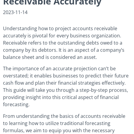
Receivable Accurately
2023-11-14
Understanding how to project accounts receivable
accurately is pivotal for every business organization.
Receivable refers to the outstanding debts owed to a
company by its debtors. It is an aspect of a company’s
balance sheet and is considered an asset.
The importance of an accurate projection can’t be
overstated; it enables businesses to predict their future
cash flow and plan their financial strategies effectively.
This guide will take you through a step-by-step process,
providing insight into this critical aspect of financial
forecasting.
From understanding the basics of accounts receivable
to learning how to utilize traditional forecasting
formulas, we aim to equip you with the necessary