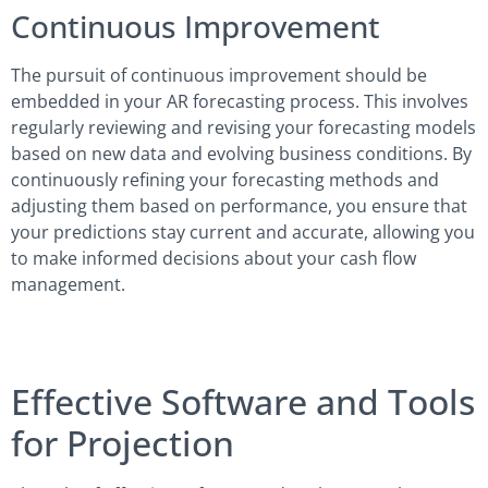
Continuous Improvement
The pursuit of continuous improvement should be
embedded in your AR forecasting process. This involves
regularly reviewing and revising your forecasting models
based on new data and evolving business conditions. By
continuously refining your forecasting methods and
adjusting them based on performance, you ensure that
your predictions stay current and accurate, allowing you
to make informed decisions about your cash flow
management.
Effective Software and Tools
for Projection