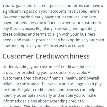
Your organization’s credit policies and terms can have a
significant impact on your accounts receivable. Terms
like credit period, early payment incentives, and late
payment penalties can influence when your customers
pay their invoices. Regularly reviewing and updating
these policies and terms to align with your business
needs and market practices can help optimize your cash
flow and improve your AR forecast’s accuracy.
Customer Creditworthiness
Understanding your customers’ creditworthiness is
crucial for predicting your accounts receivable. A
customer’s credit history, financial health, and overall
reliability can impact their ability and willingness to pay
on time. Regular credit checks and reviews can help
identify potential risks early and enable you to make
informed decisions about extending credit to
customers. This knowledge can also assist you in making