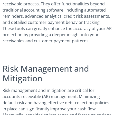
receivable process. They offer functionalities beyond
traditional accounting software, including automated
reminders, advanced analytics, credit risk assessments,
and detailed customer payment behavior tracking.
These tools can greatly enhance the accuracy of your AR
projection by providing a deeper insight into your
receivables and customer payment patterns.
Risk Management and
Mitigation
Risk management and mitigation are critical for
accounts receivable (AR) management. Minimizing
default risk and having effective debt collection policies
in place can significantly improve your cash flow.
Meanwhile, considering insurance and factoring options