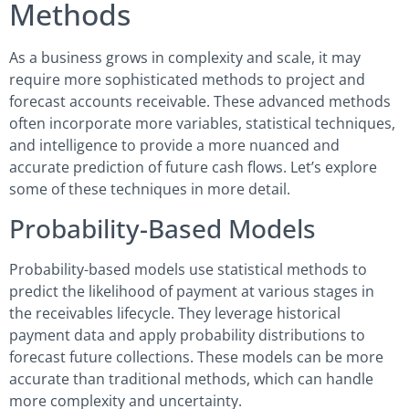
Methods
As a business grows in complexity and scale, it may
require more sophisticated methods to project and
forecast accounts receivable. These advanced methods
often incorporate more variables, statistical techniques,
and intelligence to provide a more nuanced and
accurate prediction of future cash flows. Let’s explore
some of these techniques in more detail.
Probability-Based Models
Probability-based models use statistical methods to
predict the likelihood of payment at various stages in
the receivables lifecycle. They leverage historical
payment data and apply probability distributions to
forecast future collections. These models can be more
accurate than traditional methods, which can handle
more complexity and uncertainty.