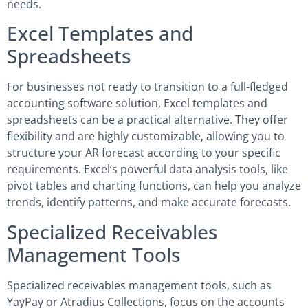
needs.
Excel Templates and
Spreadsheets
For businesses not ready to transition to a full-fledged
accounting software solution, Excel templates and
spreadsheets can be a practical alternative. They offer
flexibility and are highly customizable, allowing you to
structure your AR forecast according to your specific
requirements. Excel’s powerful data analysis tools, like
pivot tables and charting functions, can help you analyze
trends, identify patterns, and make accurate forecasts.
Specialized Receivables
Management Tools
Specialized receivables management tools, such as
YayPay or Atradius Collections, focus on the accounts