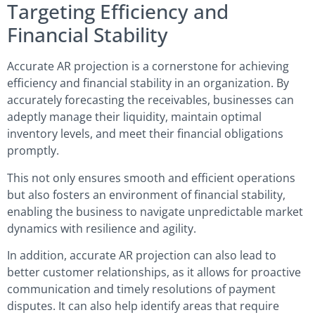
Targeting Efficiency and
Financial Stability
Accurate AR projection is a cornerstone for achieving
efficiency and financial stability in an organization. By
accurately forecasting the receivables, businesses can
adeptly manage their liquidity, maintain optimal
inventory levels, and meet their financial obligations
promptly.
This not only ensures smooth and efficient operations
but also fosters an environment of financial stability,
enabling the business to navigate unpredictable market
dynamics with resilience and agility.
In addition, accurate AR projection can also lead to
better customer relationships, as it allows for proactive
communication and timely resolutions of payment
disputes. It can also help identify areas that require