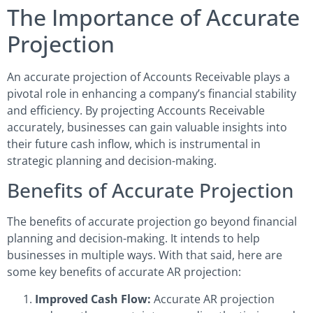
The Importance of Accurate
Projection
An accurate projection of Accounts Receivable plays a
pivotal role in enhancing a company’s financial stability
and efficiency. By projecting Accounts Receivable
accurately, businesses can gain valuable insights into
their future cash inflow, which is instrumental in
strategic planning and decision-making.
Benefits of Accurate Projection
The benefits of accurate projection go beyond financial
planning and decision-making. It intends to help
businesses in multiple ways. With that said, here are
some key benefits of accurate AR projection:
Improved Cash Flow:
Accurate AR projection