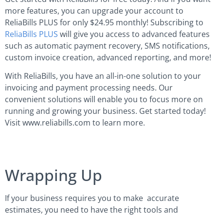
more features, you can upgrade your account to
ReliaBills PLUS for only $24.95 monthly! Subscribing to
ReliaBills PLUS
will give you access to advanced features
such as automatic payment recovery, SMS notifications,
custom invoice creation, advanced reporting, and more!
With ReliaBills, you have an all-in-one solution to your
invoicing and payment processing needs. Our
convenient solutions will enable you to focus more on
running and growing your business. Get started today!
Visit www.reliabills.com to learn more.
Wrapping Up
If your business requires you to make accurate
estimates, you need to have the right tools and