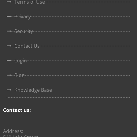
Terms of Use
Privacy
Security
Contact Us
Login
Blog
Knowledge Base
Contact us:
Address: