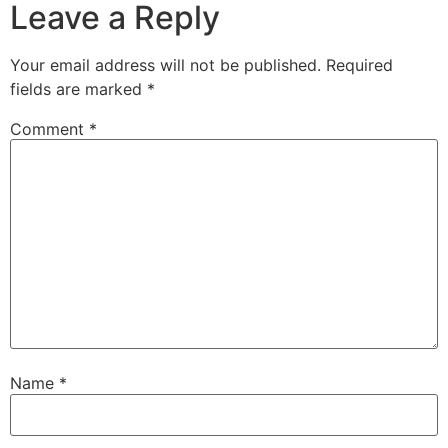
Leave a Reply
Your email address will not be published.
Required
fields are marked
*
Comment
*
Name
*