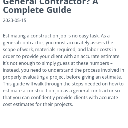
General Contractor? A
Complete Guide
2023-05-15
Estimating a construction job is no easy task. As a
general contractor, you must accurately assess the
scope of work, materials required, and labor costs in
order to provide your client with an accurate estimate.
It’s not enough to simply guess at these numbers –
instead, you need to understand the process involved in
properly evaluating a project before giving an estimate.
This guide will walk through the steps needed on how to
estimate a construction job as a general contractor so
that you can confidently provide clients with accurate
cost estimates for their projects.