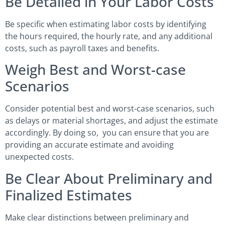
Be Detailed in Your Labor Costs
Be specific when estimating labor costs by identifying
the hours required, the hourly rate, and any additional
costs, such as payroll taxes and benefits.
Weigh Best and Worst-case
Scenarios
Consider potential best and worst-case scenarios, such
as delays or material shortages, and adjust the estimate
accordingly. By doing so, you can ensure that you are
providing an accurate estimate and avoiding
unexpected costs.
Be Clear About Preliminary and
Finalized Estimates
Make clear distinctions between preliminary and