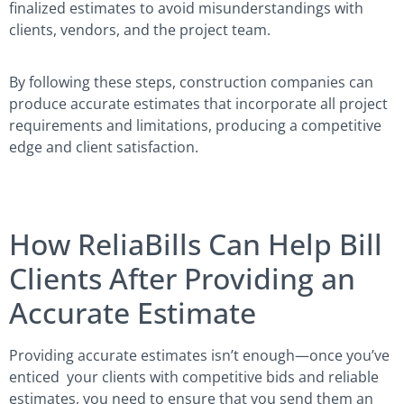
finalized estimates to avoid misunderstandings with
clients, vendors, and the project team.
By following these steps, construction companies can
produce accurate estimates that incorporate all project
requirements and limitations, producing a competitive
edge and client satisfaction.
How ReliaBills Can Help Bill
Clients After Providing an
Accurate Estimate
Providing accurate estimates isn’t enough—once you’ve
enticed your clients with competitive bids and reliable
estimates, you need to ensure that you send them an