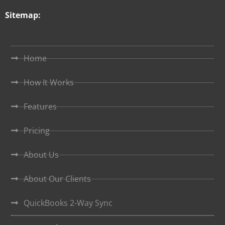
Sitemap:
Home
How It Works
Features
Pricing
About Us
About Our Clients
QuickBooks 2-Way Sync