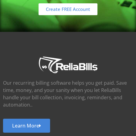
Create FREE Account
Our recurring billing software helps you get paid. Save
time, money, and your sanity when you let ReliaBills
handle your bill collection, invoicing, reminders, and
automation..
Learn More