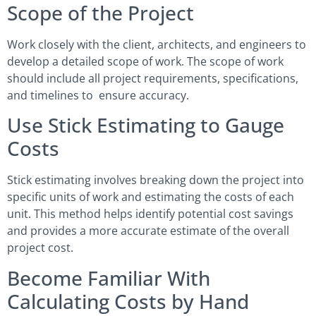
Scope of the Project
Work closely with the client, architects, and engineers to
develop a detailed scope of work. The scope of work
should include all project requirements, specifications,
and timelines to ensure accuracy.
Use Stick Estimating to Gauge
Costs
Stick estimating involves breaking down the project into
specific units of work and estimating the costs of each
unit. This method helps identify potential cost savings
and provides a more accurate estimate of the overall
project cost.
Become Familiar With
Calculating Costs by Hand