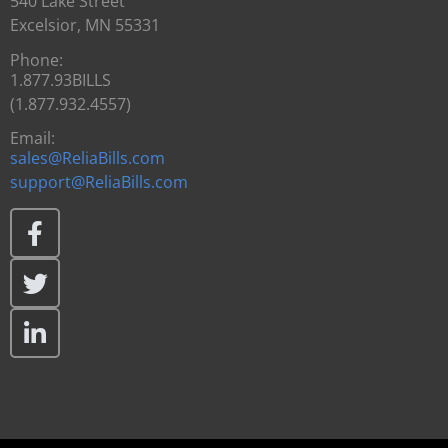
540 Lake Street
Excelsior, MN 55331
Phone:
1.877.93BILLS
(1.877.932.4557)
Email:
sales@ReliaBills.com
support@ReliaBills.com