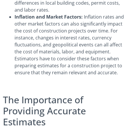
differences in local building codes, permit costs,
and labor rates.
Inflation and Market Factors:
Inflation rates and
other market factors can also significantly impact
the cost of construction projects over time. For
instance, changes in interest rates, currency
fluctuations, and geopolitical events can all affect
the cost of materials, labor, and equipment.
Estimators have to consider these factors when
preparing estimates for a construction project to
ensure that they remain relevant and accurate.
The Importance of
Providing Accurate
Estimates