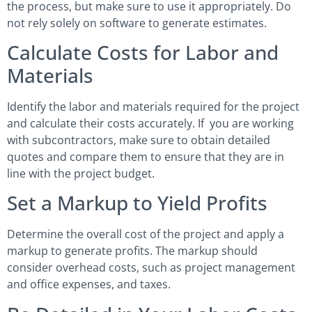
the process, but make sure to use it appropriately. Do
not rely solely on software to generate estimates.
Calculate Costs for Labor and
Materials
Identify the labor and materials required for the project
and calculate their costs accurately. If you are working
with subcontractors, make sure to obtain detailed
quotes and compare them to ensure that they are in
line with the project budget.
Set a Markup to Yield Profits
Determine the overall cost of the project and apply a
markup to generate profits. The markup should
consider overhead costs, such as project management
and office expenses, and taxes.