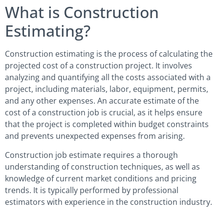
What is Construction
Estimating?
Construction estimating is the process of calculating the
projected cost of a construction project. It involves
analyzing and quantifying all the costs associated with a
project, including materials, labor, equipment, permits,
and any other expenses. An accurate estimate of the
cost of a construction job is crucial, as it helps ensure
that the project is completed within budget constraints
and prevents unexpected expenses from arising.
Construction job estimate requires a thorough
understanding of construction techniques, as well as
knowledge of current market conditions and pricing
trends. It is typically performed by professional
estimators with experience in the construction industry.