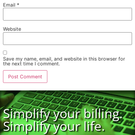
Email
*
Website
Save my name, email, and website in this browser for
the next time I comment.
Simplify your billing.
Simplify your life.