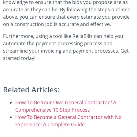
knowledge to ensure that the bids you propose are as
accurate as they can be. By following the steps outlined
above, you can ensure that every estimate you provide
on a construction job is accurate and effective.
Furthermore, using a tool like ReliaBills can help you
automate the payment processing process and
streamline your invoicing and payment processes. Get
started today!
Related Articles:
How To Be Your Own General Contractor? A
Comprehensive 10-Step Process
How To Become a General Contractor with No
Experience: A Complete Guide