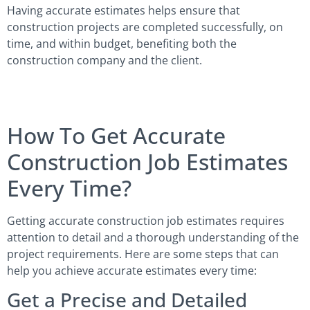
Having accurate estimates helps ensure that
construction projects are completed successfully, on
time, and within budget, benefiting both the
construction company and the client.
How To Get Accurate
Construction Job Estimates
Every Time?
Getting accurate construction job estimates requires
attention to detail and a thorough understanding of the
project requirements. Here are some steps that can
help you achieve accurate estimates every time:
Get a Precise and Detailed