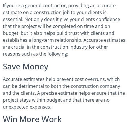
If you’re a general contractor, providing an accurate
estimate on a construction job to your clients is
essential. Not only does it give your clients confidence
that the project will be completed on time and on
budget, but it also helps build trust with clients and
establishes a long-term relationship. Accurate estimates
are crucial in the construction industry for other
reasons such as the following:
Save Money
Accurate estimates help prevent cost overruns, which
can be detrimental to both the construction company
and the clients. A precise estimate helps ensure that the
project stays within budget and that there are no
unexpected expenses.
Win More Work