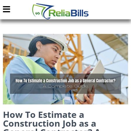
How To Estimate a
Construction Job as a