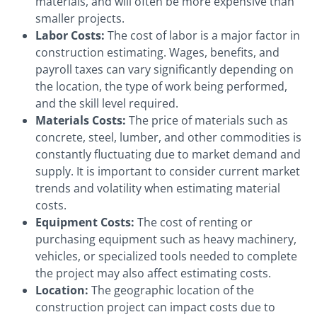
materials, and will often be more expensive than
smaller projects.
Labor Costs:
The cost of labor is a major factor in
construction estimating. Wages, benefits, and
payroll taxes can vary significantly depending on
the location, the type of work being performed,
and the skill level required.
Materials Costs:
The price of materials such as
concrete, steel, lumber, and other commodities is
constantly fluctuating due to market demand and
supply. It is important to consider current market
trends and volatility when estimating material
costs.
Equipment Costs:
The cost of renting or
purchasing equipment such as heavy machinery,
vehicles, or specialized tools needed to complete
the project may also affect estimating costs.
Location:
The geographic location of the
construction project can impact costs due to