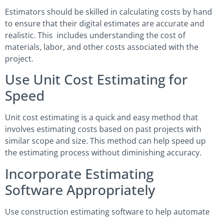
Estimators should be skilled in calculating costs by hand
to ensure that their digital estimates are accurate and
realistic. This includes understanding the cost of
materials, labor, and other costs associated with the
project.
Use Unit Cost Estimating for
Speed
Unit cost estimating is a quick and easy method that
involves estimating costs based on past projects with
similar scope and size. This method can help speed up
the estimating process without diminishing accuracy.
Incorporate Estimating
Software Appropriately
Use construction estimating software to help automate