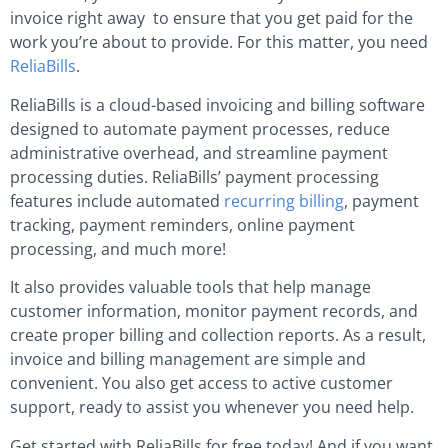
invoice right away to ensure that you get paid for the
work you’re about to provide. For this matter, you need
ReliaBills
.
ReliaBills is a cloud-based invoicing and billing software
designed to automate payment processes, reduce
administrative overhead, and streamline payment
processing duties. ReliaBills’ payment processing
features include automated
recurring billing
, payment
tracking, payment reminders, online payment
processing, and much more!
It also provides valuable tools that help manage
customer information, monitor payment records, and
create proper billing and collection reports. As a result,
invoice and billing management are simple and
convenient. You also get access to active customer
support, ready to assist you whenever you need help.
Get started with ReliaBills for free today! And if you want