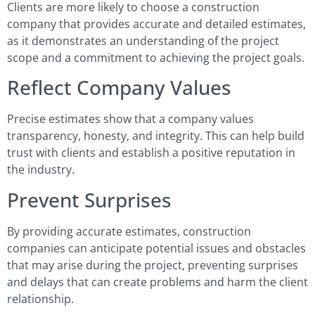
Clients are more likely to choose a construction
company that provides accurate and detailed estimates,
as it demonstrates an understanding of the project
scope and a commitment to achieving the project goals.
Reflect Company Values
Precise estimates show that a company values
transparency, honesty, and integrity. This can help build
trust with clients and establish a positive reputation in
the industry.
Prevent Surprises
By providing accurate estimates, construction
companies can anticipate potential issues and obstacles
that may arise during the project, preventing surprises
and delays that can create problems and harm the client
relationship.