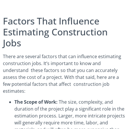
Factors That Influence
Estimating Construction
Jobs
There are several factors that can influence estimating
construction jobs. It’s important to know and
understand these factors so that you can accurately
assess the cost of a project. With that said, here are a
few potential factors that affect construction job
estimates:
The Scope of Work:
The size, complexity, and
duration of the project play a significant role in the
estimation process. Larger, more intricate projects
will generally require more time, labor, and