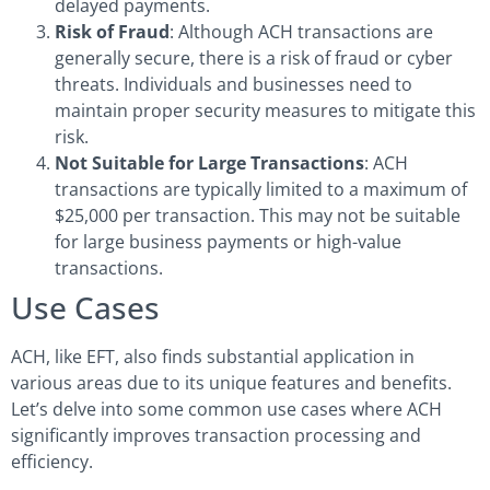
delayed payments.
Risk of Fraud
: Although ACH transactions are
generally secure, there is a risk of fraud or cyber
threats. Individuals and businesses need to
maintain proper security measures to mitigate this
risk.
Not Suitable for Large Transactions
: ACH
transactions are typically limited to a maximum of
$25,000 per transaction. This may not be suitable
for large business payments or high-value
transactions.
Use Cases
ACH, like EFT, also finds substantial application in
various areas due to its unique features and benefits.
Let’s delve into some common use cases where ACH
significantly improves transaction processing and
efficiency.