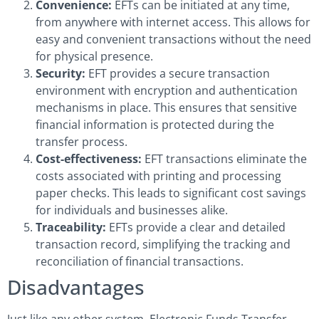
Convenience:
EFTs can be initiated at any time,
from anywhere with internet access. This allows for
easy and convenient transactions without the need
for physical presence.
Security:
EFT provides a secure transaction
environment with encryption and authentication
mechanisms in place. This ensures that sensitive
financial information is protected during the
transfer process.
Cost-effectiveness:
EFT transactions eliminate the
costs associated with printing and processing
paper checks. This leads to significant cost savings
for individuals and businesses alike.
Traceability:
EFTs provide a clear and detailed
transaction record, simplifying the tracking and
reconciliation of financial transactions.
Disadvantages
Just like any other system, Electronic Funds Transfer