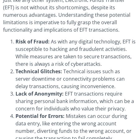
(EFT) is not without its shortcomings, despite its
numerous advantages. Understanding these potential
limitations is imperative to fully grasp the overall
functionality and implications of EFT transactions.
Risk of Fraud:
As with any digital technology, EFT is
susceptible to hacking and fraudulent activities.
While measures are taken to secure transactions,
there is always a risk of cyberattacks.
Technical Glitches:
Technical issues such as
server downtime or connectivity problems can
delay transactions, causing inconvenience.
Lack of Anonymity:
EFT transactions require
sharing personal bank information, which can be a
concern for individuals who value their privacy.
Potential for Errors:
Mistakes can occur during
data entry, like entering the wrong account
number, diverting funds to the wrong account, or
causing the transaction to fail completely.