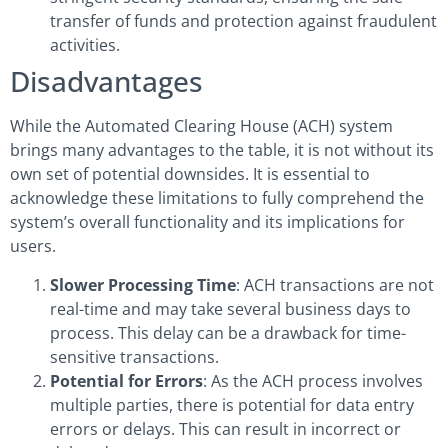
transfer of funds and protection against fraudulent
activities.
Disadvantages
While the Automated Clearing House (ACH) system
brings many advantages to the table, it is not without its
own set of potential downsides. It is essential to
acknowledge these limitations to fully comprehend the
system’s overall functionality and its implications for
users.
Slower Processing Time
: ACH transactions are not
real-time and may take several business days to
process. This delay can be a drawback for time-
sensitive transactions.
Potential for Errors
: As the ACH process involves
multiple parties, there is potential for data entry
errors or delays. This can result in incorrect or