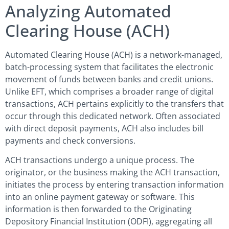
Analyzing Automated
Clearing House (ACH)
Automated Clearing House (ACH) is a network-managed,
batch-processing system that facilitates the electronic
movement of funds between banks and credit unions.
Unlike EFT, which comprises a broader range of digital
transactions, ACH pertains explicitly to the transfers that
occur through this dedicated network. Often associated
with direct deposit payments, ACH also includes bill
payments and check conversions.
ACH transactions undergo a unique process. The
originator, or the business making the ACH transaction,
initiates the process by entering transaction information
into an online payment gateway or software. This
information is then forwarded to the Originating
Depository Financial Institution (ODFI), aggregating all