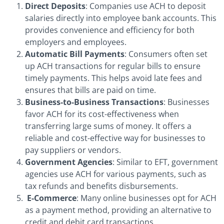
Direct Deposits
: Companies use ACH to deposit
salaries directly into employee bank accounts. This
provides convenience and efficiency for both
employers and employees.
Automatic Bill Payments
: Consumers often set
up ACH transactions for regular bills to ensure
timely payments. This helps avoid late fees and
ensures that bills are paid on time.
Business-to-Business Transactions
: Businesses
favor ACH for its cost-effectiveness when
transferring large sums of money. It offers a
reliable and cost-effective way for businesses to
pay suppliers or vendors.
Government Agencies
: Similar to EFT, government
agencies use ACH for various payments, such as
tax refunds and benefits disbursements.
E-Commerce
: Many online businesses opt for ACH
as a payment method, providing an alternative to
credit and debit card transactions.