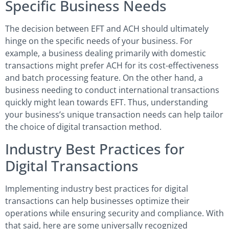
Specific Business Needs
The decision between EFT and ACH should ultimately
hinge on the specific needs of your business. For
example, a business dealing primarily with domestic
transactions might prefer ACH for its cost-effectiveness
and batch processing feature. On the other hand, a
business needing to conduct international transactions
quickly might lean towards EFT. Thus, understanding
your business’s unique transaction needs can help tailor
the choice of digital transaction method.
Industry Best Practices for
Digital Transactions
Implementing industry best practices for digital
transactions can help businesses optimize their
operations while ensuring security and compliance. With
that said, here are some universally recognized