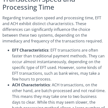
Processing Time
Regarding transaction speed and processing time, EFT
and ACH exhibit distinct characteristics. These
differences can significantly influence the choice
between these two systems, depending on the
immediacy and frequency of the transactions required.
EFT Characteristics
: EFT transactions are often
faster than traditional payment methods. They can
occur almost instantaneously, depending on the
specific type of EFT used. However, some kinds of
EFT transactions, such as bank wires, may take a
few hours to process.
ACH Characteristics
: ACH transactions, on the
other hand, are batch-processed and not real-time.
This means they may take one to two business
days to clear. While this may seem slower, the