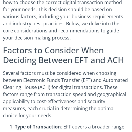
how to choose the correct digital transaction method
for your needs. This decision should be based on
various factors, including your business requirements
and industry best practices. Below, we delve into the
core considerations and recommendations to guide
your decision-making process.
Factors to Consider When
Deciding Between EFT and ACH
Several factors must be considered when choosing
between Electronic Funds Transfer (EFT) and Automated
Clearing House (ACH) for digital transactions. These
factors range from transaction speed and geographical
applicability to cost-effectiveness and security
measures, each crucial in determining the optimal
choice for your needs.
Type of Transaction
: EFT covers a broader range