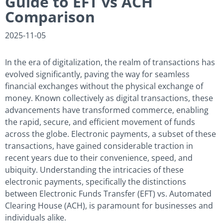
Guide to EFT vs ACH
Comparison
2025-11-05
In the era of digitalization, the realm of transactions has
evolved significantly, paving the way for seamless
financial exchanges without the physical exchange of
money. Known collectively as digital transactions, these
advancements have transformed commerce, enabling
the rapid, secure, and efficient movement of funds
across the globe. Electronic payments, a subset of these
transactions, have gained considerable traction in
recent years due to their convenience, speed, and
ubiquity. Understanding the intricacies of these
electronic payments, specifically the distinctions
between Electronic Funds Transfer (EFT) vs. Automated
Clearing House (ACH), is paramount for businesses and
individuals alike.