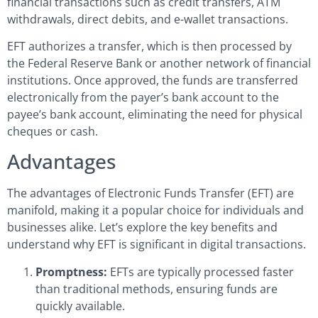
financial transactions such as credit transfers, ATM
withdrawals, direct debits, and e-wallet transactions.
EFT authorizes a transfer, which is then processed by
the Federal Reserve Bank or another network of financial
institutions. Once approved, the funds are transferred
electronically from the payer’s bank account to the
payee’s bank account, eliminating the need for physical
cheques or cash.
Advantages
The advantages of Electronic Funds Transfer (EFT) are
manifold, making it a popular choice for individuals and
businesses alike. Let’s explore the key benefits and
understand why EFT is significant in digital transactions.
Promptness:
EFTs are typically processed faster
than traditional methods, ensuring funds are
quickly available.