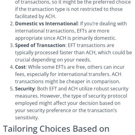
of transactions, so it might be the preferred choice
if the transaction type is not restricted to those
facilitated by ACH.
Domestic vs International
: If you’re dealing with
international transactions, EFTs are more
appropriate since ACH is primarily domestic.
Speed of Transaction
: EFT transactions are
typically processed faster than ACH, which could be
crucial depending on your needs.
Cost
: While some EFTs are free, others can incur
fees, especially for international transfers. ACH
transactions might be cheaper in comparison.
Security
: Both EFT and ACH utilize robust security
measures. However, the type of security protocol
employed might affect your decision based on
your security preference or the transaction’s
sensitivity.
Tailoring Choices Based on