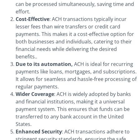
can be processed simultaneously, saving time and
effort.
Cost-Effective
: ACH transactions typically incur
lesser fees than wire transfers or credit card
payments. This makes it a cost-effective option for
both businesses and individuals, catering to their
financial needs while delivering the desired
benefits..
Due to its automation,
ACH is ideal for recurring
payments like loans, mortgages, and subscriptions.
It allows for seamless and hassle-free processing of
regular payments.
Wider Coverage
: ACH is widely adopted by banks
and financial institutions, making it a universal
payment system. This ensures that funds can be
transferred to any bank account in the United
States.
Enhanced Security
: ACH transactions adhere to
stringent security standards, ensuring the safe