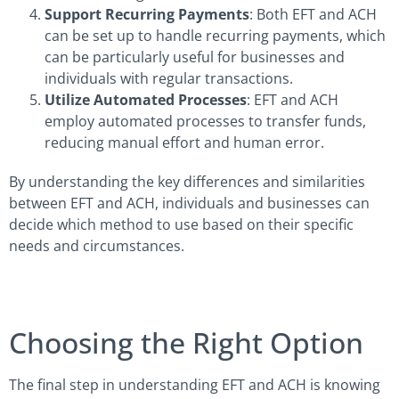
Support Recurring Payments
: Both EFT and ACH
can be set up to handle recurring payments, which
can be particularly useful for businesses and
individuals with regular transactions.
Utilize Automated Processes
: EFT and ACH
employ automated processes to transfer funds,
reducing manual effort and human error.
By understanding the key differences and similarities
between EFT and ACH, individuals and businesses can
decide which method to use based on their specific
needs and circumstances.
Choosing the Right Option
The final step in understanding EFT and ACH is knowing