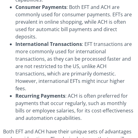
Consumer Payments
: Both EFT and ACH are
commonly used for consumer payments. EFTs are
prevalent in online shopping, while ACH is often
used for automatic bill payments and direct
deposits.
International Transactions
: EFT transactions are
more commonly used for international
transactions, as they can be processed faster and
are not restricted to the US, unlike ACH
transactions, which are primarily domestic.
However, international EFTs might incur higher
fees.
Recurring Payments
: ACH is often preferred for
payments that occur regularly, such as monthly
bills or employee salaries, for its cost-effectiveness
and automation capabilities.
Both EFT and ACH have their unique sets of advantages