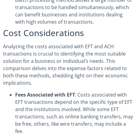
batch processing method allows a large number of
transactions to be handled simultaneously, which
can benefit businesses and institutions dealing
with high volumes of transactions.
Cost Considerations
Analyzing the costs associated with EFT and ACH
transactions is crucial to identifying the most suitable
solution for a business or individual’s needs. This
comparison delves into the expense factors related to
both these methods, shedding light on their economic
implications.
Fees Associated with EFT
: Costs associated with
EFT transactions depend on the specific type of EFT
and the institutions involved. While some EFT
transactions, such as online banking transfers, may
be free, others, like wire transfers, may include a
fee.