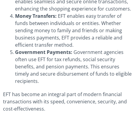
enables seamless and secure online transactions,
enhancing the shopping experience for customers.
Money Transfers:
EFT enables easy transfer of
funds between individuals or entities. Whether
sending money to family and friends or making
business payments, EFT provides a reliable and
efficient transfer method.
Government Payments:
Government agencies
often use EFT for tax refunds, social security
benefits, and pension payments. This ensures
timely and secure disbursement of funds to eligible
recipients.
EFT has become an integral part of modern financial
transactions with its speed, convenience, security, and
cost-effectiveness.