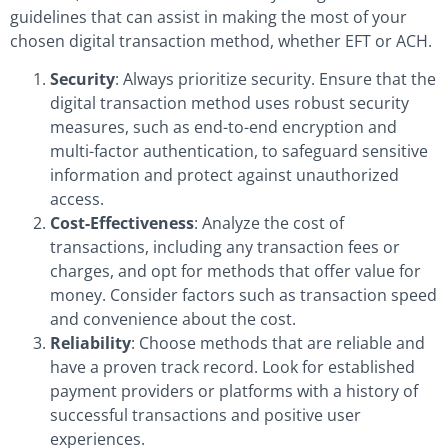
guidelines that can assist in making the most of your
chosen digital transaction method, whether EFT or ACH.
Security
: Always prioritize security. Ensure that the
digital transaction method uses robust security
measures, such as end-to-end encryption and
multi-factor authentication, to safeguard sensitive
information and protect against unauthorized
access.
Cost-Effectiveness
: Analyze the cost of
transactions, including any transaction fees or
charges, and opt for methods that offer value for
money. Consider factors such as transaction speed
and convenience about the cost.
Reliability
: Choose methods that are reliable and
have a proven track record. Look for established
payment providers or platforms with a history of
successful transactions and positive user
experiences.