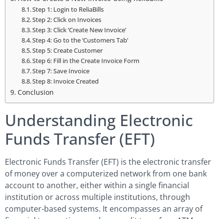
Step 1: Login to ReliaBills
Step 2: Click on Invoices
Step 3: Click ‘Create New Invoice’
Step 4: Go to the ‘Customers Tab’
Step 5: Create Customer
Step 6: Fill in the Create Invoice Form
Step 7: Save Invoice
Step 8: Invoice Created
Conclusion
Understanding Electronic
Funds Transfer (EFT)
Electronic Funds Transfer (EFT) is the electronic transfer
of money over a computerized network from one bank
account to another, either within a single financial
institution or across multiple institutions, through
computer-based systems. It encompasses an array of