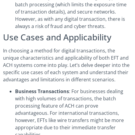
batch processing (which limits the exposure time
of transaction details), and secure networks.
However, as with any digital transaction, there is
always a risk of fraud and cyber threats.
Use Cases and Applicability
In choosing a method for digital transactions, the
unique characteristics and applicability of both EFT and
ACH systems come into play. Let’s delve deeper into the
specific use cases of each system and understand their
advantages and limitations in different scenarios.
Business Transactions
: For businesses dealing
with high volumes of transactions, the batch
processing feature of ACH can prove
advantageous. For international transactions,
however, EFTs like wire transfers might be more
appropriate due to their immediate transfer
capabilities.