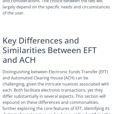
and considerations. The choice between the two will
largely depend on the specific needs and circumstances
of the user.
Key Differences and
Similarities Between EFT
and ACH
Distinguishing between Electronic Funds Transfer (EFT)
and Automated Clearing House (ACH) can be
challenging, given the intricate nuances associated with
each. Both facilitate electronic transactions, yet they
differ substantially in several aspects. This section will
expound on these differences and commonalities,
further exploring the core features of EFT, identifying its