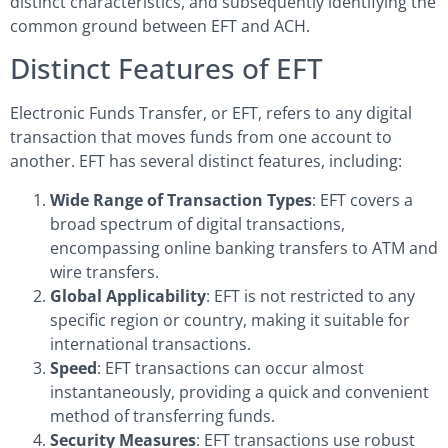
distinct characteristics, and subsequently identifying the
common ground between EFT and ACH.
Distinct Features of EFT
Electronic Funds Transfer, or EFT, refers to any digital
transaction that moves funds from one account to
another. EFT has several distinct features, including:
Wide Range of Transaction Types
: EFT covers a
broad spectrum of digital transactions,
encompassing online banking transfers to ATM and
wire transfers.
Global Applicability
: EFT is not restricted to any
specific region or country, making it suitable for
international transactions.
Speed
: EFT transactions can occur almost
instantaneously, providing a quick and convenient
method of transferring funds.
Security Measures
: EFT transactions use robust