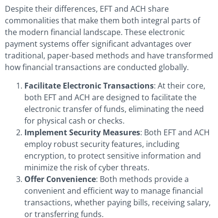
Despite their differences, EFT and ACH share
commonalities that make them both integral parts of
the modern financial landscape. These electronic
payment systems offer significant advantages over
traditional, paper-based methods and have transformed
how financial transactions are conducted globally.
Facilitate Electronic Transactions
: At their core,
both EFT and ACH are designed to facilitate the
electronic transfer of funds, eliminating the need
for physical cash or checks.
Implement Security Measures
: Both EFT and ACH
employ robust security features, including
encryption, to protect sensitive information and
minimize the risk of cyber threats.
Offer Convenience
: Both methods provide a
convenient and efficient way to manage financial
transactions, whether paying bills, receiving salary,
or transferring funds.