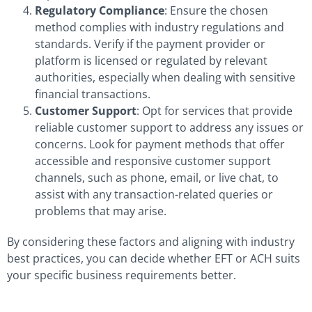
Regulatory Compliance
: Ensure the chosen
method complies with industry regulations and
standards. Verify if the payment provider or
platform is licensed or regulated by relevant
authorities, especially when dealing with sensitive
financial transactions.
Customer Support
: Opt for services that provide
reliable customer support to address any issues or
concerns. Look for payment methods that offer
accessible and responsive customer support
channels, such as phone, email, or live chat, to
assist with any transaction-related queries or
problems that may arise.
By considering these factors and aligning with industry
best practices, you can decide whether EFT or ACH suits
your specific business requirements better.