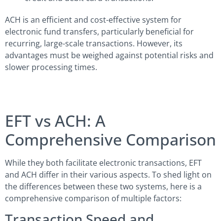
ACH is an efficient and cost-effective system for
electronic fund transfers, particularly beneficial for
recurring, large-scale transactions. However, its
advantages must be weighed against potential risks and
slower processing times.
EFT vs ACH: A
Comprehensive Comparison
While they both facilitate electronic transactions, EFT
and ACH differ in their various aspects. To shed light on
the differences between these two systems, here is a
comprehensive comparison of multiple factors:
Transaction Speed and