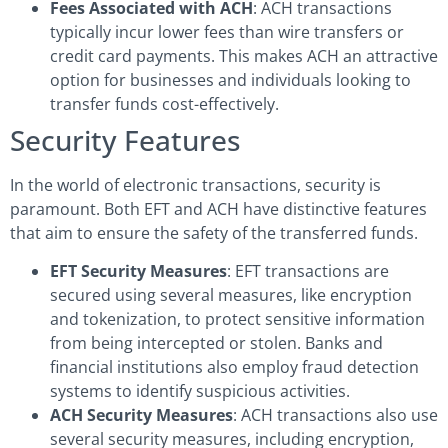
Fees Associated with ACH
: ACH transactions
typically incur lower fees than wire transfers or
credit card payments. This makes ACH an attractive
option for businesses and individuals looking to
transfer funds cost-effectively.
Security Features
In the world of electronic transactions, security is
paramount. Both EFT and ACH have distinctive features
that aim to ensure the safety of the transferred funds.
EFT Security Measures
: EFT transactions are
secured using several measures, like encryption
and tokenization, to protect sensitive information
from being intercepted or stolen. Banks and
financial institutions also employ fraud detection
systems to identify suspicious activities.
ACH Security Measures
: ACH transactions also use
several security measures, including encryption,