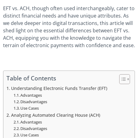
EFT vs. ACH, though often used interchangeably, cater to
distinct financial needs and have unique attributes. As
we delve deeper into digital transactions, this article will
shed light on the essential differences between EFT vs.
ACH, equipping you with the knowledge to navigate the
terrain of electronic payments with confidence and ease.
Table of Contents
Understanding Electronic Funds Transfer (EFT)
Advantages
Disadvantages
Use Cases
Analyzing Automated Clearing House (ACH)
Advantages
Disadvantages
Use Cases