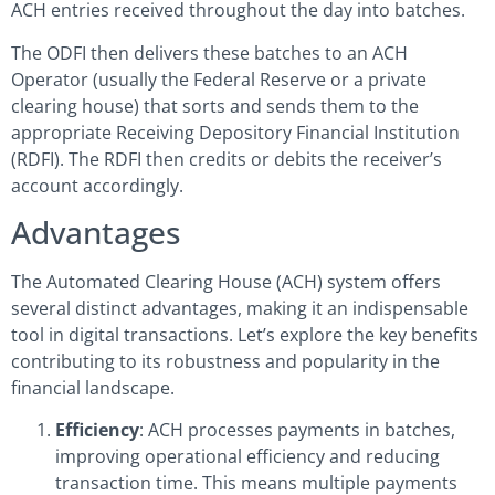
ACH entries received throughout the day into batches.
The ODFI then delivers these batches to an ACH
Operator (usually the Federal Reserve or a private
clearing house) that sorts and sends them to the
appropriate Receiving Depository Financial Institution
(RDFI). The RDFI then credits or debits the receiver’s
account accordingly.
Advantages
The Automated Clearing House (ACH) system offers
several distinct advantages, making it an indispensable
tool in digital transactions. Let’s explore the key benefits
contributing to its robustness and popularity in the
financial landscape.
Efficiency
: ACH processes payments in batches,
improving operational efficiency and reducing
transaction time. This means multiple payments