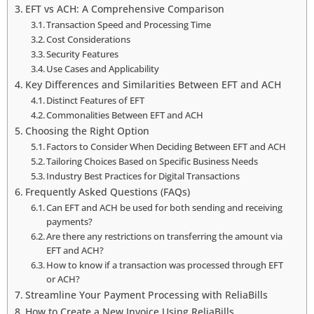
EFT vs ACH: A Comprehensive Comparison
Transaction Speed and Processing Time
Cost Considerations
Security Features
Use Cases and Applicability
Key Differences and Similarities Between EFT and ACH
Distinct Features of EFT
Commonalities Between EFT and ACH
Choosing the Right Option
Factors to Consider When Deciding Between EFT and ACH
Tailoring Choices Based on Specific Business Needs
Industry Best Practices for Digital Transactions
Frequently Asked Questions (FAQs)
Can EFT and ACH be used for both sending and receiving
payments?
Are there any restrictions on transferring the amount via
EFT and ACH?
How to know if a transaction was processed through EFT
or ACH?
Streamline Your Payment Processing with ReliaBills
How to Create a New Invoice Using ReliaBills