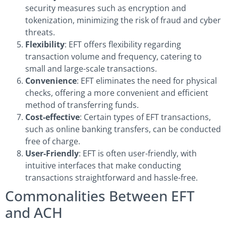
security measures such as encryption and
tokenization, minimizing the risk of fraud and cyber
threats.
Flexibility
: EFT offers flexibility regarding
transaction volume and frequency, catering to
small and large-scale transactions.
Convenience
: EFT eliminates the need for physical
checks, offering a more convenient and efficient
method of transferring funds.
Cost-effective
: Certain types of EFT transactions,
such as online banking transfers, can be conducted
free of charge.
User-Friendly
: EFT is often user-friendly, with
intuitive interfaces that make conducting
transactions straightforward and hassle-free.
Commonalities Between EFT
and ACH