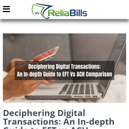
Deciphering Digital
Transactions: An In-depth