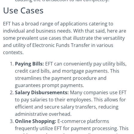
Use Cases
EFT has a broad range of applications catering to
individual and business needs. With that said, here are
some prevalent use cases that illustrate the versatility
and utility of Electronic Funds Transfer in various
contexts.
Paying Bills:
EFT can conveniently pay utility bills,
credit card bills, and mortgage payments. This
streamlines the payment procedure and
guarantees prompt payments.
Salary Disbursements:
Many companies use EFT
to pay salaries to their employees. This allows for
efficient and secure salary transfers, reducing
administrative overhead.
Online Shopping:
E-commerce platforms
frequently utilize EFT for payment processing. This