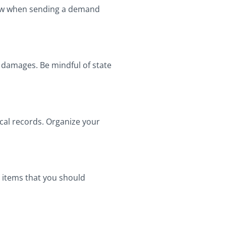
llow when sending a demand
g damages. Be mindful of state
ical records. Organize your
y items that you should