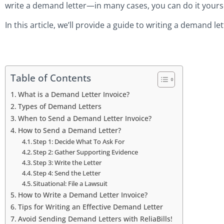
write a demand letter—in many cases, you can do it yours
In this article, we’ll provide a guide to writing a demand le
Table of Contents
What is a Demand Letter Invoice?
Types of Demand Letters
When to Send a Demand Letter Invoice?
How to Send a Demand Letter?
Step 1: Decide What To Ask For
Step 2: Gather Supporting Evidence
Step 3: Write the Letter
Step 4: Send the Letter
Situational: File a Lawsuit
How to Write a Demand Letter Invoice?
Tips for Writing an Effective Demand Letter
Avoid Sending Demand Letters with ReliaBills!