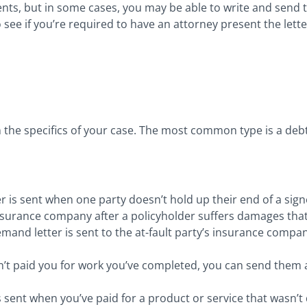
ts, but in some cases, you may be able to write and send the
 see if you’re required to have an attorney present the lette
 the specifics of your case. The most common type is a debt 
ter is sent when one party doesn’t hold up their end of a si
 insurance company after a policyholder suffers damages th
mand letter is sent to the at-fault party’s insurance compan
n’t paid you for work you’ve completed, you can send the
s sent when you’ve paid for a product or service that wasn’