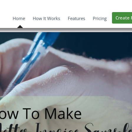
Create 
Home
How It Works
Features
Pricing