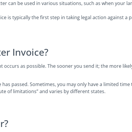
ter can be used in various situations, such as when your la
e is typically the first step in taking legal action against a
er Invoice?
 occurs as possible. The sooner you send it; the more likely
has passed. Sometimes, you may only have a limited time to f
te of limitations” and varies by different states.
r?