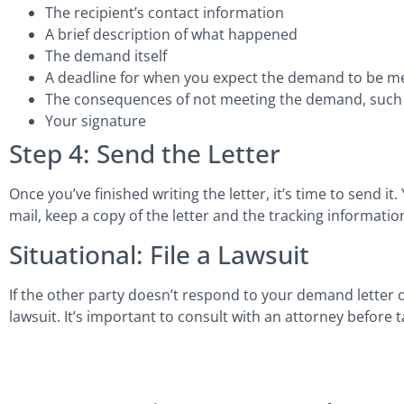
The recipient’s contact information
A brief description of what happened
The demand itself
A deadline for when you expect the demand to be m
The consequences of not meeting the demand, such as
Your signature
Step 4: Send the Letter
Once you’ve finished writing the letter, it’s time to send it.
mail, keep a copy of the letter and the tracking informatio
Situational: File a Lawsuit
If the other party doesn’t respond to your demand letter o
lawsuit. It’s important to consult with an attorney before