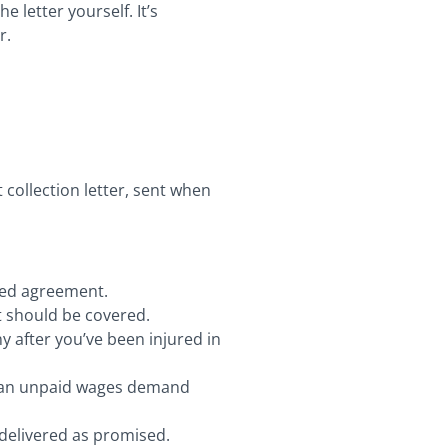
 letter yourself. It’s
r.
collection letter, sent when
gned agreement.
at should be covered.
y after you’ve been injured in
m an unpaid wages demand
t delivered as promised.