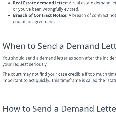
Real Estate demand letter:
A real estate demand let
or you’ve been wrongfully evicted.
Breach of Contract Notice:
A breach of contract notic
end of an agreement.
When to Send a Demand Lett
You should send a demand letter as soon after the incident
your request seriously.
The court may not find your case credible if too much time 
important to act quickly. This timeframe is called the “statu
How to Send a Demand Lette