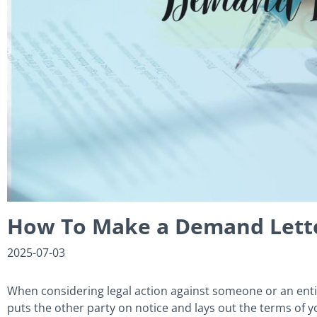
How To Make a Demand Lette
2025-07-03
When considering legal action against someone or an enti
puts the other party on notice and lays out the terms of yo