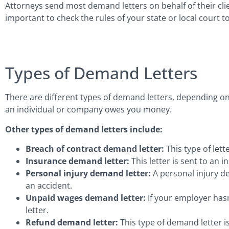
Attorneys send most demand letters on behalf of their clien
important to check the rules of your state or local court to
Types of Demand Letters
There are different types of demand letters, depending on
an individual or company owes you money.
Other types of demand letters include:
Breach of contract demand letter:
This type of let
Insurance demand letter:
This letter is sent to an
Personal injury demand letter:
A personal injury de
an accident.
Unpaid wages demand letter:
If your employer has
letter.
Refund demand letter:
This type of demand letter i