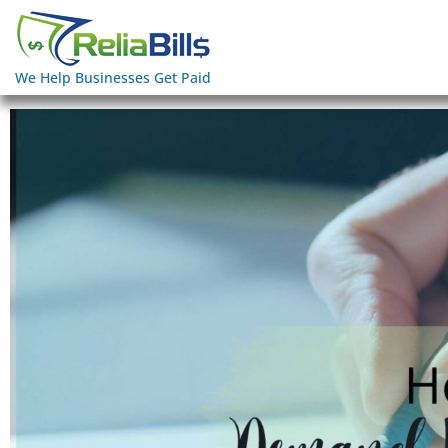
We Help Businesses Get Paid