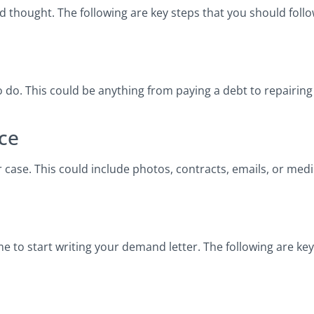
and thought. The following are key steps that you should fo
to do. This could be anything from paying a debt to repairin
ce
 case. This could include photos, contracts, emails, or med
ime to start writing your demand letter. The following are ke