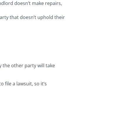
ndlord doesn’t make repairs,
 party that doesn’t uphold their
 the other party will take
ile a lawsuit, so it’s