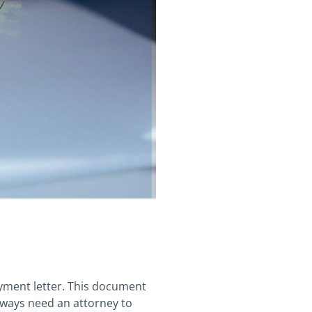
ayment letter. This document
always need an attorney to