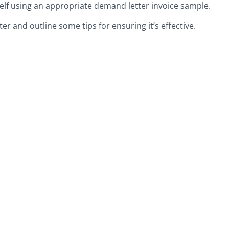
elf using an appropriate demand letter invoice sample.
tter and outline some tips for ensuring it’s effective.