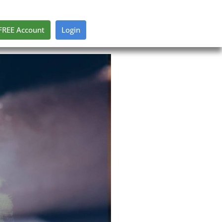
FREE Account
Login