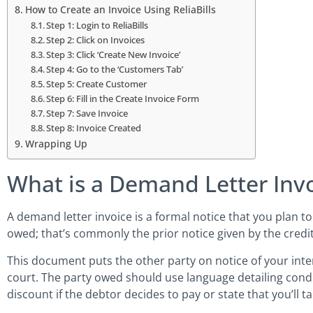
How to Create an Invoice Using ReliaBills
Step 1: Login to ReliaBills
Step 2: Click on Invoices
Step 3: Click ‘Create New Invoice’
Step 4: Go to the ‘Customers Tab’
Step 5: Create Customer
Step 6: Fill in the Create Invoice Form
Step 7: Save Invoice
Step 8: Invoice Created
Wrapping Up
What is a Demand Letter Inv
A demand letter invoice is a formal notice that you plan to
owed; that’s commonly the prior notice given by the credi
This document puts the other party on notice of your inte
court. The party owed should use language detailing condit
discount if the debtor decides to pay or state that you’ll ta