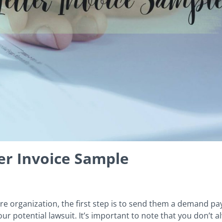
r Invoice Sample
re organization, the first step is to send them a demand p
ur potential lawsuit. It’s important to note that you don’t 