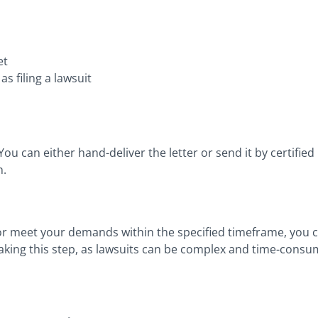
et
 filing a lawsuit
 You can either hand-deliver the letter or send it by certified m
n.
r meet your demands within the specified timeframe, you can
 taking this step, as lawsuits can be complex and time-consu