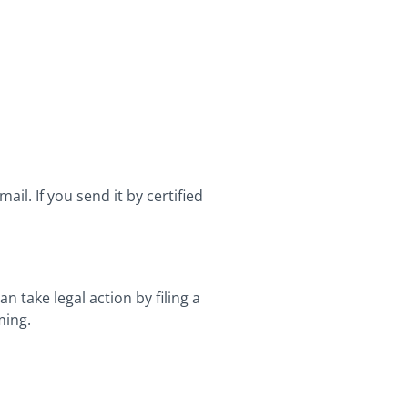
ail. If you send it by certified
 take legal action by filing a
ming.