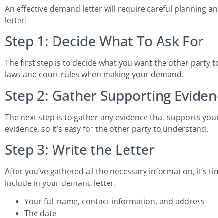
An effective demand letter will require careful planning 
letter:
Step 1: Decide What To Ask For
The first step is to decide what you want the other party 
laws and court rules when making your demand.
Step 2: Gather Supporting Eviden
The next step is to gather any evidence that supports your
evidence, so it’s easy for the other party to understand.
Step 3: Write the Letter
After you’ve gathered all the necessary information, it’s t
include in your demand letter:
Your full name, contact information, and address
The date