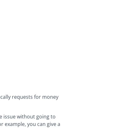
fically requests for money
e issue without going to
or example, you can give a