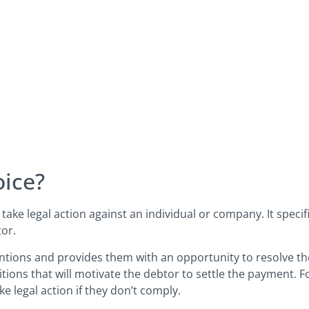
oice?
 take legal action against an individual or company. It speci
tor.
ntions and provides them with an opportunity to resolve th
ions that will motivate the debtor to settle the payment. F
ke legal action if they don’t comply.