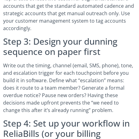
accounts that get the standard automated cadence and
strategic accounts that get manual outreach only. Use
your customer management system to tag accounts
accordingly.
Step 3: Design your dunning
sequence on paper first
Write out the timing, channel (email, SMS, phone), tone,
and escalation trigger for each touchpoint before you
build it in software. Define what “escalation” means:
does it route to a team member? Generate a formal
overdue notice? Pause new orders? Having these
decisions made upfront prevents the “we need to
change this after it’s already running” problem.
Step 4: Set up your workflow in
ReliaBills (or your billing