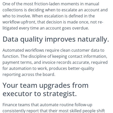
One of the most friction-laden moments in manual
collections is deciding when to escalate an account and
who to involve. When escalation is defined in the
workflow upfront, that decision is made once, not re-
litigated every time an account goes overdue.
Data quality improves naturally.
Automated workflows require clean customer data to
function. The discipline of keeping contact information,
payment terms, and invoice records accurate, required
for automation to work, produces better-quality
reporting across the board.
Your team upgrades from
executor to strategist.
Finance teams that automate routine follow-up
consistently report that their most skilled people shift