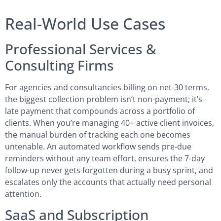
Real-World Use Cases
Professional Services &
Consulting Firms
For agencies and consultancies billing on net-30 terms,
the biggest collection problem isn’t non-payment; it’s
late payment that compounds across a portfolio of
clients. When you’re managing 40+ active client invoices,
the manual burden of tracking each one becomes
untenable. An automated workflow sends pre-due
reminders without any team effort, ensures the 7-day
follow-up never gets forgotten during a busy sprint, and
escalates only the accounts that actually need personal
attention.
SaaS and Subscription