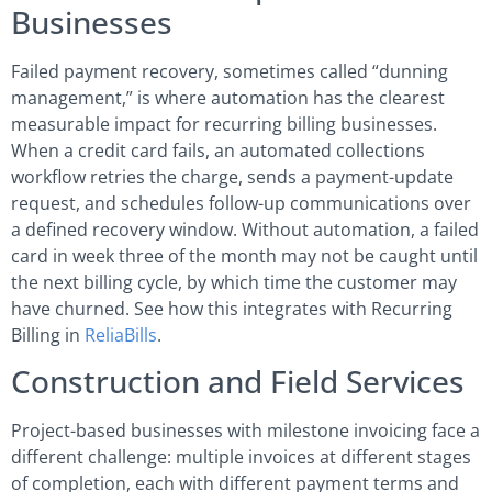
Businesses
Failed payment recovery, sometimes called “dunning
management,” is where automation has the clearest
measurable impact for recurring billing businesses.
When a credit card fails, an automated collections
workflow retries the charge, sends a payment-update
request, and schedules follow-up communications over
a defined recovery window. Without automation, a failed
card in week three of the month may not be caught until
the next billing cycle, by which time the customer may
have churned. See how this integrates with Recurring
Billing in
ReliaBills
.
Construction and Field Services
Project-based businesses with milestone invoicing face a
different challenge: multiple invoices at different stages
of completion, each with different payment terms and