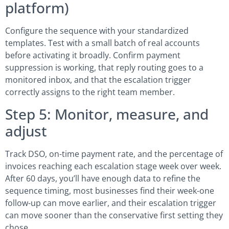
platform)
Configure the sequence with your standardized
templates. Test with a small batch of real accounts
before activating it broadly. Confirm payment
suppression is working, that reply routing goes to a
monitored inbox, and that the escalation trigger
correctly assigns to the right team member.
Step 5: Monitor, measure, and
adjust
Track DSO, on-time payment rate, and the percentage of
invoices reaching each escalation stage week over week.
After 60 days, you’ll have enough data to refine the
sequence timing, most businesses find their week-one
follow-up can move earlier, and their escalation trigger
can move sooner than the conservative first setting they
chose.