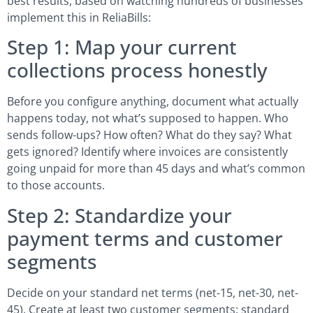
best results, based on watching hundreds of businesses
implement this in ReliaBills:
Step 1: Map your current
collections process honestly
Before you configure anything, document what actually
happens today, not what’s supposed to happen. Who
sends follow-ups? How often? What do they say? What
gets ignored? Identify where invoices are consistently
going unpaid for more than 45 days and what’s common
to those accounts.
Step 2: Standardize your
payment terms and customer
segments
Decide on your standard net terms (net-15, net-30, net-
45). Create at least two customer segments: standard