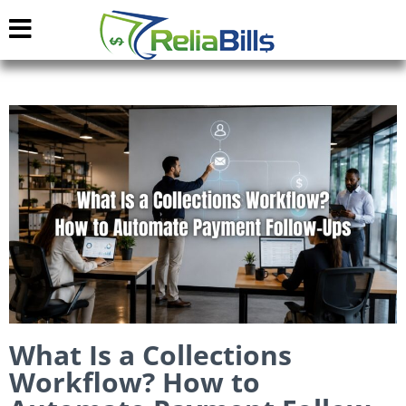
What Is a Collections
Workflow? How to