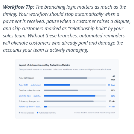
Workflow Tip:
The branching logic matters as much as the
timing. Your workflow should stop automatically when a
payment is received, pause when a customer raises a dispute,
and skip customers marked as “relationship hold” by your
sales team. Without these branches, automated reminders
will alienate customers who already paid and damage the
accounts your team is actively managing.