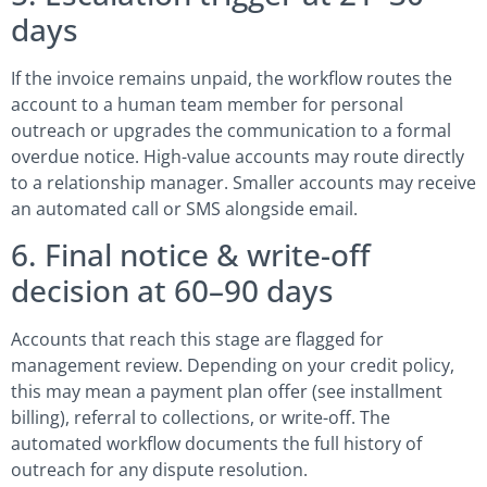
days
If the invoice remains unpaid, the workflow routes the
account to a human team member for personal
outreach or upgrades the communication to a formal
overdue notice. High-value accounts may route directly
to a relationship manager. Smaller accounts may receive
an automated call or SMS alongside email.
6. Final notice & write-off
decision at 60–90 days
Accounts that reach this stage are flagged for
management review. Depending on your credit policy,
this may mean a payment plan offer (see installment
billing), referral to collections, or write-off. The
automated workflow documents the full history of
outreach for any dispute resolution.