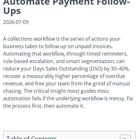
Automate Payment Follow-
Ups
2026-07-09
A collections workflow is the series of actions your
business takes to follow up on unpaid invoices.
Automating that workflow, through timed reminders,
rule-based escalation, and smart segmentation, can
reduce your Days Sales Outstanding (DSO) by 30–40%,
recover a measurably higher percentage of overdue
revenue, and free your team from the grind of manual
chasing. The critical insight most guides miss:
automation fails if the underlying workflow is messy. Fix
the process first, then automate it.
Table of Contents