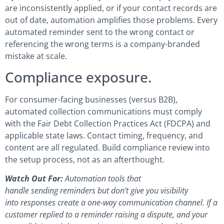
are inconsistently applied, or if your contact records are
out of date, automation amplifies those problems. Every
automated reminder sent to the wrong contact or
referencing the wrong terms is a company-branded
mistake at scale.
Compliance exposure.
For consumer-facing businesses (versus B2B),
automated collection communications must comply
with the Fair Debt Collection Practices Act (FDCPA) and
applicable state laws. Contact timing, frequency, and
content are all regulated. Build compliance review into
the setup process, not as an afterthought.
Watch Out For:
Automation tools that
handle sending reminders but don’t give you visibility
into responses create a one-way communication channel. If a
customer replied to a reminder raising a dispute, and your