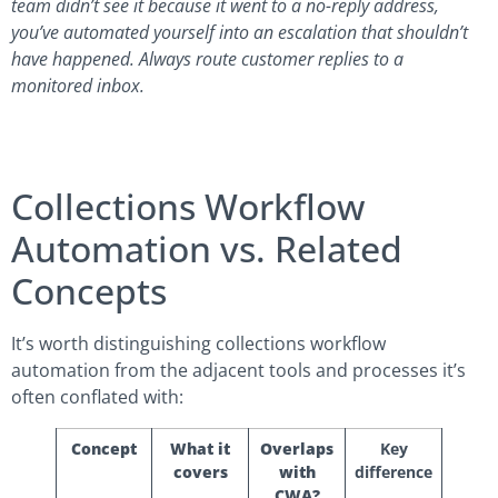
team didn’t see it because it went to a no-reply address,
you’ve automated yourself into an escalation that shouldn’t
have happened. Always route customer replies to a
monitored inbox.
Collections Workflow
Automation vs. Related
Concepts
It’s worth distinguishing collections workflow
automation from the adjacent tools and processes it’s
often conflated with:
Concept
What it
Overlaps
Key
covers
with
difference
CWA?