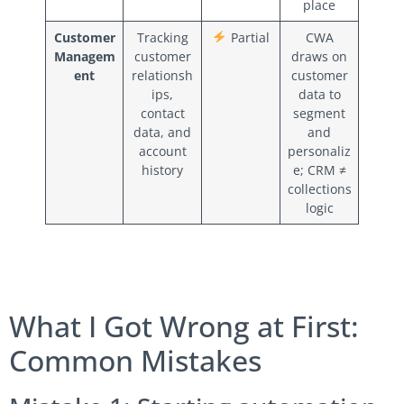
place
Customer
Tracking
Partial
CWA
Managem
customer
draws on
ent
relationsh
customer
ips,
data to
contact
segment
data, and
and
account
personaliz
history
e; CRM ≠
collections
logic
What I Got Wrong at First:
Common Mistakes