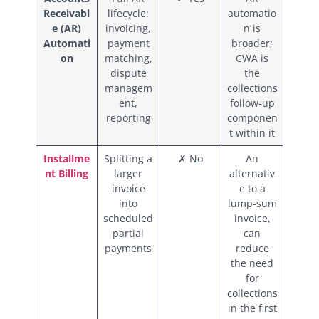
Receivabl
lifecycle:
automatio
e (AR)
invoicing,
n is
Automati
payment
broader;
on
matching,
CWA is
dispute
the
managem
collections
ent,
follow-up
reporting
componen
t within it
Installme
Splitting a
✗ No
An
nt Billing
larger
alternativ
invoice
e to a
into
lump-sum
scheduled
invoice,
partial
can
payments
reduce
the need
for
collections
in the first