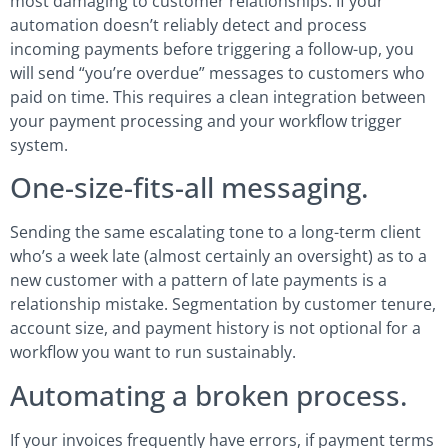
most damaging to customer relationships. If your
automation doesn’t reliably detect and process
incoming payments before triggering a follow-up, you
will send “you’re overdue” messages to customers who
paid on time. This requires a clean integration between
your payment processing and your workflow trigger
system.
One-size-fits-all messaging.
Sending the same escalating tone to a long-term client
who’s a week late (almost certainly an oversight) as to a
new customer with a pattern of late payments is a
relationship mistake. Segmentation by customer tenure,
account size, and payment history is not optional for a
workflow you want to run sustainably.
Automating a broken process.
If your invoices frequently have errors, if payment terms