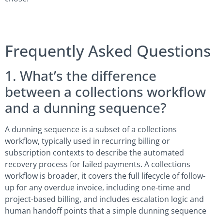
Frequently Asked Questions
1. What’s the difference
between a collections workflow
and a dunning sequence?
A dunning sequence is a subset of a collections
workflow, typically used in recurring billing or
subscription contexts to describe the automated
recovery process for failed payments. A collections
workflow is broader, it covers the full lifecycle of follow-
up for any overdue invoice, including one-time and
project-based billing, and includes escalation logic and
human handoff points that a simple dunning sequence