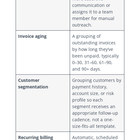
communication or
assigns it to a team
member for manual
outreach.
Invoice aging
A grouping of
outstanding invoices
by how long they’ve
been unpaid, typically
0–30, 31–60, 61–90,
and 90+ days.
Customer
Grouping customers by
segmentation
payment history,
account size, or risk
profile so each
segment receives an
appropriate follow-up
cadence, not a one-
size-fits-all template.
Recurring billing
Automatic, scheduled