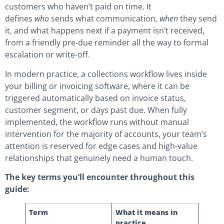
customers who haven’t paid on time. It
defines
who
sends what communication,
when
they send
it, and what happens next if a payment isn’t received,
from a friendly pre-due reminder all the way to formal
escalation or write-off.
In modern practice, a collections workflow lives inside
your billing or invoicing software, where it can be
triggered automatically based on invoice status,
customer segment, or days past due. When fully
implemented, the workflow runs without manual
intervention for the majority of accounts, your team’s
attention is reserved for edge cases and high-value
relationships that genuinely need a human touch.
The key terms you’ll encounter throughout this
guide:
Term
What it means in
practice