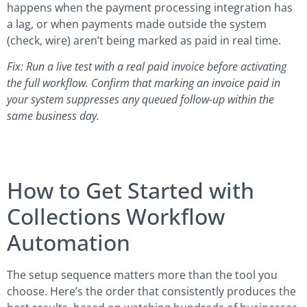
happens when the payment processing integration has
a lag, or when payments made outside the system
(check, wire) aren’t being marked as paid in real time.
Fix: Run a live test with a real paid invoice before activating
the full workflow. Confirm that marking an invoice paid in
your system suppresses any queued follow-up within the
same business day.
How to Get Started with
Collections Workflow
Automation
The setup sequence matters more than the tool you
choose. Here’s the order that consistently produces the