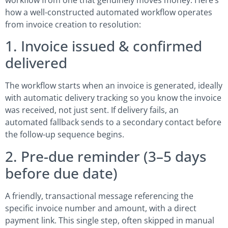
how a well-constructed automated workflow operates
from invoice creation to resolution:
1. Invoice issued & confirmed
delivered
The workflow starts when an invoice is generated, ideally
with automatic delivery tracking so you know the invoice
was received, not just sent. If delivery fails, an
automated fallback sends to a secondary contact before
the follow-up sequence begins.
2. Pre-due reminder (3–5 days
before due date)
A friendly, transactional message referencing the
specific invoice number and amount, with a direct
payment link. This single step, often skipped in manual