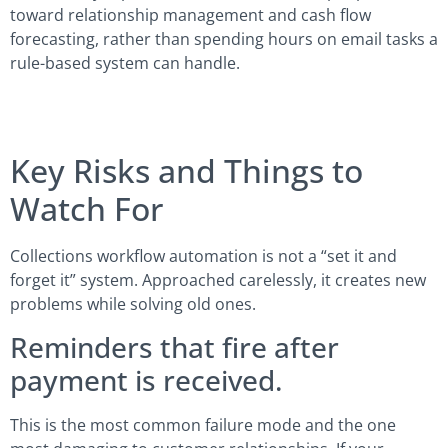
toward relationship management and cash flow
forecasting, rather than spending hours on email tasks a
rule-based system can handle.
Key Risks and Things to
Watch For
Collections workflow automation is not a “set it and
forget it” system. Approached carelessly, it creates new
problems while solving old ones.
Reminders that fire after
payment is received.
This is the most common failure mode and the one