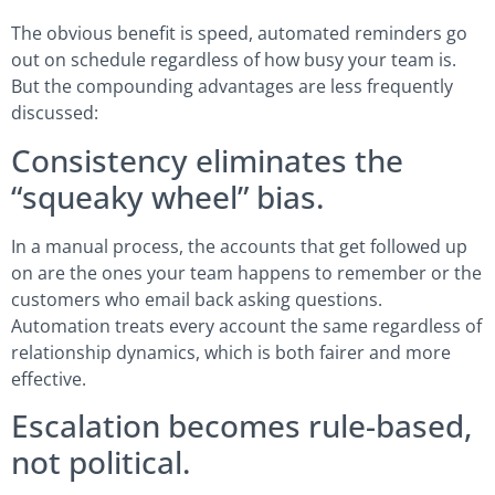
The obvious benefit is speed, automated reminders go
out on schedule regardless of how busy your team is.
But the compounding advantages are less frequently
discussed:
Consistency eliminates the
“squeaky wheel” bias.
In a manual process, the accounts that get followed up
on are the ones your team happens to remember or the
customers who email back asking questions.
Automation treats every account the same regardless of
relationship dynamics, which is both fairer and more
effective.
Escalation becomes rule-based,
not political.