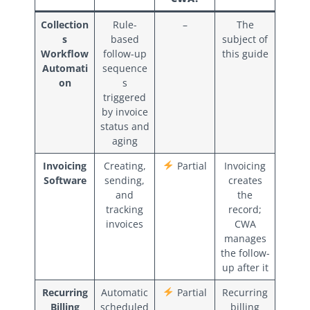
Collection
Rule-
–
The
s
based
subject of
Workflow
follow-up
this guide
Automati
sequence
on
s
triggered
by invoice
status and
aging
Invoicing
Creating,
Partial
Invoicing
Software
sending,
creates
and
the
tracking
record;
invoices
CWA
manages
the follow-
up after it
Recurring
Automatic
Partial
Recurring
Billing
scheduled
billing