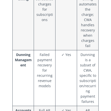
charges
automates
for
the
subscripti
charge;
ons
CWA
handles
recovery
when
charges
fail
Dunning
Failed
✓ Yes
Dunning
Managem
payment
is a
ent
recovery
subset of
for
CWA,
recurring
specific to
revenue
subscripti
models
on/recurri
ng
payment
failures
Accounts
Full AR
✓ Yes
AR