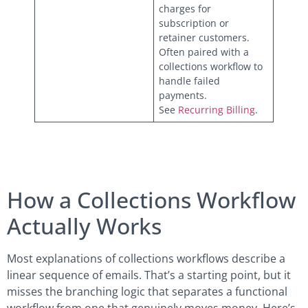
charges for
subscription or
retainer customers.
Often paired with a
collections workflow to
handle failed
payments.
See
Recurring Billing
.
How a Collections Workflow
Actually Works
Most explanations of collections workflows describe a
linear sequence of emails. That’s a starting point, but it
misses the branching logic that separates a functional
workflow from one that genuinely moves money. Here’s