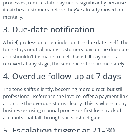
processes, reduces late payments significantly because
it catches customers before they’ve already moved on
mentally.
3. Due-date notification
A brief, professional reminder on the due date itself. The
tone stays neutral, many customers pay on the due date
and shouldn’t be made to feel chased. If payment is
received at any stage, the sequence stops immediately.
4. Overdue follow-up at 7 days
The tone shifts slightly, becoming more direct, but still
professional. Reference the invoice, offer a payment link,
and note the overdue status clearly. This is where many
businesses using manual processes first lose track of
accounts that fall through spreadsheet gaps.
5. Escalation trigger at 21–30