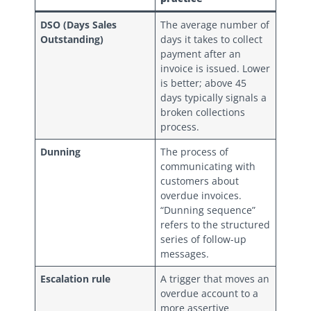
DSO (Days Sales
The average number of
Outstanding)
days it takes to collect
payment after an
invoice is issued. Lower
is better; above 45
days typically signals a
broken collections
process.
Dunning
The process of
communicating with
customers about
overdue invoices.
“Dunning sequence”
refers to the structured
series of follow-up
messages.
Escalation rule
A trigger that moves an
overdue account to a
more assertive