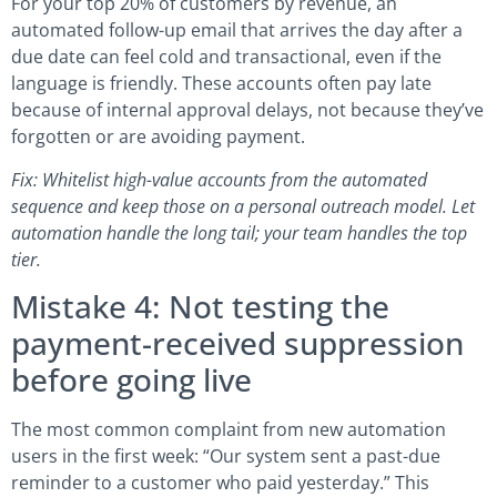
For your top 20% of customers by revenue, an
automated follow-up email that arrives the day after a
due date can feel cold and transactional, even if the
language is friendly. These accounts often pay late
because of internal approval delays, not because they’ve
forgotten or are avoiding payment.
Fix: Whitelist high-value accounts from the automated
sequence and keep those on a personal outreach model. Let
automation handle the long tail; your team handles the top
tier.
Mistake 4: Not testing the
payment-received suppression
before going live
The most common complaint from new automation
users in the first week: “Our system sent a past-due
reminder to a customer who paid yesterday.” This