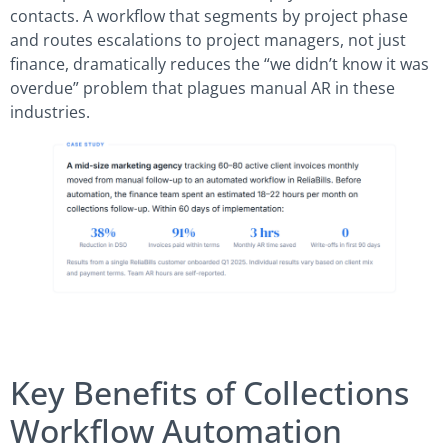
contacts. A workflow that segments by project phase
and routes escalations to project managers, not just
finance, dramatically reduces the “we didn’t know it was
overdue” problem that plagues manual AR in these
industries.
Key Benefits of Collections
Workflow Automation