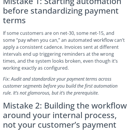
Mistake 1: Starting automation
before standardizing payment
terms
If some customers are on net-30, some net-15, and
some “pay when you can,” an automated workflow can’t
apply a consistent cadence. Invoices sent at different
intervals end up triggering reminders at the wrong
times, and the system looks broken, even though it’s
working exactly as configured.
Fix: Audit and standardize your payment terms across
customer segments before you build the first automation
rule. It’s not glamorous, but it’s the prerequisite.
Mistake 2: Building the workflow
around your internal process,
not your customer’s payment