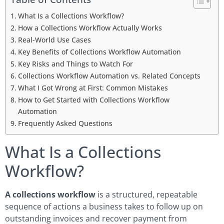
What Is a Collections Workflow?
How a Collections Workflow Actually Works
Real-World Use Cases
Key Benefits of Collections Workflow Automation
Key Risks and Things to Watch For
Collections Workflow Automation vs. Related Concepts
What I Got Wrong at First: Common Mistakes
How to Get Started with Collections Workflow
Automation
Frequently Asked Questions
What Is a Collections
Workflow?
A collections workflow
is a structured, repeatable
sequence of actions a business takes to follow up on
outstanding invoices and recover payment from