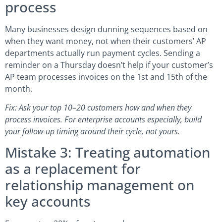
process
Many businesses design dunning sequences based on
when they want money, not when their customers’ AP
departments actually run payment cycles. Sending a
reminder on a Thursday doesn’t help if your customer’s
AP team processes invoices on the 1st and 15th of the
month.
Fix: Ask your top 10–20 customers how and when they
process invoices. For enterprise accounts especially, build
your follow-up timing around their cycle, not yours.
Mistake 3: Treating automation
as a replacement for
relationship management on
key accounts