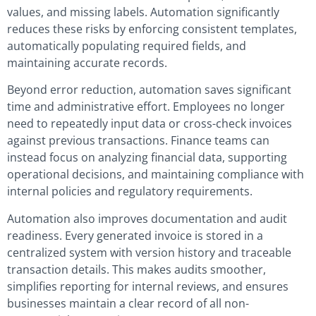
values, and missing labels. Automation significantly
reduces these risks by enforcing consistent templates,
automatically populating required fields, and
maintaining accurate records.
Beyond error reduction, automation saves significant
time and administrative effort. Employees no longer
need to repeatedly input data or cross-check invoices
against previous transactions. Finance teams can
instead focus on analyzing financial data, supporting
operational decisions, and maintaining compliance with
internal policies and regulatory requirements.
Automation also improves documentation and audit
readiness. Every generated invoice is stored in a
centralized system with version history and traceable
transaction details. This makes audits smoother,
simplifies reporting for internal reviews, and ensures
businesses maintain a clear record of all non-