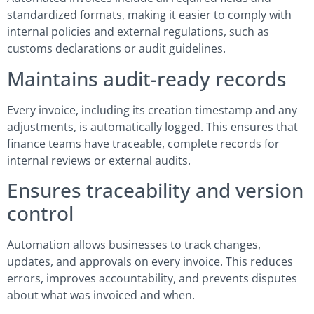
standardized formats, making it easier to comply with
internal policies and external regulations, such as
customs declarations or audit guidelines.
Maintains audit-ready records
Every invoice, including its creation timestamp and any
adjustments, is automatically logged. This ensures that
finance teams have traceable, complete records for
internal reviews or external audits.
Ensures traceability and version
control
Automation allows businesses to track changes,
updates, and approvals on every invoice. This reduces
errors, improves accountability, and prevents disputes
about what was invoiced and when.