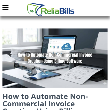
How to Automate Non-
Commercial Invoice