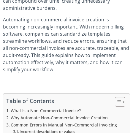
can compound over time, creating unnecessary
administrative burdens.
Automating non-commercial invoice creation is
becoming increasingly important. With modern billing
software, companies can standardize templates,
streamline workflows, and reduce errors, ensuring that
all non-commercial invoices are accurate, traceable, and
audit-ready. This guide explains how to implement
automation effectively, why it matters, and how it can
simplify your workflow.
Table of Contents
What Is a Non-Commercial Invoice?
Why Automate Non-Commercial Invoice Creation
Common Errors in Manual Non-Commercial Invoicing
Incorrect descriptions or values