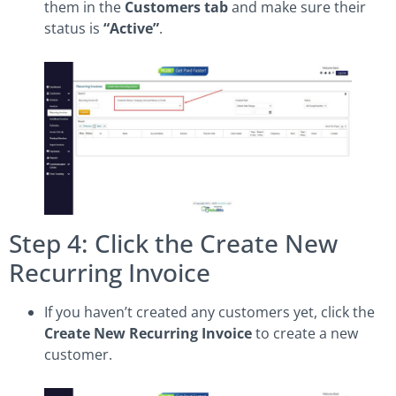
them in the
Customers tab
and make sure their
status is
“Active”
.
Step 4: Click the Create New
Recurring Invoice
If you haven’t created any customers yet, click the
Create New Recurring Invoice
to create a new
customer.