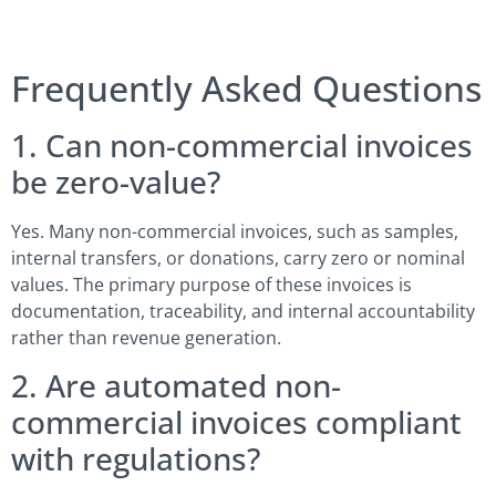
Frequently Asked Questions
1. Can non-commercial invoices
be zero-value?
Yes. Many non-commercial invoices, such as samples,
internal transfers, or donations, carry zero or nominal
values. The primary purpose of these invoices is
documentation, traceability, and internal accountability
rather than revenue generation.
2. Are automated non-
commercial invoices compliant
with regulations?