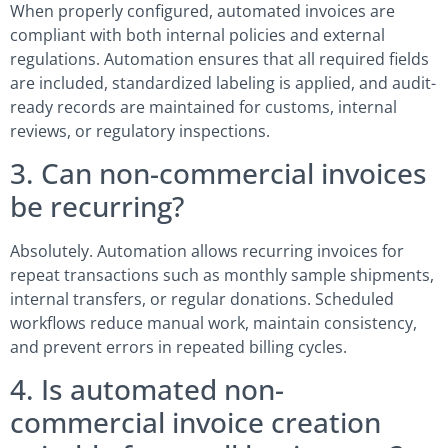
When properly configured, automated invoices are
compliant with both internal policies and external
regulations. Automation ensures that all required fields
are included, standardized labeling is applied, and audit-
ready records are maintained for customs, internal
reviews, or regulatory inspections.
3. Can non-commercial invoices
be recurring?
Absolutely. Automation allows recurring invoices for
repeat transactions such as monthly sample shipments,
internal transfers, or regular donations. Scheduled
workflows reduce manual work, maintain consistency,
and prevent errors in repeated billing cycles.
4. Is automated non-
commercial invoice creation