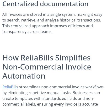
Centralized documentation
All invoices are stored in a single system, making it easy
to search, retrieve, and analyze historical transactions.
This centralized approach improves efficiency and
transparency across teams.
How ReliaBills Simplifies
Non-Commercial Invoice
Automation
ReliaBills
streamlines non‑commercial invoice workflows
by eliminating repetitive manual tasks. Businesses can
create templates with standardized fields and non-
commercial labels, ensuring every invoice is accurate