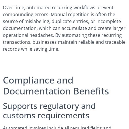
Over time, automated recurring workflows prevent
compounding errors. Manual repetition is often the
source of mislabeling, duplicate entries, or incomplete
documentation, which can accumulate and create larger
operational headaches. By automating these recurring
transactions, businesses maintain reliable and traceable
records while saving time.
Compliance and
Documentation Benefits
Supports regulatory and
customs requirements
Automated invoices include all required fields and