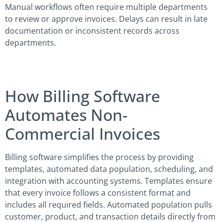
Manual workflows often require multiple departments
to review or approve invoices. Delays can result in late
documentation or inconsistent records across
departments.
How Billing Software
Automates Non-
Commercial Invoices
Billing software simplifies the process by providing
templates, automated data population, scheduling, and
integration with accounting systems. Templates ensure
that every invoice follows a consistent format and
includes all required fields. Automated population pulls
customer, product, and transaction details directly from