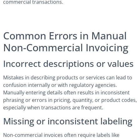
commercial transactions.
Common Errors in Manual
Non-Commercial Invoicing
Incorrect descriptions or values
Mistakes in describing products or services can lead to
confusion internally or with regulatory agencies.
Manually entering details often results in inconsistent
phrasing or errors in pricing, quantity, or product codes,
especially when transactions are frequent.
Missing or inconsistent labeling
Non-commercial invoices often require labels like