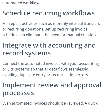
automated workflow.
Schedule recurring workflows
For repeat activities such as monthly internal transfers
or recurring donations, set up recurring invoice
schedules to eliminate the need for manual creation.
Integrate with accounting and
record systems
Connect the automated invoices with your accounting
or ERP systems so that all data flows seamlessly,
avoiding duplicate entry or reconciliation errors.
Implement review and approval
processes
Even automated invoices should be reviewed. A quick