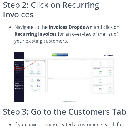
Step 2: Click on Recurring
Invoices
Navigate to the
Invoices Dropdown
and click on
Recurring Invoices
for an overview of the list of
your existing customers.
Step 3: Go to the Customers Tab
If you have already created a customer, search for