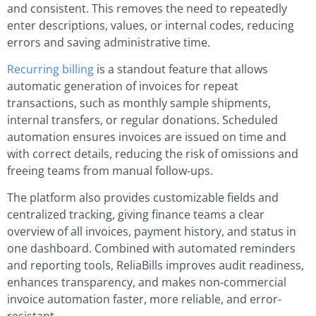
and consistent. This removes the need to repeatedly
enter descriptions, values, or internal codes, reducing
errors and saving administrative time.
Recurring billing
is a standout feature that allows
automatic generation of invoices for repeat
transactions, such as monthly sample shipments,
internal transfers, or regular donations. Scheduled
automation ensures invoices are issued on time and
with correct details, reducing the risk of omissions and
freeing teams from manual follow-ups.
The platform also provides customizable fields and
centralized tracking, giving finance teams a clear
overview of all invoices, payment history, and status in
one dashboard. Combined with automated reminders
and reporting tools, ReliaBills improves audit readiness,
enhances transparency, and makes non-commercial
invoice automation faster, more reliable, and error-