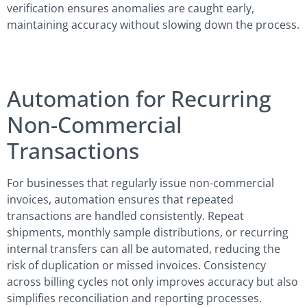
verification ensures anomalies are caught early,
maintaining accuracy without slowing down the process.
Automation for Recurring
Non-Commercial
Transactions
For businesses that regularly issue non-commercial
invoices, automation ensures that repeated
transactions are handled consistently. Repeat
shipments, monthly sample distributions, or recurring
internal transfers can all be automated, reducing the
risk of duplication or missed invoices. Consistency
across billing cycles not only improves accuracy but also
simplifies reconciliation and reporting processes.