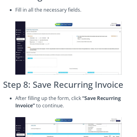
Fill in all the necessary fields.
Step 8: Save Recurring Invoice
After filling up the form, click
“Save Recurring
Invoice”
to continue.