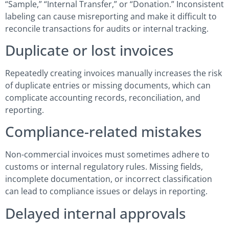
“Sample,” “Internal Transfer,” or “Donation.” Inconsistent
labeling can cause misreporting and make it difficult to
reconcile transactions for audits or internal tracking.
Duplicate or lost invoices
Repeatedly creating invoices manually increases the risk
of duplicate entries or missing documents, which can
complicate accounting records, reconciliation, and
reporting.
Compliance-related mistakes
Non-commercial invoices must sometimes adhere to
customs or internal regulatory rules. Missing fields,
incomplete documentation, or incorrect classification
can lead to compliance issues or delays in reporting.
Delayed internal approvals