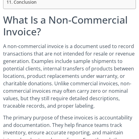
Conclusion
What Is a Non-Commercial
Invoice?
A non-commercial invoice is a document used to record
transactions that are not intended for resale or revenue
generation. Examples include sample shipments to
potential clients, internal transfers of products between
locations, product replacements under warranty, or
charitable donations. Unlike commercial invoices, non-
commercial invoices may often carry zero or nominal
values, but they still require detailed descriptions,
traceable records, and proper labeling.
The primary purpose of these invoices is accountability
and documentation. They help finance teams track
inventory, ensure accurate reporting, and maintain