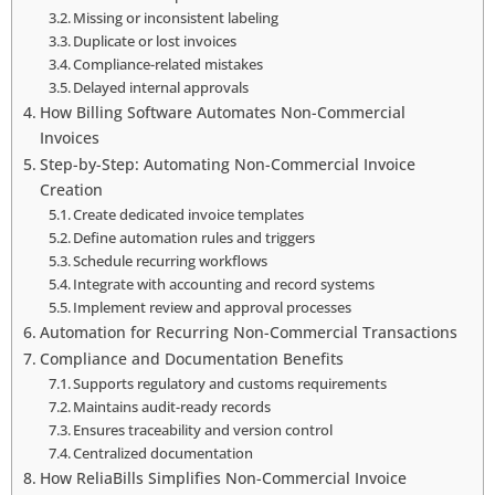
Missing or inconsistent labeling
Duplicate or lost invoices
Compliance-related mistakes
Delayed internal approvals
How Billing Software Automates Non-Commercial
Invoices
Step-by-Step: Automating Non-Commercial Invoice
Creation
Create dedicated invoice templates
Define automation rules and triggers
Schedule recurring workflows
Integrate with accounting and record systems
Implement review and approval processes
Automation for Recurring Non-Commercial Transactions
Compliance and Documentation Benefits
Supports regulatory and customs requirements
Maintains audit-ready records
Ensures traceability and version control
Centralized documentation
How ReliaBills Simplifies Non-Commercial Invoice