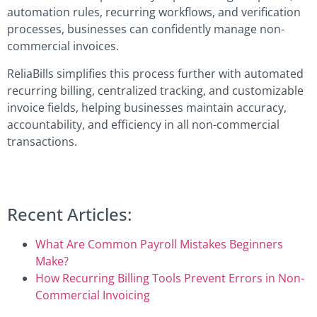
automation rules, recurring workflows, and verification
processes, businesses can confidently manage non-
commercial invoices.
ReliaBills simplifies this process further with automated
recurring billing, centralized tracking, and customizable
invoice fields, helping businesses maintain accuracy,
accountability, and efficiency in all non-commercial
transactions.
Recent Articles:
What Are Common Payroll Mistakes Beginners
Make?
How Recurring Billing Tools Prevent Errors in Non-
Commercial Invoicing