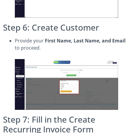
Step 6: Create Customer
Provide your
First Name, Last Name, and Email
to proceed.
Step 7: Fill in the Create
Recurring Invoice Form