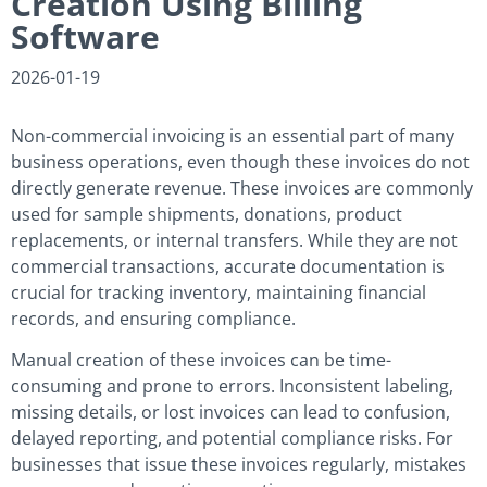
Creation Using Billing
Software
2026-01-19
Non-commercial invoicing is an essential part of many
business operations, even though these invoices do not
directly generate revenue. These invoices are commonly
used for sample shipments, donations, product
replacements, or internal transfers. While they are not
commercial transactions, accurate documentation is
crucial for tracking inventory, maintaining financial
records, and ensuring compliance.
Manual creation of these invoices can be time-
consuming and prone to errors. Inconsistent labeling,
missing details, or lost invoices can lead to confusion,
delayed reporting, and potential compliance risks. For
businesses that issue these invoices regularly, mistakes