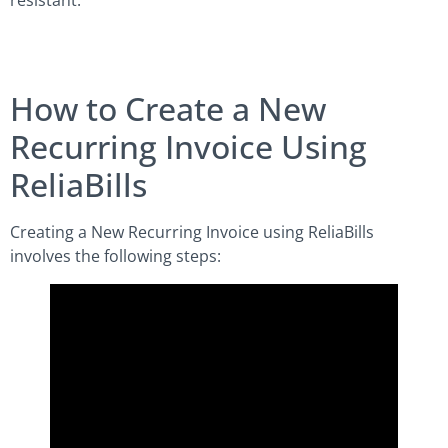
resistant.
How to Create a New
Recurring Invoice Using
ReliaBills
Creating a New Recurring Invoice using ReliaBills
involves the following steps: