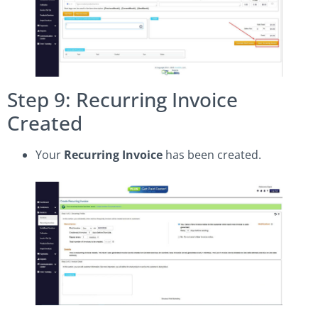
Step 9: Recurring Invoice
Created
Your
Recurring Invoice
has been created.