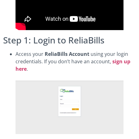
Step 1: Login to ReliaBills
Access your
ReliaBills Account
using your login
credentials. If you don’t have an account,
sign up
here
.