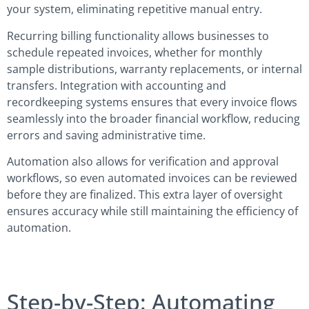
your system, eliminating repetitive manual entry.
Recurring billing functionality allows businesses to
schedule repeated invoices, whether for monthly
sample distributions, warranty replacements, or internal
transfers. Integration with accounting and
recordkeeping systems ensures that every invoice flows
seamlessly into the broader financial workflow, reducing
errors and saving administrative time.
Automation also allows for verification and approval
workflows, so even automated invoices can be reviewed
before they are finalized. This extra layer of oversight
ensures accuracy while still maintaining the efficiency of
automation.
Step-by-Step: Automating