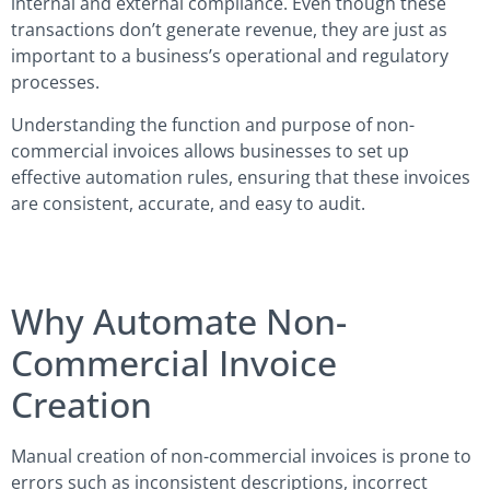
internal and external compliance. Even though these
transactions don’t generate revenue, they are just as
important to a business’s operational and regulatory
processes.
Understanding the function and purpose of non-
commercial invoices allows businesses to set up
effective automation rules, ensuring that these invoices
are consistent, accurate, and easy to audit.
Why Automate Non-
Commercial Invoice
Creation
Manual creation of non-commercial invoices is prone to
errors such as inconsistent descriptions, incorrect