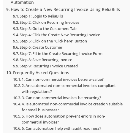
Automation
How to Create a New Recurring Invoice Using ReliaBills
Step 1: Login to ReliaBills
Step 2: Click on Recurring Invoices
Step 3: Go to the Customers Tab
Step 4: Click the Create New Recurring Invoice
Step 5: Click on the “Click here” Button
Step 6: Create Customer
Step 7: Fill in the Create Recurring Invoice Form
Step 8: Save Recurring Invoice
Step 9: Recurring Invoice Created
Frequently Asked Questions
1. Can non-commercial invoices be zero-value?
2. Are automated non-commercial invoices compliant
with regulations?
3. Can non-commercial invoices be recurring?
4. Is automated non-commercial invoice creation suitable
for small businesses?
5. How does automation prevent errors in non-
commercial invoices?
6. Can automation help with audit readiness?