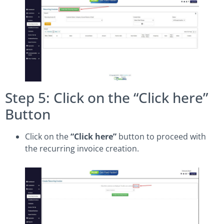
Step 5: Click on the “Click here”
Button
Click on the
“Click here”
button to proceed with
the recurring invoice creation.