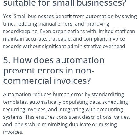
suitable for small businesses?
Yes. Small businesses benefit from automation by saving
time, reducing manual errors, and improving
recordkeeping. Even organizations with limited staff can
maintain accurate, traceable, and compliant invoice
records without significant administrative overhead.
5. How does automation
prevent errors in non-
commercial invoices?
Automation reduces human error by standardizing
templates, automatically populating data, scheduling
recurring invoices, and integrating with accounting
systems. This ensures consistent descriptions, values,
and labels while minimizing duplicate or missing
invoices.