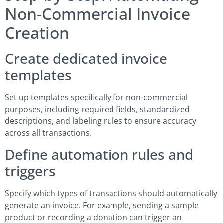
Non-Commercial Invoice
Creation
Create dedicated invoice
templates
Set up templates specifically for non-commercial
purposes, including required fields, standardized
descriptions, and labeling rules to ensure accuracy
across all transactions.
Define automation rules and
triggers
Specify which types of transactions should automatically
generate an invoice. For example, sending a sample
product or recording a donation can trigger an