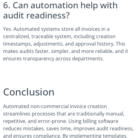
6. Can automation help with
audit readiness?
Yes. Automated systems store all invoices in a
centralized, traceable system, including creation
timestamps, adjustments, and approval history. This
makes audits faster, simpler, and more reliable, and it
ensures transparency across departments.
Conclusion
Automated non-commercial invoice creation
streamlines processes that are traditionally manual,
repetitive, and error-prone. Using billing software
reduces mistakes, saves time, improves audit readiness,
and ensures compliance. By implementing templates,