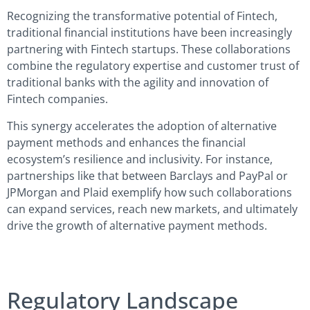
Recognizing the transformative potential of Fintech,
traditional financial institutions have been increasingly
partnering with Fintech startups. These collaborations
combine the regulatory expertise and customer trust of
traditional banks with the agility and innovation of
Fintech companies.
This synergy accelerates the adoption of alternative
payment methods and enhances the financial
ecosystem’s resilience and inclusivity. For instance,
partnerships like that between Barclays and PayPal or
JPMorgan and Plaid exemplify how such collaborations
can expand services, reach new markets, and ultimately
drive the growth of alternative payment methods.
Regulatory Landscape