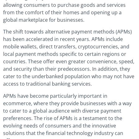
allowing consumers to purchase goods and services
from the comfort of their homes and opening up a
global marketplace for businesses.
The shift towards alternative payment methods (APMs)
has been accelerated in recent years. APMs include
mobile wallets, direct transfers, cryptocurrencies, and
local payment methods specific to certain regions or
countries. These offer even greater convenience, speed,
and security than their predecessors. In addition, they
cater to the underbanked population who may not have
access to traditional banking services.
APMs have become particularly important in
ecommerce, where they provide businesses with a way
to cater to a global audience with diverse payment
preferences. The rise of APMs is a testament to the
evolving needs of consumers and the innovative
solutions that the financial technology industry can