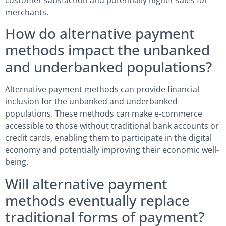
customer satisfaction and potentially higher sales for
merchants.
How do alternative payment
methods impact the unbanked
and underbanked populations?
Alternative payment methods can provide financial
inclusion for the unbanked and underbanked
populations. These methods can make e-commerce
accessible to those without traditional bank accounts or
credit cards, enabling them to participate in the digital
economy and potentially improving their economic well-
being.
Will alternative payment
methods eventually replace
traditional forms of payment?