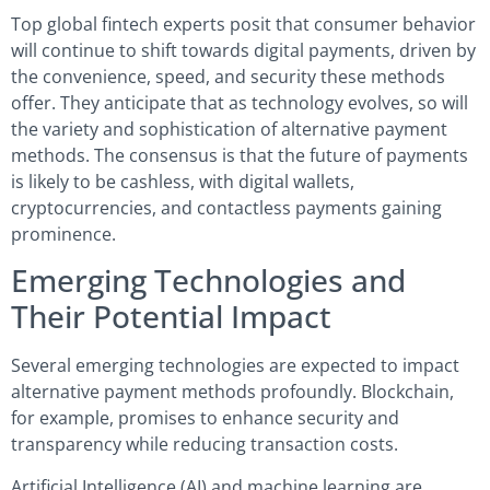
Top global fintech experts posit that consumer behavior
will continue to shift towards digital payments, driven by
the convenience, speed, and security these methods
offer. They anticipate that as technology evolves, so will
the variety and sophistication of alternative payment
methods. The consensus is that the future of payments
is likely to be cashless, with digital wallets,
cryptocurrencies, and contactless payments gaining
prominence.
Emerging Technologies and
Their Potential Impact
Several emerging technologies are expected to impact
alternative payment methods profoundly. Blockchain,
for example, promises to enhance security and
transparency while reducing transaction costs.
Artificial Intelligence (AI) and machine learning are