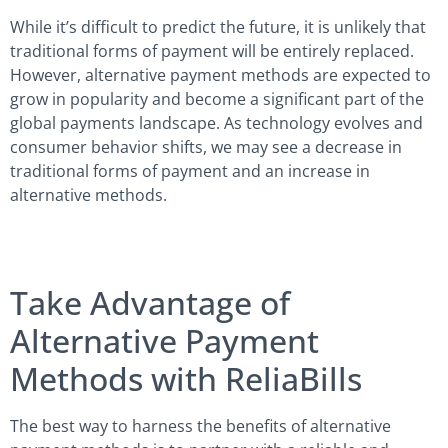
While it’s difficult to predict the future, it is unlikely that
traditional forms of payment will be entirely replaced.
However, alternative payment methods are expected to
grow in popularity and become a significant part of the
global payments landscape. As technology evolves and
consumer behavior shifts, we may see a decrease in
traditional forms of payment and an increase in
alternative methods.
Take Advantage of
Alternative Payment
Methods with ReliaBills
The best way to harness the benefits of alternative