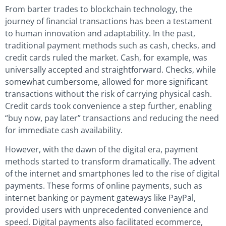
From barter trades to blockchain technology, the
journey of financial transactions has been a testament
to human innovation and adaptability. In the past,
traditional payment methods such as cash, checks, and
credit cards ruled the market. Cash, for example, was
universally accepted and straightforward. Checks, while
somewhat cumbersome, allowed for more significant
transactions without the risk of carrying physical cash.
Credit cards took convenience a step further, enabling
“buy now, pay later” transactions and reducing the need
for immediate cash availability.
However, with the dawn of the digital era, payment
methods started to transform dramatically. The advent
of the internet and smartphones led to the rise of digital
payments. These forms of online payments, such as
internet banking or payment gateways like PayPal,
provided users with unprecedented convenience and
speed. Digital payments also facilitated ecommerce,