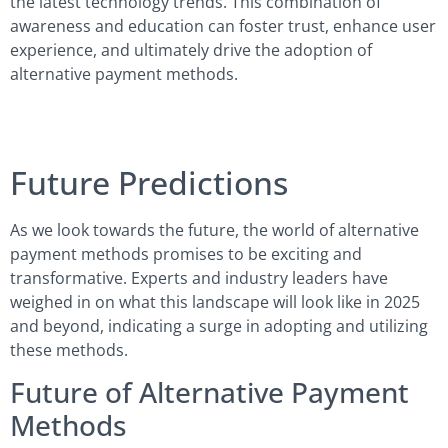
the latest technology trends. This combination of
awareness and education can foster trust, enhance user
experience, and ultimately drive the adoption of
alternative payment methods.
Future Predictions
As we look towards the future, the world of alternative
payment methods promises to be exciting and
transformative. Experts and industry leaders have
weighed in on what this landscape will look like in 2025
and beyond, indicating a surge in adopting and utilizing
these methods.
Future of Alternative Payment
Methods