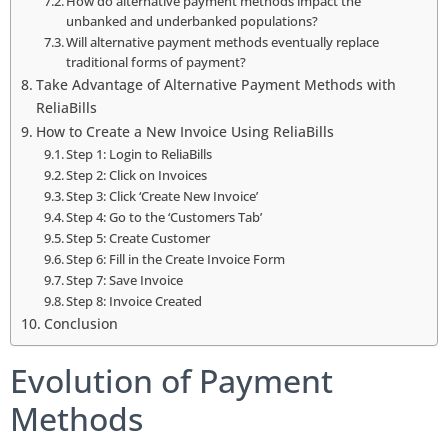
How do alternative payment methods impact the
unbanked and underbanked populations?
Will alternative payment methods eventually replace
traditional forms of payment?
Take Advantage of Alternative Payment Methods with
ReliaBills
How to Create a New Invoice Using ReliaBills
Step 1: Login to ReliaBills
Step 2: Click on Invoices
Step 3: Click ‘Create New Invoice’
Step 4: Go to the ‘Customers Tab’
Step 5: Create Customer
Step 6: Fill in the Create Invoice Form
Step 7: Save Invoice
Step 8: Invoice Created
Conclusion
Evolution of Payment
Methods