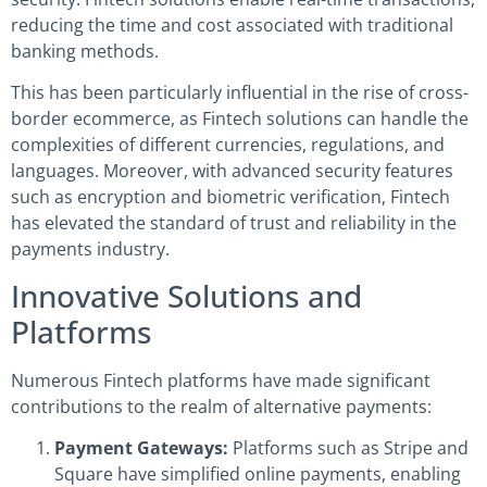
reducing the time and cost associated with traditional
banking methods.
This has been particularly influential in the rise of cross-
border ecommerce, as Fintech solutions can handle the
complexities of different currencies, regulations, and
languages. Moreover, with advanced security features
such as encryption and biometric verification, Fintech
has elevated the standard of trust and reliability in the
payments industry.
Innovative Solutions and
Platforms
Numerous Fintech platforms have made significant
contributions to the realm of alternative payments:
Payment Gateways:
Platforms such as Stripe and
Square have simplified online payments, enabling