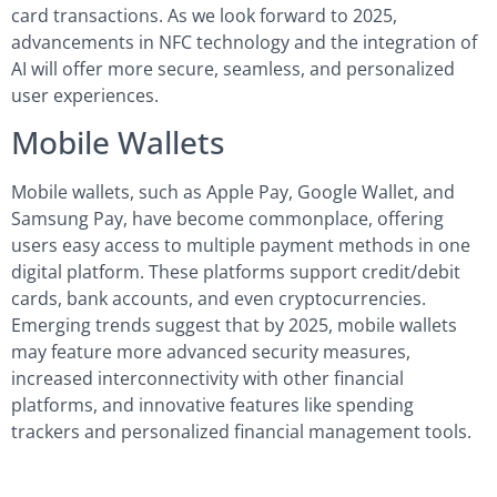
card transactions. As we look forward to 2025,
advancements in NFC technology and the integration of
AI will offer more secure, seamless, and personalized
user experiences.
Mobile Wallets
Mobile wallets, such as Apple Pay, Google Wallet, and
Samsung Pay, have become commonplace, offering
users easy access to multiple payment methods in one
digital platform. These platforms support credit/debit
cards, bank accounts, and even cryptocurrencies.
Emerging trends suggest that by 2025, mobile wallets
may feature more advanced security measures,
increased interconnectivity with other financial
platforms, and innovative features like spending
trackers and personalized financial management tools.