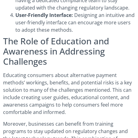
having a dedicated compliance team to stay
updated with the changing regulatory landscape.
User-Friendly Interface:
Designing an intuitive and
user-friendly interface can encourage more users
to adopt these methods.
The Role of Education and
Awareness in Addressing
Challenges
Educating consumers about alternative payment
methods’ workings, benefits, and potential risks is a key
solution to many of the challenges mentioned. This can
include creating user guides, educational content, and
awareness campaigns to help consumers feel more
comfortable and informed.
Moreover, businesses can benefit from training
programs to stay updated on regulatory changes and