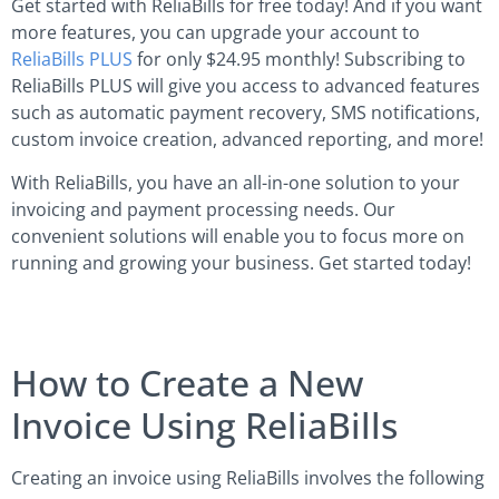
Get started with ReliaBills for free today! And if you want
more features, you can upgrade your account to
ReliaBills PLUS
for only $24.95 monthly! Subscribing to
ReliaBills PLUS will give you access to advanced features
such as automatic payment recovery, SMS notifications,
custom invoice creation, advanced reporting, and more!
With ReliaBills, you have an all-in-one solution to your
invoicing and payment processing needs. Our
convenient solutions will enable you to focus more on
running and growing your business. Get started today!
How to Create a New
Invoice Using ReliaBills
Creating an invoice using ReliaBills involves the following