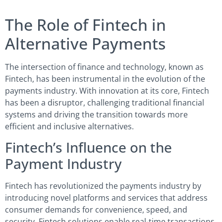
The Role of Fintech in
Alternative Payments
The intersection of finance and technology, known as
Fintech, has been instrumental in the evolution of the
payments industry. With innovation at its core, Fintech
has been a disruptor, challenging traditional financial
systems and driving the transition towards more
efficient and inclusive alternatives.
Fintech’s Influence on the
Payment Industry
Fintech has revolutionized the payments industry by
introducing novel platforms and services that address
consumer demands for convenience, speed, and
security. Fintech solutions enable real-time transactions,