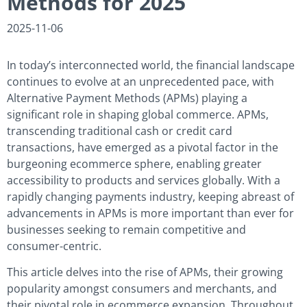
Methods for 2025
2025-11-06
In today’s interconnected world, the financial landscape
continues to evolve at an unprecedented pace, with
Alternative Payment Methods (APMs) playing a
significant role in shaping global commerce. APMs,
transcending traditional cash or credit card
transactions, have emerged as a pivotal factor in the
burgeoning ecommerce sphere, enabling greater
accessibility to products and services globally. With a
rapidly changing payments industry, keeping abreast of
advancements in APMs is more important than ever for
businesses seeking to remain competitive and
consumer-centric.
This article delves into the rise of APMs, their growing
popularity amongst consumers and merchants, and
their pivotal role in ecommerce expansion. Throughout