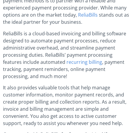
payment methods is to partner with a reliable and
experienced payment processing provider. While many
options are on the market today,
ReliaBills
stands out as
the ideal partner for your business.
ReliaBills is a cloud-based invoicing and billing software
designed to automate payment processes, reduce
administrative overhead, and streamline payment
processing duties. ReliaBills’ payment processing
features include automated
recurring billing
, payment
tracking, payment reminders, online payment
processing, and much more!
It also provides valuable tools that help manage
customer information, monitor payment records, and
create proper billing and collection reports. As a result,
invoice and billing management are simple and
convenient. You also get access to active customer
support, ready to assist you whenever you need help.