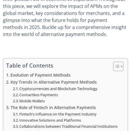
this piece, we will explore the impact of APMs on the
global market, key considerations for merchants, and a
glimpse into what the future holds for payment
methods in 2025. Buckle up for a comprehensive insight
into the world of alternative payment methods.
Table of Contents
Evolution of Payment Methods
Key Trends in Alternative Payment Methods
Cryptocurrencies and Blockchain Technology
Contactless Payments
Mobile Wallets
The Role of Fintech in Alternative Payments
Fintech’s Influence on the Payment Industry
Innovative Solutions and Platforms
Collaborations between Traditional Financial Institutions