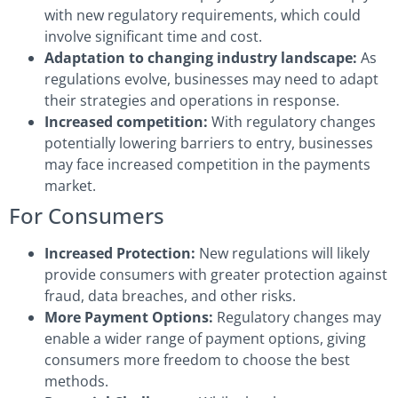
with new regulatory requirements, which could
involve significant time and cost.
Adaptation to changing industry landscape:
As
regulations evolve, businesses may need to adapt
their strategies and operations in response.
Increased competition:
With regulatory changes
potentially lowering barriers to entry, businesses
may face increased competition in the payments
market.
For Consumers
Increased Protection:
New regulations will likely
provide consumers with greater protection against
fraud, data breaches, and other risks.
More Payment Options:
Regulatory changes may
enable a wider range of payment options, giving
consumers more freedom to choose the best
methods.