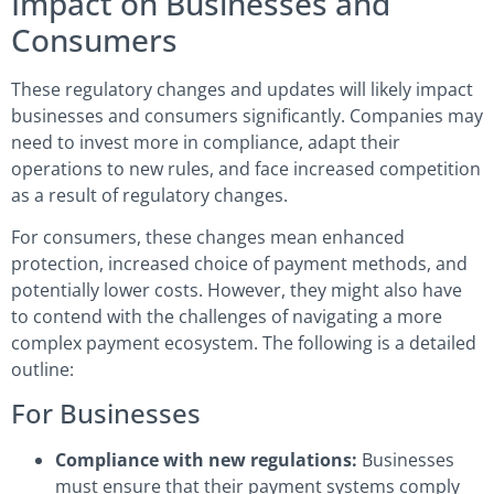
Impact on Businesses and
Consumers
These regulatory changes and updates will likely impact
businesses and consumers significantly. Companies may
need to invest more in compliance, adapt their
operations to new rules, and face increased competition
as a result of regulatory changes.
For consumers, these changes mean enhanced
protection, increased choice of payment methods, and
potentially lower costs. However, they might also have
to contend with the challenges of navigating a more
complex payment ecosystem. The following is a detailed
outline:
For Businesses
Compliance with new regulations:
Businesses
must ensure that their payment systems comply