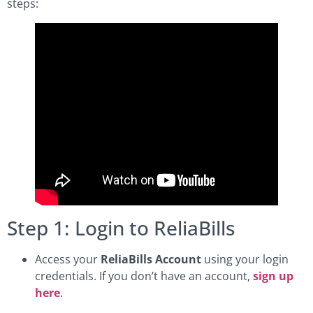
steps:
Step 1: Login to ReliaBills
Access your
ReliaBills Account
using your login
credentials. If you don’t have an account,
sign up
here
.