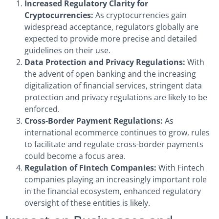
Increased Regulatory Clarity for
Cryptocurrencies:
As cryptocurrencies gain
widespread acceptance, regulators globally are
expected to provide more precise and detailed
guidelines on their use.
Data Protection and Privacy Regulations:
With
the advent of open banking and the increasing
digitalization of financial services, stringent data
protection and privacy regulations are likely to be
enforced.
Cross-Border Payment Regulations:
As
international ecommerce continues to grow, rules
to facilitate and regulate cross-border payments
could become a focus area.
Regulation of Fintech Companies:
With Fintech
companies playing an increasingly important role
in the financial ecosystem, enhanced regulatory
oversight of these entities is likely.