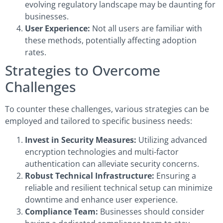
evolving regulatory landscape may be daunting for
businesses.
User Experience:
Not all users are familiar with
these methods, potentially affecting adoption
rates.
Strategies to Overcome
Challenges
To counter these challenges, various strategies can be
employed and tailored to specific business needs:
Invest in Security Measures:
Utilizing advanced
encryption technologies and multi-factor
authentication can alleviate security concerns.
Robust Technical Infrastructure:
Ensuring a
reliable and resilient technical setup can minimize
downtime and enhance user experience.
Compliance Team:
Businesses should consider