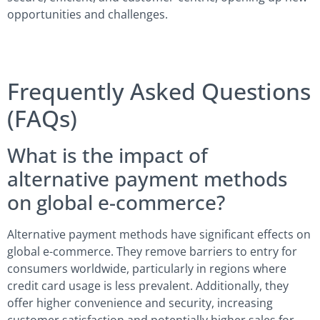
opportunities and challenges.
Frequently Asked Questions
(FAQs)
What is the impact of
alternative payment methods
on global e-commerce?
Alternative payment methods have significant effects on
global e-commerce. They remove barriers to entry for
consumers worldwide, particularly in regions where
credit card usage is less prevalent. Additionally, they
offer higher convenience and security, increasing