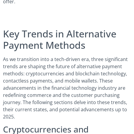
offer.
Key Trends in Alternative
Payment Methods
As we transition into a tech-driven era, three significant
trends are shaping the future of alternative payment
methods: cryptocurrencies and blockchain technology,
contactless payments, and mobile wallets. These
advancements in the financial technology industry are
redefining commerce and the customer purchasing
journey. The following sections delve into these trends,
their current states, and potential advancements up to
2025.
Cryptocurrencies and