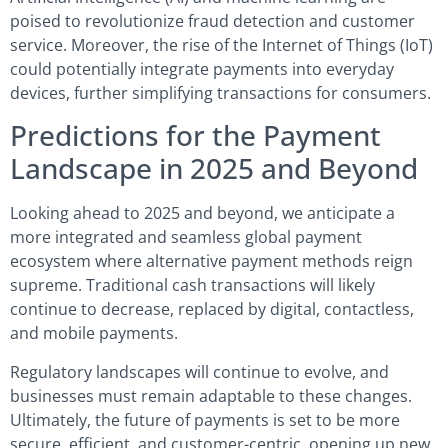
poised to revolutionize fraud detection and customer
service. Moreover, the rise of the Internet of Things (IoT)
could potentially integrate payments into everyday
devices, further simplifying transactions for consumers.
Predictions for the Payment
Landscape in 2025 and Beyond
Looking ahead to 2025 and beyond, we anticipate a
more integrated and seamless global payment
ecosystem where alternative payment methods reign
supreme. Traditional cash transactions will likely
continue to decrease, replaced by digital, contactless,
and mobile payments.
Regulatory landscapes will continue to evolve, and
businesses must remain adaptable to these changes.
Ultimately, the future of payments is set to be more
secure, efficient, and customer-centric, opening up new