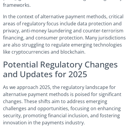
frameworks.
In the context of alternative payment methods, critical
areas of regulatory focus include data protection and
privacy, anti-money laundering and counter-terrorism
financing, and consumer protection. Many jurisdictions
are also struggling to regulate emerging technologies
like cryptocurrencies and blockchain.
Potential Regulatory Changes
and Updates for 2025
As we approach 2025, the regulatory landscape for
alternative payment methods is poised for significant
changes. These shifts aim to address emerging
challenges and opportunities, focusing on enhancing
security, promoting financial inclusion, and fostering
innovation in the payments industry.