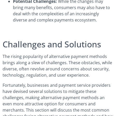
Potential Challenges:
While the changes may
bring many benefits, consumers may also have to
deal with the complexities of an increasingly
diverse and complex payments ecosystem.
Challenges and Solutions
The rising popularity of alternative payment methods
brings along a slew of challenges. These obstacles, while
diverse, often revolve around concerns about security,
technology, regulation, and user experience.
Fortunately, businesses and payment service providers
have devised several solutions to mitigate these
challenges, making alternative payment methods an
even more attractive option for consumers and
merchants. This section will discuss the most common