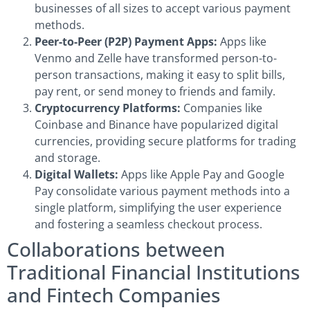
businesses of all sizes to accept various payment
methods.
Peer-to-Peer (P2P) Payment Apps:
Apps like
Venmo and Zelle have transformed person-to-
person transactions, making it easy to split bills,
pay rent, or send money to friends and family.
Cryptocurrency Platforms:
Companies like
Coinbase and Binance have popularized digital
currencies, providing secure platforms for trading
and storage.
Digital Wallets:
Apps like Apple Pay and Google
Pay consolidate various payment methods into a
single platform, simplifying the user experience
and fostering a seamless checkout process.
Collaborations between
Traditional Financial Institutions
and Fintech Companies