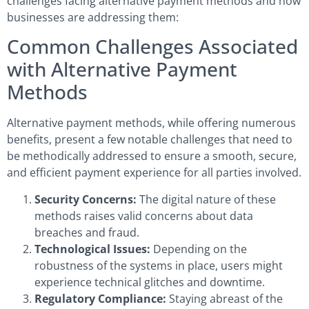
challenges facing alternative payment methods and how
businesses are addressing them:
Common Challenges Associated
with Alternative Payment
Methods
Alternative payment methods, while offering numerous
benefits, present a few notable challenges that need to
be methodically addressed to ensure a smooth, secure,
and efficient payment experience for all parties involved.
Security Concerns:
The digital nature of these
methods raises valid concerns about data
breaches and fraud.
Technological Issues:
Depending on the
robustness of the systems in place, users might
experience technical glitches and downtime.
Regulatory Compliance:
Staying abreast of the