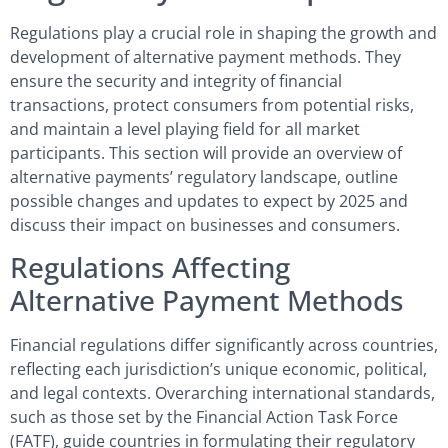
Regulations play a crucial role in shaping the growth and
development of alternative payment methods. They
ensure the security and integrity of financial
transactions, protect consumers from potential risks,
and maintain a level playing field for all market
participants. This section will provide an overview of
alternative payments’ regulatory landscape, outline
possible changes and updates to expect by 2025 and
discuss their impact on businesses and consumers.
Regulations Affecting
Alternative Payment Methods
Financial regulations differ significantly across countries,
reflecting each jurisdiction’s unique economic, political,
and legal contexts. Overarching international standards,
such as those set by the Financial Action Task Force
(FATF), guide countries in formulating their regulatory