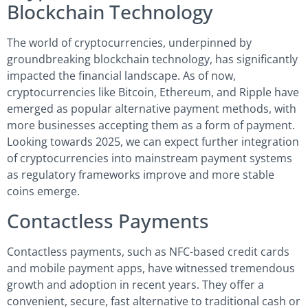
Blockchain Technology
The world of cryptocurrencies, underpinned by
groundbreaking blockchain technology, has significantly
impacted the financial landscape. As of now,
cryptocurrencies like Bitcoin, Ethereum, and Ripple have
emerged as popular alternative payment methods, with
more businesses accepting them as a form of payment.
Looking towards 2025, we can expect further integration
of cryptocurrencies into mainstream payment systems
as regulatory frameworks improve and more stable
coins emerge.
Contactless Payments
Contactless payments, such as NFC-based credit cards
and mobile payment apps, have witnessed tremendous
growth and adoption in recent years. They offer a
convenient, secure, fast alternative to traditional cash or