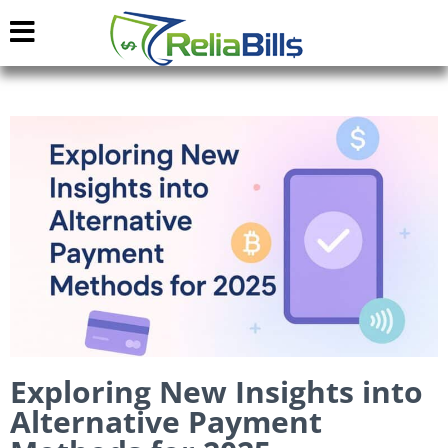
Exploring New Insights into
Alternative Payment