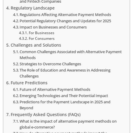
and Fintech Companies
Regulatory Landscape
Regulations Affecting Alternative Payment Methods
Potential Regulatory Changes and Updates for 2025
Impact on Businesses and Consumers
For Businesses
For Consumers
Challenges and Solutions
Common Challenges Associated with Alternative Payment
Methods
Strategies to Overcome Challenges
The Role of Education and Awareness in Addressing
Challenges
Future Predictions
Future of Alternative Payment Methods
Emerging Technologies and Their Potential Impact
Predictions for the Payment Landscape in 2025 and
Beyond
Frequently Asked Questions (FAQs)
What is the impact of alternative payment methods on
global e-commerce?